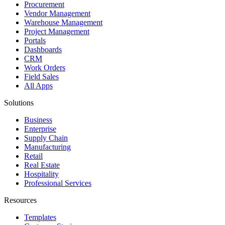
Procurement
Vendor Management
Warehouse Management
Project Management
Portals
Dashboards
CRM
Work Orders
Field Sales
All Apps
Solutions
Business
Enterprise
Supply Chain
Manufacturing
Retail
Real Estate
Hospitality
Professional Services
Resources
Templates