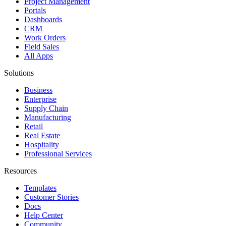
Project Management
Portals
Dashboards
CRM
Work Orders
Field Sales
All Apps
Solutions
Business
Enterprise
Supply Chain
Manufacturing
Retail
Real Estate
Hospitality
Professional Services
Resources
Templates
Customer Stories
Docs
Help Center
Community