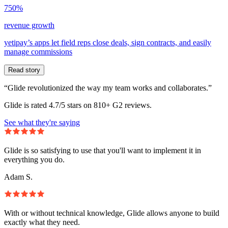
750%
revenue growth
yetipay’s apps let field reps close deals, sign contracts, and easily
manage commissions
Read story
“Glide revolutionized the way my team works and collaborates.”
Glide is rated 4.7/5 stars on 810+ G2 reviews.
See what they're saying
Glide is so satisfying to use that you'll want to implement it in
everything you do.
Adam S.
With or without technical knowledge, Glide allows anyone to build
exactly what they need.