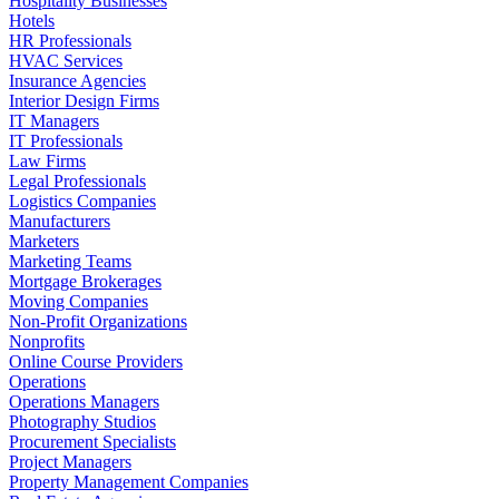
Hospitality Businesses
Hotels
HR Professionals
HVAC Services
Insurance Agencies
Interior Design Firms
IT Managers
IT Professionals
Law Firms
Legal Professionals
Logistics Companies
Manufacturers
Marketers
Marketing Teams
Mortgage Brokerages
Moving Companies
Non-Profit Organizations
Nonprofits
Online Course Providers
Operations
Operations Managers
Photography Studios
Procurement Specialists
Project Managers
Property Management Companies