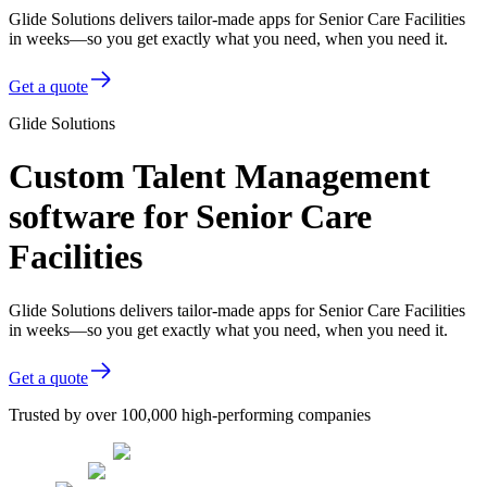
Glide Solutions delivers tailor-made apps for Senior Care Facilities
in weeks—so you get exactly what you need, when you need it.
Get a quote
Glide Solutions
Custom Talent Management
software for Senior Care
Facilities
Glide Solutions delivers tailor-made apps for Senior Care Facilities
in weeks—so you get exactly what you need, when you need it.
Get a quote
Trusted by over 100,000 high-performing companies