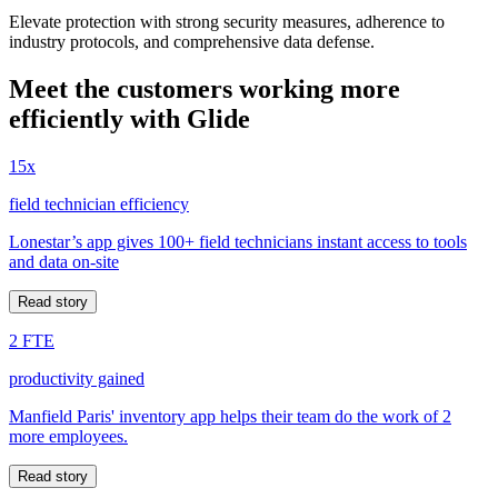
Elevate protection with strong security measures, adherence to
industry protocols, and comprehensive data defense.
Meet the customers working more
efficiently with Glide
15x
field technician efficiency
Lonestar’s app gives 100+ field technicians instant access to tools
and data on-site
Read story
2 FTE
productivity gained
Manfield Paris' inventory app helps their team do the work of 2
more employees.
Read story