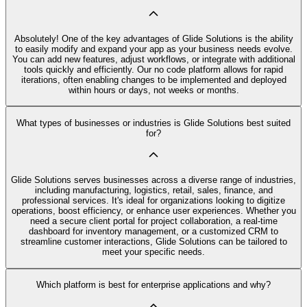
Absolutely! One of the key advantages of Glide Solutions is the ability
to easily modify and expand your app as your business needs evolve.
You can add new features, adjust workflows, or integrate with additional
tools quickly and efficiently. Our no code platform allows for rapid
iterations, often enabling changes to be implemented and deployed
within hours or days, not weeks or months.
What types of businesses or industries is Glide Solutions best suited
for?
Glide Solutions serves businesses across a diverse range of industries,
including manufacturing, logistics, retail, sales, finance, and
professional services. It's ideal for organizations looking to digitize
operations, boost efficiency, or enhance user experiences. Whether you
need a secure client portal for project collaboration, a real-time
dashboard for inventory management, or a customized CRM to
streamline customer interactions, Glide Solutions can be tailored to
meet your specific needs.
Which platform is best for enterprise applications and why?