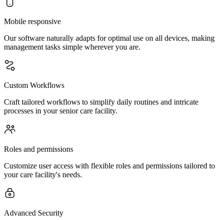
Mobile responsive
Our software naturally adapts for optimal use on all devices, making
management tasks simple wherever you are.
Custom Workflows
Craft tailored workflows to simplify daily routines and intricate
processes in your senior care facility.
Roles and permissions
Customize user access with flexible roles and permissions tailored to
your care facility's needs.
Advanced Security