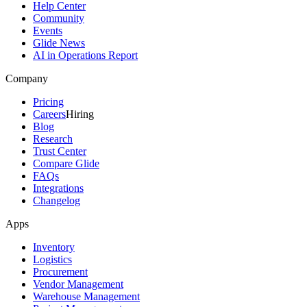
Help Center
Community
Events
Glide News
AI in Operations Report
Company
Pricing
Careers
Hiring
Blog
Research
Trust Center
Compare Glide
FAQs
Integrations
Changelog
Apps
Inventory
Logistics
Procurement
Vendor Management
Warehouse Management