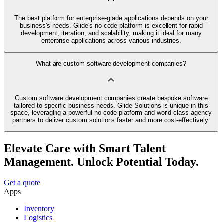
The best platform for enterprise-grade applications depends on your
business's needs. Glide's no code platform is excellent for rapid
development, iteration, and scalability, making it ideal for many
enterprise applications across various industries.
What are custom software development companies?
Custom software development companies create bespoke software
tailored to specific business needs. Glide Solutions is unique in this
space, leveraging a powerful no code platform and world-class agency
partners to deliver custom solutions faster and more cost-effectively.
Elevate Care with Smart Talent
Management. Unlock Potential Today.
Get a quote
Apps
Inventory
Logistics