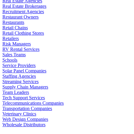
Real Estate Agencies
Real Estate Brokerages
Recruitment Agencies
Restaurant Owners
Restaurants
Retail Chains
Retail Clothing Stores
Retailers
Risk Managers
RV Rental Services
Sales Teams
Schools
Service Providers
Solar Panel Companies
Staffing Agencies
Streaming Services
Supply Chain Managers
Team Leaders
Tech Support Services
Telecommunications Companies
Transportation Companies
Veterinary Clinics
Web Design Companies
Wholesale Distributors