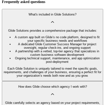
Frequently asked questions
What's included in Glide Solutions?
Glide Solutions provides a comprehensive package that includes:
A custom app built on Glide’s no code platform, designed to fit
your specific business needs and workflows
A dedicated Glide Customer Success Manager for project
oversight, regular check-ins, and ongoing support
A partnership with a vetted, top-tier agency that specializes in
custom business software development
Ongoing technical support, maintenance, and app optimization
post-deployment
Each Glide Solution is uniquely tailored to meet the specific goals,
requirements, and challenges of your business, ensuring a perfect fit for
your organization’s needs both now and as you grow.
How does Glide choose which agency I work with?
Glide carefully selects an agency based on your project requirements,