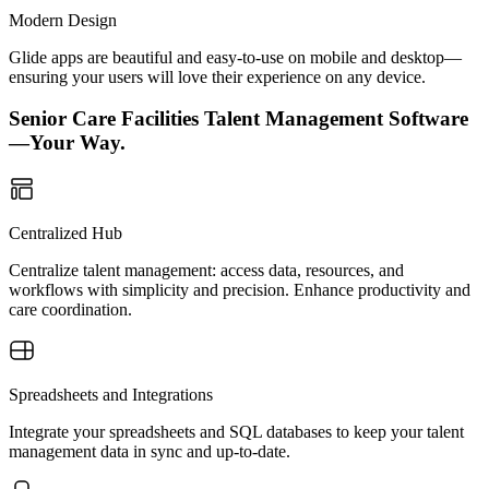
Modern Design
Glide apps are beautiful and easy-to-use on mobile and desktop—
ensuring your users will love their experience on any device.
Senior Care Facilities Talent Management Software
—Your Way.
Centralized Hub
Centralize talent management: access data, resources, and
workflows with simplicity and precision. Enhance productivity and
care coordination.
Spreadsheets and Integrations
Integrate your spreadsheets and SQL databases to keep your talent
management data in sync and up-to-date.