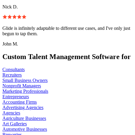
Nick D.
Glide is infinitely adaptable to different use cases, and I've only just
begun to tap them.
John M.
Custom Talent Management Software for
Consultants
Recruiters
Small Business Owners
Nonprofit Managers
Marketing Professionals
Entrepreneurs
Accounting Firms
Advertising Agencies
Agencies
Agriculture Businesses
Art Galleries
Automotive Businesses
Breweries