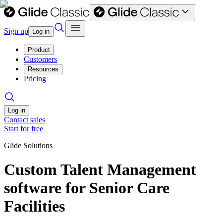
Sign up
Log in
Product
Customers
Resources
Pricing
Log in
Contact sales
Start for free
Glide Solutions
Custom Talent Management
software for Senior Care
Facilities