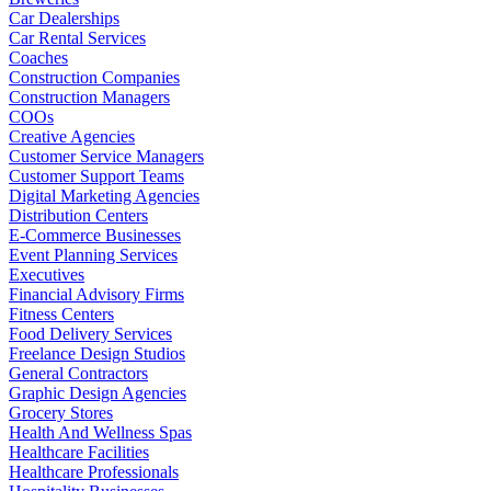
Car Dealerships
Car Rental Services
Coaches
Construction Companies
Construction Managers
COOs
Creative Agencies
Customer Service Managers
Customer Support Teams
Digital Marketing Agencies
Distribution Centers
E-Commerce Businesses
Event Planning Services
Executives
Financial Advisory Firms
Fitness Centers
Food Delivery Services
Freelance Design Studios
General Contractors
Graphic Design Agencies
Grocery Stores
Health And Wellness Spas
Healthcare Facilities
Healthcare Professionals