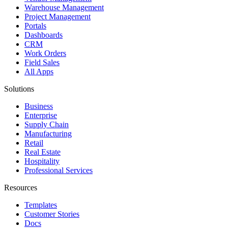
Warehouse Management
Project Management
Portals
Dashboards
CRM
Work Orders
Field Sales
All Apps
Solutions
Business
Enterprise
Supply Chain
Manufacturing
Retail
Real Estate
Hospitality
Professional Services
Resources
Templates
Customer Stories
Docs