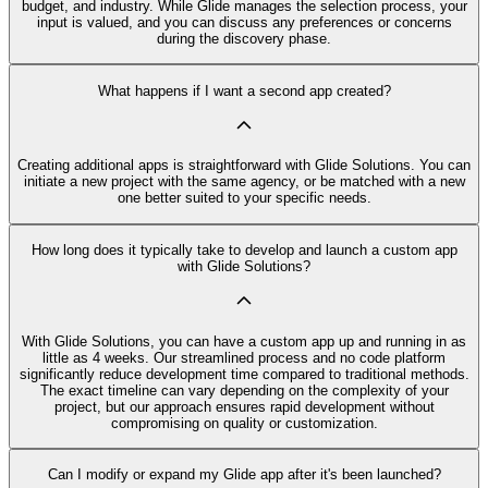
budget, and industry. While Glide manages the selection process, your
input is valued, and you can discuss any preferences or concerns
during the discovery phase.
What happens if I want a second app created?
Creating additional apps is straightforward with Glide Solutions. You can
initiate a new project with the same agency, or be matched with a new
one better suited to your specific needs.
How long does it typically take to develop and launch a custom app
with Glide Solutions?
With Glide Solutions, you can have a custom app up and running in as
little as 4 weeks. Our streamlined process and no code platform
significantly reduce development time compared to traditional methods.
The exact timeline can vary depending on the complexity of your
project, but our approach ensures rapid development without
compromising on quality or customization.
Can I modify or expand my Glide app after it's been launched?