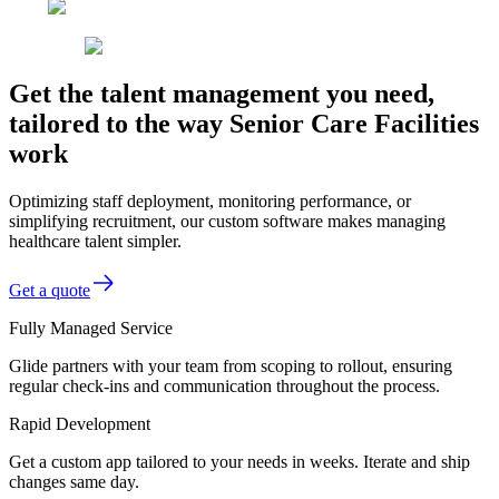
Get the talent management you need,
tailored to the way Senior Care Facilities
work
Optimizing staff deployment, monitoring performance, or
simplifying recruitment, our custom software makes managing
healthcare talent simpler.
Get a quote
Fully Managed Service
Glide partners with your team from scoping to rollout, ensuring
regular check-ins and communication throughout the process.
Rapid Development
Get a custom app tailored to your needs in weeks. Iterate and ship
changes same day.