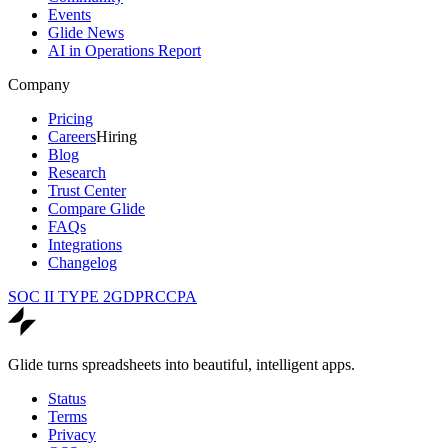
Events
Glide News
AI in Operations Report
Company
Pricing
Careers
Hiring
Blog
Research
Trust Center
Compare Glide
FAQs
Integrations
Changelog
SOC II TYPE 2
GDPR
CCPA
Glide turns spreadsheets into beautiful, intelligent apps.
Status
Terms
Privacy