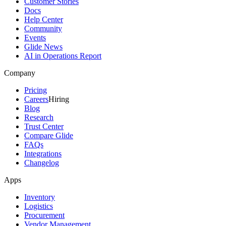
Customer Stories
Docs
Help Center
Community
Events
Glide News
AI in Operations Report
Company
Pricing
Careers
Hiring
Blog
Research
Trust Center
Compare Glide
FAQs
Integrations
Changelog
Apps
Inventory
Logistics
Procurement
Vendor Management