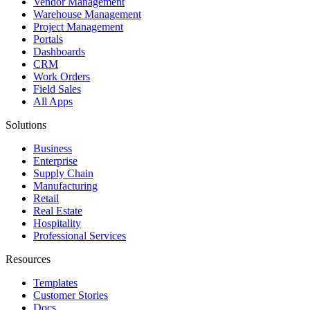
Vendor Management
Warehouse Management
Project Management
Portals
Dashboards
CRM
Work Orders
Field Sales
All Apps
Solutions
Business
Enterprise
Supply Chain
Manufacturing
Retail
Real Estate
Hospitality
Professional Services
Resources
Templates
Customer Stories
Docs