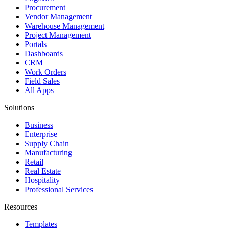
Procurement
Vendor Management
Warehouse Management
Project Management
Portals
Dashboards
CRM
Work Orders
Field Sales
All Apps
Solutions
Business
Enterprise
Supply Chain
Manufacturing
Retail
Real Estate
Hospitality
Professional Services
Resources
Templates