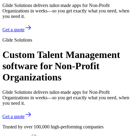
Glide Solutions delivers tailor-made apps for Non-Profit
Organizations in weeks—so you get exactly what you need, when
you need it.
Get a quote
Glide Solutions
Custom Talent Management
software for Non-Profit
Organizations
Glide Solutions delivers tailor-made apps for Non-Profit
Organizations in weeks—so you get exactly what you need, when
you need it.
Get a quote
Trusted by over 100,000 high-performing companies