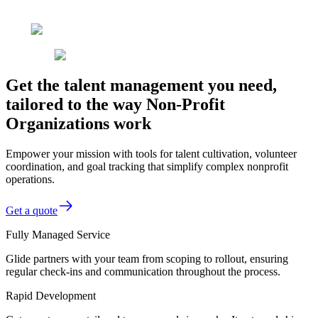
Get the talent management you need,
tailored to the way Non-Profit
Organizations work
Empower your mission with tools for talent cultivation, volunteer
coordination, and goal tracking that simplify complex nonprofit
operations.
Get a quote
Fully Managed Service
Glide partners with your team from scoping to rollout, ensuring
regular check-ins and communication throughout the process.
Rapid Development