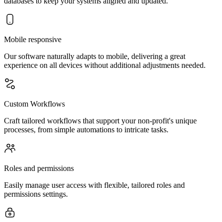
databases to keep your systems aligned and updated.
Mobile responsive
Our software naturally adapts to mobile, delivering a great
experience on all devices without additional adjustments needed.
Custom Workflows
Craft tailored workflows that support your non-profit's unique
processes, from simple automations to intricate tasks.
Roles and permissions
Easily manage user access with flexible, tailored roles and
permissions settings.