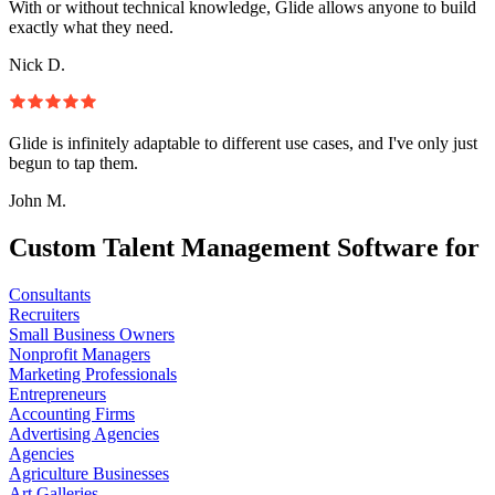
With or without technical knowledge, Glide allows anyone to build
exactly what they need.
Nick D.
Glide is infinitely adaptable to different use cases, and I've only just
begun to tap them.
John M.
Custom Talent Management Software for
Consultants
Recruiters
Small Business Owners
Nonprofit Managers
Marketing Professionals
Entrepreneurs
Accounting Firms
Advertising Agencies
Agencies
Agriculture Businesses
Art Galleries