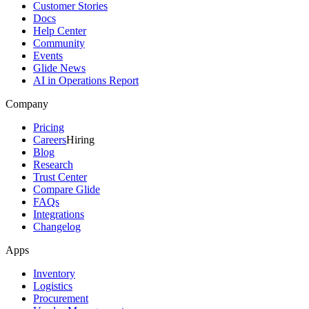
Customer Stories
Docs
Help Center
Community
Events
Glide News
AI in Operations Report
Company
Pricing
Careers
Hiring
Blog
Research
Trust Center
Compare Glide
FAQs
Integrations
Changelog
Apps
Inventory
Logistics
Procurement