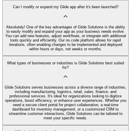
Can I modify or expand my Glide app after it's been launched?
Absolutely! One of the key advantages of Glide Solutions is the ability
to easily modify and expand your app as your business needs evolve.
You can add new features, adjust workflows, or integrate with additional
tools quickly and efficiently. Our no code platform allows for rapid
iterations, often enabling changes to be implemented and deployed
within hours or days, not weeks or months.
What types of businesses or industries is Glide Solutions best suited
for?
Glide Solutions serves businesses across a diverse range of industries,
including manufacturing, logistics, retail, sales, finance, and
professional services. It's ideal for organizations looking to digitize
operations, boost efficiency, or enhance user experiences. Whether you
need a secure client portal for project collaboration, a real-time
dashboard for inventory management, or a customized CRM to
streamline customer interactions, Glide Solutions can be tailored to
meet your specific needs.