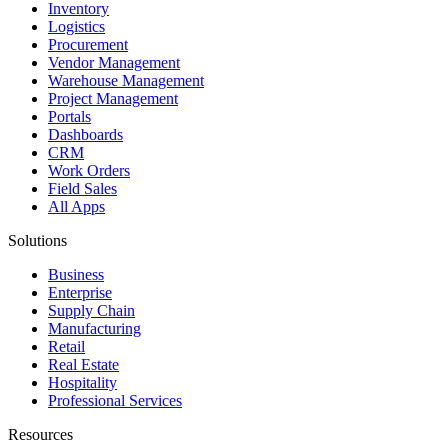
Inventory
Logistics
Procurement
Vendor Management
Warehouse Management
Project Management
Portals
Dashboards
CRM
Work Orders
Field Sales
All Apps
Solutions
Business
Enterprise
Supply Chain
Manufacturing
Retail
Real Estate
Hospitality
Professional Services
Resources