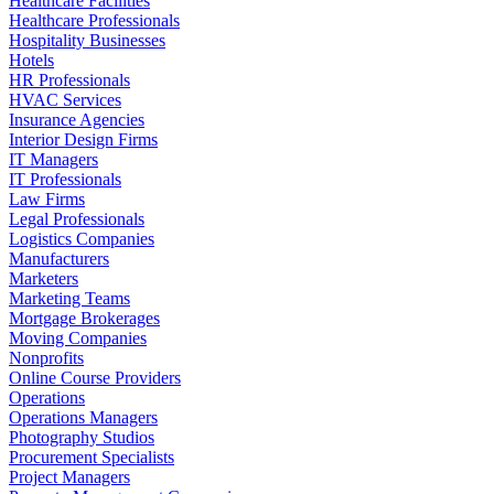
Healthcare Facilities
Healthcare Professionals
Hospitality Businesses
Hotels
HR Professionals
HVAC Services
Insurance Agencies
Interior Design Firms
IT Managers
IT Professionals
Law Firms
Legal Professionals
Logistics Companies
Manufacturers
Marketers
Marketing Teams
Mortgage Brokerages
Moving Companies
Nonprofits
Online Course Providers
Operations
Operations Managers
Photography Studios
Procurement Specialists
Project Managers