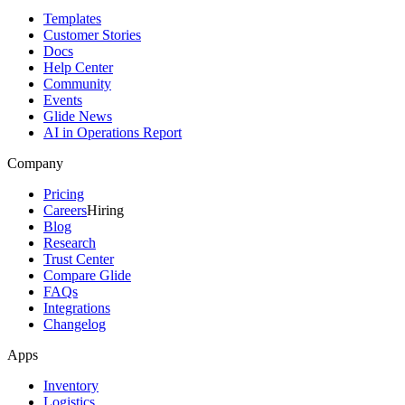
Templates
Customer Stories
Docs
Help Center
Community
Events
Glide News
AI in Operations Report
Company
Pricing
Careers
Hiring
Blog
Research
Trust Center
Compare Glide
FAQs
Integrations
Changelog
Apps
Inventory
Logistics