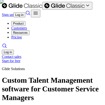
Sign up
Log in
Product
Customers
Resources
Pricing
Log in
Contact sales
Start for free
Glide Solutions
Custom Talent Management
software for Customer Service
Managers