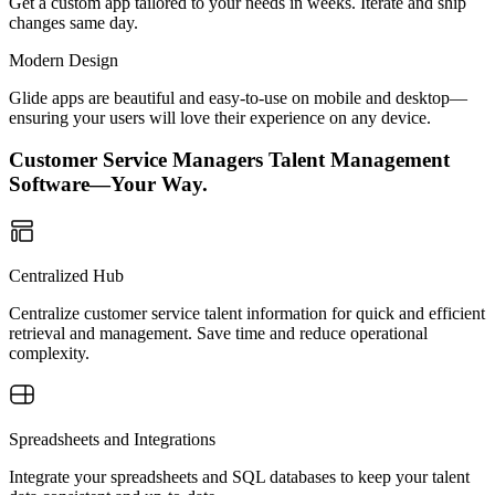
Get a custom app tailored to your needs in weeks. Iterate and ship
changes same day.
Modern Design
Glide apps are beautiful and easy-to-use on mobile and desktop—
ensuring your users will love their experience on any device.
Customer Service Managers Talent Management
Software—Your Way.
Centralized Hub
Centralize customer service talent information for quick and efficient
retrieval and management. Save time and reduce operational
complexity.
Spreadsheets and Integrations
Integrate your spreadsheets and SQL databases to keep your talent