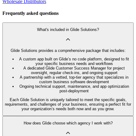
Wholesale Distributors
Frequently asked questions
What's included in Glide Solutions?
Glide Solutions provides a comprehensive package that includes:
A custom app built on Glide’s no code platform, designed to fit
your specific business needs and workflows
A dedicated Glide Customer Success Manager for project
oversight, regular check-ins, and ongoing support
A partnership with a vetted, top-tier agency that specializes in
custom business software development
Ongoing technical support, maintenance, and app optimization
post-deployment
Each Glide Solution is uniquely tailored to meet the specific goals,
requirements, and challenges of your business, ensuring a perfect fit for
your organization’s needs both now and as you grow.
How does Glide choose which agency I work with?