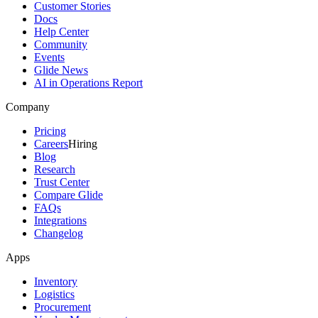
Customer Stories
Docs
Help Center
Community
Events
Glide News
AI in Operations Report
Company
Pricing
Careers
Hiring
Blog
Research
Trust Center
Compare Glide
FAQs
Integrations
Changelog
Apps
Inventory
Logistics
Procurement