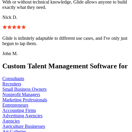
With or without technical knowledge, Glide allows anyone to build
exactly what they need.
Nick D.
Glide is infinitely adaptable to different use cases, and I've only just
begun to tap them.
John M.
Custom Talent Management Software for
Consultants
Recruiters
Small Business Owners
Nonprofit Managers
Marketing Professionals
Entrepreneurs
Accounting Firms
Advertising Agencies
Agencies
Agriculture Businesses
Art Galleries