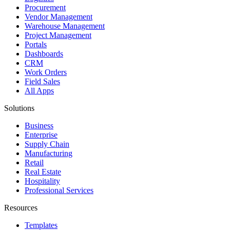
Procurement
Vendor Management
Warehouse Management
Project Management
Portals
Dashboards
CRM
Work Orders
Field Sales
All Apps
Solutions
Business
Enterprise
Supply Chain
Manufacturing
Retail
Real Estate
Hospitality
Professional Services
Resources
Templates