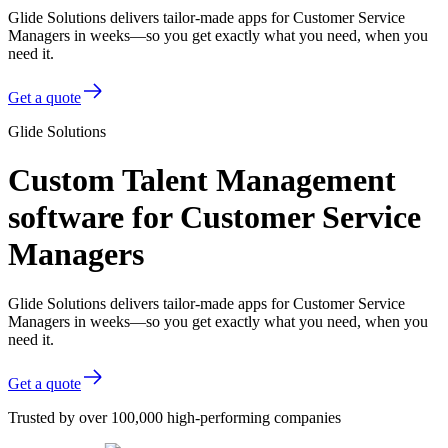
Glide Solutions delivers tailor-made apps for Customer Service
Managers in weeks—so you get exactly what you need, when you
need it.
Get a quote
Glide Solutions
Custom Talent Management
software for Customer Service
Managers
Glide Solutions delivers tailor-made apps for Customer Service
Managers in weeks—so you get exactly what you need, when you
need it.
Get a quote
Trusted by over 100,000 high-performing companies