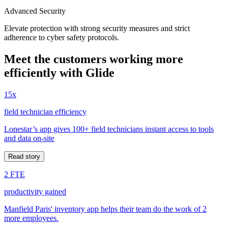
Advanced Security
Elevate protection with strong security measures and strict
adherence to cyber safety protocols.
Meet the customers working more
efficiently with Glide
15x
field technician efficiency
Lonestar’s app gives 100+ field technicians instant access to tools
and data on-site
Read story
2 FTE
productivity gained
Manfield Paris' inventory app helps their team do the work of 2
more employees.