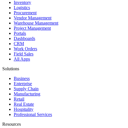
Inventory
Logistics
Procurement
Vendor Management
Warehouse Management
Project Management
Portals
Dashboards
CRM
Work Orders
Field Sales
All Apps
Solutions
Business
Enterprise
Supply Chain
Manufacturing
Retail
Real Estate
Hospitality
Professional Services
Resources