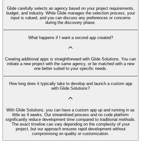
Glide carefully selects an agency based on your project requirements,
budget, and industry. While Glide manages the selection process, your
input is valued, and you can discuss any preferences or concerns
during the discovery phase.
What happens if I want a second app created?
Creating additional apps is straightforward with Glide Solutions. You can
initiate a new project with the same agency, or be matched with a new
one better suited to your specific needs.
How long does it typically take to develop and launch a custom app
with Glide Solutions?
With Glide Solutions, you can have a custom app up and running in as
little as 4 weeks. Our streamlined process and no code platform
significantly reduce development time compared to traditional methods.
The exact timeline can vary depending on the complexity of your
project, but our approach ensures rapid development without
compromising on quality or customization.