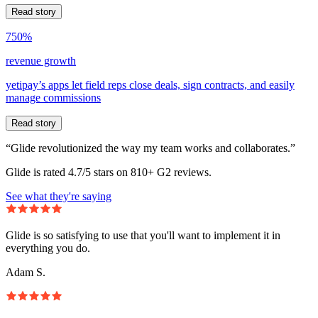
Read story
750%
revenue growth
yetipay’s apps let field reps close deals, sign contracts, and easily
manage commissions
Read story
“Glide revolutionized the way my team works and collaborates.”
Glide is rated 4.7/5 stars on 810+ G2 reviews.
See what they're saying
Glide is so satisfying to use that you'll want to implement it in
everything you do.
Adam S.