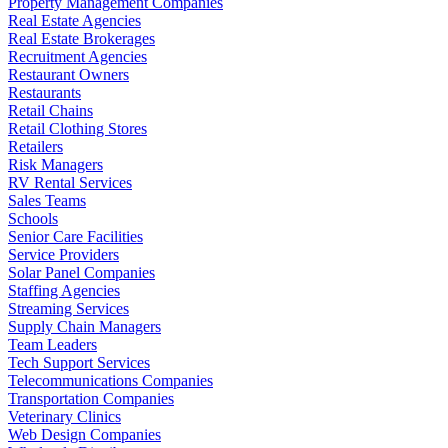
Property Management Companies
Real Estate Agencies
Real Estate Brokerages
Recruitment Agencies
Restaurant Owners
Restaurants
Retail Chains
Retail Clothing Stores
Retailers
Risk Managers
RV Rental Services
Sales Teams
Schools
Senior Care Facilities
Service Providers
Solar Panel Companies
Staffing Agencies
Streaming Services
Supply Chain Managers
Team Leaders
Tech Support Services
Telecommunications Companies
Transportation Companies
Veterinary Clinics
Web Design Companies