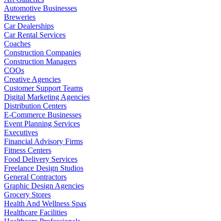
Automotive Businesses
Breweries
Car Dealerships
Car Rental Services
Coaches
Construction Companies
Construction Managers
COOs
Creative Agencies
Customer Support Teams
Digital Marketing Agencies
Distribution Centers
E-Commerce Businesses
Event Planning Services
Executives
Financial Advisory Firms
Fitness Centers
Food Delivery Services
Freelance Design Studios
General Contractors
Graphic Design Agencies
Grocery Stores
Health And Wellness Spas
Healthcare Facilities