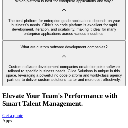
Which platform is best for enterprise applications and why?
The best platform for enterprise-grade applications depends on your
business's needs. Glide's no code platform is excellent for rapid
development, iteration, and scalability, making it ideal for many
enterprise applications across various industries.
What are custom software development companies?
Custom software development companies create bespoke software
tailored to specific business needs. Glide Solutions is unique in this
space, leveraging a powerful no code platform and world-class agency
partners to deliver custom solutions faster and more cost-effectively.
Elevate Your Team's Performance with
Smart Talent Management.
Get a quote
Apps