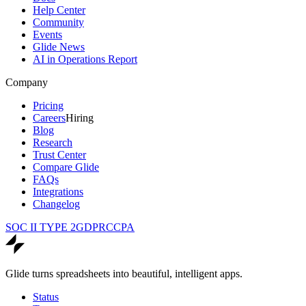
Help Center
Community
Events
Glide News
AI in Operations Report
Company
Pricing
Careers
Hiring
Blog
Research
Trust Center
Compare Glide
FAQs
Integrations
Changelog
SOC II TYPE 2
GDPR
CCPA
Glide turns spreadsheets into beautiful, intelligent apps.
Status