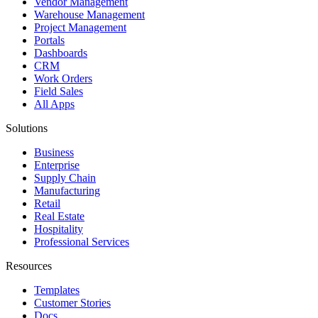
Vendor Management
Warehouse Management
Project Management
Portals
Dashboards
CRM
Work Orders
Field Sales
All Apps
Solutions
Business
Enterprise
Supply Chain
Manufacturing
Retail
Real Estate
Hospitality
Professional Services
Resources
Templates
Customer Stories
Docs