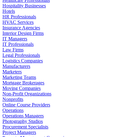
Healthcare Professionals
Hospitality Businesses
Hotels
HR Professionals
HVAC Services
Insurance Agencies
Interior Design Firms
IT Managers
IT Professionals
Law Firms
Legal Professionals
Logistics Companies
Manufacturers
Marketers
Marketing Teams
Mortgage Brokerages
Moving Companies
Non-Profit Organizations
Nonprofits
Online Course Providers
Operations
Operations Managers
Photography Studios
Procurement Specialists
Project Managers