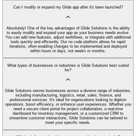
Can I modify or expand my Glide app after it's been launched?
Absolutely! One of the key advantages of Glide Solutions is the ability
to easily modify and expand your app as your business needs evolve.
You can add new features, adjust workflows, or integrate with additional
tools quickly and efficiently. Our no code platform allows for rapid
iterations, often enabling changes to be implemented and deployed
within hours or days, not weeks or months.
What types of businesses or industries is Glide Solutions best suited
for?
Glide Solutions serves businesses across a diverse range of industries,
including manufacturing, logistics, retail, sales, finance, and
professional services. It's ideal for organizations looking to digitize
operations, boost efficiency, or enhance user experiences. Whether you
need a secure client portal for project collaboration, a real-time
dashboard for inventory management, or a customized CRM to
streamline customer interactions, Glide Solutions can be tailored to
meet your specific needs.