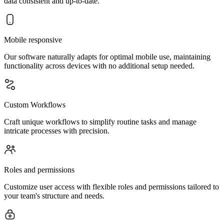
data consistent and up-to-date.
Mobile responsive
Our software naturally adapts for optimal mobile use, maintaining
functionality across devices with no additional setup needed.
Custom Workflows
Craft unique workflows to simplify routine tasks and manage
intricate processes with precision.
Roles and permissions
Customize user access with flexible roles and permissions tailored to
your team's structure and needs.