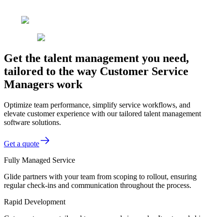
Get the talent management you need,
tailored to the way Customer Service
Managers work
Optimize team performance, simplify service workflows, and
elevate customer experience with our tailored talent management
software solutions.
Get a quote
Fully Managed Service
Glide partners with your team from scoping to rollout, ensuring
regular check-ins and communication throughout the process.
Rapid Development