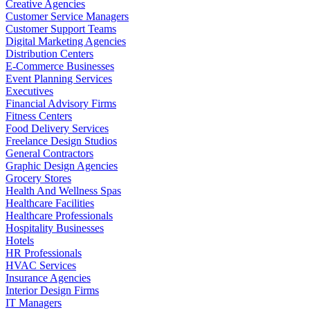
Creative Agencies
Customer Service Managers
Customer Support Teams
Digital Marketing Agencies
Distribution Centers
E-Commerce Businesses
Event Planning Services
Executives
Financial Advisory Firms
Fitness Centers
Food Delivery Services
Freelance Design Studios
General Contractors
Graphic Design Agencies
Grocery Stores
Health And Wellness Spas
Healthcare Facilities
Healthcare Professionals
Hospitality Businesses
Hotels
HR Professionals
HVAC Services
Insurance Agencies
Interior Design Firms
IT Managers