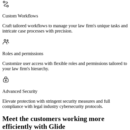
Custom Workflows
Craft tailored workflows to manage your law firm's unique tasks and
intricate case processes with precision.
Roles and permissions
Customize user access with flexible roles and permissions tailored to
your law firm's hierarchy.
Advanced Security
Elevate protection with stringent security measures and full
compliance with legal industry cybersecurity protocols.
Meet the customers working more
efficiently with Glide