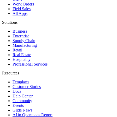
Work Orders
Field Sales
All Apps
Solutions
Business
Enterprise
Supply Chain
Manufacturing
Retail
Real Estate
Hospitality
Professional Services
Resources
Templates
Customer Stories
Docs
Help Center
Community
Events
Glide News
AI in Operations Report