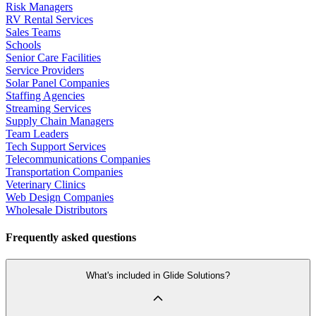
Risk Managers
RV Rental Services
Sales Teams
Schools
Senior Care Facilities
Service Providers
Solar Panel Companies
Staffing Agencies
Streaming Services
Supply Chain Managers
Team Leaders
Tech Support Services
Telecommunications Companies
Transportation Companies
Veterinary Clinics
Web Design Companies
Wholesale Distributors
Frequently asked questions
What's included in Glide Solutions?