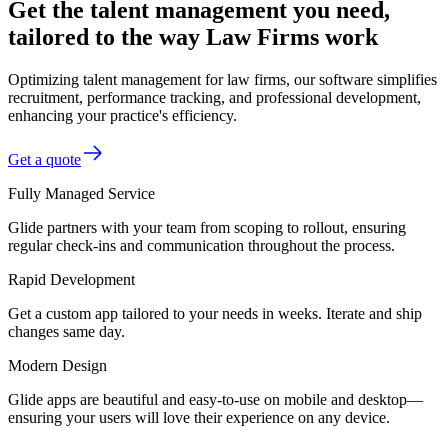
Get the talent management you need,
tailored to the way Law Firms work
Optimizing talent management for law firms, our software simplifies
recruitment, performance tracking, and professional development,
enhancing your practice's efficiency.
Get a quote
Fully Managed Service
Glide partners with your team from scoping to rollout, ensuring
regular check-ins and communication throughout the process.
Rapid Development
Get a custom app tailored to your needs in weeks. Iterate and ship
changes same day.
Modern Design
Glide apps are beautiful and easy-to-use on mobile and desktop—
ensuring your users will love their experience on any device.