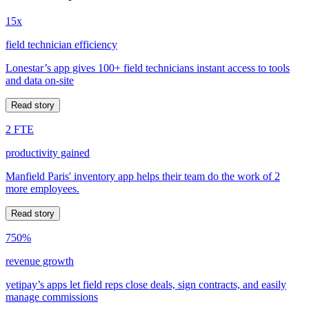
15x
field technician efficiency
Lonestar’s app gives 100+ field technicians instant access to tools
and data on-site
Read story
2 FTE
productivity gained
Manfield Paris' inventory app helps their team do the work of 2
more employees.
Read story
750%
revenue growth
yetipay’s apps let field reps close deals, sign contracts, and easily
manage commissions