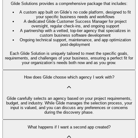
Glide Solutions provides a comprehensive package that includes:
A custom app built on Glide’s no code platform, designed to fit
your specific business needs and workflows
A dedicated Glide Customer Success Manager for project
oversight, regular check-ins, and ongoing support
A partnership with a vetted, top-tier agency that specializes in
custom business software development
Ongoing technical support, maintenance, and app optimization
post-deployment
Each Glide Solution is uniquely tailored to meet the specific goals,
requirements, and challenges of your business, ensuring a perfect fit for
your organization’s needs both now and as you grow.
How does Glide choose which agency I work with?
Glide carefully selects an agency based on your project requirements,
budget, and industry. While Glide manages the selection process, your
input is valued, and you can discuss any preferences or concerns
during the discovery phase.
What happens if I want a second app created?