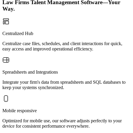
Law Firms Talent Management Software—Your
Way.
Centralized Hub
Centralize case files, schedules, and client interactions for quick,
easy access and improved operational efficiency.
Spreadsheets and Integrations
Integrate your firm's data from spreadsheets and SQL databases to
keep your systems synchronized.
Mobile responsive
Optimized for mobile use, our software adjusts perfectly to your
device for consistent performance everywhere.