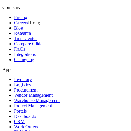
Company
Pricing
Careers
Hiring
Blog
Research
Trust Center
Compare Glide
FAQs
Integrations
Changelog
Apps
Inventory
Logistics
Procurement
Vendor Management
Warehouse Management
Project Management
Portals
Dashboards
CRM
Work Orders