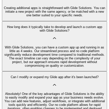
Creating additional apps is straightforward with Glide Solutions. You can
initiate a new project with the same agency, or be matched with a new
one better suited to your specific needs.
How long does it typically take to develop and launch a custom app
with Glide Solutions?
With Glide Solutions, you can have a custom app up and running in as
little as 4 weeks. Our streamlined process and no code platform
significantly reduce development time compared to traditional methods.
The exact timeline can vary depending on the complexity of your
project, but our approach ensures rapid development without
compromising on quality or customization.
Can I modify or expand my Glide app after it's been launched?
Absolutely! One of the key advantages of Glide Solutions is the ability
to easily modify and expand your app as your business needs evolve.
You can add new features, adjust workflows, or integrate with additional
tools quickly and efficiently. Our no code platform allows for rapid
iterations, often enabling changes to be implemented and deployed