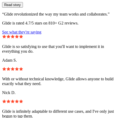
Read story
“Glide revolutionized the way my team works and collaborates.”
Glide is rated 4.7/5 stars on 810+ G2 reviews.
See what they're saying
Glide is so satisfying to use that you'll want to implement it in
everything you do.
Adam S.
With or without technical knowledge, Glide allows anyone to build
exactly what they need.
Nick D.
Glide is infinitely adaptable to different use cases, and I've only just
begun to tap them.