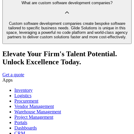
What are custom software development companies?
Custom software development companies create bespoke software
tailored to specific business needs. Glide Solutions is unique in this
space, leveraging a powerful no code platform and world-class agency
partners to deliver custom solutions faster and more cost-effectively.
Elevate Your Firm's Talent Potential.
Unlock Excellence Today.
Get a quote
Apps
Inventory
Logistics
Procurement
Vendor Management
Warehouse Management
Project Management
Portals
Dashboards
CRM