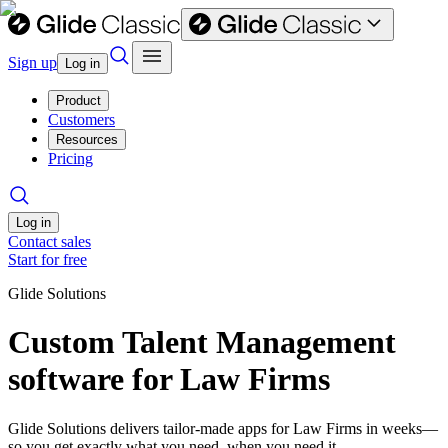
Sign up
Log in
Product
Customers
Resources
Pricing
Log in
Contact sales
Start for free
Glide Solutions
Custom Talent Management
software for Law Firms
Glide Solutions delivers tailor-made apps for Law Firms in weeks—
so you get exactly what you need, when you need it.