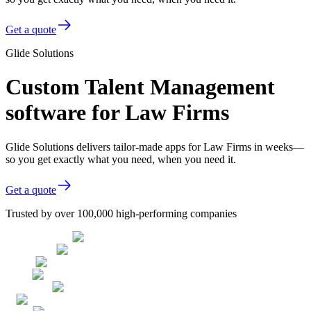
Get a quote
Glide Solutions
Custom Talent Management
software for Law Firms
Glide Solutions delivers tailor-made apps for Law Firms in weeks—
so you get exactly what you need, when you need it.
Get a quote
Trusted by over 100,000 high-performing companies