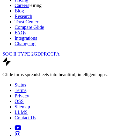
Careers
Hiring
Blog
Research
Trust Center
Compare Glide
FAQs
Integrations
Changelog
SOC II TYPE 2
GDPR
CCPA
Glide turns spreadsheets into beautiful, intelligent apps.
Status
Terms
Privacy
OSS
Sitemap
LLMS
Contact Us