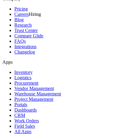
Pricing
Careers
Hiring
Blog
Research
Trust Center
Compare Glide
FAQs
Integrations
Changelog
Apps
Inventory
Logistics
Procurement
Vendor Management
Warehouse Management
Project Management
Portals
Dashboards
CRM
Work Orders
Field Sales
All Apps