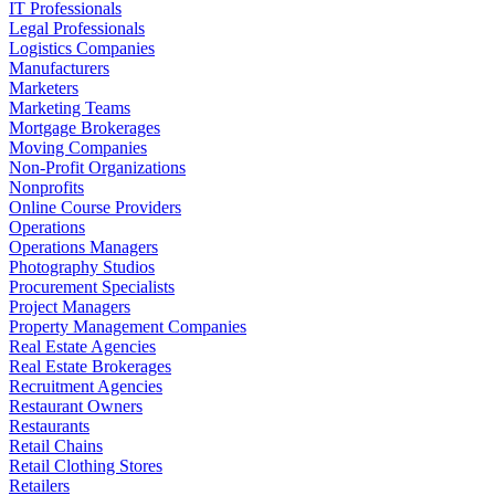
IT Professionals
Legal Professionals
Logistics Companies
Manufacturers
Marketers
Marketing Teams
Mortgage Brokerages
Moving Companies
Non-Profit Organizations
Nonprofits
Online Course Providers
Operations
Operations Managers
Photography Studios
Procurement Specialists
Project Managers
Property Management Companies
Real Estate Agencies
Real Estate Brokerages
Recruitment Agencies
Restaurant Owners
Restaurants
Retail Chains
Retail Clothing Stores
Retailers