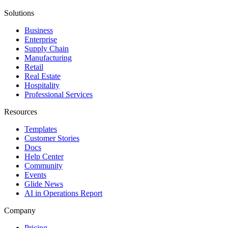
Solutions
Business
Enterprise
Supply Chain
Manufacturing
Retail
Real Estate
Hospitality
Professional Services
Resources
Templates
Customer Stories
Docs
Help Center
Community
Events
Glide News
AI in Operations Report
Company
Pricing