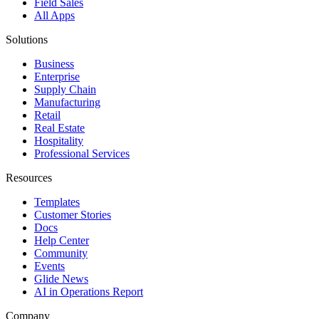
Field Sales
All Apps
Solutions
Business
Enterprise
Supply Chain
Manufacturing
Retail
Real Estate
Hospitality
Professional Services
Resources
Templates
Customer Stories
Docs
Help Center
Community
Events
Glide News
AI in Operations Report
Company