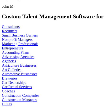
John M.
Custom Talent Management Software for
Consultants
Recruiters
Small Business Owners
Nonprofit Managers
Marketing Professionals
Entrepreneurs
Accounting Firms
Advertising Agencies
Agencies
Agriculture Businesses
Art Galleries
Automotive Businesses
Breweries
Car Dealerships
Car Rental Services
Coaches
Construction Companies
Construction Managers
COOs