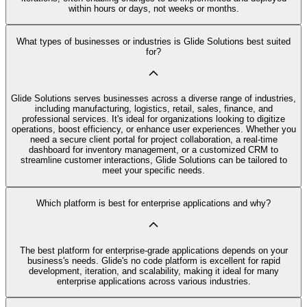
within hours or days, not weeks or months.
What types of businesses or industries is Glide Solutions best suited
for?
Glide Solutions serves businesses across a diverse range of industries,
including manufacturing, logistics, retail, sales, finance, and
professional services. It's ideal for organizations looking to digitize
operations, boost efficiency, or enhance user experiences. Whether you
need a secure client portal for project collaboration, a real-time
dashboard for inventory management, or a customized CRM to
streamline customer interactions, Glide Solutions can be tailored to
meet your specific needs.
Which platform is best for enterprise applications and why?
The best platform for enterprise-grade applications depends on your
business's needs. Glide's no code platform is excellent for rapid
development, iteration, and scalability, making it ideal for many
enterprise applications across various industries.