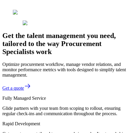
Get the talent management you need,
tailored to the way Procurement
Specialists work
Optimize procurement workflow, manage vendor relations, and
monitor performance metrics with tools designed to simplify talent
management.
Get a quote
Fully Managed Service
Glide partners with your team from scoping to rollout, ensuring
regular check-ins and communication throughout the process.
Rapid Development