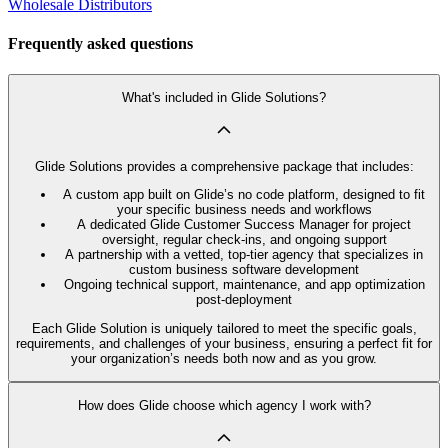
Wholesale Distributors
Frequently asked questions
What's included in Glide Solutions?
Glide Solutions provides a comprehensive package that includes:
A custom app built on Glide’s no code platform, designed to fit
your specific business needs and workflows
A dedicated Glide Customer Success Manager for project
oversight, regular check-ins, and ongoing support
A partnership with a vetted, top-tier agency that specializes in
custom business software development
Ongoing technical support, maintenance, and app optimization
post-deployment
Each Glide Solution is uniquely tailored to meet the specific goals,
requirements, and challenges of your business, ensuring a perfect fit for
your organization’s needs both now and as you grow.
How does Glide choose which agency I work with?