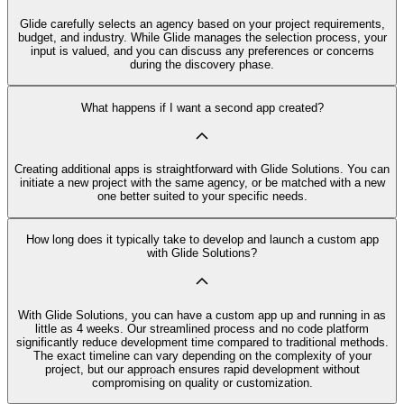
Glide carefully selects an agency based on your project requirements,
budget, and industry. While Glide manages the selection process, your
input is valued, and you can discuss any preferences or concerns
during the discovery phase.
What happens if I want a second app created?
Creating additional apps is straightforward with Glide Solutions. You can
initiate a new project with the same agency, or be matched with a new
one better suited to your specific needs.
How long does it typically take to develop and launch a custom app
with Glide Solutions?
With Glide Solutions, you can have a custom app up and running in as
little as 4 weeks. Our streamlined process and no code platform
significantly reduce development time compared to traditional methods.
The exact timeline can vary depending on the complexity of your
project, but our approach ensures rapid development without
compromising on quality or customization.