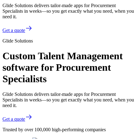
Glide Solutions delivers tailor-made apps for Procurement
Specialists in weeks—so you get exactly what you need, when you
need it.
Get a quote
Glide Solutions
Custom Talent Management
software for Procurement
Specialists
Glide Solutions delivers tailor-made apps for Procurement
Specialists in weeks—so you get exactly what you need, when you
need it.
Get a quote
Trusted by over 100,000 high-performing companies