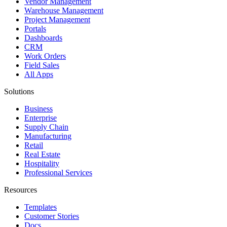
Vendor Management
Warehouse Management
Project Management
Portals
Dashboards
CRM
Work Orders
Field Sales
All Apps
Solutions
Business
Enterprise
Supply Chain
Manufacturing
Retail
Real Estate
Hospitality
Professional Services
Resources
Templates
Customer Stories
Docs