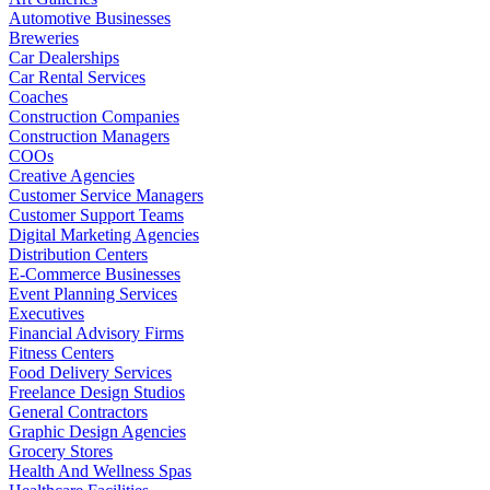
Automotive Businesses
Breweries
Car Dealerships
Car Rental Services
Coaches
Construction Companies
Construction Managers
COOs
Creative Agencies
Customer Service Managers
Customer Support Teams
Digital Marketing Agencies
Distribution Centers
E-Commerce Businesses
Event Planning Services
Executives
Financial Advisory Firms
Fitness Centers
Food Delivery Services
Freelance Design Studios
General Contractors
Graphic Design Agencies
Grocery Stores
Health And Wellness Spas