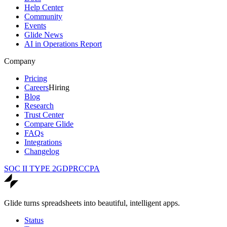
Help Center
Community
Events
Glide News
AI in Operations Report
Company
Pricing
Careers
Hiring
Blog
Research
Trust Center
Compare Glide
FAQs
Integrations
Changelog
SOC II TYPE 2
GDPR
CCPA
Glide turns spreadsheets into beautiful, intelligent apps.
Status