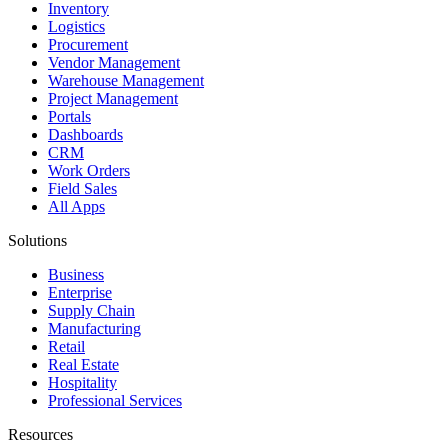
Inventory
Logistics
Procurement
Vendor Management
Warehouse Management
Project Management
Portals
Dashboards
CRM
Work Orders
Field Sales
All Apps
Solutions
Business
Enterprise
Supply Chain
Manufacturing
Retail
Real Estate
Hospitality
Professional Services
Resources