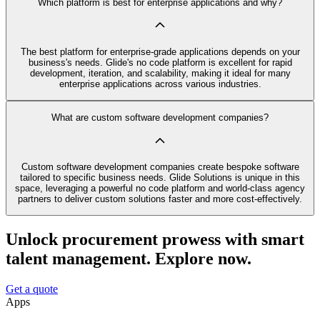
Which platform is best for enterprise applications and why?
The best platform for enterprise-grade applications depends on your
business's needs. Glide's no code platform is excellent for rapid
development, iteration, and scalability, making it ideal for many
enterprise applications across various industries.
What are custom software development companies?
Custom software development companies create bespoke software
tailored to specific business needs. Glide Solutions is unique in this
space, leveraging a powerful no code platform and world-class agency
partners to deliver custom solutions faster and more cost-effectively.
Unlock procurement prowess with smart
talent management. Explore now.
Get a quote
Apps