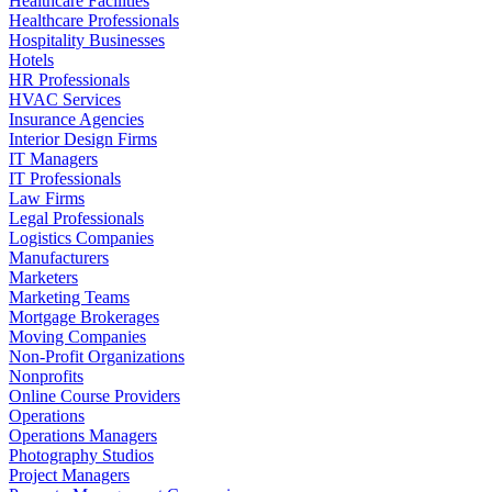
Healthcare Facilities
Healthcare Professionals
Hospitality Businesses
Hotels
HR Professionals
HVAC Services
Insurance Agencies
Interior Design Firms
IT Managers
IT Professionals
Law Firms
Legal Professionals
Logistics Companies
Manufacturers
Marketers
Marketing Teams
Mortgage Brokerages
Moving Companies
Non-Profit Organizations
Nonprofits
Online Course Providers
Operations
Operations Managers
Photography Studios
Project Managers