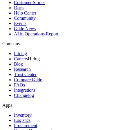
Customer Stories
Docs
Help Center
Community
Events
Glide News
AI in Operations Report
Company
Pricing
Careers
Hiring
Blog
Research
Trust Center
Compare Glide
FAQs
Integrations
Changelog
Apps
Inventory
Logistics
Procurement