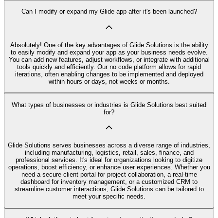
Can I modify or expand my Glide app after it's been launched?
Absolutely! One of the key advantages of Glide Solutions is the ability
to easily modify and expand your app as your business needs evolve.
You can add new features, adjust workflows, or integrate with additional
tools quickly and efficiently. Our no code platform allows for rapid
iterations, often enabling changes to be implemented and deployed
within hours or days, not weeks or months.
What types of businesses or industries is Glide Solutions best suited
for?
Glide Solutions serves businesses across a diverse range of industries,
including manufacturing, logistics, retail, sales, finance, and
professional services. It's ideal for organizations looking to digitize
operations, boost efficiency, or enhance user experiences. Whether you
need a secure client portal for project collaboration, a real-time
dashboard for inventory management, or a customized CRM to
streamline customer interactions, Glide Solutions can be tailored to
meet your specific needs.