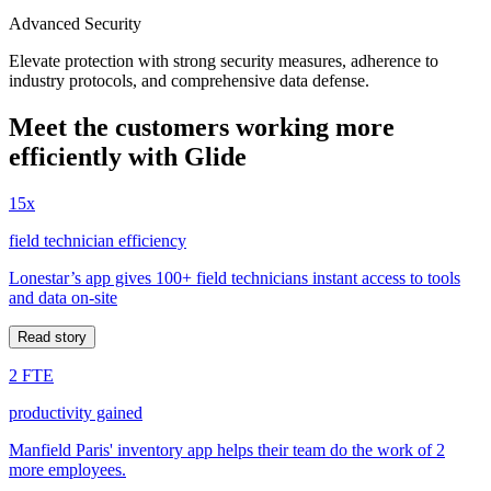
Advanced Security
Elevate protection with strong security measures, adherence to
industry protocols, and comprehensive data defense.
Meet the customers working more
efficiently with Glide
15x
field technician efficiency
Lonestar’s app gives 100+ field technicians instant access to tools
and data on-site
Read story
2 FTE
productivity gained
Manfield Paris' inventory app helps their team do the work of 2
more employees.