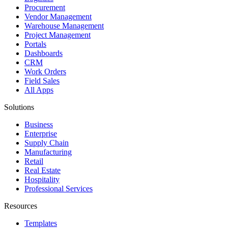
Procurement
Vendor Management
Warehouse Management
Project Management
Portals
Dashboards
CRM
Work Orders
Field Sales
All Apps
Solutions
Business
Enterprise
Supply Chain
Manufacturing
Retail
Real Estate
Hospitality
Professional Services
Resources
Templates