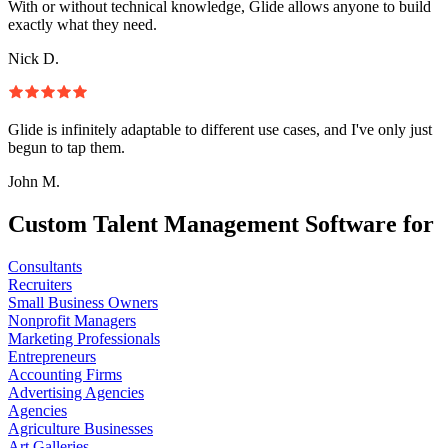
With or without technical knowledge, Glide allows anyone to build
exactly what they need.
Nick D.
Glide is infinitely adaptable to different use cases, and I've only just
begun to tap them.
John M.
Custom Talent Management Software for
Consultants
Recruiters
Small Business Owners
Nonprofit Managers
Marketing Professionals
Entrepreneurs
Accounting Firms
Advertising Agencies
Agencies
Agriculture Businesses
Art Galleries