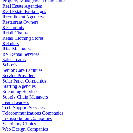
Property Management Companies
Real Estate Agencies
Real Estate Brokerages
Recruitment Agencies
Restaurant Owners
Restaurants
Retail Chains
Retail Clothing Stores
Retailers
Risk Managers
RV Rental Services
Sales Teams
Schools
Senior Care Facilities
Service Providers
Solar Panel Companies
Staffing Agencies
Streaming Services
Supply Chain Managers
Team Leaders
Tech Support Services
Telecommunications Companies
Transportation Companies
Veterinary Clinics
Web Design Companies