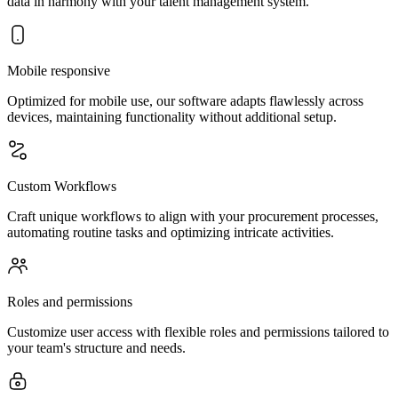
data in harmony with your talent management system.
Mobile responsive
Optimized for mobile use, our software adapts flawlessly across
devices, maintaining functionality without additional setup.
Custom Workflows
Craft unique workflows to align with your procurement processes,
automating routine tasks and optimizing intricate activities.
Roles and permissions
Customize user access with flexible roles and permissions tailored to
your team's structure and needs.