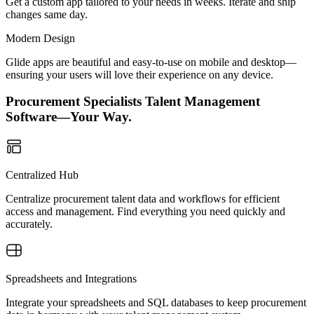
Get a custom app tailored to your needs in weeks. Iterate and ship
changes same day.
Modern Design
Glide apps are beautiful and easy-to-use on mobile and desktop—
ensuring your users will love their experience on any device.
Procurement Specialists Talent Management
Software—Your Way.
Centralized Hub
Centralize procurement talent data and workflows for efficient
access and management. Find everything you need quickly and
accurately.
Spreadsheets and Integrations
Integrate your spreadsheets and SQL databases to keep procurement