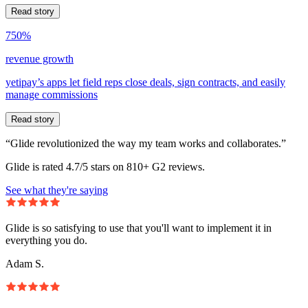
Read story
750%
revenue growth
yetipay’s apps let field reps close deals, sign contracts, and easily
manage commissions
Read story
“Glide revolutionized the way my team works and collaborates.”
Glide is rated 4.7/5 stars on 810+ G2 reviews.
See what they're saying
Glide is so satisfying to use that you'll want to implement it in
everything you do.
Adam S.