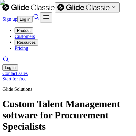
Sign up
Log in
Product
Customers
Resources
Pricing
Log in
Contact sales
Start for free
Glide Solutions
Custom Talent Management
software for Procurement
Specialists