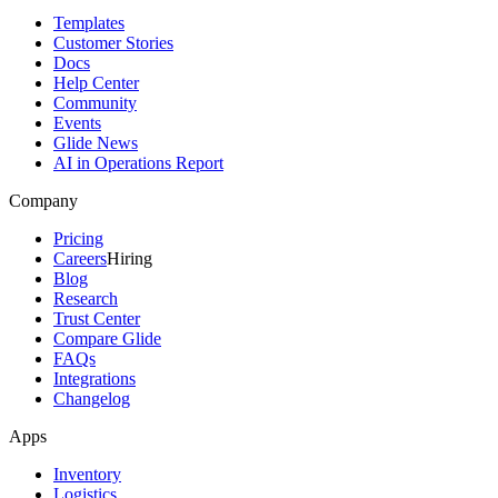
Templates
Customer Stories
Docs
Help Center
Community
Events
Glide News
AI in Operations Report
Company
Pricing
Careers
Hiring
Blog
Research
Trust Center
Compare Glide
FAQs
Integrations
Changelog
Apps
Inventory
Logistics