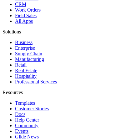
CRM
Work Orders
Field Sales
All Apps
Solutions
Business
Enterprise
Supply Chain
Manufacturing
Retail
Real Estate
Hospitality
Professional Services
Resources
Templates
Customer Stories
Docs
Help Center
Community
Events
Glide News