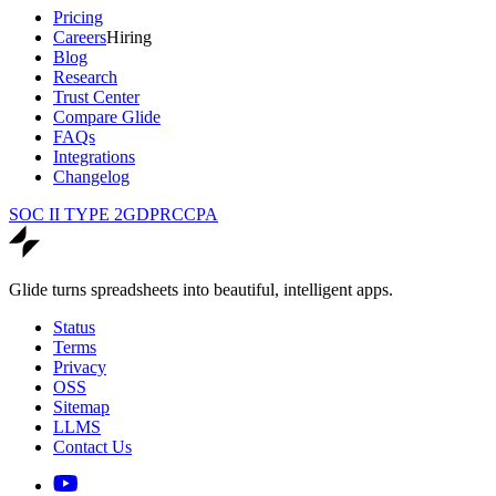
Pricing
Careers
Hiring
Blog
Research
Trust Center
Compare Glide
FAQs
Integrations
Changelog
SOC II TYPE 2
GDPR
CCPA
Glide turns spreadsheets into beautiful, intelligent apps.
Status
Terms
Privacy
OSS
Sitemap
LLMS
Contact Us