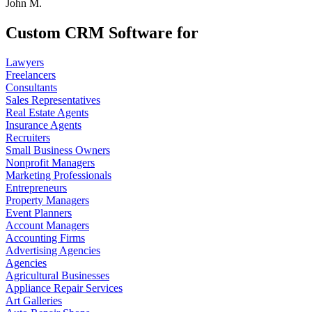
John M.
Custom CRM Software for
Lawyers
Freelancers
Consultants
Sales Representatives
Real Estate Agents
Insurance Agents
Recruiters
Small Business Owners
Nonprofit Managers
Marketing Professionals
Entrepreneurs
Property Managers
Event Planners
Account Managers
Accounting Firms
Advertising Agencies
Agencies
Agricultural Businesses
Appliance Repair Services
Art Galleries