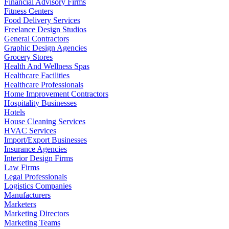
Financial Advisory Firms
Fitness Centers
Food Delivery Services
Freelance Design Studios
General Contractors
Graphic Design Agencies
Grocery Stores
Health And Wellness Spas
Healthcare Facilities
Healthcare Professionals
Home Improvement Contractors
Hospitality Businesses
Hotels
House Cleaning Services
HVAC Services
Import/Export Businesses
Insurance Agencies
Interior Design Firms
Law Firms
Legal Professionals
Logistics Companies
Manufacturers
Marketers
Marketing Directors
Marketing Teams