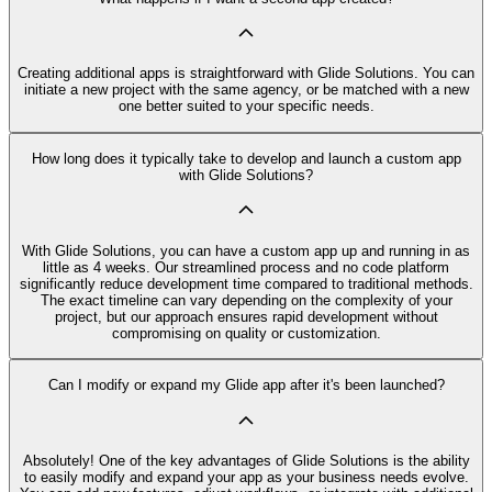
Creating additional apps is straightforward with Glide Solutions. You can
initiate a new project with the same agency, or be matched with a new
one better suited to your specific needs.
How long does it typically take to develop and launch a custom app
with Glide Solutions?
With Glide Solutions, you can have a custom app up and running in as
little as 4 weeks. Our streamlined process and no code platform
significantly reduce development time compared to traditional methods.
The exact timeline can vary depending on the complexity of your
project, but our approach ensures rapid development without
compromising on quality or customization.
Can I modify or expand my Glide app after it's been launched?
Absolutely! One of the key advantages of Glide Solutions is the ability
to easily modify and expand your app as your business needs evolve.