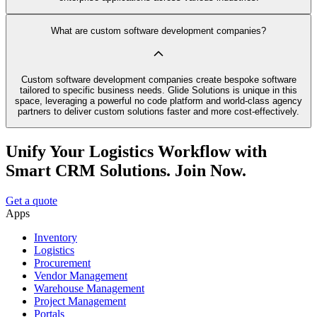
What are custom software development companies?
Custom software development companies create bespoke software
tailored to specific business needs. Glide Solutions is unique in this
space, leveraging a powerful no code platform and world-class agency
partners to deliver custom solutions faster and more cost-effectively.
Unify Your Logistics Workflow with
Smart CRM Solutions. Join Now.
Get a quote
Apps
Inventory
Logistics
Procurement
Vendor Management
Warehouse Management
Project Management
Portals