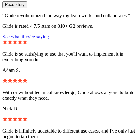
Read story
“Glide revolutionized the way my team works and collaborates.”
Glide is rated 4.7/5 stars on 810+ G2 reviews.
See what they're saying
Glide is so satisfying to use that you'll want to implement it in
everything you do.
Adam S.
With or without technical knowledge, Glide allows anyone to build
exactly what they need.
Nick D.
Glide is infinitely adaptable to different use cases, and I've only just
begun to tap them.