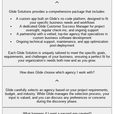
Glide Solutions provides a comprehensive package that includes:
A custom app built on Glide’s no code platform, designed to fit
your specific business needs and workflows
A dedicated Glide Customer Success Manager for project
oversight, regular check-ins, and ongoing support
A partnership with a vetted, top-tier agency that specializes in
custom business software development
Ongoing technical support, maintenance, and app optimization
post-deployment
Each Glide Solution is uniquely tailored to meet the specific goals,
requirements, and challenges of your business, ensuring a perfect fit for
your organization’s needs both now and as you grow.
How does Glide choose which agency I work with?
Glide carefully selects an agency based on your project requirements,
budget, and industry. While Glide manages the selection process, your
input is valued, and you can discuss any preferences or concerns
during the discovery phase.
What happens if I want a second app created?