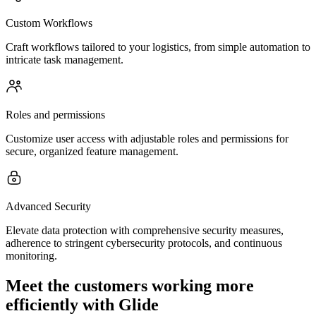
Custom Workflows
Craft workflows tailored to your logistics, from simple automation to
intricate task management.
Roles and permissions
Customize user access with adjustable roles and permissions for
secure, organized feature management.
Advanced Security
Elevate data protection with comprehensive security measures,
adherence to stringent cybersecurity protocols, and continuous
monitoring.
Meet the customers working more
efficiently with Glide