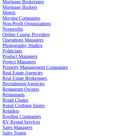
Mortgage Brokerages
Mortgage Brokers
Motels
Moving Companies
Non-Profit Organizations
Nonprofits
Online Course Providers
Operations Managers
Photography Studios
Politicians
Product Managers
Project Managers
Property Management Companies
Real Estate Agencies
Real Estate Brokerages
Recruitment Agencies
Restaurant Owners
Restaurants
Retail Chains
Retail Clothing Stores
Retailers
Roofing Companies
RV Rental Services
Sales Managers
Sales Teams