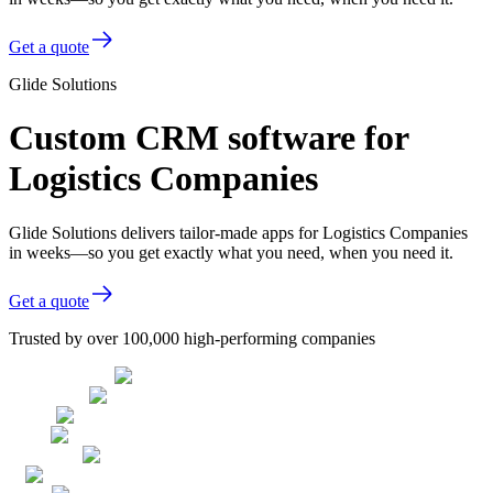
Get a quote
Glide Solutions
Custom CRM software for
Logistics Companies
Glide Solutions delivers tailor-made apps for Logistics Companies
in weeks—so you get exactly what you need, when you need it.
Get a quote
Trusted by over 100,000 high-performing companies