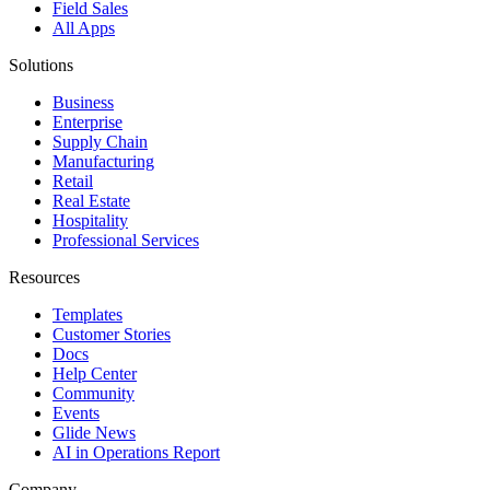
Field Sales
All Apps
Solutions
Business
Enterprise
Supply Chain
Manufacturing
Retail
Real Estate
Hospitality
Professional Services
Resources
Templates
Customer Stories
Docs
Help Center
Community
Events
Glide News
AI in Operations Report
Company