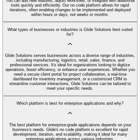
You can add new features, adjust workflows, or integrate with additional
tools quickly and efficiently. Our no code platform allows for rapid
iterations, often enabling changes to be implemented and deployed
within hours or days, not weeks or months.
What types of businesses or industries is Glide Solutions best suited
for?
Glide Solutions serves businesses across a diverse range of industries,
including manufacturing, logistics, retail, sales, finance, and
professional services. It's ideal for organizations looking to digitize
operations, boost efficiency, or enhance user experiences. Whether you
need a secure client portal for project collaboration, a real-time
dashboard for inventory management, or a customized CRM to
streamline customer interactions, Glide Solutions can be tailored to
meet your specific needs.
Which platform is best for enterprise applications and why?
The best platform for enterprise-grade applications depends on your
business's needs. Glide's no code platform is excellent for rapid
development, iteration, and scalability, making it ideal for many
enterprise applications across various industries.