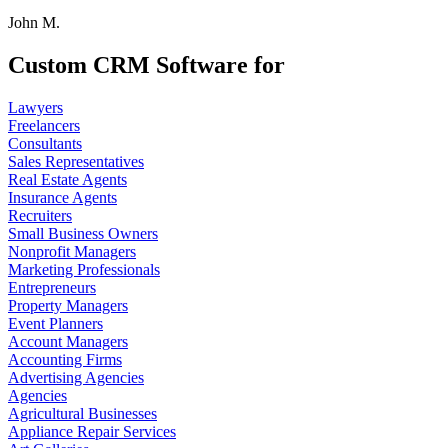
John M.
Custom CRM Software for
Lawyers
Freelancers
Consultants
Sales Representatives
Real Estate Agents
Insurance Agents
Recruiters
Small Business Owners
Nonprofit Managers
Marketing Professionals
Entrepreneurs
Property Managers
Event Planners
Account Managers
Accounting Firms
Advertising Agencies
Agencies
Agricultural Businesses
Appliance Repair Services