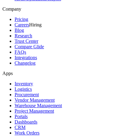
Company
Pricing
Careers
Hiring
Blog
Research
Trust Center
Compare Glide
FAQs
Integrations
Changelog
Apps
Inventory
Logistics
Procurement
Vendor Management
Warehouse Management
Project Management
Portals
Dashboards
CRM
Work Orders