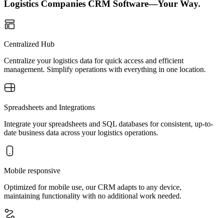
Logistics Companies CRM Software—Your Way.
Centralized Hub
Centralize your logistics data for quick access and efficient
management. Simplify operations with everything in one location.
Spreadsheets and Integrations
Integrate your spreadsheets and SQL databases for consistent, up-to-
date business data across your logistics operations.
Mobile responsive
Optimized for mobile use, our CRM adapts to any device,
maintaining functionality with no additional work needed.