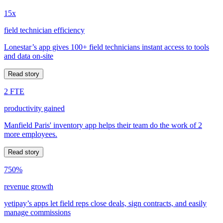
15x
field technician efficiency
Lonestar’s app gives 100+ field technicians instant access to tools
and data on-site
Read story
2 FTE
productivity gained
Manfield Paris' inventory app helps their team do the work of 2
more employees.
Read story
750%
revenue growth
yetipay’s apps let field reps close deals, sign contracts, and easily
manage commissions