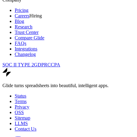
Pricing
Careers
Hiring
Blog
Research
Trust Center
Compare Glide
FAQs
Integrations
Changelog
SOC II TYPE 2
GDPR
CCPA
Glide turns spreadsheets into beautiful, intelligent apps.
Status
Terms
Privacy
OSS
Sitemap
LLMS
Contact Us