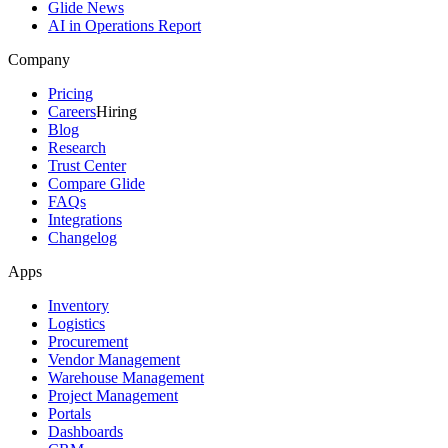
Glide News
AI in Operations Report
Company
Pricing
Careers
Hiring
Blog
Research
Trust Center
Compare Glide
FAQs
Integrations
Changelog
Apps
Inventory
Logistics
Procurement
Vendor Management
Warehouse Management
Project Management
Portals
Dashboards