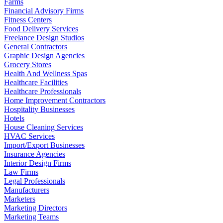
Farms
Financial Advisory Firms
Fitness Centers
Food Delivery Services
Freelance Design Studios
General Contractors
Graphic Design Agencies
Grocery Stores
Health And Wellness Spas
Healthcare Facilities
Healthcare Professionals
Home Improvement Contractors
Hospitality Businesses
Hotels
House Cleaning Services
HVAC Services
Import/Export Businesses
Insurance Agencies
Interior Design Firms
Law Firms
Legal Professionals
Manufacturers
Marketers
Marketing Directors
Marketing Teams