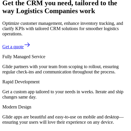
Get the CRM you need, tailored to the
way Logistics Companies work
Optimize customer management, enhance inventory tracking, and
clarify KPIs with tailored CRM solutions for smoother logistics
operations.
Get a quote
Fully Managed Service
Glide partners with your team from scoping to rollout, ensuring
regular check-ins and communication throughout the process.
Rapid Development
Get a custom app tailored to your needs in weeks. Iterate and ship
changes same day.
Modern Design
Glide apps are beautiful and easy-to-use on mobile and desktop—
ensuring your users will love their experience on any device.