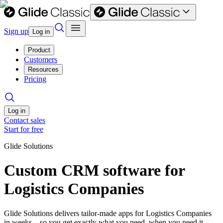
Sign up
Log in
Product
Customers
Resources
Pricing
Log in
Contact sales
Start for free
Glide Solutions
Custom CRM software for
Logistics Companies
Glide Solutions delivers tailor-made apps for Logistics Companies
in weeks—so you get exactly what you need, when you need it.