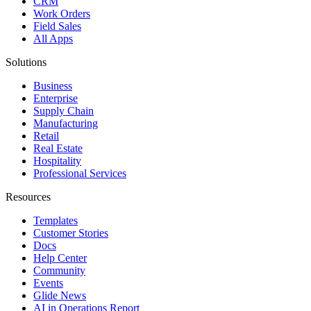
CRM
Work Orders
Field Sales
All Apps
Solutions
Business
Enterprise
Supply Chain
Manufacturing
Retail
Real Estate
Hospitality
Professional Services
Resources
Templates
Customer Stories
Docs
Help Center
Community
Events
Glide News
AI in Operations Report