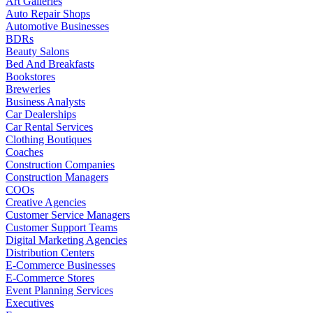
Art Galleries
Auto Repair Shops
Automotive Businesses
BDRs
Beauty Salons
Bed And Breakfasts
Bookstores
Breweries
Business Analysts
Car Dealerships
Car Rental Services
Clothing Boutiques
Coaches
Construction Companies
Construction Managers
COOs
Creative Agencies
Customer Service Managers
Customer Support Teams
Digital Marketing Agencies
Distribution Centers
E-Commerce Businesses
E-Commerce Stores
Event Planning Services
Executives