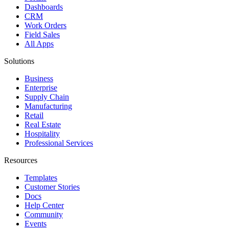
Dashboards
CRM
Work Orders
Field Sales
All Apps
Solutions
Business
Enterprise
Supply Chain
Manufacturing
Retail
Real Estate
Hospitality
Professional Services
Resources
Templates
Customer Stories
Docs
Help Center
Community
Events