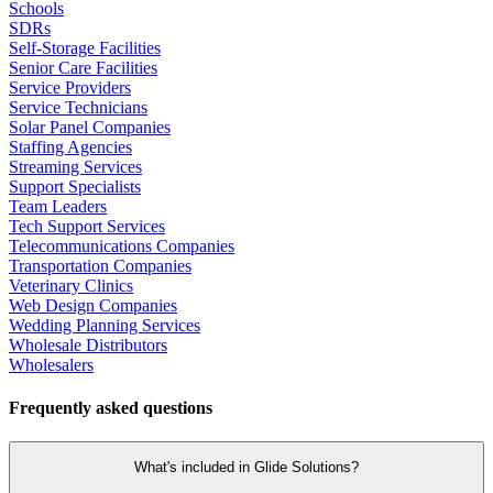
Schools
SDRs
Self-Storage Facilities
Senior Care Facilities
Service Providers
Service Technicians
Solar Panel Companies
Staffing Agencies
Streaming Services
Support Specialists
Team Leaders
Tech Support Services
Telecommunications Companies
Transportation Companies
Veterinary Clinics
Web Design Companies
Wedding Planning Services
Wholesale Distributors
Wholesalers
Frequently asked questions
What's included in Glide Solutions?