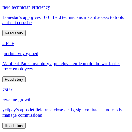
field technician efficiency
Lonestar’s app gives 100+ field technicians instant access to tools
and data on-site
Read story
2 FTE
productivity gained
Manfield Paris' inventory app helps their team do the work of 2
more employees.
Read story
750%
revenue growth
yetipay’s apps let field reps close deals, sign contracts, and easily
manage commissions
Read story