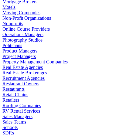
Mortgage Brokers
Motels
Moving Companies
Non-Profit Organizations
Nonprofits
Online Course Providers
Operations Managers
Photography Studios
Politicians
Product Managers
Project Managers
Property Management Companies
Real Estate Agencies
Real Estate Brokerages
Recruitment Agencies
Restaurant Owners
Restaurants
Retail Chains
Retailers
Roofing Companies
RV Rental Services
Sales Managers
Sales Teams
Schools
SDRs