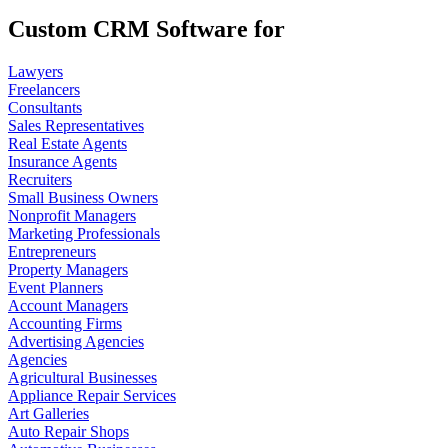
Custom CRM Software for
Lawyers
Freelancers
Consultants
Sales Representatives
Real Estate Agents
Insurance Agents
Recruiters
Small Business Owners
Nonprofit Managers
Marketing Professionals
Entrepreneurs
Property Managers
Event Planners
Account Managers
Accounting Firms
Advertising Agencies
Agencies
Agricultural Businesses
Appliance Repair Services
Art Galleries
Auto Repair Shops