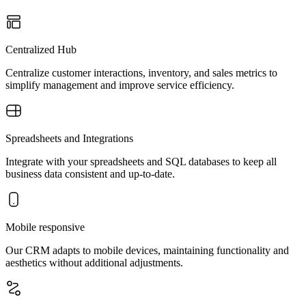
Centralized Hub
Centralize customer interactions, inventory, and sales metrics to
simplify management and improve service efficiency.
Spreadsheets and Integrations
Integrate with your spreadsheets and SQL databases to keep all
business data consistent and up-to-date.
Mobile responsive
Our CRM adapts to mobile devices, maintaining functionality and
aesthetics without additional adjustments.