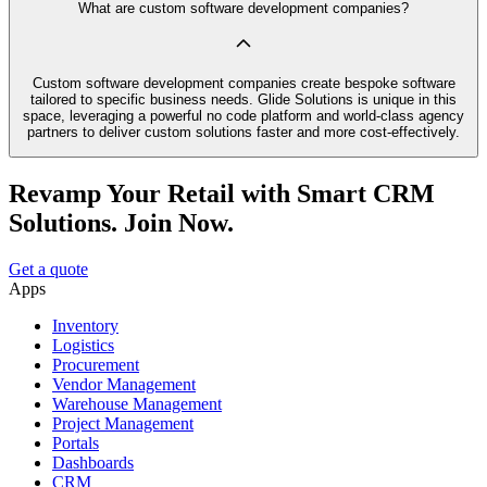
What are custom software development companies?
Custom software development companies create bespoke software
tailored to specific business needs. Glide Solutions is unique in this
space, leveraging a powerful no code platform and world-class agency
partners to deliver custom solutions faster and more cost-effectively.
Revamp Your Retail with Smart CRM
Solutions. Join Now.
Get a quote
Apps
Inventory
Logistics
Procurement
Vendor Management
Warehouse Management
Project Management
Portals
Dashboards
CRM