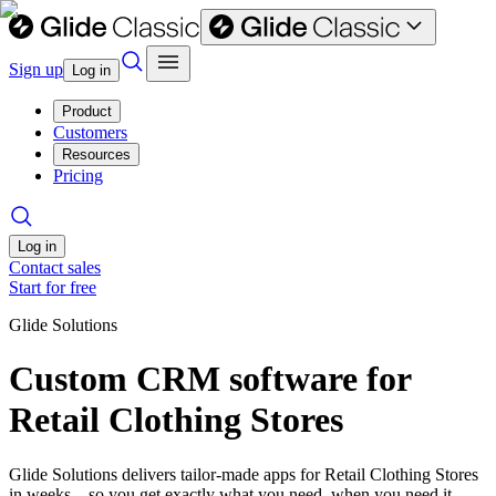
Sign up
Log in
Product
Customers
Resources
Pricing
Log in
Contact sales
Start for free
Glide Solutions
Custom CRM software for
Retail Clothing Stores
Glide Solutions delivers tailor-made apps for Retail Clothing Stores
in weeks—so you get exactly what you need, when you need it.