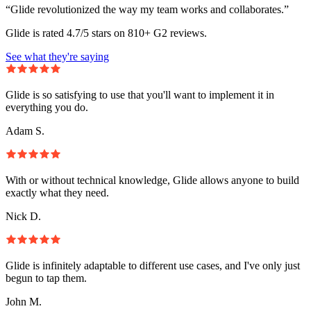
“Glide revolutionized the way my team works and collaborates.”
Glide is rated 4.7/5 stars on 810+ G2 reviews.
See what they're saying
Glide is so satisfying to use that you'll want to implement it in
everything you do.
Adam S.
With or without technical knowledge, Glide allows anyone to build
exactly what they need.
Nick D.
Glide is infinitely adaptable to different use cases, and I've only just
begun to tap them.
John M.