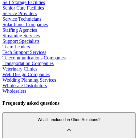
Self-Storage Facilities
Senior Care Facilities
Service Providers
Service Technicians
Solar Panel Companies
Staffing Agencies
Streaming Services
Support Specialists
Team Leaders
Tech Support Services
Telecommunications Companies
Transportation Companies
Veterinary Clinics
Web Design Companies
Wedding Planning Services
Wholesale Distributors
Wholesalers
Frequently asked questions
What's included in Glide Solutions?