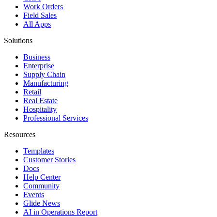
Work Orders
Field Sales
All Apps
Solutions
Business
Enterprise
Supply Chain
Manufacturing
Retail
Real Estate
Hospitality
Professional Services
Resources
Templates
Customer Stories
Docs
Help Center
Community
Events
Glide News
AI in Operations Report