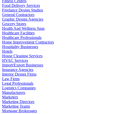
Fitness Centers
Food Delivery Services
Freelance Design Studios
General Contractors
Graphic Design Agencies
Grocery Stores
Health And Wellness Spas
Healthcare Facilities
Healthcare Professionals
Home Improvement Contractors
Hospitality Businesses
Hotels
House Cleaning Services
HVAC Services
Import/Export Businesses
Insurance Agencies
Interior Design Firms
Law Firms
Legal Professionals
Logistics Companies
Manufacturers
Marketers
Marketing Directors
Marketing Teams
Mortgage Brokerages