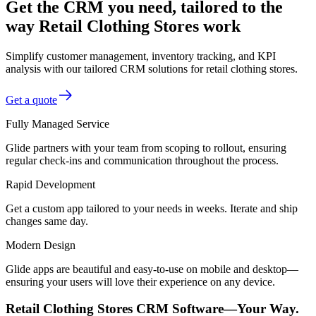
Get the CRM you need, tailored to the
way Retail Clothing Stores work
Simplify customer management, inventory tracking, and KPI
analysis with our tailored CRM solutions for retail clothing stores.
Get a quote
Fully Managed Service
Glide partners with your team from scoping to rollout, ensuring
regular check-ins and communication throughout the process.
Rapid Development
Get a custom app tailored to your needs in weeks. Iterate and ship
changes same day.
Modern Design
Glide apps are beautiful and easy-to-use on mobile and desktop—
ensuring your users will love their experience on any device.
Retail Clothing Stores CRM Software—Your Way.