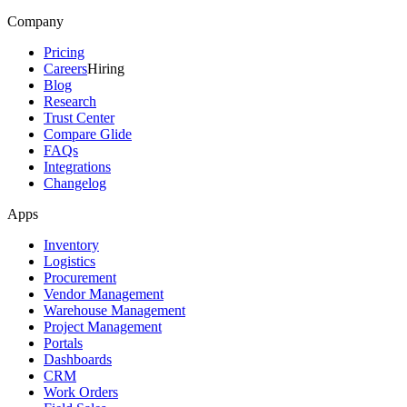
Company
Pricing
Careers
Hiring
Blog
Research
Trust Center
Compare Glide
FAQs
Integrations
Changelog
Apps
Inventory
Logistics
Procurement
Vendor Management
Warehouse Management
Project Management
Portals
Dashboards
CRM
Work Orders