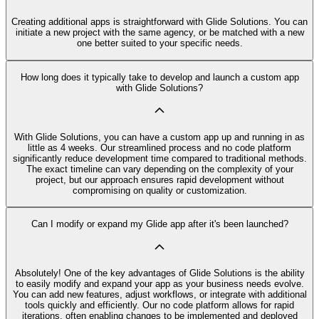
Creating additional apps is straightforward with Glide Solutions. You can
initiate a new project with the same agency, or be matched with a new
one better suited to your specific needs.
How long does it typically take to develop and launch a custom app
with Glide Solutions?
With Glide Solutions, you can have a custom app up and running in as
little as 4 weeks. Our streamlined process and no code platform
significantly reduce development time compared to traditional methods.
The exact timeline can vary depending on the complexity of your
project, but our approach ensures rapid development without
compromising on quality or customization.
Can I modify or expand my Glide app after it's been launched?
Absolutely! One of the key advantages of Glide Solutions is the ability
to easily modify and expand your app as your business needs evolve.
You can add new features, adjust workflows, or integrate with additional
tools quickly and efficiently. Our no code platform allows for rapid
iterations, often enabling changes to be implemented and deployed