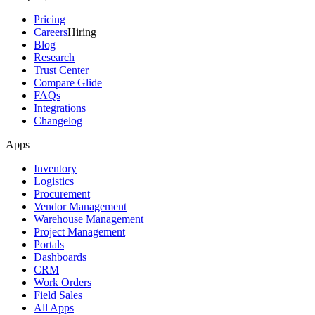
Pricing
Careers
Hiring
Blog
Research
Trust Center
Compare Glide
FAQs
Integrations
Changelog
Apps
Inventory
Logistics
Procurement
Vendor Management
Warehouse Management
Project Management
Portals
Dashboards
CRM
Work Orders
Field Sales
All Apps