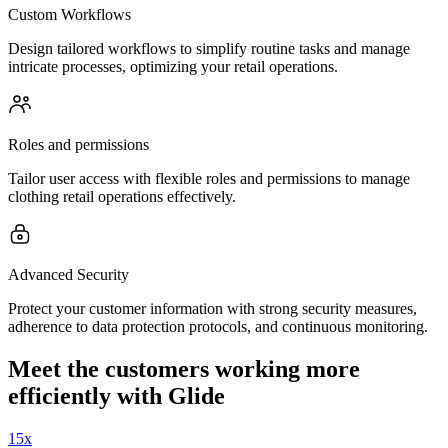
Custom Workflows
Design tailored workflows to simplify routine tasks and manage
intricate processes, optimizing your retail operations.
Roles and permissions
Tailor user access with flexible roles and permissions to manage
clothing retail operations effectively.
Advanced Security
Protect your customer information with strong security measures,
adherence to data protection protocols, and continuous monitoring.
Meet the customers working more
efficiently with Glide
15x