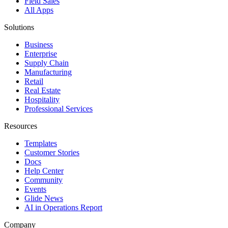
Field Sales
All Apps
Solutions
Business
Enterprise
Supply Chain
Manufacturing
Retail
Real Estate
Hospitality
Professional Services
Resources
Templates
Customer Stories
Docs
Help Center
Community
Events
Glide News
AI in Operations Report
Company