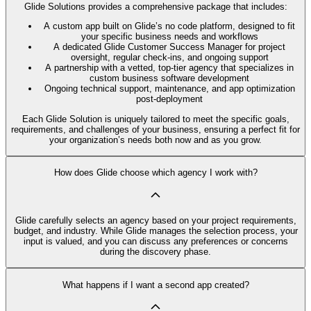
Glide Solutions provides a comprehensive package that includes:
A custom app built on Glide’s no code platform, designed to fit
your specific business needs and workflows
A dedicated Glide Customer Success Manager for project
oversight, regular check-ins, and ongoing support
A partnership with a vetted, top-tier agency that specializes in
custom business software development
Ongoing technical support, maintenance, and app optimization
post-deployment
Each Glide Solution is uniquely tailored to meet the specific goals,
requirements, and challenges of your business, ensuring a perfect fit for
your organization’s needs both now and as you grow.
How does Glide choose which agency I work with?
Glide carefully selects an agency based on your project requirements,
budget, and industry. While Glide manages the selection process, your
input is valued, and you can discuss any preferences or concerns
during the discovery phase.
What happens if I want a second app created?