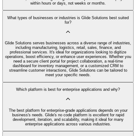
within hours or days, not weeks or months.
What types of businesses or industries is Glide Solutions best suited
for?
Glide Solutions serves businesses across a diverse range of industries,
including manufacturing, logistics, retail, sales, finance, and
professional services. It's ideal for organizations looking to digitize
operations, boost efficiency, or enhance user experiences. Whether you
need a secure client portal for project collaboration, a real-time
dashboard for inventory management, or a customized CRM to
streamline customer interactions, Glide Solutions can be tailored to
meet your specific needs.
Which platform is best for enterprise applications and why?
The best platform for enterprise-grade applications depends on your
business's needs. Glide's no code platform is excellent for rapid
development, iteration, and scalability, making it ideal for many
enterprise applications across various industries.