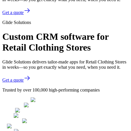
Get a quote
Glide Solutions
Custom CRM software for
Retail Clothing Stores
Glide Solutions delivers tailor-made apps for Retail Clothing Stores
in weeks—so you get exactly what you need, when you need it.
Get a quote
Trusted by over 100,000 high-performing companies