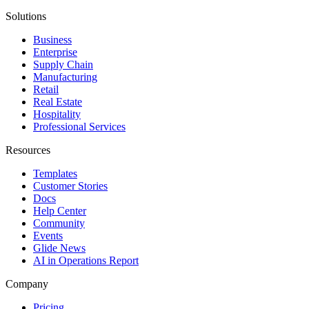
Solutions
Business
Enterprise
Supply Chain
Manufacturing
Retail
Real Estate
Hospitality
Professional Services
Resources
Templates
Customer Stories
Docs
Help Center
Community
Events
Glide News
AI in Operations Report
Company
Pricing