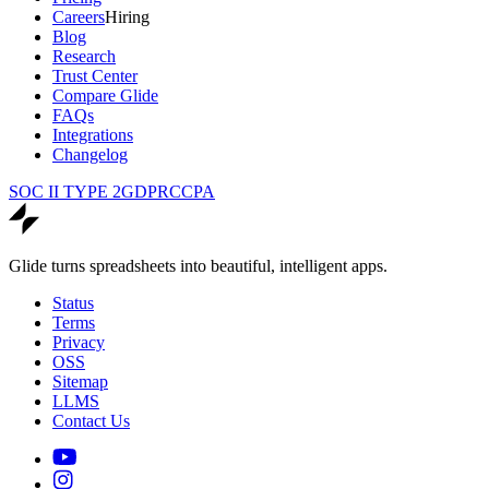
Careers
Hiring
Blog
Research
Trust Center
Compare Glide
FAQs
Integrations
Changelog
SOC II TYPE 2
GDPR
CCPA
Glide turns spreadsheets into beautiful, intelligent apps.
Status
Terms
Privacy
OSS
Sitemap
LLMS
Contact Us