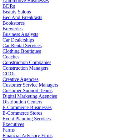
Automotive Businesses
BDRs
Beauty Salons
Bed And Breakfasts
Bookstores
Breweries
Business Analysts
Car Dealerships
Car Rental Services
Clothing Boutiques
Coaches
Construction Companies
Construction Managers
COOs
Creative Agencies
Customer Service Managers
Customer Support Teams
Digital Marketing Agencies
Distribution Centers
E-Commerce Businesses
E-Commerce Stores
Event Planning Services
Executives
Farms
Financial Advisory Firms