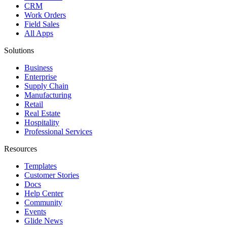
CRM
Work Orders
Field Sales
All Apps
Solutions
Business
Enterprise
Supply Chain
Manufacturing
Retail
Real Estate
Hospitality
Professional Services
Resources
Templates
Customer Stories
Docs
Help Center
Community
Events
Glide News