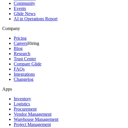
Community
Events
Glide News
AI in Operations Report
Company
Pricing
Careers
Hiring
Blog
Research
Trust Center
Compare Glide
FAQs
Integrations
Changelog
Apps
Inventory
Logistics
Procurement
Vendor Management
Warehouse Management
Project Management