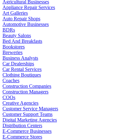
Agricultural Businesses
Appliance Repair Services
Art Galleries
Auto Repair Shops
Automotive Businesses
BDRs
Beauty Salons
Bed And Breakfasts
Bookstores
Breweries
Business Analysts
Car Dealerships
Car Rental Services
Clothing Boutiques
Coaches
Construction Companies
Construction Managers
COOs
Creative Agencies
Customer Service Managers
Customer Support Teams
Digital Marketing Agencies
Distribution Centers
E-Commerce Businesses
E-Commerce Stores