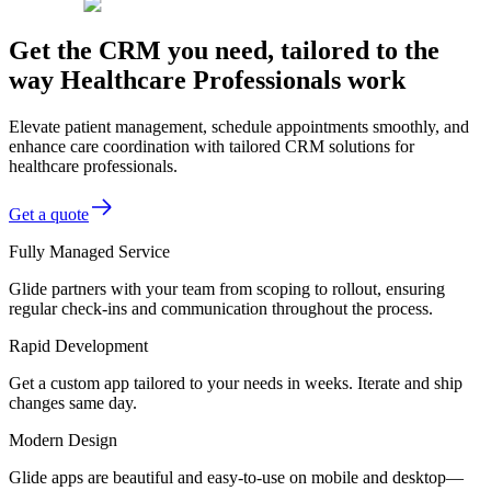
Get the CRM you need, tailored to the
way Healthcare Professionals work
Elevate patient management, schedule appointments smoothly, and
enhance care coordination with tailored CRM solutions for
healthcare professionals.
Get a quote
Fully Managed Service
Glide partners with your team from scoping to rollout, ensuring
regular check-ins and communication throughout the process.
Rapid Development
Get a custom app tailored to your needs in weeks. Iterate and ship
changes same day.
Modern Design
Glide apps are beautiful and easy-to-use on mobile and desktop—