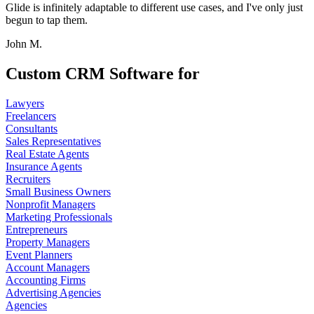
Glide is infinitely adaptable to different use cases, and I've only just
begun to tap them.
John M.
Custom CRM Software for
Lawyers
Freelancers
Consultants
Sales Representatives
Real Estate Agents
Insurance Agents
Recruiters
Small Business Owners
Nonprofit Managers
Marketing Professionals
Entrepreneurs
Property Managers
Event Planners
Account Managers
Accounting Firms
Advertising Agencies
Agencies