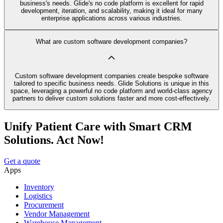
business's needs. Glide's no code platform is excellent for rapid
development, iteration, and scalability, making it ideal for many
enterprise applications across various industries.
What are custom software development companies?
Custom software development companies create bespoke software
tailored to specific business needs. Glide Solutions is unique in this
space, leveraging a powerful no code platform and world-class agency
partners to deliver custom solutions faster and more cost-effectively.
Unify Patient Care with Smart CRM
Solutions. Act Now!
Get a quote
Apps
Inventory
Logistics
Procurement
Vendor Management
Warehouse Management