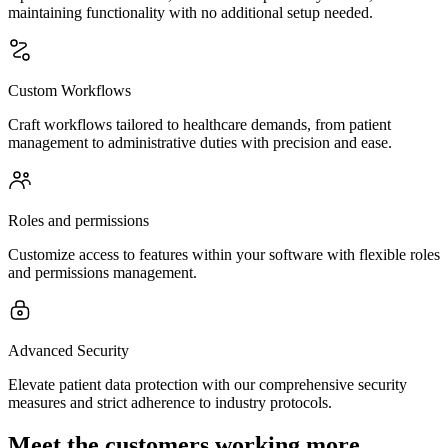
maintaining functionality with no additional setup needed.
Custom Workflows
Craft workflows tailored to healthcare demands, from patient
management to administrative duties with precision and ease.
Roles and permissions
Customize access to features within your software with flexible roles
and permissions management.
Advanced Security
Elevate patient data protection with our comprehensive security
measures and strict adherence to industry protocols.
Meet the customers working more