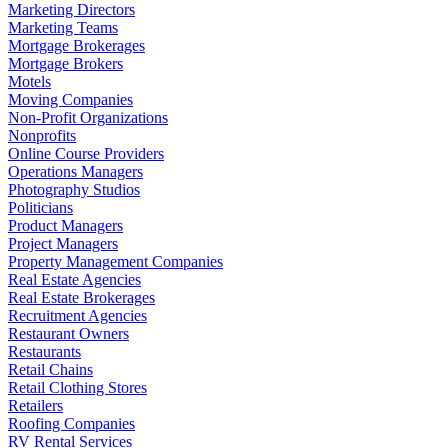
Marketing Directors
Marketing Teams
Mortgage Brokerages
Mortgage Brokers
Motels
Moving Companies
Non-Profit Organizations
Nonprofits
Online Course Providers
Operations Managers
Photography Studios
Politicians
Product Managers
Project Managers
Property Management Companies
Real Estate Agencies
Real Estate Brokerages
Recruitment Agencies
Restaurant Owners
Restaurants
Retail Chains
Retail Clothing Stores
Retailers
Roofing Companies
RV Rental Services