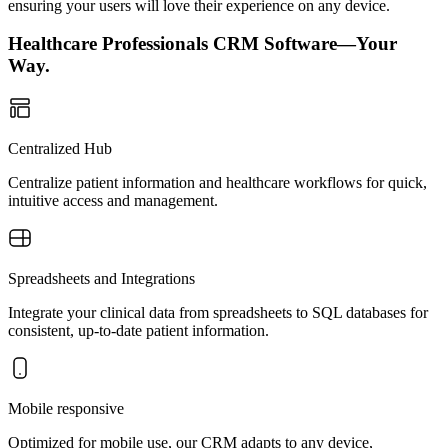
ensuring your users will love their experience on any device.
Healthcare Professionals CRM Software—Your
Way.
Centralized Hub
Centralize patient information and healthcare workflows for quick,
intuitive access and management.
Spreadsheets and Integrations
Integrate your clinical data from spreadsheets to SQL databases for
consistent, up-to-date patient information.
Mobile responsive
Optimized for mobile use, our CRM adapts to any device,