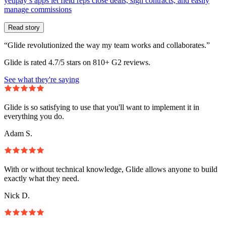
yetipay’s apps let field reps close deals, sign contracts, and easily
manage commissions
Read story
“Glide revolutionized the way my team works and collaborates.”
Glide is rated 4.7/5 stars on 810+ G2 reviews.
See what they're saying
Glide is so satisfying to use that you'll want to implement it in
everything you do.
Adam S.
With or without technical knowledge, Glide allows anyone to build
exactly what they need.
Nick D.