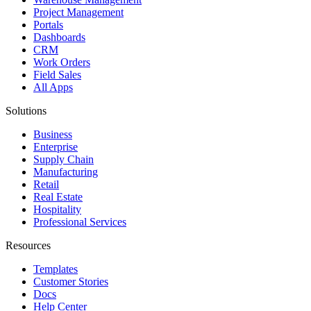
Project Management
Portals
Dashboards
CRM
Work Orders
Field Sales
All Apps
Solutions
Business
Enterprise
Supply Chain
Manufacturing
Retail
Real Estate
Hospitality
Professional Services
Resources
Templates
Customer Stories
Docs
Help Center