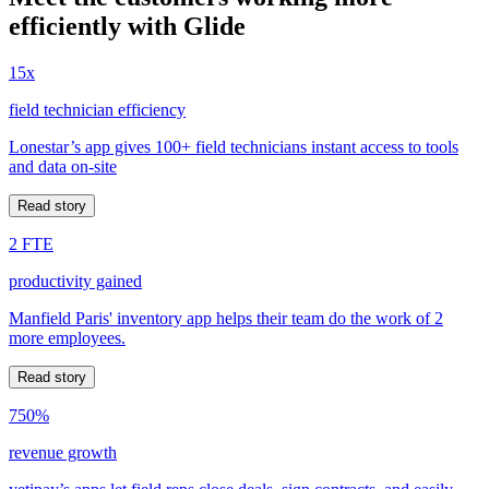
efficiently with Glide
15x
field technician efficiency
Lonestar’s app gives 100+ field technicians instant access to tools
and data on-site
Read story
2 FTE
productivity gained
Manfield Paris' inventory app helps their team do the work of 2
more employees.
Read story
750%
revenue growth