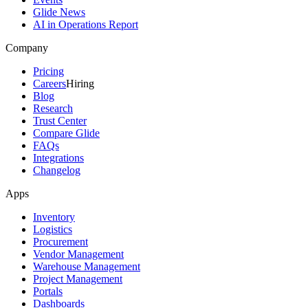
Glide News
AI in Operations Report
Company
Pricing
Careers
Hiring
Blog
Research
Trust Center
Compare Glide
FAQs
Integrations
Changelog
Apps
Inventory
Logistics
Procurement
Vendor Management
Warehouse Management
Project Management
Portals
Dashboards