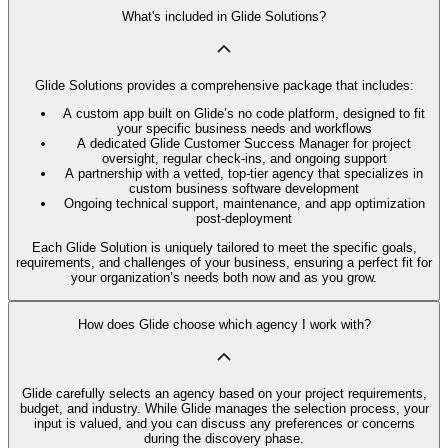
What's included in Glide Solutions?
Glide Solutions provides a comprehensive package that includes:
A custom app built on Glide’s no code platform, designed to fit
your specific business needs and workflows
A dedicated Glide Customer Success Manager for project
oversight, regular check-ins, and ongoing support
A partnership with a vetted, top-tier agency that specializes in
custom business software development
Ongoing technical support, maintenance, and app optimization
post-deployment
Each Glide Solution is uniquely tailored to meet the specific goals,
requirements, and challenges of your business, ensuring a perfect fit for
your organization’s needs both now and as you grow.
How does Glide choose which agency I work with?
Glide carefully selects an agency based on your project requirements,
budget, and industry. While Glide manages the selection process, your
input is valued, and you can discuss any preferences or concerns
during the discovery phase.