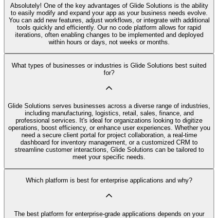
Absolutely! One of the key advantages of Glide Solutions is the ability
to easily modify and expand your app as your business needs evolve.
You can add new features, adjust workflows, or integrate with additional
tools quickly and efficiently. Our no code platform allows for rapid
iterations, often enabling changes to be implemented and deployed
within hours or days, not weeks or months.
What types of businesses or industries is Glide Solutions best suited
for?
Glide Solutions serves businesses across a diverse range of industries,
including manufacturing, logistics, retail, sales, finance, and
professional services. It's ideal for organizations looking to digitize
operations, boost efficiency, or enhance user experiences. Whether you
need a secure client portal for project collaboration, a real-time
dashboard for inventory management, or a customized CRM to
streamline customer interactions, Glide Solutions can be tailored to
meet your specific needs.
Which platform is best for enterprise applications and why?
The best platform for enterprise-grade applications depends on your