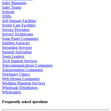
Sales Managers
Sales Teams
Schools
SDRs
Self-Storage Facilities
Senior Care Facilities
Service Providers
Service Technicians
Solar Panel Companies
Staffing Agencies
Streaming Services
Support Specialists
Team Leaders
Tech Support Services
Telecommunications Companies
Transportation Companies
Veterinary Clinics
Web Design Companies
Wedding Planning Services
Wholesale Distributors
Wholesalers
Frequently asked questions