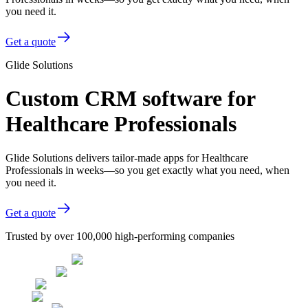
you need it.
Get a quote
Glide Solutions
Custom CRM software for
Healthcare Professionals
Glide Solutions delivers tailor-made apps for Healthcare
Professionals in weeks—so you get exactly what you need, when
you need it.
Get a quote
Trusted by over 100,000 high-performing companies