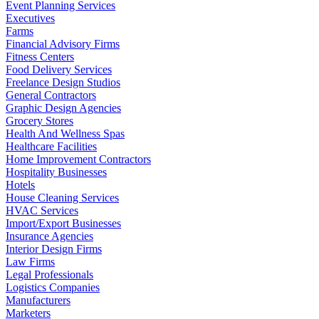
Event Planning Services
Executives
Farms
Financial Advisory Firms
Fitness Centers
Food Delivery Services
Freelance Design Studios
General Contractors
Graphic Design Agencies
Grocery Stores
Health And Wellness Spas
Healthcare Facilities
Home Improvement Contractors
Hospitality Businesses
Hotels
House Cleaning Services
HVAC Services
Import/Export Businesses
Insurance Agencies
Interior Design Firms
Law Firms
Legal Professionals
Logistics Companies
Manufacturers
Marketers