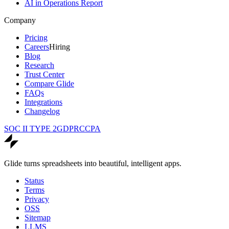
AI in Operations Report
Company
Pricing
Careers
Hiring
Blog
Research
Trust Center
Compare Glide
FAQs
Integrations
Changelog
SOC II TYPE 2
GDPR
CCPA
Glide turns spreadsheets into beautiful, intelligent apps.
Status
Terms
Privacy
OSS
Sitemap
LLMS