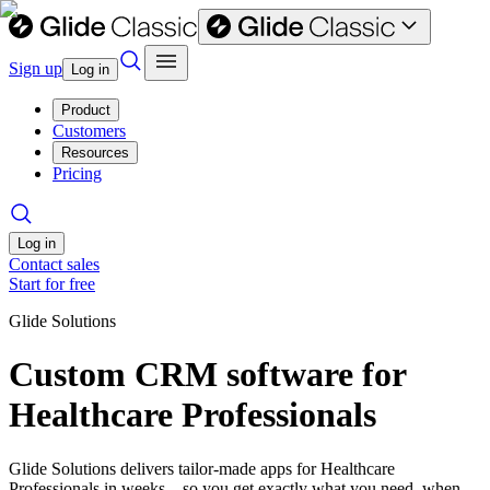
Sign up
Log in
Product
Customers
Resources
Pricing
Log in
Contact sales
Start for free
Glide Solutions
Custom CRM software for
Healthcare Professionals
Glide Solutions delivers tailor-made apps for Healthcare
Professionals in weeks—so you get exactly what you need, when