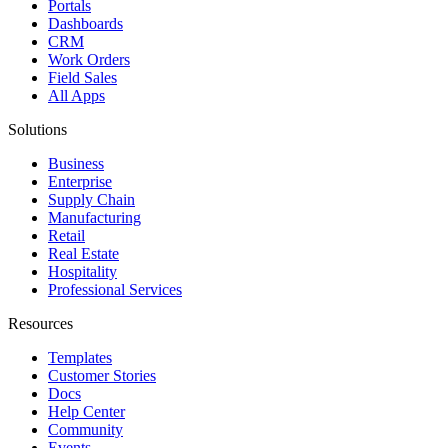
Portals
Dashboards
CRM
Work Orders
Field Sales
All Apps
Solutions
Business
Enterprise
Supply Chain
Manufacturing
Retail
Real Estate
Hospitality
Professional Services
Resources
Templates
Customer Stories
Docs
Help Center
Community
Events