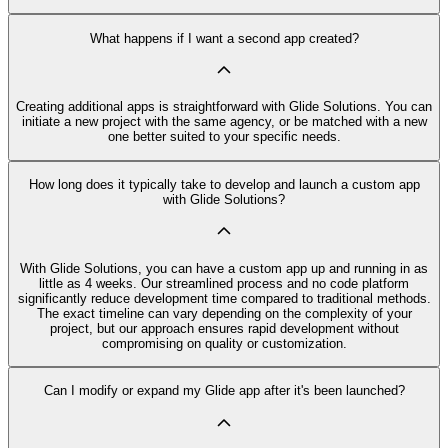
What happens if I want a second app created?
Creating additional apps is straightforward with Glide Solutions. You can
initiate a new project with the same agency, or be matched with a new
one better suited to your specific needs.
How long does it typically take to develop and launch a custom app
with Glide Solutions?
With Glide Solutions, you can have a custom app up and running in as
little as 4 weeks. Our streamlined process and no code platform
significantly reduce development time compared to traditional methods.
The exact timeline can vary depending on the complexity of your
project, but our approach ensures rapid development without
compromising on quality or customization.
Can I modify or expand my Glide app after it's been launched?