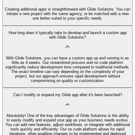
Creating additional apps is straightforward with Glide Solutions. You can
initiate a new project with the same agency, or be matched with a new
one better suited to your specific needs.
How long does it typically take to develop and launch a custom app
with Glide Solutions?
With Glide Solutions, you can have a custom app up and running in as
little as 4 weeks. Our streamlined process and no code platform
significantly reduce development time compared to traditional methods.
The exact timeline can vary depending on the complexity of your
project, but our approach ensures rapid development without
compromising on quality or customization.
Can I modify or expand my Glide app after it's been launched?
Absolutely! One of the key advantages of Glide Solutions is the ability
to easily modify and expand your app as your business needs evolve.
You can add new features, adjust workflows, or integrate with additional
tools quickly and efficiently. Our no code platform allows for rapid
iterations, often enabling changes to be implemented and deployed