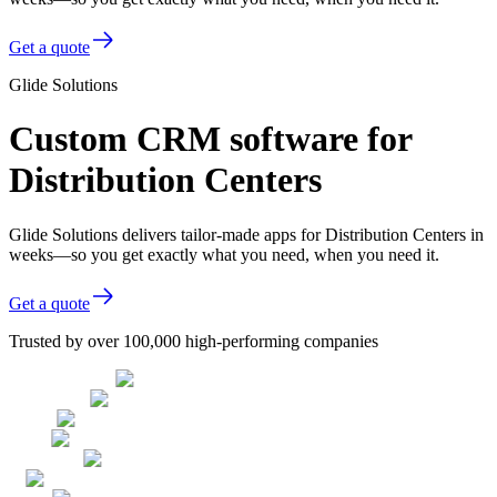
Get a quote
Glide Solutions
Custom CRM software for
Distribution Centers
Glide Solutions delivers tailor-made apps for Distribution Centers in
weeks—so you get exactly what you need, when you need it.
Get a quote
Trusted by over 100,000 high-performing companies