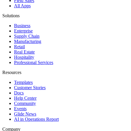
Field Sales
All Apps
Solutions
Business
Enterprise
Supply Chain
Manufacturing
Retail
Real Estate
Hospitality
Professional Services
Resources
Templates
Customer Stories
Docs
Help Center
Community
Events
Glide News
AI in Operations Report
Company