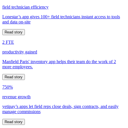
field technician efficiency
Lonestar’s app gives 100+ field technicians instant access to tools
and data on-site
Read story
2 FTE
productivity gained
Manfield Paris' inventory app helps their team do the work of 2
more employees.
Read story
750%
revenue growth
yetipay’s apps let field reps close deals, sign contracts, and easily
manage commissions
Read story