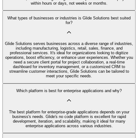
within hours or days, not weeks or months.
What types of businesses or industries is Glide Solutions best suited
for?
Glide Solutions serves businesses across a diverse range of industries,
including manufacturing, logistics, retail, sales, finance, and
professional services. It's ideal for organizations looking to digitize
operations, boost efficiency, or enhance user experiences. Whether you
need a secure client portal for project collaboration, a real-time
dashboard for inventory management, or a customized CRM to
streamline customer interactions, Glide Solutions can be tailored to
meet your specific needs.
Which platform is best for enterprise applications and why?
The best platform for enterprise-grade applications depends on your
business's needs. Glide's no code platform is excellent for rapid
development, iteration, and scalability, making it ideal for many
enterprise applications across various industries.