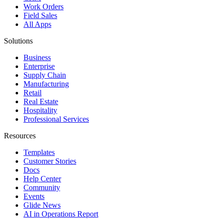
Work Orders
Field Sales
All Apps
Solutions
Business
Enterprise
Supply Chain
Manufacturing
Retail
Real Estate
Hospitality
Professional Services
Resources
Templates
Customer Stories
Docs
Help Center
Community
Events
Glide News
AI in Operations Report