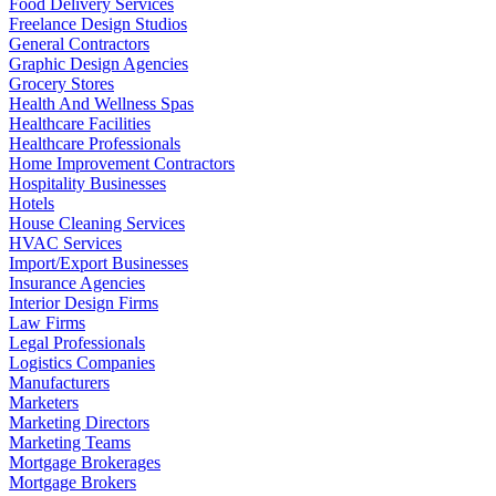
Food Delivery Services
Freelance Design Studios
General Contractors
Graphic Design Agencies
Grocery Stores
Health And Wellness Spas
Healthcare Facilities
Healthcare Professionals
Home Improvement Contractors
Hospitality Businesses
Hotels
House Cleaning Services
HVAC Services
Import/Export Businesses
Insurance Agencies
Interior Design Firms
Law Firms
Legal Professionals
Logistics Companies
Manufacturers
Marketers
Marketing Directors
Marketing Teams
Mortgage Brokerages
Mortgage Brokers