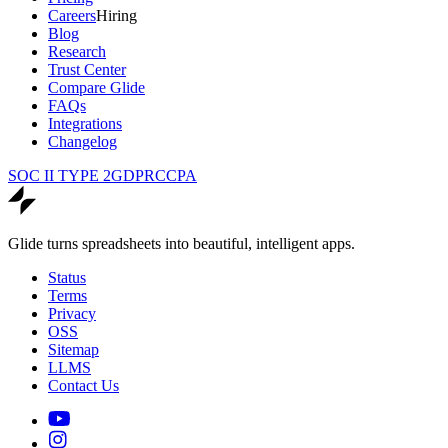
Careers
Hiring
Blog
Research
Trust Center
Compare Glide
FAQs
Integrations
Changelog
SOC II TYPE 2
GDPR
CCPA
Glide turns spreadsheets into beautiful, intelligent apps.
Status
Terms
Privacy
OSS
Sitemap
LLMS
Contact Us