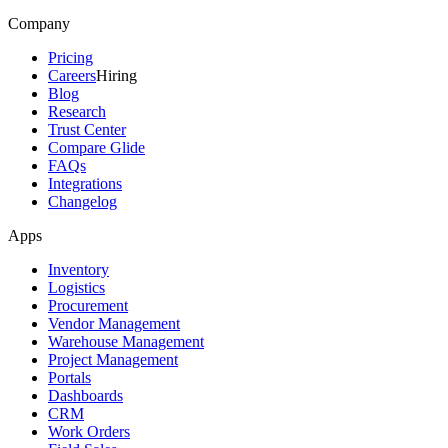
Company
Pricing
Careers
Hiring
Blog
Research
Trust Center
Compare Glide
FAQs
Integrations
Changelog
Apps
Inventory
Logistics
Procurement
Vendor Management
Warehouse Management
Project Management
Portals
Dashboards
CRM
Work Orders