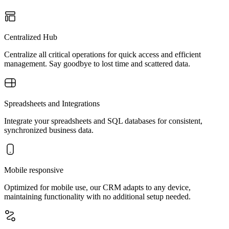
Centralized Hub
Centralize all critical operations for quick access and efficient
management. Say goodbye to lost time and scattered data.
Spreadsheets and Integrations
Integrate your spreadsheets and SQL databases for consistent,
synchronized business data.
Mobile responsive
Optimized for mobile use, our CRM adapts to any device,
maintaining functionality with no additional setup needed.