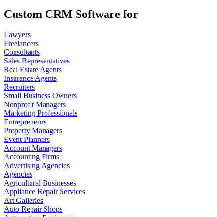
Custom CRM Software for
Lawyers
Freelancers
Consultants
Sales Representatives
Real Estate Agents
Insurance Agents
Recruiters
Small Business Owners
Nonprofit Managers
Marketing Professionals
Entrepreneurs
Property Managers
Event Planners
Account Managers
Accounting Firms
Advertising Agencies
Agencies
Agricultural Businesses
Appliance Repair Services
Art Galleries
Auto Repair Shops