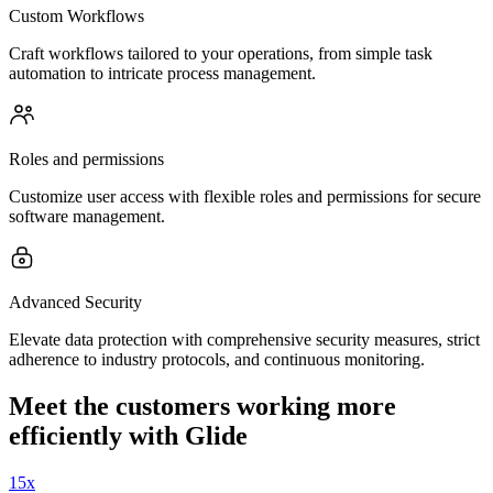
Custom Workflows
Craft workflows tailored to your operations, from simple task
automation to intricate process management.
Roles and permissions
Customize user access with flexible roles and permissions for secure
software management.
Advanced Security
Elevate data protection with comprehensive security measures, strict
adherence to industry protocols, and continuous monitoring.
Meet the customers working more
efficiently with Glide
15x