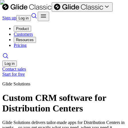
Sign up
Log in
Product
Customers
Resources
Pricing
Log in
Contact sales
Start for free
Glide Solutions
Custom CRM software for
Distribution Centers
Glide Solutions delivers tailor-made apps for Distribution Centers in
weeks—so you get exactly what you need, when you need it.