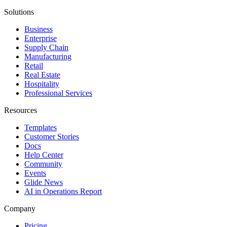
Solutions
Business
Enterprise
Supply Chain
Manufacturing
Retail
Real Estate
Hospitality
Professional Services
Resources
Templates
Customer Stories
Docs
Help Center
Community
Events
Glide News
AI in Operations Report
Company
Pricing