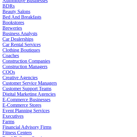
Automotive Businesses
BDRs
Beauty Salons
Bed And Breakfasts
Bookstores
Breweries
Business Analysts
Car Dealerships
Car Rental Services
Clothing Boutiques
Coaches
Construction Companies
Construction Managers
COOs
Creative Agencies
Customer Service Managers
Customer Support Teams
Digital Marketing Agencies
E-Commerce Businesses
E-Commerce Stores
Event Planning Services
Executives
Farms
Financial Advisory Firms
Fitness Centers