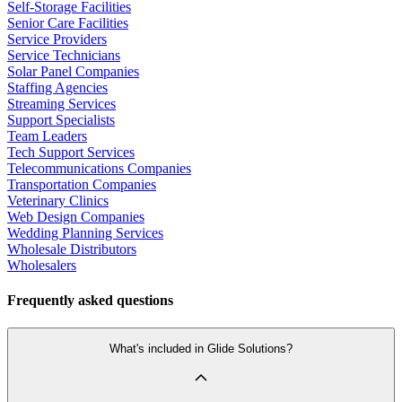
Self-Storage Facilities
Senior Care Facilities
Service Providers
Service Technicians
Solar Panel Companies
Staffing Agencies
Streaming Services
Support Specialists
Team Leaders
Tech Support Services
Telecommunications Companies
Transportation Companies
Veterinary Clinics
Web Design Companies
Wedding Planning Services
Wholesale Distributors
Wholesalers
Frequently asked questions
What's included in Glide Solutions?