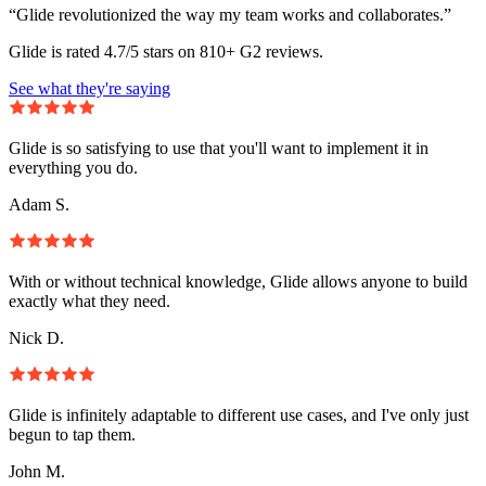
“Glide revolutionized the way my team works and collaborates.”
Glide is rated 4.7/5 stars on 810+ G2 reviews.
See what they're saying
Glide is so satisfying to use that you'll want to implement it in
everything you do.
Adam S.
With or without technical knowledge, Glide allows anyone to build
exactly what they need.
Nick D.
Glide is infinitely adaptable to different use cases, and I've only just
begun to tap them.
John M.