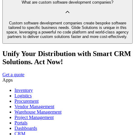
What are custom software development companies?
Custom software development companies create bespoke software
tailored to specific business needs. Glide Solutions is unique in this
space, leveraging a powerful no code platform and world-class agency
partners to deliver custom solutions faster and more cost-effectively.
Unify Your Distribution with Smart CRM
Solutions. Act Now!
Get a quote
Apps
Inventory
Logistics
Procurement
Vendor Management
Warehouse Management
Project Management
Portals
Dashboards
CRM