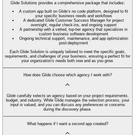
Glide Solutions provides a comprehensive package that includes:
A custom app built on Glide’s no code platform, designed to fit
your specific business needs and workflows
A dedicated Glide Customer Success Manager for project
oversight, regular check-ins, and ongoing support
A partnership with a vetted, top-tier agency that specializes in
custom business software development
Ongoing technical support, maintenance, and app optimization
post-deployment
Each Glide Solution is uniquely tailored to meet the specific goals,
requirements, and challenges of your business, ensuring a perfect fit for
your organization’s needs both now and as you grow.
How does Glide choose which agency I work with?
Glide carefully selects an agency based on your project requirements,
budget, and industry. While Glide manages the selection process, your
input is valued, and you can discuss any preferences or concerns
during the discovery phase.
What happens if I want a second app created?