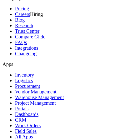
Pricing
Careers
Hiring
Blog
Research
Trust Center
Compare Glide
FAQs
Integrations
Changelog
Apps
Inventory
Logistics
Procurement
Vendor Management
Warehouse Management
Project Management
Portals
Dashboards
CRM
Work Orders
Field Sales
All Apps