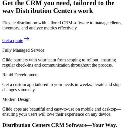
Get the CRM you need, tailored to the
way Distribution Centers work
Elevate distribution with tailored CRM software to manage clients,
inventory, and analyze metrics effectively.
Get a quote
Fully Managed Service
Glide partners with your team from scoping to rollout, ensuring
regular check-ins and communication throughout the process.
Rapid Development
Get a custom app tailored to your needs in weeks. Iterate and ship
changes same day.
Modern Design
Glide apps are beautiful and easy-to-use on mobile and desktop—
ensuring your users will love their experience on any device.
Distribution Centers CRM Software—Your Way.