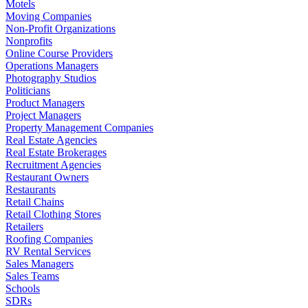
Motels
Moving Companies
Non-Profit Organizations
Nonprofits
Online Course Providers
Operations Managers
Photography Studios
Politicians
Product Managers
Project Managers
Property Management Companies
Real Estate Agencies
Real Estate Brokerages
Recruitment Agencies
Restaurant Owners
Restaurants
Retail Chains
Retail Clothing Stores
Retailers
Roofing Companies
RV Rental Services
Sales Managers
Sales Teams
Schools
SDRs