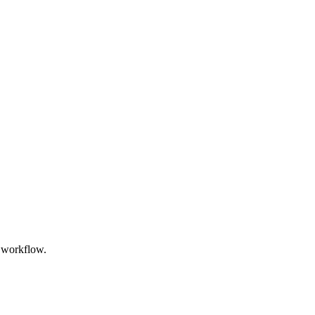
l workflow.