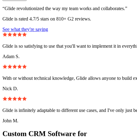
“Glide revolutionized the way my team works and collaborates.”
Glide is rated 4.7/5 stars on 810+ G2 reviews.
See what they're saying
Glide is so satisfying to use that you'll want to implement it in everyt
Adam S.
With or without technical knowledge, Glide allows anyone to build e
Nick D.
Glide is infinitely adaptable to different use cases, and I've only just 
John M.
Custom CRM Software for