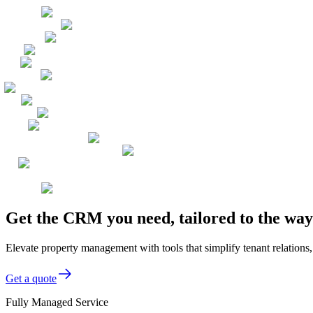
Get the CRM you need, tailored to the w
Elevate property management with tools that simplify tenant relations
Get a quote
Fully Managed Service