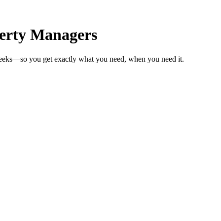
erty Managers
weeks—so you get exactly what you need, when you need it.