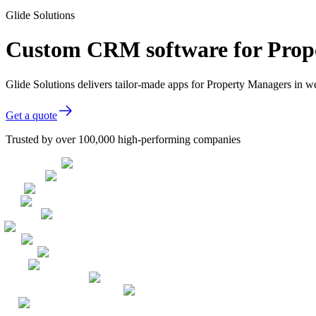
Glide Solutions
Custom CRM software for Prop
Glide Solutions delivers tailor-made apps for Property Managers in 
Get a quote
Trusted by over 100,000 high-performing companies