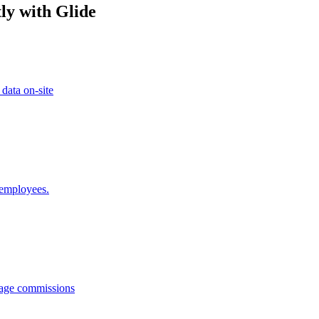
ly with Glide
 data on-site
 employees.
anage commissions