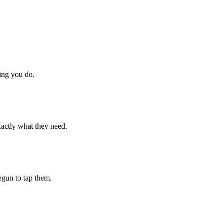
hing you do.
xactly what they need.
begun to tap them.