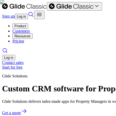
Sign up
Log in
Product
Customers
Resources
Pricing
Log in
Contact sales
Start for free
Glide Solutions
Custom CRM software for Prop
Glide Solutions delivers tailor-made apps for Property Managers in 
Get a quote