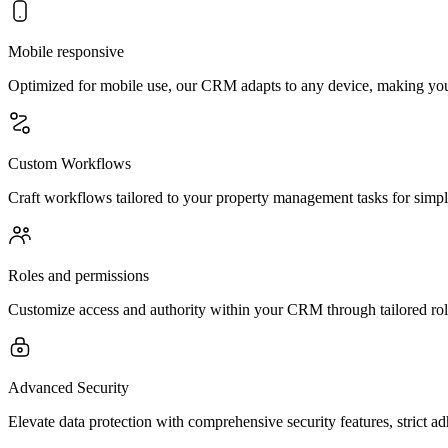
Mobile responsive
Optimized for mobile use, our CRM adapts to any device, making you
Custom Workflows
Craft workflows tailored to your property management tasks for simp
Roles and permissions
Customize access and authority within your CRM through tailored role
Advanced Security
Elevate data protection with comprehensive security features, strict a