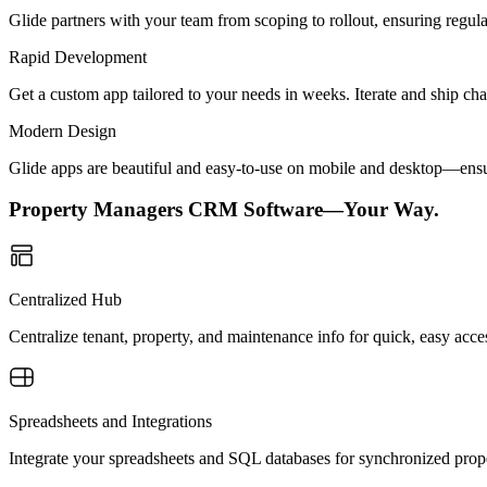
Glide partners with your team from scoping to rollout, ensuring regu
Rapid Development
Get a custom app tailored to your needs in weeks. Iterate and ship ch
Modern Design
Glide apps are beautiful and easy-to-use on mobile and desktop—ensur
Property Managers CRM Software—Your Way.
Centralized Hub
Centralize tenant, property, and maintenance info for quick, easy acce
Spreadsheets and Integrations
Integrate your spreadsheets and SQL databases for synchronized pro