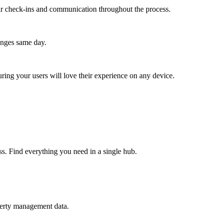
lar check-ins and communication throughout the process.
anges same day.
ing your users will love their experience on any device.
ss. Find everything you need in a single hub.
perty management data.