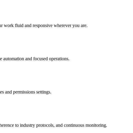
r work fluid and responsive wherever you are.
le automation and focused operations.
s and permissions settings.
dherence to industry protocols, and continuous monitoring.