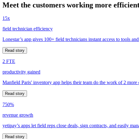
Meet the customers working more efficient
15x
field technician efficiency
Lonestar’s app gives 100+ field technicians instant access to tools and
Read story
2 FTE
productivity gained
Manfield Paris' inventory app helps their team do the work of 2 more
Read story
750%
revenue growth
yetipay’s apps let field reps close deals, sign contracts, and easily m
Read story