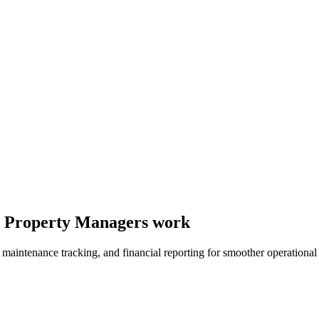
ay Property Managers work
, maintenance tracking, and financial reporting for smoother operationa