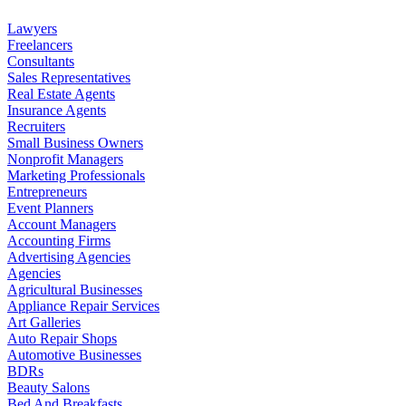
Lawyers
Freelancers
Consultants
Sales Representatives
Real Estate Agents
Insurance Agents
Recruiters
Small Business Owners
Nonprofit Managers
Marketing Professionals
Entrepreneurs
Event Planners
Account Managers
Accounting Firms
Advertising Agencies
Agencies
Agricultural Businesses
Appliance Repair Services
Art Galleries
Auto Repair Shops
Automotive Businesses
BDRs
Beauty Salons
Bed And Breakfasts