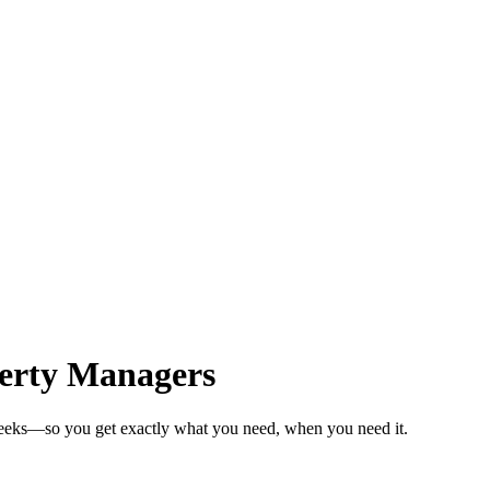
erty Managers
weeks—so you get exactly what you need, when you need it.