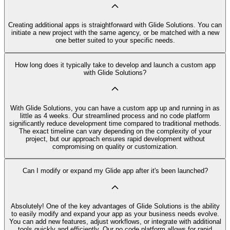
Creating additional apps is straightforward with Glide Solutions. You can
initiate a new project with the same agency, or be matched with a new
one better suited to your specific needs.
How long does it typically take to develop and launch a custom app
with Glide Solutions?
With Glide Solutions, you can have a custom app up and running in as
little as 4 weeks. Our streamlined process and no code platform
significantly reduce development time compared to traditional methods.
The exact timeline can vary depending on the complexity of your
project, but our approach ensures rapid development without
compromising on quality or customization.
Can I modify or expand my Glide app after it's been launched?
Absolutely! One of the key advantages of Glide Solutions is the ability
to easily modify and expand your app as your business needs evolve.
You can add new features, adjust workflows, or integrate with additional
tools quickly and efficiently. Our no code platform allows for rapid