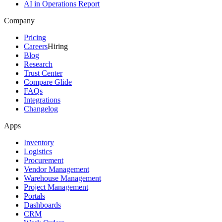
AI in Operations Report
Company
Pricing
Careers
Hiring
Blog
Research
Trust Center
Compare Glide
FAQs
Integrations
Changelog
Apps
Inventory
Logistics
Procurement
Vendor Management
Warehouse Management
Project Management
Portals
Dashboards
CRM