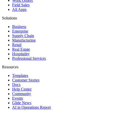
Work Orders
Field Sales
All Apps
Solutions
Business
Enterprise
Supply Chain
Manufacturing
Retail
Real Estate
Hospitality
Professional Services
Resources
Templates
Customer Stories
Docs
Help Center
Community
Events
Glide News
AI in Operations Report