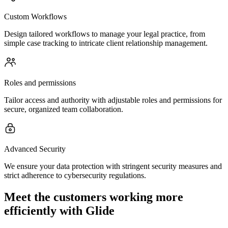
Custom Workflows
Design tailored workflows to manage your legal practice, from
simple case tracking to intricate client relationship management.
Roles and permissions
Tailor access and authority with adjustable roles and permissions for
secure, organized team collaboration.
Advanced Security
We ensure your data protection with stringent security measures and
strict adherence to cybersecurity regulations.
Meet the customers working more
efficiently with Glide