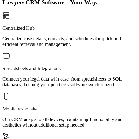
Lawyers CRM Software—Your Way.
Centralized Hub
Centralize case details, contacts, and schedules for quick and
efficient retrieval and management.
Spreadsheets and Integrations
Connect your legal data with ease, from spreadsheets to SQL
databases, keeping your practice's software synchronized.
Mobile responsive
Our CRM adapts to all devices, maintaining functionality and
aesthetics without additional setup needed.