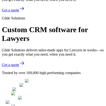
Get a quote
Glide Solutions
Custom CRM software for
Lawyers
Glide Solutions delivers tailor-made apps for Lawyers in weeks—so
you get exactly what you need, when you need it.
Get a quote
Trusted by over 100,000 high-performing companies