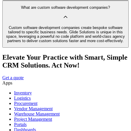
What are custom software development companies?
Custom software development companies create bespoke software
tailored to specific business needs. Glide Solutions is unique in this
space, leveraging a powerful no code platform and world-class agency
partners to deliver custom solutions faster and more cost-effectively.
Elevate Your Practice with Smart, Simple
CRM Solutions. Act Now!
Get a quote
Apps
Inventory
Logistics
Procurement
Vendor Management
Warehouse Management
Project Management
Portals
Dashboards