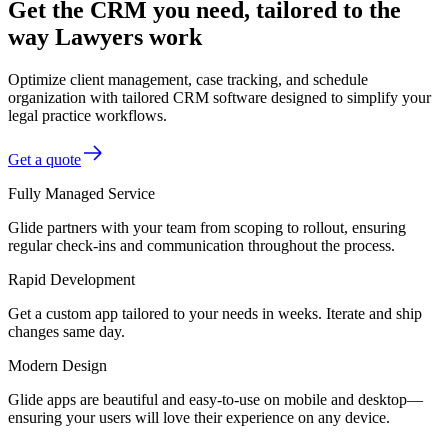
Get the CRM you need, tailored to the
way Lawyers work
Optimize client management, case tracking, and schedule
organization with tailored CRM software designed to simplify your
legal practice workflows.
Get a quote
Fully Managed Service
Glide partners with your team from scoping to rollout, ensuring
regular check-ins and communication throughout the process.
Rapid Development
Get a custom app tailored to your needs in weeks. Iterate and ship
changes same day.
Modern Design
Glide apps are beautiful and easy-to-use on mobile and desktop—
ensuring your users will love their experience on any device.