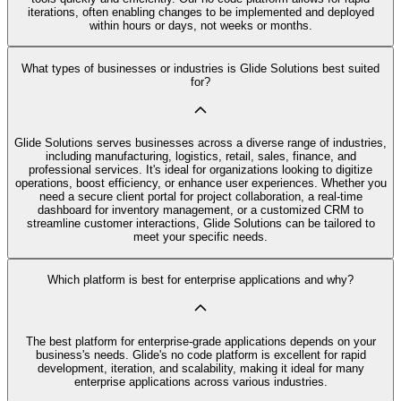
iterations, often enabling changes to be implemented and deployed
within hours or days, not weeks or months.
What types of businesses or industries is Glide Solutions best suited
for?
Glide Solutions serves businesses across a diverse range of industries,
including manufacturing, logistics, retail, sales, finance, and
professional services. It's ideal for organizations looking to digitize
operations, boost efficiency, or enhance user experiences. Whether you
need a secure client portal for project collaboration, a real-time
dashboard for inventory management, or a customized CRM to
streamline customer interactions, Glide Solutions can be tailored to
meet your specific needs.
Which platform is best for enterprise applications and why?
The best platform for enterprise-grade applications depends on your
business's needs. Glide's no code platform is excellent for rapid
development, iteration, and scalability, making it ideal for many
enterprise applications across various industries.