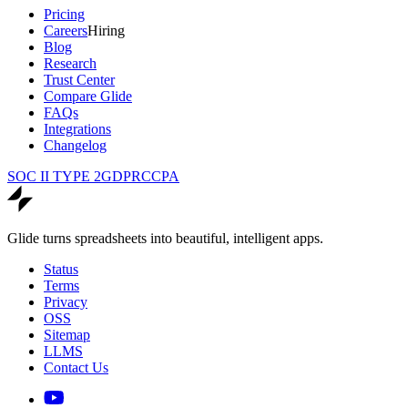
Pricing
Careers
Hiring
Blog
Research
Trust Center
Compare Glide
FAQs
Integrations
Changelog
SOC II TYPE 2
GDPR
CCPA
Glide turns spreadsheets into beautiful, intelligent apps.
Status
Terms
Privacy
OSS
Sitemap
LLMS
Contact Us