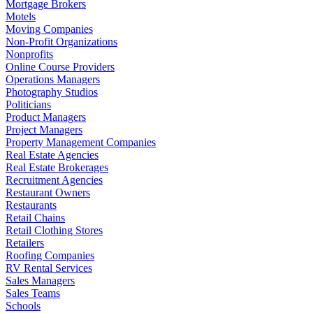
Mortgage Brokers
Motels
Moving Companies
Non-Profit Organizations
Nonprofits
Online Course Providers
Operations Managers
Photography Studios
Politicians
Product Managers
Project Managers
Property Management Companies
Real Estate Agencies
Real Estate Brokerages
Recruitment Agencies
Restaurant Owners
Restaurants
Retail Chains
Retail Clothing Stores
Retailers
Roofing Companies
RV Rental Services
Sales Managers
Sales Teams
Schools