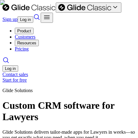
Sign up
Log in
Product
Customers
Resources
Pricing
Log in
Contact sales
Start for free
Glide Solutions
Custom CRM software for
Lawyers
Glide Solutions delivers tailor-made apps for Lawyers in weeks—so
you get exactly what you need, when you need it.