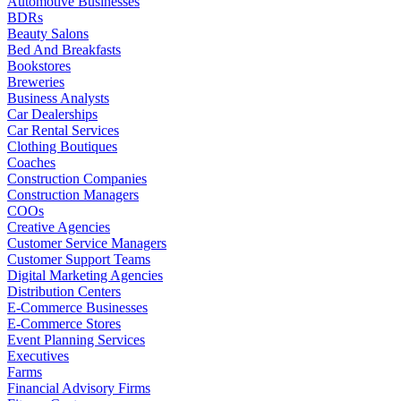
Automotive Businesses
BDRs
Beauty Salons
Bed And Breakfasts
Bookstores
Breweries
Business Analysts
Car Dealerships
Car Rental Services
Clothing Boutiques
Coaches
Construction Companies
Construction Managers
COOs
Creative Agencies
Customer Service Managers
Customer Support Teams
Digital Marketing Agencies
Distribution Centers
E-Commerce Businesses
E-Commerce Stores
Event Planning Services
Executives
Farms
Financial Advisory Firms