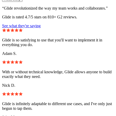
“Glide revolutionized the way my team works and collaborates.”
Glide is rated 4.7/5 stars on 810+ G2 reviews.
See what they're saying
Glide is so satisfying to use that you'll want to implement it in
everything you do.
Adam S.
With or without technical knowledge, Glide allows anyone to build
exactly what they need.
Nick D.
Glide is infinitely adaptable to different use cases, and I've only just
begun to tap them.