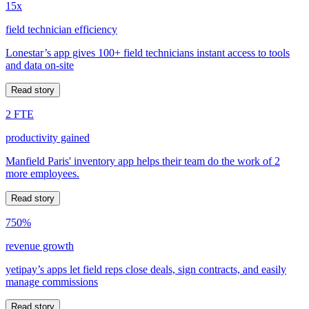
15x
field technician efficiency
Lonestar’s app gives 100+ field technicians instant access to tools
and data on-site
Read story
2 FTE
productivity gained
Manfield Paris' inventory app helps their team do the work of 2
more employees.
Read story
750%
revenue growth
yetipay’s apps let field reps close deals, sign contracts, and easily
manage commissions
Read story