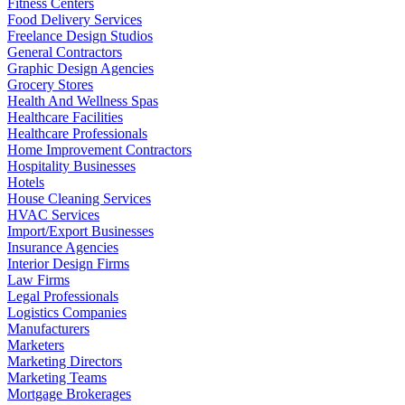
Fitness Centers
Food Delivery Services
Freelance Design Studios
General Contractors
Graphic Design Agencies
Grocery Stores
Health And Wellness Spas
Healthcare Facilities
Healthcare Professionals
Home Improvement Contractors
Hospitality Businesses
Hotels
House Cleaning Services
HVAC Services
Import/Export Businesses
Insurance Agencies
Interior Design Firms
Law Firms
Legal Professionals
Logistics Companies
Manufacturers
Marketers
Marketing Directors
Marketing Teams
Mortgage Brokerages