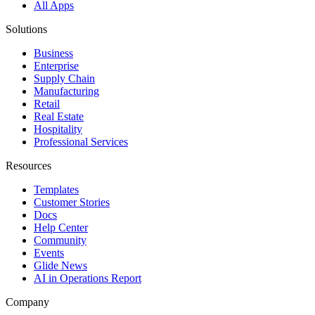
All Apps
Solutions
Business
Enterprise
Supply Chain
Manufacturing
Retail
Real Estate
Hospitality
Professional Services
Resources
Templates
Customer Stories
Docs
Help Center
Community
Events
Glide News
AI in Operations Report
Company