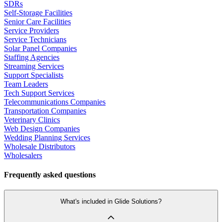
SDRs
Self-Storage Facilities
Senior Care Facilities
Service Providers
Service Technicians
Solar Panel Companies
Staffing Agencies
Streaming Services
Support Specialists
Team Leaders
Tech Support Services
Telecommunications Companies
Transportation Companies
Veterinary Clinics
Web Design Companies
Wedding Planning Services
Wholesale Distributors
Wholesalers
Frequently asked questions
What's included in Glide Solutions?