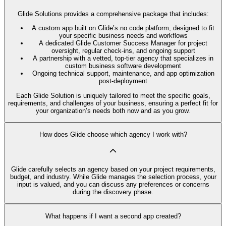
Glide Solutions provides a comprehensive package that includes:
A custom app built on Glide’s no code platform, designed to fit
your specific business needs and workflows
A dedicated Glide Customer Success Manager for project
oversight, regular check-ins, and ongoing support
A partnership with a vetted, top-tier agency that specializes in
custom business software development
Ongoing technical support, maintenance, and app optimization
post-deployment
Each Glide Solution is uniquely tailored to meet the specific goals,
requirements, and challenges of your business, ensuring a perfect fit for
your organization’s needs both now and as you grow.
How does Glide choose which agency I work with?
Glide carefully selects an agency based on your project requirements,
budget, and industry. While Glide manages the selection process, your
input is valued, and you can discuss any preferences or concerns
during the discovery phase.
What happens if I want a second app created?