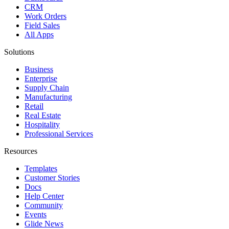
CRM
Work Orders
Field Sales
All Apps
Solutions
Business
Enterprise
Supply Chain
Manufacturing
Retail
Real Estate
Hospitality
Professional Services
Resources
Templates
Customer Stories
Docs
Help Center
Community
Events
Glide News