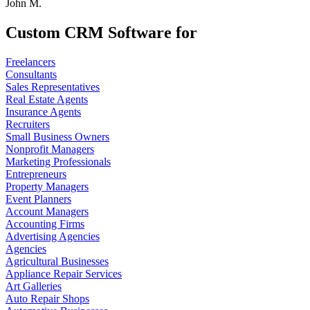
John M.
Custom CRM Software for
Freelancers
Consultants
Sales Representatives
Real Estate Agents
Insurance Agents
Recruiters
Small Business Owners
Nonprofit Managers
Marketing Professionals
Entrepreneurs
Property Managers
Event Planners
Account Managers
Accounting Firms
Advertising Agencies
Agencies
Agricultural Businesses
Appliance Repair Services
Art Galleries
Auto Repair Shops