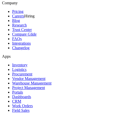
Company
Pricing
Careers
Hiring
Blog
Research
Trust Center
Compare Glide
FAQs
Integrations
Changelog
Apps
Inventory
Logistics
Procurement
Vendor Management
Warehouse Management
Project Management
Portals
Dashboards
CRM
Work Orders
Field Sales