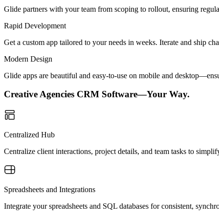
Glide partners with your team from scoping to rollout, ensuring regu
Rapid Development
Get a custom app tailored to your needs in weeks. Iterate and ship ch
Modern Design
Glide apps are beautiful and easy-to-use on mobile and desktop—ensur
Creative Agencies CRM Software—Your Way.
Centralized Hub
Centralize client interactions, project details, and team tasks to simp
Spreadsheets and Integrations
Integrate your spreadsheets and SQL databases for consistent, synchr