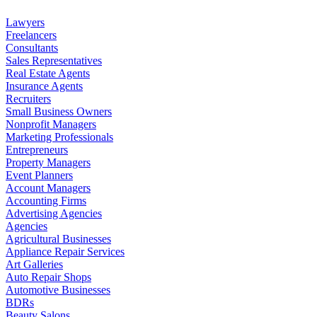
Lawyers
Freelancers
Consultants
Sales Representatives
Real Estate Agents
Insurance Agents
Recruiters
Small Business Owners
Nonprofit Managers
Marketing Professionals
Entrepreneurs
Property Managers
Event Planners
Account Managers
Accounting Firms
Advertising Agencies
Agencies
Agricultural Businesses
Appliance Repair Services
Art Galleries
Auto Repair Shops
Automotive Businesses
BDRs
Beauty Salons