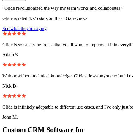
“Glide revolutionized the way my team works and collaborates.”
Glide is rated 4.7/5 stars on 810+ G2 reviews.
See what they're saying
Glide is so satisfying to use that you'll want to implement it in everyt
Adam S.
With or without technical knowledge, Glide allows anyone to build e
Nick D.
Glide is infinitely adaptable to different use cases, and I've only just 
John M.
Custom CRM Software for