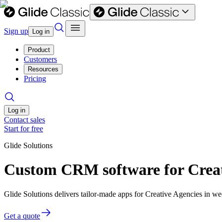
Sign up
Log in
Product
Customers
Resources
Pricing
Log in
Contact sales
Start for free
Glide Solutions
Custom CRM software for Creat
Glide Solutions delivers tailor-made apps for Creative Agencies in 
Get a quote