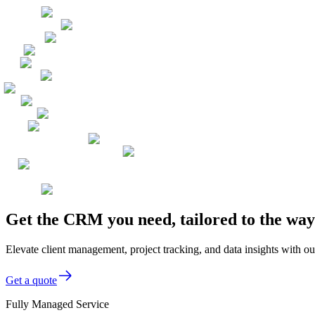
Get the CRM you need, tailored to the wa
Elevate client management, project tracking, and data insights with ou
Get a quote
Fully Managed Service