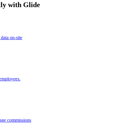
ly with Glide
 data on-site
 employees.
anage commissions