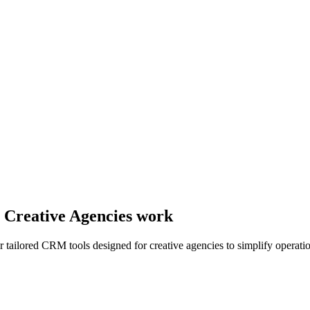
y Creative Agencies work
r tailored CRM tools designed for creative agencies to simplify operati