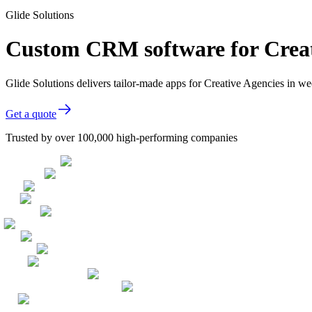
Glide Solutions
Custom CRM software for Creat
Glide Solutions delivers tailor-made apps for Creative Agencies in 
Get a quote
Trusted by over 100,000 high-performing companies