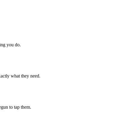
hing you do.
xactly what they need.
begun to tap them.