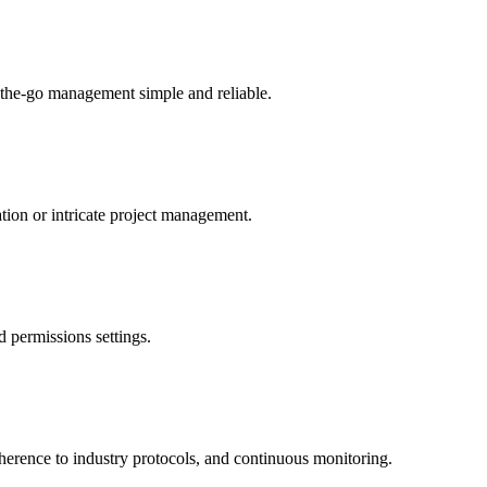
the-go management simple and reliable.
tion or intricate project management.
d permissions settings.
dherence to industry protocols, and continuous monitoring.