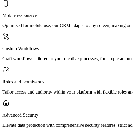
Mobile responsive
Optimized for mobile use, our CRM adapts to any screen, making on-
Custom Workflows
Craft workflows tailored to your creative processes, for simple automa
Roles and permissions
Tailor access and authority within your platform with flexible roles an
Advanced Security
Elevate data protection with comprehensive security features, strict a