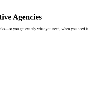
ive Agencies
weeks—so you get exactly what you need, when you need it.