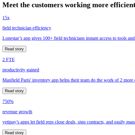
Meet the customers working more efficient
15x
field technician efficiency
Lonestar’s app gives 100+ field technicians instant access to tools and
Read story
2 FTE
productivity gained
Manfield Paris' inventory app helps their team do the work of 2 more
Read story
750%
revenue growth
yetipay’s apps let field reps close deals, sign contracts, and easily m
Read story