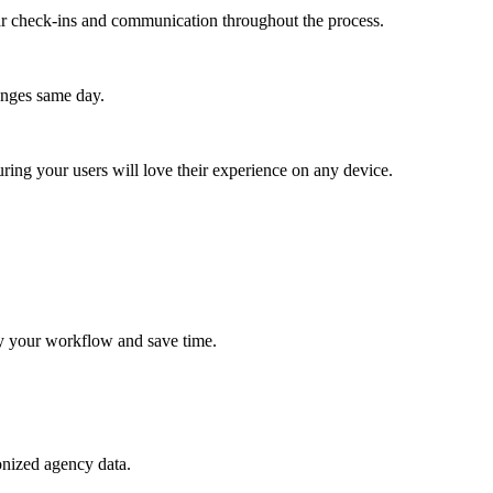
lar check-ins and communication throughout the process.
anges same day.
ing your users will love their experience on any device.
lify your workflow and save time.
onized agency data.