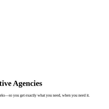
ive Agencies
weeks—so you get exactly what you need, when you need it.