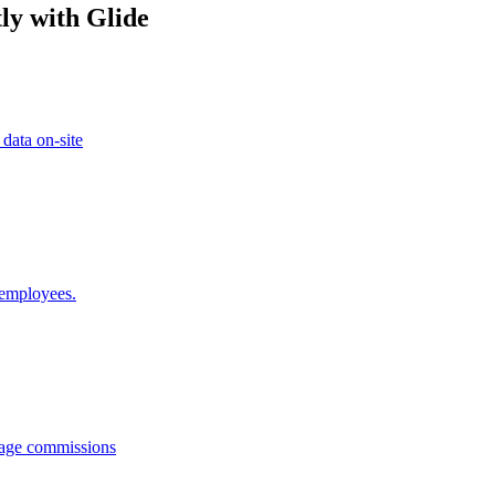
ly with Glide
 data on-site
 employees.
anage commissions