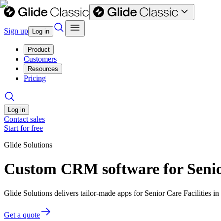
Sign up
Log in
Product
Customers
Resources
Pricing
Log in
Contact sales
Start for free
Glide Solutions
Custom CRM software for Senior
Glide Solutions delivers tailor-made apps for Senior Care Facilities
Get a quote