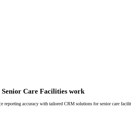
 Senior Care Facilities work
reporting accuracy with tailored CRM solutions for senior care facilit