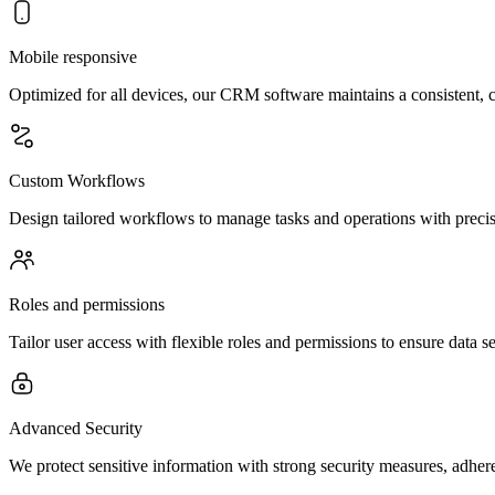
Mobile responsive
Optimized for all devices, our CRM software maintains a consistent,
Custom Workflows
Design tailored workflows to manage tasks and operations with precisio
Roles and permissions
Tailor user access with flexible roles and permissions to ensure data se
Advanced Security
We protect sensitive information with strong security measures, adher