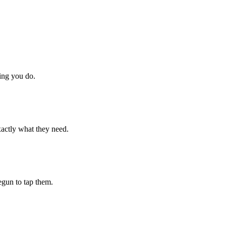
hing you do.
xactly what they need.
begun to tap them.