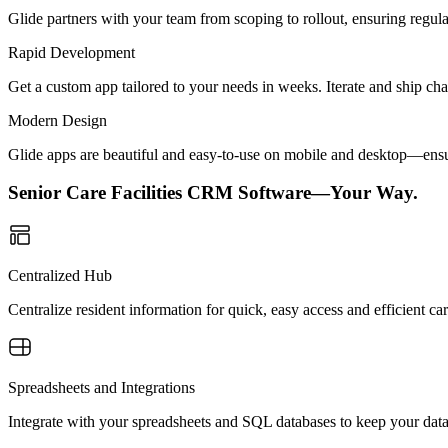
Glide partners with your team from scoping to rollout, ensuring regu
Rapid Development
Get a custom app tailored to your needs in weeks. Iterate and ship ch
Modern Design
Glide apps are beautiful and easy-to-use on mobile and desktop—ensur
Senior Care Facilities CRM Software—Your Way.
Centralized Hub
Centralize resident information for quick, easy access and efficient c
Spreadsheets and Integrations
Integrate with your spreadsheets and SQL databases to keep your data