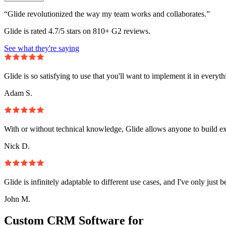
“Glide revolutionized the way my team works and collaborates.”
Glide is rated 4.7/5 stars on 810+ G2 reviews.
See what they're saying
Glide is so satisfying to use that you'll want to implement it in everyt
Adam S.
With or without technical knowledge, Glide allows anyone to build e
Nick D.
Glide is infinitely adaptable to different use cases, and I've only just 
John M.
Custom CRM Software for