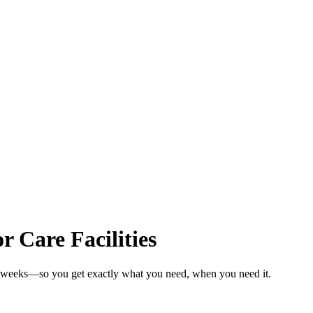
 Care Facilities
 in weeks—so you get exactly what you need, when you need it.