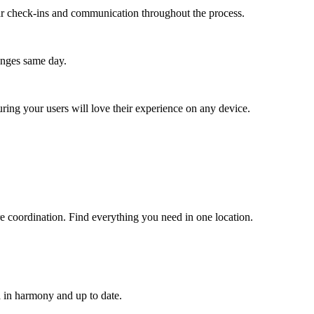
lar check-ins and communication throughout the process.
anges same day.
ing your users will love their experience on any device.
are coordination. Find everything you need in one location.
 in harmony and up to date.