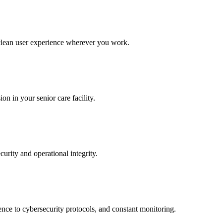
 clean user experience wherever you work.
n in your senior care facility.
curity and operational integrity.
ence to cybersecurity protocols, and constant monitoring.