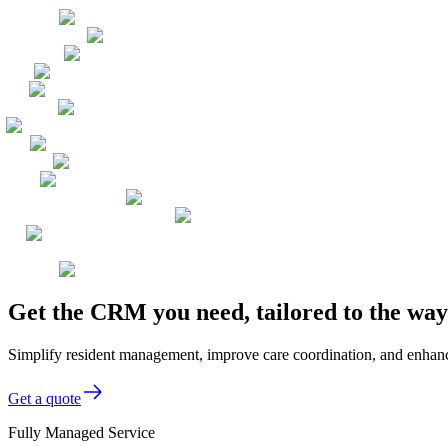
Get the CRM you need, tailored to the way
Simplify resident management, improve care coordination, and enhance 
Get a quote
Fully Managed Service