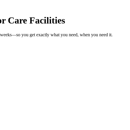
 Care Facilities
 in weeks—so you get exactly what you need, when you need it.