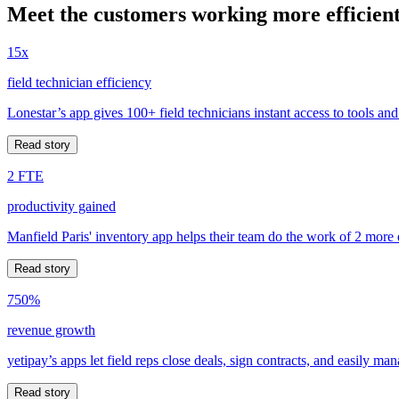
Meet the customers working more efficient
15x
field technician efficiency
Lonestar’s app gives 100+ field technicians instant access to tools and
Read story
2 FTE
productivity gained
Manfield Paris' inventory app helps their team do the work of 2 more
Read story
750%
revenue growth
yetipay’s apps let field reps close deals, sign contracts, and easily m
Read story