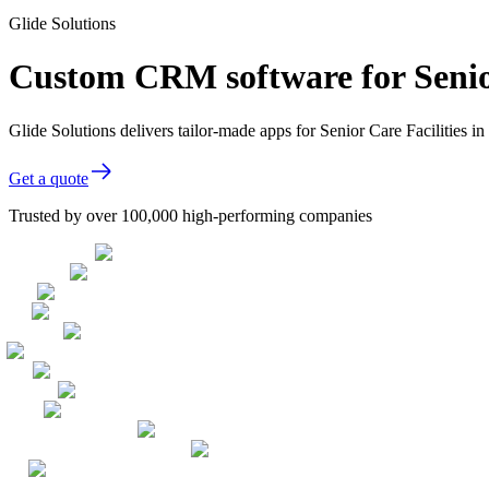
Glide Solutions
Custom CRM software for Senior
Glide Solutions delivers tailor-made apps for Senior Care Facilities
Get a quote
Trusted by over 100,000 high-performing companies