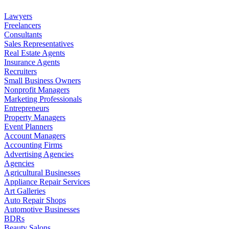
Lawyers
Freelancers
Consultants
Sales Representatives
Real Estate Agents
Insurance Agents
Recruiters
Small Business Owners
Nonprofit Managers
Marketing Professionals
Entrepreneurs
Property Managers
Event Planners
Account Managers
Accounting Firms
Advertising Agencies
Agencies
Agricultural Businesses
Appliance Repair Services
Art Galleries
Auto Repair Shops
Automotive Businesses
BDRs
Beauty Salons