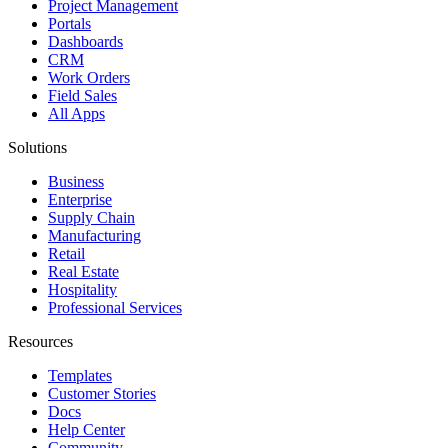
Project Management
Portals
Dashboards
CRM
Work Orders
Field Sales
All Apps
Solutions
Business
Enterprise
Supply Chain
Manufacturing
Retail
Real Estate
Hospitality
Professional Services
Resources
Templates
Customer Stories
Docs
Help Center
Community