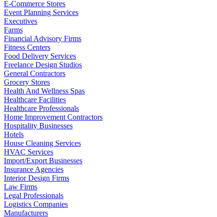
E-Commerce Stores
Event Planning Services
Executives
Farms
Financial Advisory Firms
Fitness Centers
Food Delivery Services
Freelance Design Studios
General Contractors
Grocery Stores
Health And Wellness Spas
Healthcare Facilities
Healthcare Professionals
Home Improvement Contractors
Hospitality Businesses
Hotels
House Cleaning Services
HVAC Services
Import/Export Businesses
Insurance Agencies
Interior Design Firms
Law Firms
Legal Professionals
Logistics Companies
Manufacturers