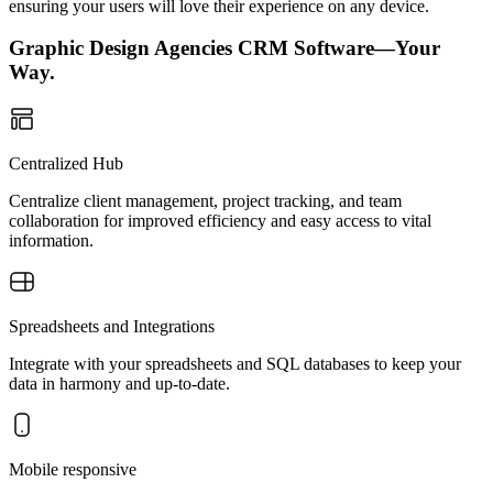
ensuring your users will love their experience on any device.
Graphic Design Agencies CRM Software—Your
Way.
Centralized Hub
Centralize client management, project tracking, and team
collaboration for improved efficiency and easy access to vital
information.
Spreadsheets and Integrations
Integrate with your spreadsheets and SQL databases to keep your
data in harmony and up-to-date.
Mobile responsive