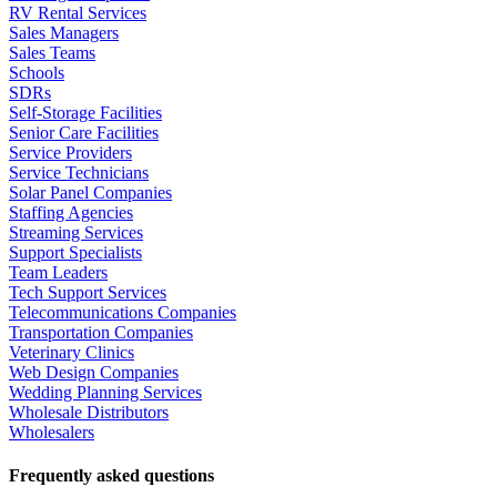
RV Rental Services
Sales Managers
Sales Teams
Schools
SDRs
Self-Storage Facilities
Senior Care Facilities
Service Providers
Service Technicians
Solar Panel Companies
Staffing Agencies
Streaming Services
Support Specialists
Team Leaders
Tech Support Services
Telecommunications Companies
Transportation Companies
Veterinary Clinics
Web Design Companies
Wedding Planning Services
Wholesale Distributors
Wholesalers
Frequently asked questions