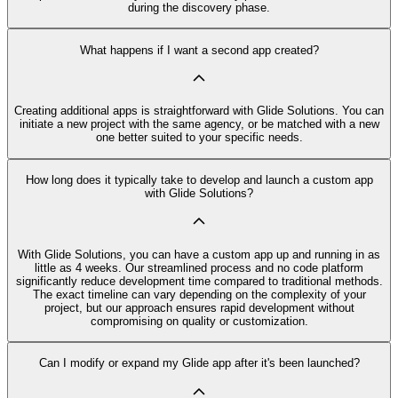
during the discovery phase.
What happens if I want a second app created?
Creating additional apps is straightforward with Glide Solutions. You can
initiate a new project with the same agency, or be matched with a new
one better suited to your specific needs.
How long does it typically take to develop and launch a custom app
with Glide Solutions?
With Glide Solutions, you can have a custom app up and running in as
little as 4 weeks. Our streamlined process and no code platform
significantly reduce development time compared to traditional methods.
The exact timeline can vary depending on the complexity of your
project, but our approach ensures rapid development without
compromising on quality or customization.
Can I modify or expand my Glide app after it's been launched?