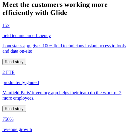
Meet the customers working more
efficiently with Glide
15x
field technician efficiency
Lonestar’s app gives 100+ field technicians instant access to tools
and data on-site
Read story
2 FTE
productivity gained
Manfield Paris' inventory app helps their team do the work of 2
more employees.
Read story
750%
revenue growth