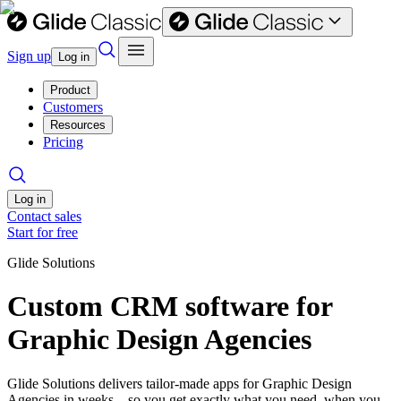
Sign up
Log in
Product
Customers
Resources
Pricing
Log in
Contact sales
Start for free
Glide Solutions
Custom CRM software for
Graphic Design Agencies
Glide Solutions delivers tailor-made apps for Graphic Design
Agencies in weeks—so you get exactly what you need, when you