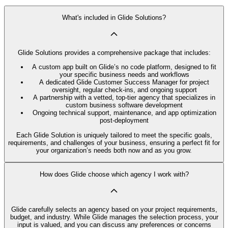
What's included in Glide Solutions?
Glide Solutions provides a comprehensive package that includes:
A custom app built on Glide’s no code platform, designed to fit
your specific business needs and workflows
A dedicated Glide Customer Success Manager for project
oversight, regular check-ins, and ongoing support
A partnership with a vetted, top-tier agency that specializes in
custom business software development
Ongoing technical support, maintenance, and app optimization
post-deployment
Each Glide Solution is uniquely tailored to meet the specific goals,
requirements, and challenges of your business, ensuring a perfect fit for
your organization’s needs both now and as you grow.
How does Glide choose which agency I work with?
Glide carefully selects an agency based on your project requirements,
budget, and industry. While Glide manages the selection process, your
input is valued, and you can discuss any preferences or concerns