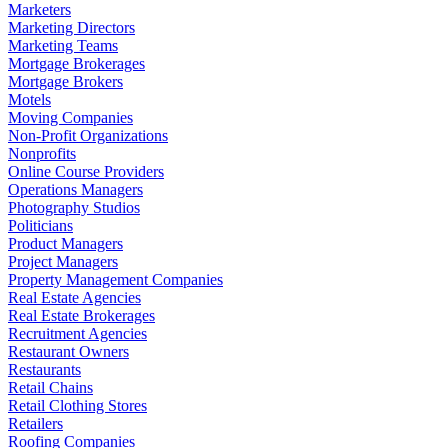
Marketers
Marketing Directors
Marketing Teams
Mortgage Brokerages
Mortgage Brokers
Motels
Moving Companies
Non-Profit Organizations
Nonprofits
Online Course Providers
Operations Managers
Photography Studios
Politicians
Product Managers
Project Managers
Property Management Companies
Real Estate Agencies
Real Estate Brokerages
Recruitment Agencies
Restaurant Owners
Restaurants
Retail Chains
Retail Clothing Stores
Retailers
Roofing Companies