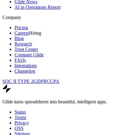
Glide News
AI in Operations Report
Company
Pricing
Careers
Hiring
Blog
Research
Trust Center
Compare Glide
FAQs
Integrations
Changelog
SOC II TYPE 2
GDPR
CCPA
Glide turns spreadsheets into beautiful, intelligent apps.
Status
Terms
Privacy
OSS
Sitemap