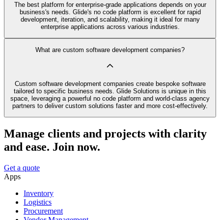
The best platform for enterprise-grade applications depends on your
business's needs. Glide's no code platform is excellent for rapid
development, iteration, and scalability, making it ideal for many
enterprise applications across various industries.
What are custom software development companies?
Custom software development companies create bespoke software
tailored to specific business needs. Glide Solutions is unique in this
space, leveraging a powerful no code platform and world-class agency
partners to deliver custom solutions faster and more cost-effectively.
Manage clients and projects with clarity
and ease. Join now.
Get a quote
Apps
Inventory
Logistics
Procurement
Vendor Management