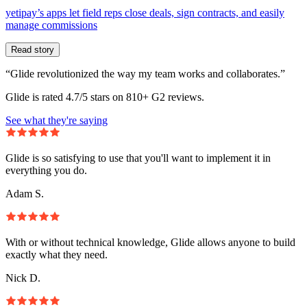
yetipay’s apps let field reps close deals, sign contracts, and easily
manage commissions
Read story
“Glide revolutionized the way my team works and collaborates.”
Glide is rated 4.7/5 stars on 810+ G2 reviews.
See what they're saying
Glide is so satisfying to use that you'll want to implement it in
everything you do.
Adam S.
With or without technical knowledge, Glide allows anyone to build
exactly what they need.
Nick D.