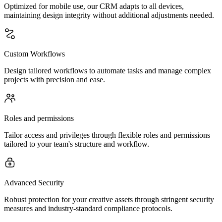
Optimized for mobile use, our CRM adapts to all devices,
maintaining design integrity without additional adjustments needed.
Custom Workflows
Design tailored workflows to automate tasks and manage complex
projects with precision and ease.
Roles and permissions
Tailor access and privileges through flexible roles and permissions
tailored to your team's structure and workflow.
Advanced Security
Robust protection for your creative assets through stringent security
measures and industry-standard compliance protocols.