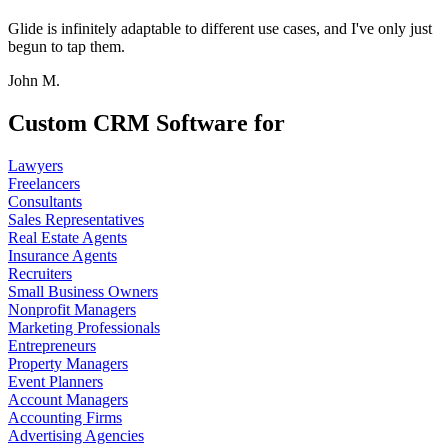
Glide is infinitely adaptable to different use cases, and I've only just
begun to tap them.
John M.
Custom CRM Software for
Lawyers
Freelancers
Consultants
Sales Representatives
Real Estate Agents
Insurance Agents
Recruiters
Small Business Owners
Nonprofit Managers
Marketing Professionals
Entrepreneurs
Property Managers
Event Planners
Account Managers
Accounting Firms
Advertising Agencies