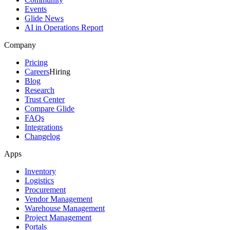
Events
Glide News
AI in Operations Report
Company
Pricing
Careers
Hiring
Blog
Research
Trust Center
Compare Glide
FAQs
Integrations
Changelog
Apps
Inventory
Logistics
Procurement
Vendor Management
Warehouse Management
Project Management
Portals