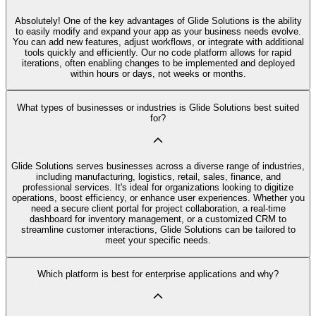
Absolutely! One of the key advantages of Glide Solutions is the ability
to easily modify and expand your app as your business needs evolve.
You can add new features, adjust workflows, or integrate with additional
tools quickly and efficiently. Our no code platform allows for rapid
iterations, often enabling changes to be implemented and deployed
within hours or days, not weeks or months.
What types of businesses or industries is Glide Solutions best suited
for?
Glide Solutions serves businesses across a diverse range of industries,
including manufacturing, logistics, retail, sales, finance, and
professional services. It's ideal for organizations looking to digitize
operations, boost efficiency, or enhance user experiences. Whether you
need a secure client portal for project collaboration, a real-time
dashboard for inventory management, or a customized CRM to
streamline customer interactions, Glide Solutions can be tailored to
meet your specific needs.
Which platform is best for enterprise applications and why?