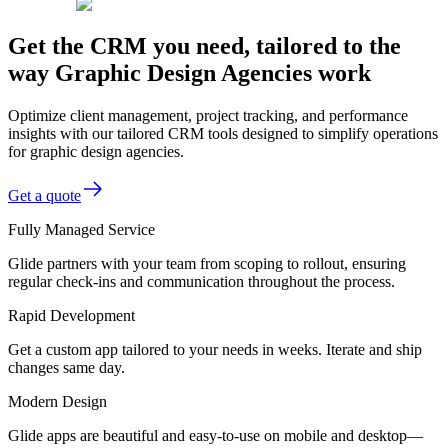
Get the CRM you need, tailored to the
way Graphic Design Agencies work
Optimize client management, project tracking, and performance
insights with our tailored CRM tools designed to simplify operations
for graphic design agencies.
Get a quote
Fully Managed Service
Glide partners with your team from scoping to rollout, ensuring
regular check-ins and communication throughout the process.
Rapid Development
Get a custom app tailored to your needs in weeks. Iterate and ship
changes same day.
Modern Design
Glide apps are beautiful and easy-to-use on mobile and desktop—