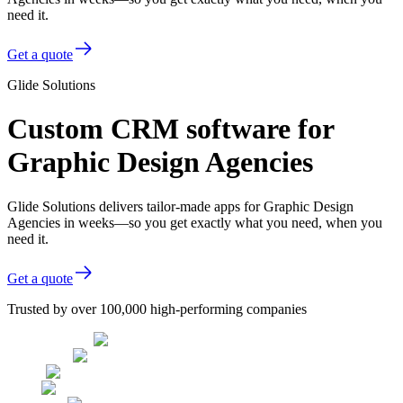
need it.
Get a quote
Glide Solutions
Custom CRM software for
Graphic Design Agencies
Glide Solutions delivers tailor-made apps for Graphic Design
Agencies in weeks—so you get exactly what you need, when you
need it.
Get a quote
Trusted by over 100,000 high-performing companies