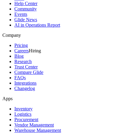
Help Center
Community
Events
Glide News
AI in Operations Report
Company
Pricing
Careers
Hiring
Blog
Research
Trust Center
Compare Glide
FAQs
Integrations
Changelog
Apps
Inventory
Logistics
Procurement
Vendor Management
Warehouse Management