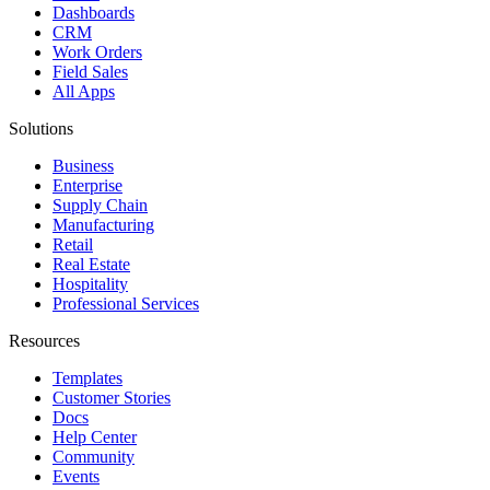
Dashboards
CRM
Work Orders
Field Sales
All Apps
Solutions
Business
Enterprise
Supply Chain
Manufacturing
Retail
Real Estate
Hospitality
Professional Services
Resources
Templates
Customer Stories
Docs
Help Center
Community
Events