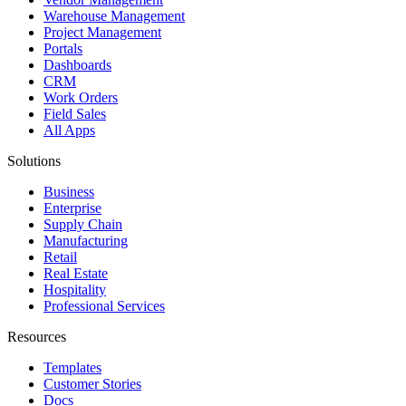
Warehouse Management
Project Management
Portals
Dashboards
CRM
Work Orders
Field Sales
All Apps
Solutions
Business
Enterprise
Supply Chain
Manufacturing
Retail
Real Estate
Hospitality
Professional Services
Resources
Templates
Customer Stories
Docs