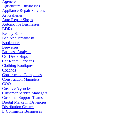
Agencies
Agricultural Businesses
Appliance Repair Services
Art Galleries
Auto Repair Shops
Automotive Businesses
BDRs
Beauty Salons
Bed And Breakfasts
Bookstores
Breweries
Business Analysts
Car Dealerships
Car Rental Services
Clothing Boutiques
Coaches
Construction Companies
Construction Managers
COOs
Creative Agencies
Customer Service Managers
Customer Support Teams
Digital Marketing Agencies
Distribution Centers
E-Commerce Businesses