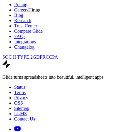
Pricing
Careers
Hiring
Blog
Research
Trust Center
Compare Glide
FAQs
Integrations
Changelog
SOC II TYPE 2
GDPR
CCPA
Glide turns spreadsheets into beautiful, intelligent apps.
Status
Terms
Privacy
OSS
Sitemap
LLMS
Contact Us