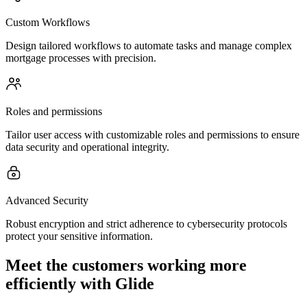
Custom Workflows
Design tailored workflows to automate tasks and manage complex
mortgage processes with precision.
Roles and permissions
Tailor user access with customizable roles and permissions to ensure
data security and operational integrity.
Advanced Security
Robust encryption and strict adherence to cybersecurity protocols
protect your sensitive information.
Meet the customers working more
efficiently with Glide