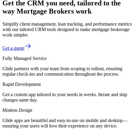
Get the CRM you need, tailored to the
way Mortgage Brokers work
Simplify client management, loan tracking, and performance metrics
with our tailored CRM tools designed to make mortgage brokerage
work simpler.
Get a quote
Fully Managed Service
Glide partners with your team from scoping to rollout, ensuring
regular check-ins and communication throughout the process.
Rapid Development
Get a custom app tailored to your needs in weeks. Iterate and ship
changes same day.
Modern Design
Glide apps are beautiful and easy-to-use on mobile and desktop—
ensuring your users will love their experience on any device.