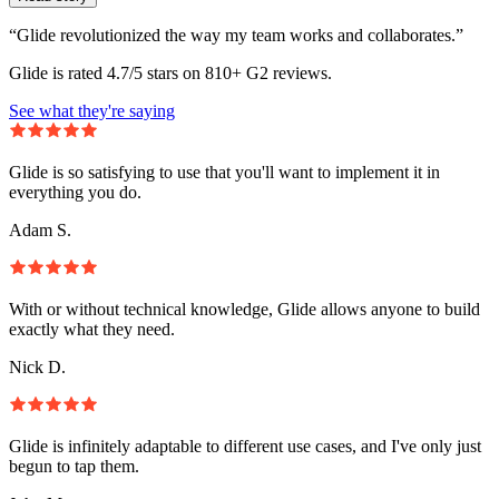
“Glide revolutionized the way my team works and collaborates.”
Glide is rated 4.7/5 stars on 810+ G2 reviews.
See what they're saying
Glide is so satisfying to use that you'll want to implement it in
everything you do.
Adam S.
With or without technical knowledge, Glide allows anyone to build
exactly what they need.
Nick D.
Glide is infinitely adaptable to different use cases, and I've only just
begun to tap them.