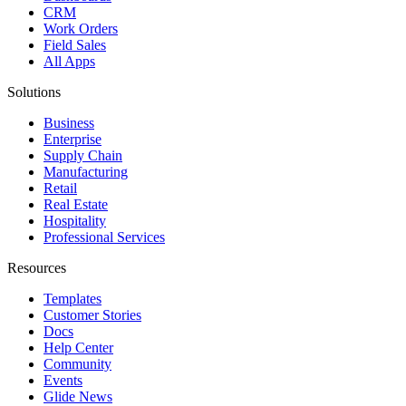
CRM
Work Orders
Field Sales
All Apps
Solutions
Business
Enterprise
Supply Chain
Manufacturing
Retail
Real Estate
Hospitality
Professional Services
Resources
Templates
Customer Stories
Docs
Help Center
Community
Events
Glide News