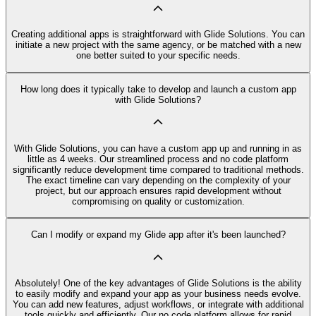
Creating additional apps is straightforward with Glide Solutions. You can
initiate a new project with the same agency, or be matched with a new
one better suited to your specific needs.
How long does it typically take to develop and launch a custom app
with Glide Solutions?
With Glide Solutions, you can have a custom app up and running in as
little as 4 weeks. Our streamlined process and no code platform
significantly reduce development time compared to traditional methods.
The exact timeline can vary depending on the complexity of your
project, but our approach ensures rapid development without
compromising on quality or customization.
Can I modify or expand my Glide app after it's been launched?
Absolutely! One of the key advantages of Glide Solutions is the ability
to easily modify and expand your app as your business needs evolve.
You can add new features, adjust workflows, or integrate with additional
tools quickly and efficiently. Our no code platform allows for rapid