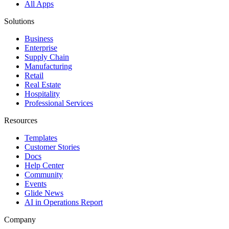
All Apps
Solutions
Business
Enterprise
Supply Chain
Manufacturing
Retail
Real Estate
Hospitality
Professional Services
Resources
Templates
Customer Stories
Docs
Help Center
Community
Events
Glide News
AI in Operations Report
Company