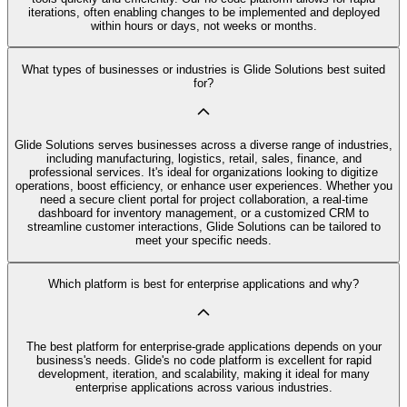
iterations, often enabling changes to be implemented and deployed
within hours or days, not weeks or months.
What types of businesses or industries is Glide Solutions best suited
for?
Glide Solutions serves businesses across a diverse range of industries,
including manufacturing, logistics, retail, sales, finance, and
professional services. It's ideal for organizations looking to digitize
operations, boost efficiency, or enhance user experiences. Whether you
need a secure client portal for project collaboration, a real-time
dashboard for inventory management, or a customized CRM to
streamline customer interactions, Glide Solutions can be tailored to
meet your specific needs.
Which platform is best for enterprise applications and why?
The best platform for enterprise-grade applications depends on your
business's needs. Glide's no code platform is excellent for rapid
development, iteration, and scalability, making it ideal for many
enterprise applications across various industries.