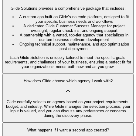
Glide Solutions provides a comprehensive package that includes:
A custom app built on Glide’s no code platform, designed to fit
your specific business needs and workflows
A dedicated Glide Customer Success Manager for project
oversight, regular check-ins, and ongoing support
A partnership with a vetted, top-tier agency that specializes in
custom business software development
Ongoing technical support, maintenance, and app optimization
post-deployment
Each Glide Solution is uniquely tailored to meet the specific goals,
requirements, and challenges of your business, ensuring a perfect fit for
your organization’s needs both now and as you grow.
How does Glide choose which agency I work with?
Glide carefully selects an agency based on your project requirements,
budget, and industry. While Glide manages the selection process, your
input is valued, and you can discuss any preferences or concerns
during the discovery phase.
What happens if I want a second app created?