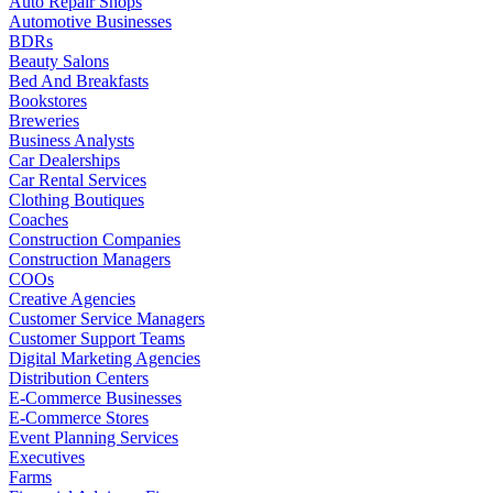
Auto Repair Shops
Automotive Businesses
BDRs
Beauty Salons
Bed And Breakfasts
Bookstores
Breweries
Business Analysts
Car Dealerships
Car Rental Services
Clothing Boutiques
Coaches
Construction Companies
Construction Managers
COOs
Creative Agencies
Customer Service Managers
Customer Support Teams
Digital Marketing Agencies
Distribution Centers
E-Commerce Businesses
E-Commerce Stores
Event Planning Services
Executives
Farms