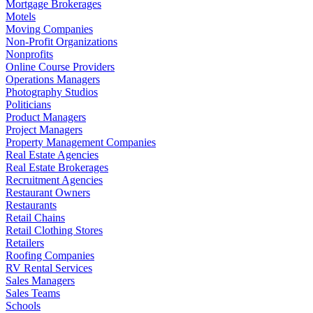
Mortgage Brokerages
Motels
Moving Companies
Non-Profit Organizations
Nonprofits
Online Course Providers
Operations Managers
Photography Studios
Politicians
Product Managers
Project Managers
Property Management Companies
Real Estate Agencies
Real Estate Brokerages
Recruitment Agencies
Restaurant Owners
Restaurants
Retail Chains
Retail Clothing Stores
Retailers
Roofing Companies
RV Rental Services
Sales Managers
Sales Teams
Schools