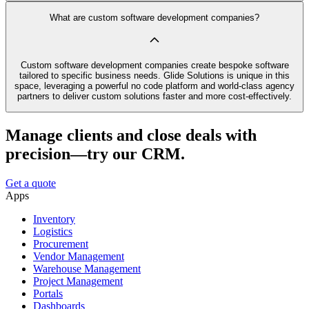
What are custom software development companies?
Custom software development companies create bespoke software
tailored to specific business needs. Glide Solutions is unique in this
space, leveraging a powerful no code platform and world-class agency
partners to deliver custom solutions faster and more cost-effectively.
Manage clients and close deals with
precision—try our CRM.
Get a quote
Apps
Inventory
Logistics
Procurement
Vendor Management
Warehouse Management
Project Management
Portals
Dashboards