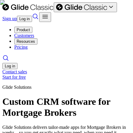
Sign up
Log in
Product
Customers
Resources
Pricing
Log in
Contact sales
Start for free
Glide Solutions
Custom CRM software for
Mortgage Brokers
Glide Solutions delivers tailor-made apps for Mortgage Brokers in
weeks—so you get exactly what you need, when you need it.