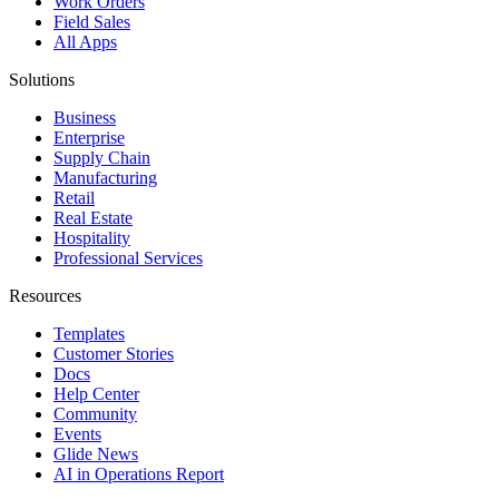
Work Orders
Field Sales
All Apps
Solutions
Business
Enterprise
Supply Chain
Manufacturing
Retail
Real Estate
Hospitality
Professional Services
Resources
Templates
Customer Stories
Docs
Help Center
Community
Events
Glide News
AI in Operations Report