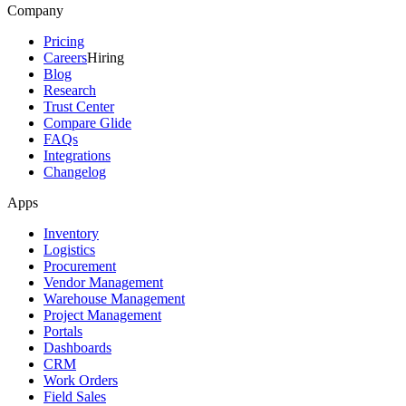
Company
Pricing
Careers
Hiring
Blog
Research
Trust Center
Compare Glide
FAQs
Integrations
Changelog
Apps
Inventory
Logistics
Procurement
Vendor Management
Warehouse Management
Project Management
Portals
Dashboards
CRM
Work Orders
Field Sales