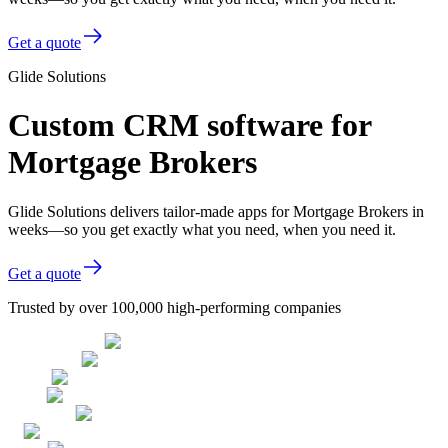
Get a quote
Glide Solutions
Custom CRM software for
Mortgage Brokers
Glide Solutions delivers tailor-made apps for Mortgage Brokers in
weeks—so you get exactly what you need, when you need it.
Get a quote
Trusted by over 100,000 high-performing companies