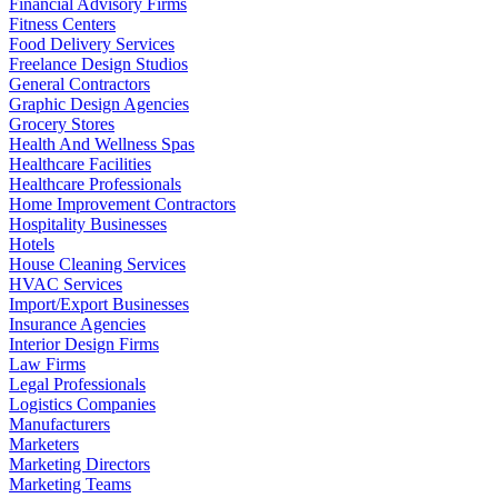
Financial Advisory Firms
Fitness Centers
Food Delivery Services
Freelance Design Studios
General Contractors
Graphic Design Agencies
Grocery Stores
Health And Wellness Spas
Healthcare Facilities
Healthcare Professionals
Home Improvement Contractors
Hospitality Businesses
Hotels
House Cleaning Services
HVAC Services
Import/Export Businesses
Insurance Agencies
Interior Design Firms
Law Firms
Legal Professionals
Logistics Companies
Manufacturers
Marketers
Marketing Directors
Marketing Teams