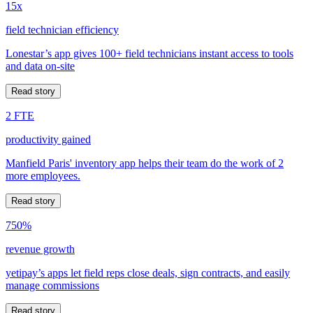
15x
field technician efficiency
Lonestar’s app gives 100+ field technicians instant access to tools
and data on-site
Read story
2 FTE
productivity gained
Manfield Paris' inventory app helps their team do the work of 2
more employees.
Read story
750%
revenue growth
yetipay’s apps let field reps close deals, sign contracts, and easily
manage commissions
Read story