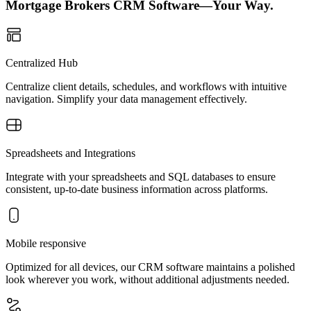
Mortgage Brokers CRM Software—Your Way.
Centralized Hub
Centralize client details, schedules, and workflows with intuitive
navigation. Simplify your data management effectively.
Spreadsheets and Integrations
Integrate with your spreadsheets and SQL databases to ensure
consistent, up-to-date business information across platforms.
Mobile responsive
Optimized for all devices, our CRM software maintains a polished
look wherever you work, without additional adjustments needed.