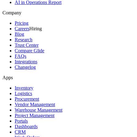
AI in Operations Report
Company
Pricing
Careers
Hiring
Blog
Research
Trust Center
Compare Glide
FAQs
Integrations
Changelog
Apps
Inventory
Logistics
Procurement
Vendor Management
Warehouse Management
Project Management
Portals
Dashboards
CRM