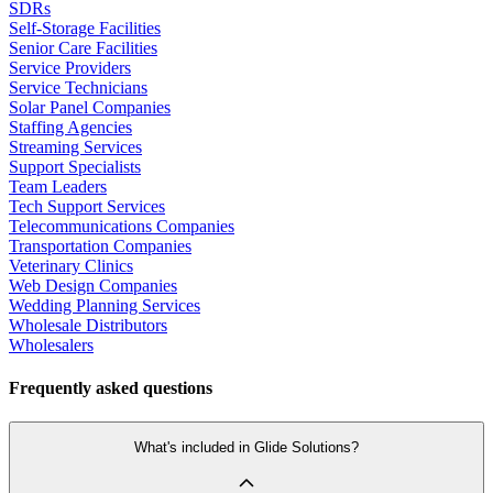
SDRs
Self-Storage Facilities
Senior Care Facilities
Service Providers
Service Technicians
Solar Panel Companies
Staffing Agencies
Streaming Services
Support Specialists
Team Leaders
Tech Support Services
Telecommunications Companies
Transportation Companies
Veterinary Clinics
Web Design Companies
Wedding Planning Services
Wholesale Distributors
Wholesalers
Frequently asked questions
What's included in Glide Solutions?