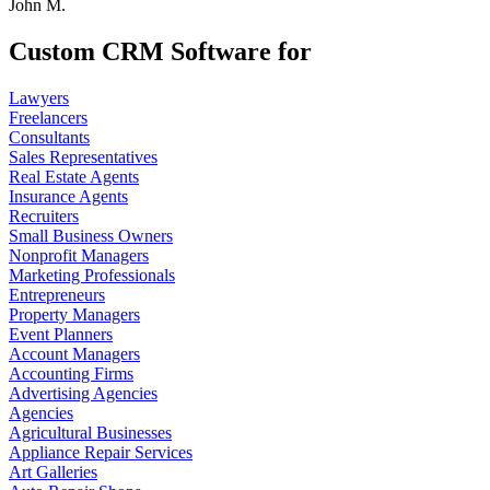
John M.
Custom CRM Software for
Lawyers
Freelancers
Consultants
Sales Representatives
Real Estate Agents
Insurance Agents
Recruiters
Small Business Owners
Nonprofit Managers
Marketing Professionals
Entrepreneurs
Property Managers
Event Planners
Account Managers
Accounting Firms
Advertising Agencies
Agencies
Agricultural Businesses
Appliance Repair Services
Art Galleries