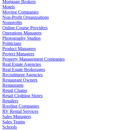
Mortgage Brokers
Motels
Moving Companies
Non-Profit Organizations
Nonprofits
Online Course Providers
Operations Managers
Photography Studios
Politicians
Product Managers
Project Managers
Property Management Companies
Real Estate Agencies
Real Estate Brokerages
Recruitment Agencies
Restaurant Owners
Restaurants
Retail Chains
Retail Clothing Stores
Retailers
Roofing Companies
RV Rental Services
Sales Managers
Sales Teams
Schools