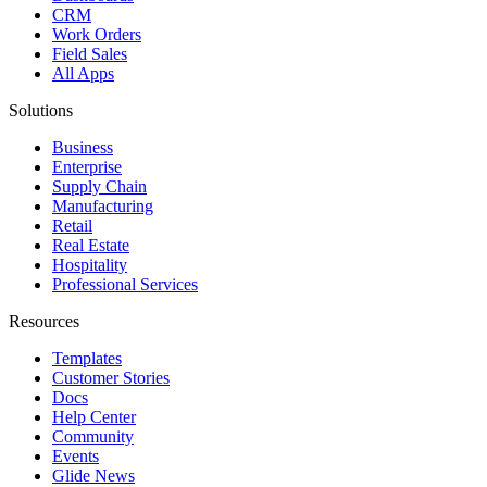
CRM
Work Orders
Field Sales
All Apps
Solutions
Business
Enterprise
Supply Chain
Manufacturing
Retail
Real Estate
Hospitality
Professional Services
Resources
Templates
Customer Stories
Docs
Help Center
Community
Events
Glide News