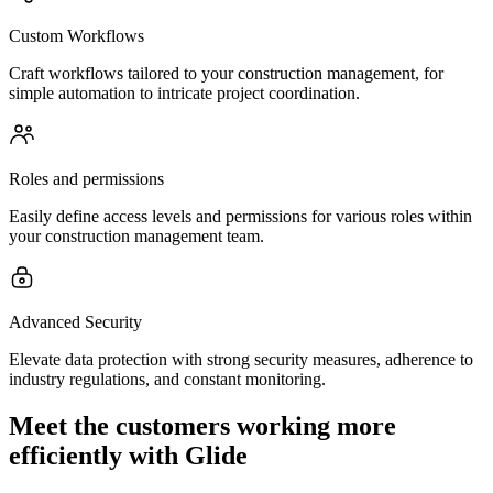
Custom Workflows
Craft workflows tailored to your construction management, for
simple automation to intricate project coordination.
Roles and permissions
Easily define access levels and permissions for various roles within
your construction management team.
Advanced Security
Elevate data protection with strong security measures, adherence to
industry regulations, and constant monitoring.
Meet the customers working more
efficiently with Glide