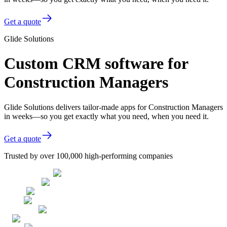
Get a quote
Glide Solutions
Custom CRM software for
Construction Managers
Glide Solutions delivers tailor-made apps for Construction Managers
in weeks—so you get exactly what you need, when you need it.
Get a quote
Trusted by over 100,000 high-performing companies