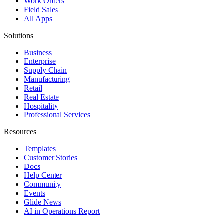
Work Orders
Field Sales
All Apps
Solutions
Business
Enterprise
Supply Chain
Manufacturing
Retail
Real Estate
Hospitality
Professional Services
Resources
Templates
Customer Stories
Docs
Help Center
Community
Events
Glide News
AI in Operations Report