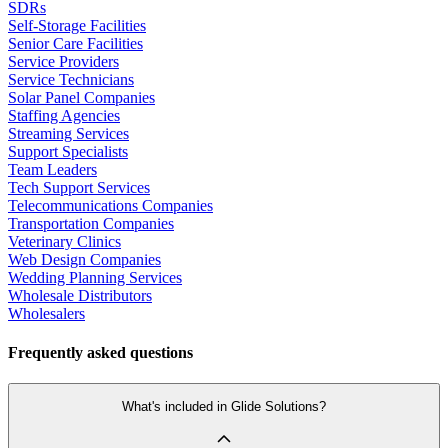
SDRs
Self-Storage Facilities
Senior Care Facilities
Service Providers
Service Technicians
Solar Panel Companies
Staffing Agencies
Streaming Services
Support Specialists
Team Leaders
Tech Support Services
Telecommunications Companies
Transportation Companies
Veterinary Clinics
Web Design Companies
Wedding Planning Services
Wholesale Distributors
Wholesalers
Frequently asked questions
What's included in Glide Solutions?