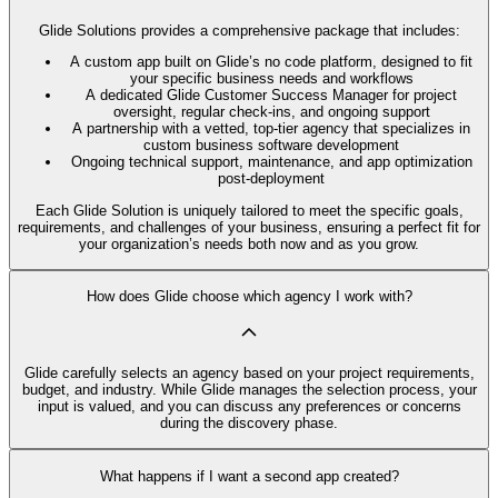
Glide Solutions provides a comprehensive package that includes:
A custom app built on Glide’s no code platform, designed to fit
your specific business needs and workflows
A dedicated Glide Customer Success Manager for project
oversight, regular check-ins, and ongoing support
A partnership with a vetted, top-tier agency that specializes in
custom business software development
Ongoing technical support, maintenance, and app optimization
post-deployment
Each Glide Solution is uniquely tailored to meet the specific goals,
requirements, and challenges of your business, ensuring a perfect fit for
your organization’s needs both now and as you grow.
How does Glide choose which agency I work with?
Glide carefully selects an agency based on your project requirements,
budget, and industry. While Glide manages the selection process, your
input is valued, and you can discuss any preferences or concerns
during the discovery phase.
What happens if I want a second app created?