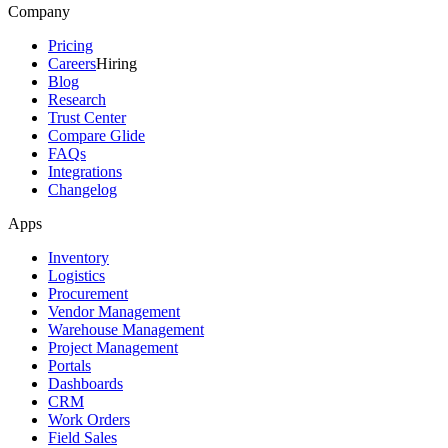
Company
Pricing
Careers
Hiring
Blog
Research
Trust Center
Compare Glide
FAQs
Integrations
Changelog
Apps
Inventory
Logistics
Procurement
Vendor Management
Warehouse Management
Project Management
Portals
Dashboards
CRM
Work Orders
Field Sales