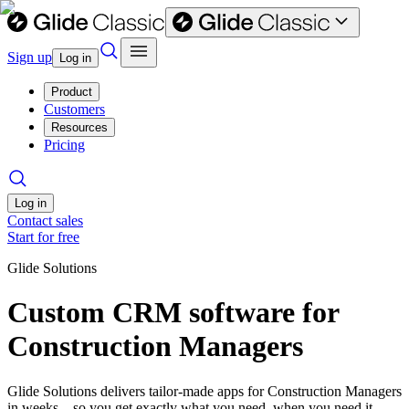
Sign up
Log in
Product
Customers
Resources
Pricing
Log in
Contact sales
Start for free
Glide Solutions
Custom CRM software for
Construction Managers
Glide Solutions delivers tailor-made apps for Construction Managers
in weeks—so you get exactly what you need, when you need it.