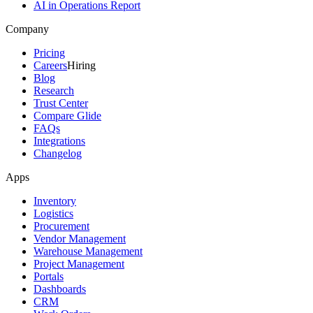
AI in Operations Report
Company
Pricing
Careers
Hiring
Blog
Research
Trust Center
Compare Glide
FAQs
Integrations
Changelog
Apps
Inventory
Logistics
Procurement
Vendor Management
Warehouse Management
Project Management
Portals
Dashboards
CRM