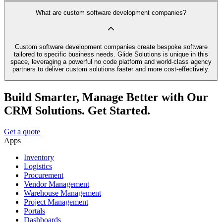
What are custom software development companies?
Custom software development companies create bespoke software
tailored to specific business needs. Glide Solutions is unique in this
space, leveraging a powerful no code platform and world-class agency
partners to deliver custom solutions faster and more cost-effectively.
Build Smarter, Manage Better with Our
CRM Solutions. Get Started.
Get a quote
Apps
Inventory
Logistics
Procurement
Vendor Management
Warehouse Management
Project Management
Portals
Dashboards