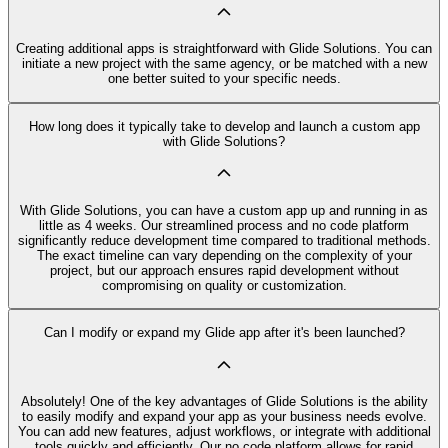
Creating additional apps is straightforward with Glide Solutions. You can
initiate a new project with the same agency, or be matched with a new
one better suited to your specific needs.
How long does it typically take to develop and launch a custom app
with Glide Solutions?
With Glide Solutions, you can have a custom app up and running in as
little as 4 weeks. Our streamlined process and no code platform
significantly reduce development time compared to traditional methods.
The exact timeline can vary depending on the complexity of your
project, but our approach ensures rapid development without
compromising on quality or customization.
Can I modify or expand my Glide app after it's been launched?
Absolutely! One of the key advantages of Glide Solutions is the ability
to easily modify and expand your app as your business needs evolve.
You can add new features, adjust workflows, or integrate with additional
tools quickly and efficiently. Our no code platform allows for rapid