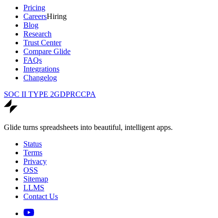
Pricing
Careers
Hiring
Blog
Research
Trust Center
Compare Glide
FAQs
Integrations
Changelog
SOC II TYPE 2
GDPR
CCPA
Glide turns spreadsheets into beautiful, intelligent apps.
Status
Terms
Privacy
OSS
Sitemap
LLMS
Contact Us