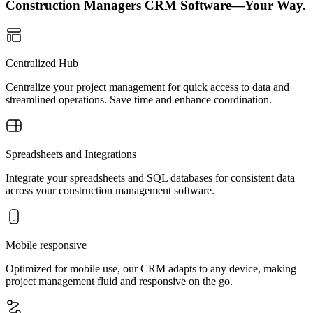
Construction Managers CRM Software—Your Way.
Centralized Hub
Centralize your project management for quick access to data and
streamlined operations. Save time and enhance coordination.
Spreadsheets and Integrations
Integrate your spreadsheets and SQL databases for consistent data
across your construction management software.
Mobile responsive
Optimized for mobile use, our CRM adapts to any device, making
project management fluid and responsive on the go.