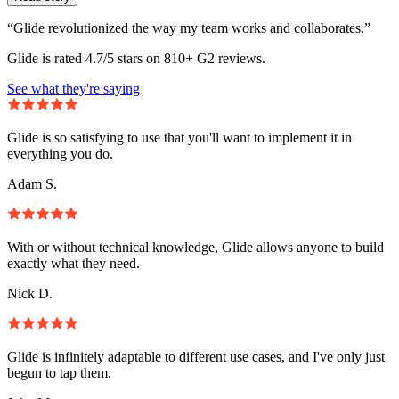
“Glide revolutionized the way my team works and collaborates.”
Glide is rated 4.7/5 stars on 810+ G2 reviews.
See what they're saying
Glide is so satisfying to use that you'll want to implement it in
everything you do.
Adam S.
With or without technical knowledge, Glide allows anyone to build
exactly what they need.
Nick D.
Glide is infinitely adaptable to different use cases, and I've only just
begun to tap them.