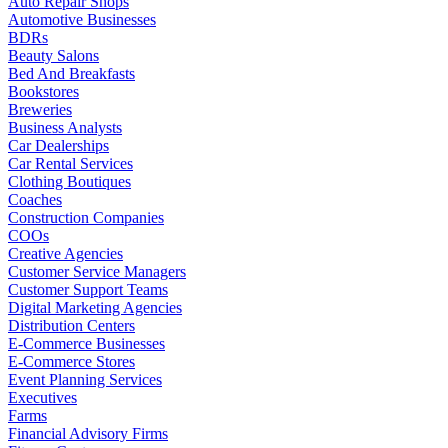
Auto Repair Shops
Automotive Businesses
BDRs
Beauty Salons
Bed And Breakfasts
Bookstores
Breweries
Business Analysts
Car Dealerships
Car Rental Services
Clothing Boutiques
Coaches
Construction Companies
COOs
Creative Agencies
Customer Service Managers
Customer Support Teams
Digital Marketing Agencies
Distribution Centers
E-Commerce Businesses
E-Commerce Stores
Event Planning Services
Executives
Farms
Financial Advisory Firms