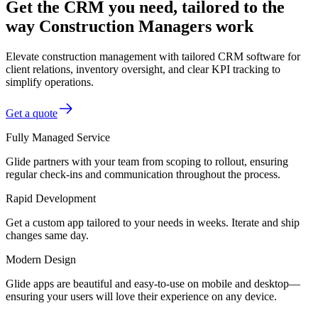
Get the CRM you need, tailored to the
way Construction Managers work
Elevate construction management with tailored CRM software for
client relations, inventory oversight, and clear KPI tracking to
simplify operations.
Get a quote
Fully Managed Service
Glide partners with your team from scoping to rollout, ensuring
regular check-ins and communication throughout the process.
Rapid Development
Get a custom app tailored to your needs in weeks. Iterate and ship
changes same day.
Modern Design
Glide apps are beautiful and easy-to-use on mobile and desktop—
ensuring your users will love their experience on any device.