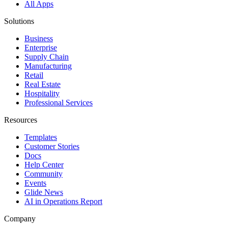
All Apps
Solutions
Business
Enterprise
Supply Chain
Manufacturing
Retail
Real Estate
Hospitality
Professional Services
Resources
Templates
Customer Stories
Docs
Help Center
Community
Events
Glide News
AI in Operations Report
Company