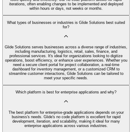
iterations, often enabling changes to be implemented and deployed
within hours or days, not weeks or months.
What types of businesses or industries is Glide Solutions best suited
for?
Glide Solutions serves businesses across a diverse range of industries,
including manufacturing, logistics, retail, sales, finance, and
professional services. It's ideal for organizations looking to digitize
operations, boost efficiency, or enhance user experiences. Whether you
need a secure client portal for project collaboration, a real-time
dashboard for inventory management, or a customized CRM to
streamline customer interactions, Glide Solutions can be tailored to
meet your specific needs.
Which platform is best for enterprise applications and why?
The best platform for enterprise-grade applications depends on your
business's needs. Glide's no code platform is excellent for rapid
development, iteration, and scalability, making it ideal for many
enterprise applications across various industries.