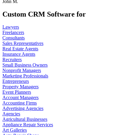
John M.
Custom CRM Software for
Lawyers
Freelancers
Consultants
Sales Representatives
Real Estate Agents
Insurance Agents
Recruiters
Small Business Owners
Nonprofit Managers
Marketing Professionals
Entrepreneurs
Property Managers
Event Planners
Account Managers
Accounting Firms
Advertising Agencies
Agencies
Agricultural Businesses
Appliance Repair Services
Art Galleries