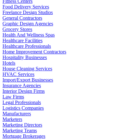
Fitness Centers
Food Delivery Services
Freelance Design Studios
General Contractors
Graphic Design Agencies
Grocery Stores
Health And Wellness Spas
Healthcare Facilities
Healthcare Professionals
Home Improvement Contractors
Hospitality Businesses
Hotels
House Cleaning Services
HVAC Services
Import/Export Businesses
Insurance Agencies
Interior Design Firms
Law Firms
Legal Professionals
Logistics Companies
Manufacturers
Marketers
Marketing Directors
Marketing Teams
Mortgage Brokerages