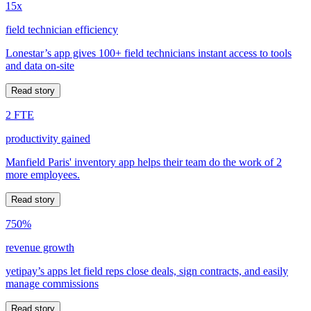
15x
field technician efficiency
Lonestar’s app gives 100+ field technicians instant access to tools
and data on-site
Read story
2 FTE
productivity gained
Manfield Paris' inventory app helps their team do the work of 2
more employees.
Read story
750%
revenue growth
yetipay’s apps let field reps close deals, sign contracts, and easily
manage commissions
Read story