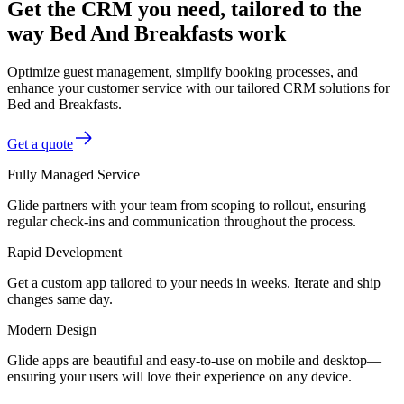
Get the CRM you need, tailored to the
way Bed And Breakfasts work
Optimize guest management, simplify booking processes, and
enhance your customer service with our tailored CRM solutions for
Bed and Breakfasts.
Get a quote
Fully Managed Service
Glide partners with your team from scoping to rollout, ensuring
regular check-ins and communication throughout the process.
Rapid Development
Get a custom app tailored to your needs in weeks. Iterate and ship
changes same day.
Modern Design
Glide apps are beautiful and easy-to-use on mobile and desktop—
ensuring your users will love their experience on any device.