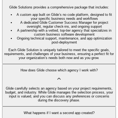
Glide Solutions provides a comprehensive package that includes:
A custom app built on Glide’s no code platform, designed to fit
your specific business needs and workflows
A dedicated Glide Customer Success Manager for project
oversight, regular check-ins, and ongoing support
A partnership with a vetted, top-tier agency that specializes in
custom business software development
Ongoing technical support, maintenance, and app optimization
post-deployment
Each Glide Solution is uniquely tailored to meet the specific goals,
requirements, and challenges of your business, ensuring a perfect fit for
your organization’s needs both now and as you grow.
How does Glide choose which agency I work with?
Glide carefully selects an agency based on your project requirements,
budget, and industry. While Glide manages the selection process, your
input is valued, and you can discuss any preferences or concerns
during the discovery phase.
What happens if I want a second app created?