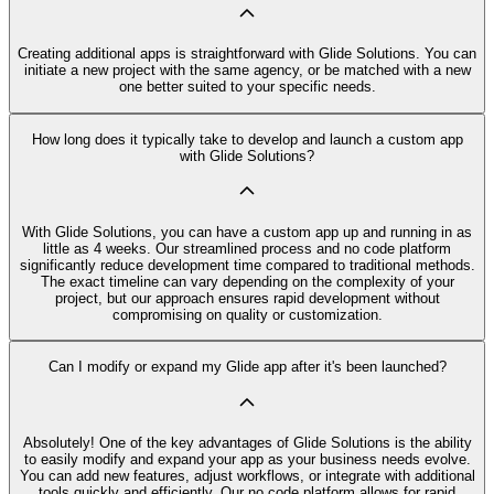
Creating additional apps is straightforward with Glide Solutions. You can
initiate a new project with the same agency, or be matched with a new
one better suited to your specific needs.
How long does it typically take to develop and launch a custom app
with Glide Solutions?
With Glide Solutions, you can have a custom app up and running in as
little as 4 weeks. Our streamlined process and no code platform
significantly reduce development time compared to traditional methods.
The exact timeline can vary depending on the complexity of your
project, but our approach ensures rapid development without
compromising on quality or customization.
Can I modify or expand my Glide app after it's been launched?
Absolutely! One of the key advantages of Glide Solutions is the ability
to easily modify and expand your app as your business needs evolve.
You can add new features, adjust workflows, or integrate with additional
tools quickly and efficiently. Our no code platform allows for rapid