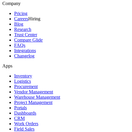
Company
Pricing
Careers
Hiring
Blog
Research
Trust Center
Compare Glide
FAQs
Integrations
Changelog
Apps
Inventory
Logistics
Procurement
Vendor Management
Warehouse Management
Project Management
Portals
Dashboards
CRM
Work Orders
Field Sales