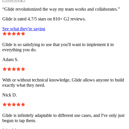
“Glide revolutionized the way my team works and collaborates.”
Glide is rated 4.7/5 stars on 810+ G2 reviews.
See what they're saying
Glide is so satisfying to use that you'll want to implement it in
everything you do.
Adam S.
With or without technical knowledge, Glide allows anyone to build
exactly what they need.
Nick D.
Glide is infinitely adaptable to different use cases, and I've only just
begun to tap them.