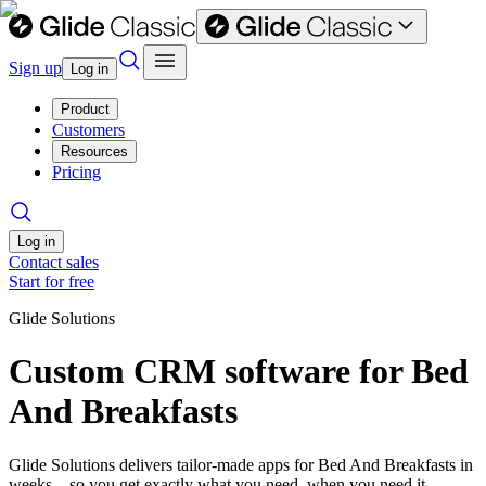
Sign up
Log in
Product
Customers
Resources
Pricing
Log in
Contact sales
Start for free
Glide Solutions
Custom CRM software for Bed
And Breakfasts
Glide Solutions delivers tailor-made apps for Bed And Breakfasts in
weeks—so you get exactly what you need, when you need it.