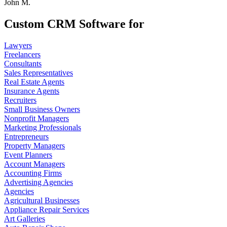
John M.
Custom CRM Software for
Lawyers
Freelancers
Consultants
Sales Representatives
Real Estate Agents
Insurance Agents
Recruiters
Small Business Owners
Nonprofit Managers
Marketing Professionals
Entrepreneurs
Property Managers
Event Planners
Account Managers
Accounting Firms
Advertising Agencies
Agencies
Agricultural Businesses
Appliance Repair Services
Art Galleries