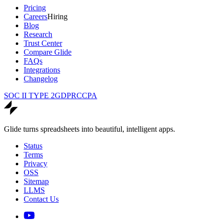
Pricing
Careers
Hiring
Blog
Research
Trust Center
Compare Glide
FAQs
Integrations
Changelog
SOC II TYPE 2
GDPR
CCPA
Glide turns spreadsheets into beautiful, intelligent apps.
Status
Terms
Privacy
OSS
Sitemap
LLMS
Contact Us