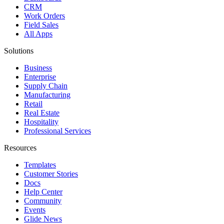
CRM
Work Orders
Field Sales
All Apps
Solutions
Business
Enterprise
Supply Chain
Manufacturing
Retail
Real Estate
Hospitality
Professional Services
Resources
Templates
Customer Stories
Docs
Help Center
Community
Events
Glide News