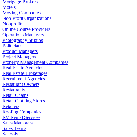
Mortgage Brokers
Motels
Moving Companies
Non-Profit Organizations
Nonprofits
Online Course Providers
Operations Managers
Photography Studios
Politicians
Product Managers
Project Managers
Property Management Companies
Real Estate Agencies
Real Estate Brokerages
Recruitment Agencies
Restaurant Owners
Restaurants
Retail Chains
Retail Clothing Stores
Retailers
Roofing Companies
RV Rental Services
Sales Managers
Sales Teams
Schools