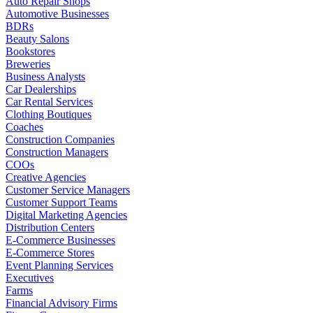
Auto Repair Shops
Automotive Businesses
BDRs
Beauty Salons
Bookstores
Breweries
Business Analysts
Car Dealerships
Car Rental Services
Clothing Boutiques
Coaches
Construction Companies
Construction Managers
COOs
Creative Agencies
Customer Service Managers
Customer Support Teams
Digital Marketing Agencies
Distribution Centers
E-Commerce Businesses
E-Commerce Stores
Event Planning Services
Executives
Farms
Financial Advisory Firms