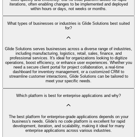
iterations, often enabling changes to be implemented and deployed
within hours or days, not weeks or months.
What types of businesses or industries is Glide Solutions best suited
for?
Glide Solutions serves businesses across a diverse range of industries,
including manufacturing, logistics, retail, sales, finance, and
professional services. It's ideal for organizations looking to digitize
operations, boost efficiency, or enhance user experiences. Whether you
need a secure client portal for project collaboration, a real-time
dashboard for inventory management, or a customized CRM to
streamline customer interactions, Glide Solutions can be tailored to
meet your specific needs.
Which platform is best for enterprise applications and why?
The best platform for enterprise-grade applications depends on your
business's needs. Glide's no code platform is excellent for rapid
development, iteration, and scalability, making it ideal for many
enterprise applications across various industries.