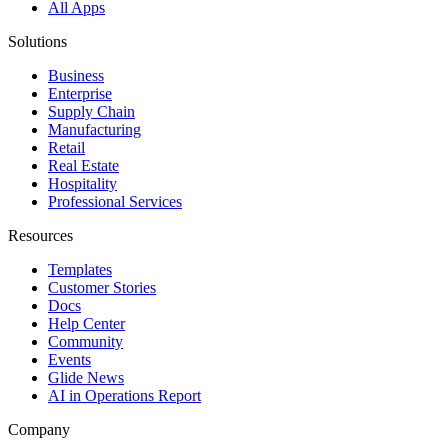
All Apps
Solutions
Business
Enterprise
Supply Chain
Manufacturing
Retail
Real Estate
Hospitality
Professional Services
Resources
Templates
Customer Stories
Docs
Help Center
Community
Events
Glide News
AI in Operations Report
Company