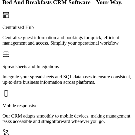
Bed And Breakfasts CRM Software—Your Way.
Centralized Hub
Centralize guest information and bookings for quick, efficient
management and access. Simplify your operational workflow.
Spreadsheets and Integrations
Integrate your spreadsheets and SQL databases to ensure consistent,
up-to-date business information across platforms.
Mobile responsive
Our CRM adapts smoothly to mobile devices, making management
tasks accessible and straightforward wherever you go.