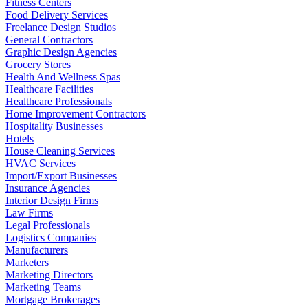
Fitness Centers
Food Delivery Services
Freelance Design Studios
General Contractors
Graphic Design Agencies
Grocery Stores
Health And Wellness Spas
Healthcare Facilities
Healthcare Professionals
Home Improvement Contractors
Hospitality Businesses
Hotels
House Cleaning Services
HVAC Services
Import/Export Businesses
Insurance Agencies
Interior Design Firms
Law Firms
Legal Professionals
Logistics Companies
Manufacturers
Marketers
Marketing Directors
Marketing Teams
Mortgage Brokerages