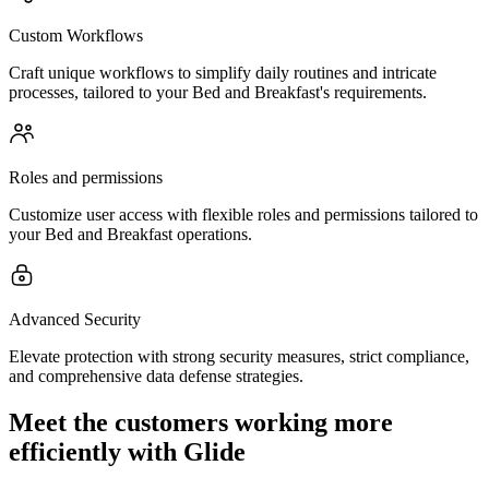
Custom Workflows
Craft unique workflows to simplify daily routines and intricate
processes, tailored to your Bed and Breakfast's requirements.
Roles and permissions
Customize user access with flexible roles and permissions tailored to
your Bed and Breakfast operations.
Advanced Security
Elevate protection with strong security measures, strict compliance,
and comprehensive data defense strategies.
Meet the customers working more
efficiently with Glide