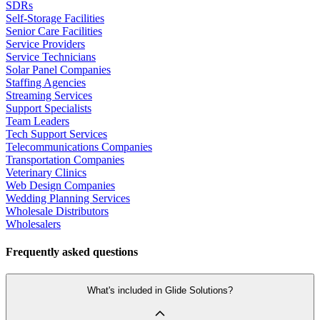
SDRs
Self-Storage Facilities
Senior Care Facilities
Service Providers
Service Technicians
Solar Panel Companies
Staffing Agencies
Streaming Services
Support Specialists
Team Leaders
Tech Support Services
Telecommunications Companies
Transportation Companies
Veterinary Clinics
Web Design Companies
Wedding Planning Services
Wholesale Distributors
Wholesalers
Frequently asked questions
What's included in Glide Solutions?