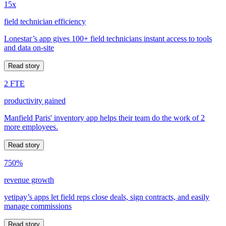
15x
field technician efficiency
Lonestar’s app gives 100+ field technicians instant access to tools
and data on-site
Read story
2 FTE
productivity gained
Manfield Paris' inventory app helps their team do the work of 2
more employees.
Read story
750%
revenue growth
yetipay’s apps let field reps close deals, sign contracts, and easily
manage commissions
Read story