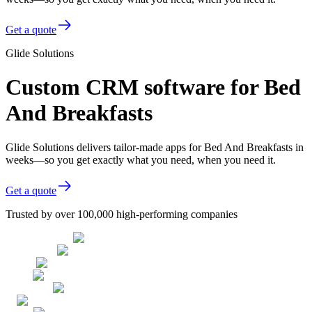
Get a quote
Glide Solutions
Custom CRM software for Bed
And Breakfasts
Glide Solutions delivers tailor-made apps for Bed And Breakfasts in
weeks—so you get exactly what you need, when you need it.
Get a quote
Trusted by over 100,000 high-performing companies