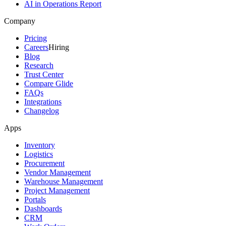
AI in Operations Report
Company
Pricing
Careers
Hiring
Blog
Research
Trust Center
Compare Glide
FAQs
Integrations
Changelog
Apps
Inventory
Logistics
Procurement
Vendor Management
Warehouse Management
Project Management
Portals
Dashboards
CRM