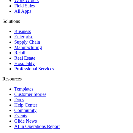
Work Orders
Field Sales
All Apps
Solutions
Business
Enterprise
Supply Chain
Manufacturing
Retail
Real Estate
Hospitality
Professional Services
Resources
Templates
Customer Stories
Docs
Help Center
Community
Events
Glide News
AI in Operations Report