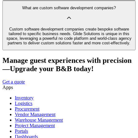
What are custom software development companies?
Custom software development companies create bespoke software
tailored to specific business needs. Glide Solutions is unique in this
space, leveraging a powerful no code platform and world-class agency
partners to deliver custom solutions faster and more cost-effectively.
Manage guest experiences with precision
—Upgrade your B&B today!
Get a quote
Apps
Inventory
Logistics
Procurement
Vendor Management
Warehouse Management
Project Management
Portals
Dashboards