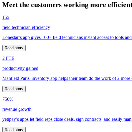
Meet the customers working more efficient
15x
field technician efficiency
Lonestar’s app gives 100+ field technicians instant access to tools and
Read story
2 FTE
productivity gained
Manfield Paris' inventory app helps their team do the work of 2 more
Read story
750%
revenue growth
yetipay’s apps let field reps close deals, sign contracts, and easily m
Read story