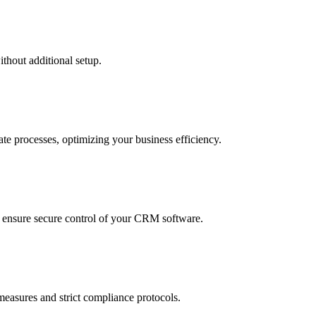
thout additional setup.
te processes, optimizing your business efficiency.
to ensure secure control of your CRM software.
measures and strict compliance protocols.