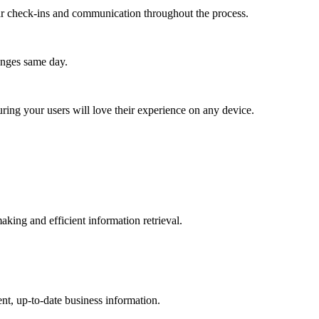
lar check-ins and communication throughout the process.
anges same day.
ing your users will love their experience on any device.
aking and efficient information retrieval.
nt, up-to-date business information.