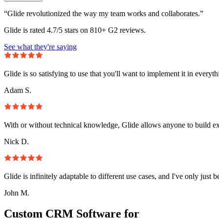
“Glide revolutionized the way my team works and collaborates.”
Glide is rated 4.7/5 stars on 810+ G2 reviews.
See what they're saying
Glide is so satisfying to use that you'll want to implement it in everyt
Adam S.
With or without technical knowledge, Glide allows anyone to build e
Nick D.
Glide is infinitely adaptable to different use cases, and I've only just 
John M.
Custom CRM Software for