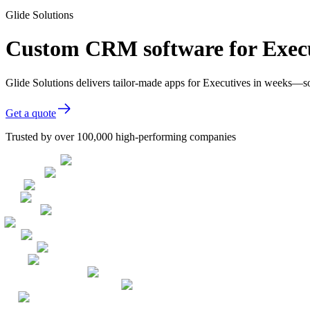
Glide Solutions
Custom CRM software for Exec
Glide Solutions delivers tailor-made apps for Executives in weeks—s
Get a quote
Trusted by over 100,000 high-performing companies