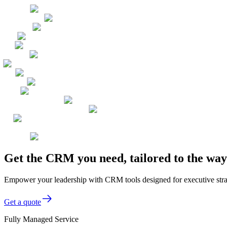
Get the CRM you need, tailored to the wa
Empower your leadership with CRM tools designed for executive stra
Get a quote
Fully Managed Service