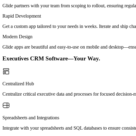
Glide partners with your team from scoping to rollout, ensuring regu
Rapid Development
Get a custom app tailored to your needs in weeks. Iterate and ship ch
Modern Design
Glide apps are beautiful and easy-to-use on mobile and desktop—ensur
Executives CRM Software—Your Way.
Centralized Hub
Centralize critical executive data and processes for focused decision-m
Spreadsheets and Integrations
Integrate with your spreadsheets and SQL databases to ensure consiste