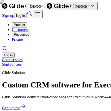
Sign up
Log in
Product
Customers
Resources
Pricing
Log in
Contact sales
Start for free
Glide Solutions
Custom CRM software for Exec
Glide Solutions delivers tailor-made apps for Executives in weeks—s
Get a quote