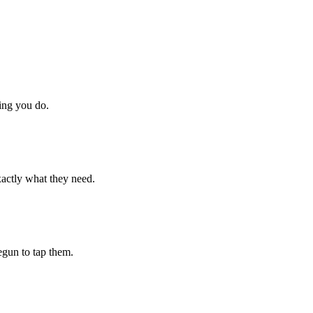
hing you do.
xactly what they need.
begun to tap them.