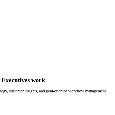
y Executives work
tegy, customer insights, and goal-oriented workflow management.