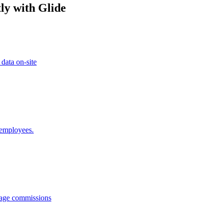
ly with Glide
 data on-site
 employees.
anage commissions