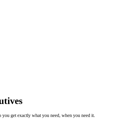
utives
o you get exactly what you need, when you need it.