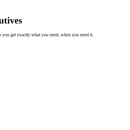
utives
o you get exactly what you need, when you need it.