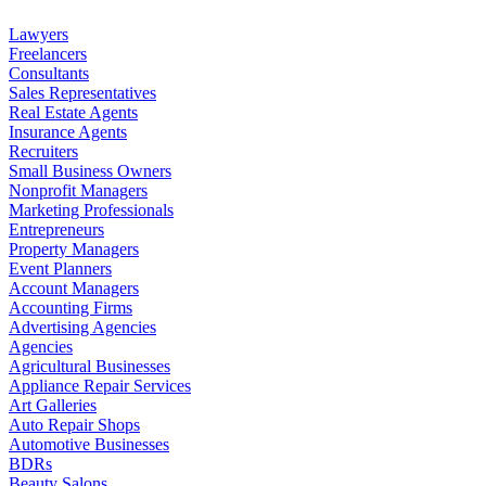
Lawyers
Freelancers
Consultants
Sales Representatives
Real Estate Agents
Insurance Agents
Recruiters
Small Business Owners
Nonprofit Managers
Marketing Professionals
Entrepreneurs
Property Managers
Event Planners
Account Managers
Accounting Firms
Advertising Agencies
Agencies
Agricultural Businesses
Appliance Repair Services
Art Galleries
Auto Repair Shops
Automotive Businesses
BDRs
Beauty Salons