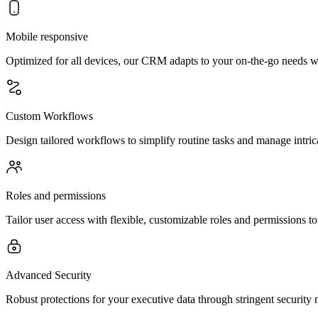
Mobile responsive
Optimized for all devices, our CRM adapts to your on-the-go needs wi
Custom Workflows
Design tailored workflows to simplify routine tasks and manage intrica
Roles and permissions
Tailor user access with flexible, customizable roles and permissions 
Advanced Security
Robust protections for your executive data through stringent security 