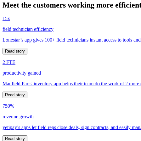
Meet the customers working more efficient
15x
field technician efficiency
Lonestar’s app gives 100+ field technicians instant access to tools and
Read story
2 FTE
productivity gained
Manfield Paris' inventory app helps their team do the work of 2 more
Read story
750%
revenue growth
yetipay’s apps let field reps close deals, sign contracts, and easily m
Read story