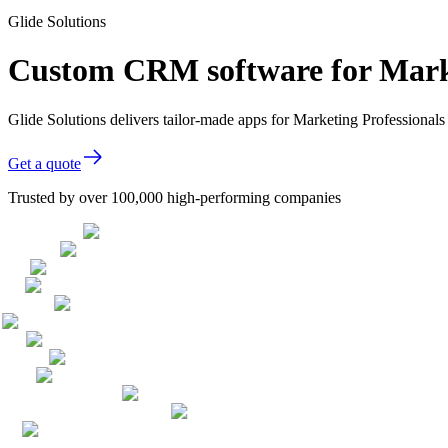
Glide Solutions
Custom CRM software for Marke
Glide Solutions delivers tailor-made apps for Marketing Professiona
Get a quote
Trusted by over 100,000 high-performing companies