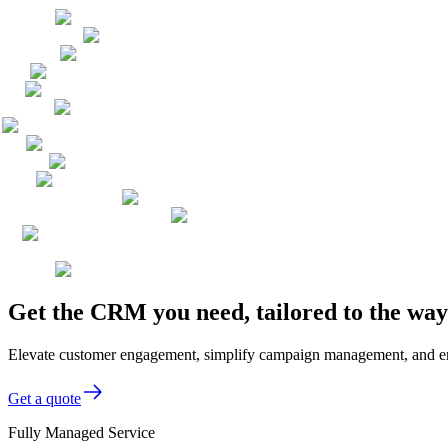
Get the CRM you need, tailored to the wa
Elevate customer engagement, simplify campaign management, and enh
Get a quote
Fully Managed Service