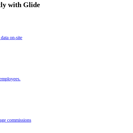
ly with Glide
 data on-site
 employees.
anage commissions