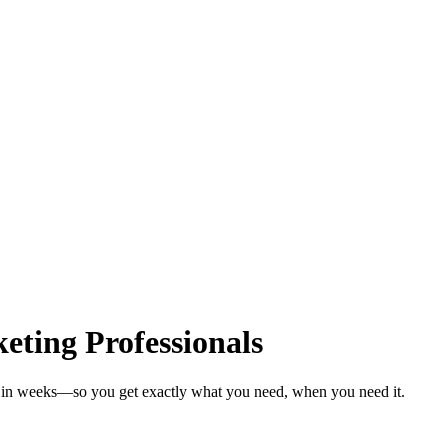
ting Professionals
ls in weeks—so you get exactly what you need, when you need it.