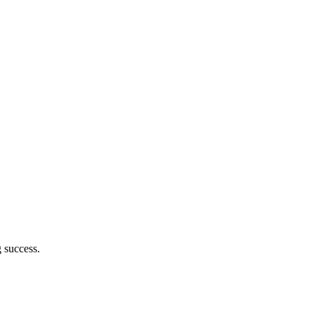
 success.