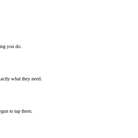
hing you do.
xactly what they need.
begun to tap them.