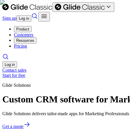
Sign up
Log in
Product
Customers
Resources
Pricing
Log in
Contact sales
Start for free
Glide Solutions
Custom CRM software for Marke
Glide Solutions delivers tailor-made apps for Marketing Professiona
Get a quote