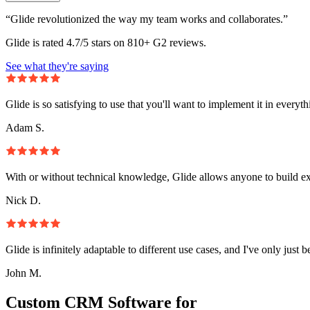
“Glide revolutionized the way my team works and collaborates.”
Glide is rated 4.7/5 stars on 810+ G2 reviews.
See what they're saying
Glide is so satisfying to use that you'll want to implement it in everyt
Adam S.
With or without technical knowledge, Glide allows anyone to build e
Nick D.
Glide is infinitely adaptable to different use cases, and I've only just 
John M.
Custom CRM Software for