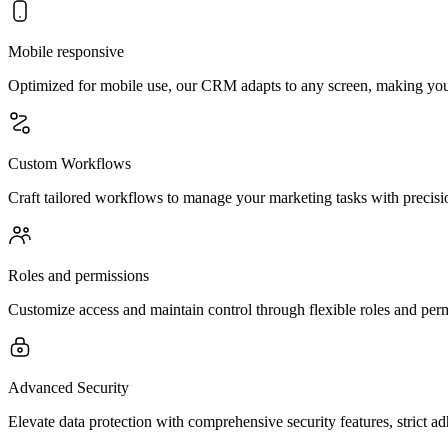
Mobile responsive
Optimized for mobile use, our CRM adapts to any screen, making you
Custom Workflows
Craft tailored workflows to manage your marketing tasks with precisio
Roles and permissions
Customize access and maintain control through flexible roles and permi
Advanced Security
Elevate data protection with comprehensive security features, strict a