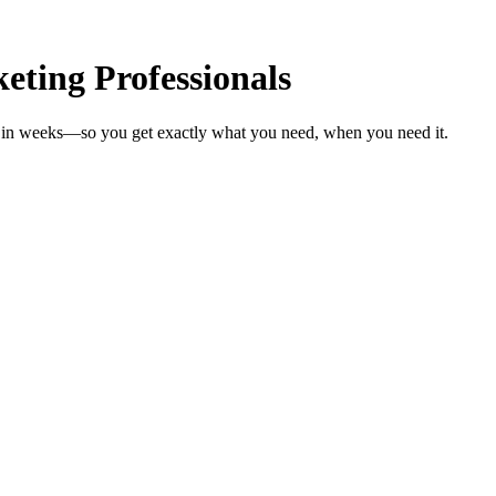
ting Professionals
ls in weeks—so you get exactly what you need, when you need it.