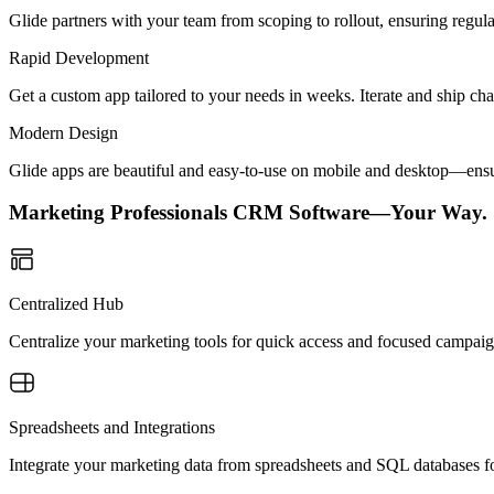
Glide partners with your team from scoping to rollout, ensuring regu
Rapid Development
Get a custom app tailored to your needs in weeks. Iterate and ship ch
Modern Design
Glide apps are beautiful and easy-to-use on mobile and desktop—ensur
Marketing Professionals CRM Software—Your Way.
Centralized Hub
Centralize your marketing tools for quick access and focused campaigns
Spreadsheets and Integrations
Integrate your marketing data from spreadsheets and SQL databases for