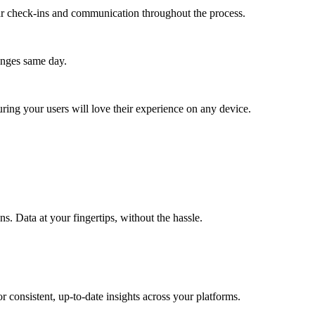
lar check-ins and communication throughout the process.
anges same day.
ing your users will love their experience on any device.
. Data at your fingertips, without the hassle.
 consistent, up-to-date insights across your platforms.