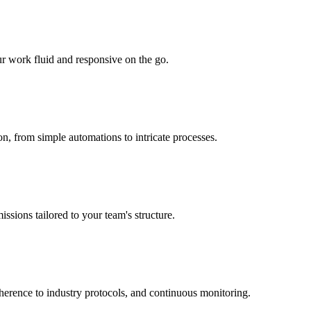
r work fluid and responsive on the go.
n, from simple automations to intricate processes.
ssions tailored to your team's structure.
dherence to industry protocols, and continuous monitoring.