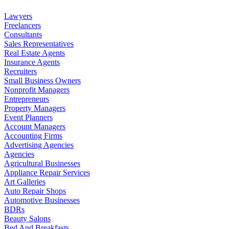
Lawyers
Freelancers
Consultants
Sales Representatives
Real Estate Agents
Insurance Agents
Recruiters
Small Business Owners
Nonprofit Managers
Entrepreneurs
Property Managers
Event Planners
Account Managers
Accounting Firms
Advertising Agencies
Agencies
Agricultural Businesses
Appliance Repair Services
Art Galleries
Auto Repair Shops
Automotive Businesses
BDRs
Beauty Salons
Bed And Breakfasts