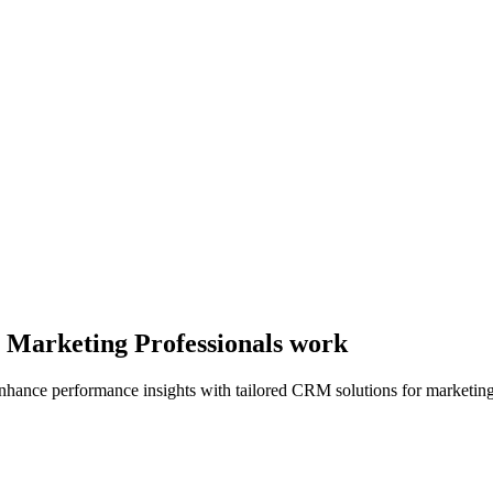
y Marketing Professionals work
ance performance insights with tailored CRM solutions for marketing