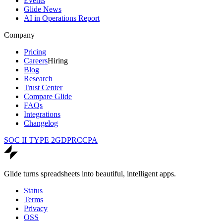
Events
Glide News
AI in Operations Report
Company
Pricing
Careers
Hiring
Blog
Research
Trust Center
Compare Glide
FAQs
Integrations
Changelog
SOC II TYPE 2
GDPR
CCPA
Glide turns spreadsheets into beautiful, intelligent apps.
Status
Terms
Privacy
OSS