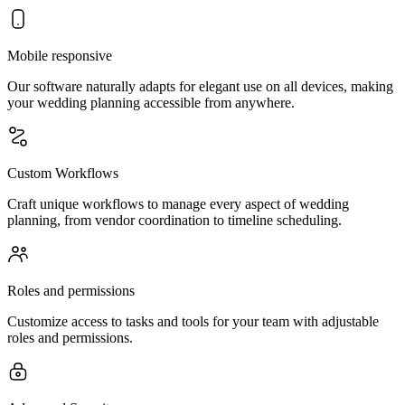
Mobile responsive
Our software naturally adapts for elegant use on all devices, making
your wedding planning accessible from anywhere.
Custom Workflows
Craft unique workflows to manage every aspect of wedding
planning, from vendor coordination to timeline scheduling.
Roles and permissions
Customize access to tasks and tools for your team with adjustable
roles and permissions.