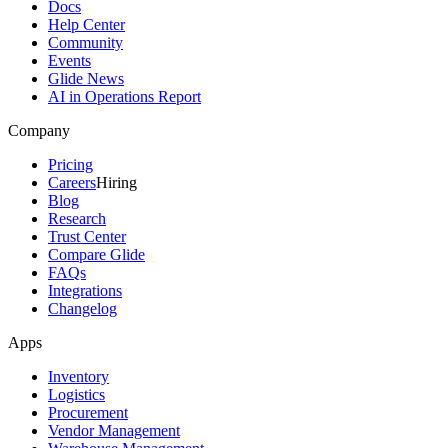
Docs
Help Center
Community
Events
Glide News
AI in Operations Report
Company
Pricing
Careers
Hiring
Blog
Research
Trust Center
Compare Glide
FAQs
Integrations
Changelog
Apps
Inventory
Logistics
Procurement
Vendor Management