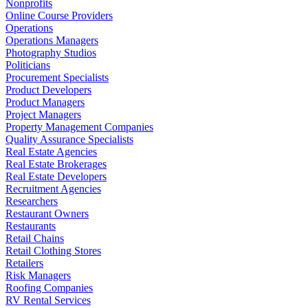
Nonprofits
Online Course Providers
Operations
Operations Managers
Photography Studios
Politicians
Procurement Specialists
Product Developers
Product Managers
Project Managers
Property Management Companies
Quality Assurance Specialists
Real Estate Agencies
Real Estate Brokerages
Real Estate Developers
Recruitment Agencies
Researchers
Restaurant Owners
Restaurants
Retail Chains
Retail Clothing Stores
Retailers
Risk Managers
Roofing Companies
RV Rental Services