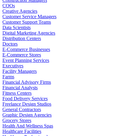
Construction Managers
COOs
Creative Agencies
Customer Service Managers
Customer Support Teams
Data Scientists
Digital Marketing Agencies
Distribution Centers
Doctors
E-Commerce Businesses
E-Commerce Stores
Event Planning Services
Executives
Facility Managers
Farms
Financial Advisory Firms
Financial Analysts
Fitness Centers
Food Delivery Services
Freelance Design Studios
General Contractors
Graphic Design Agencies
Grocery Stores
Health And Wellness Spas
Healthcare Facilities