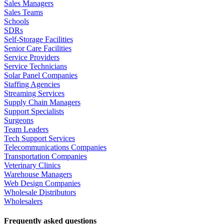
Sales Managers
Sales Teams
Schools
SDRs
Self-Storage Facilities
Senior Care Facilities
Service Providers
Service Technicians
Solar Panel Companies
Staffing Agencies
Streaming Services
Supply Chain Managers
Support Specialists
Surgeons
Team Leaders
Tech Support Services
Telecommunications Companies
Transportation Companies
Veterinary Clinics
Warehouse Managers
Web Design Companies
Wholesale Distributors
Wholesalers
Frequently asked questions