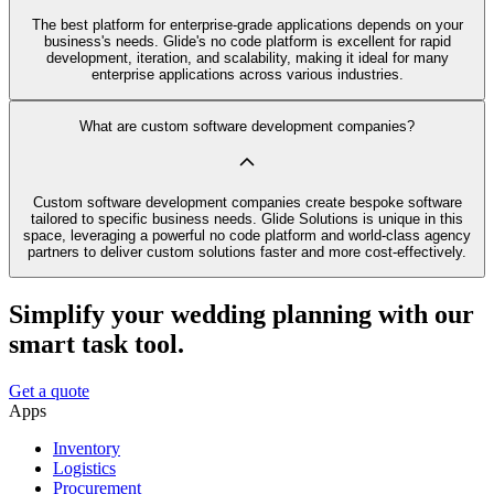
The best platform for enterprise-grade applications depends on your
business's needs. Glide's no code platform is excellent for rapid
development, iteration, and scalability, making it ideal for many
enterprise applications across various industries.
What are custom software development companies?
Custom software development companies create bespoke software
tailored to specific business needs. Glide Solutions is unique in this
space, leveraging a powerful no code platform and world-class agency
partners to deliver custom solutions faster and more cost-effectively.
Simplify your wedding planning with our
smart task tool.
Get a quote
Apps
Inventory
Logistics
Procurement