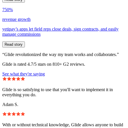
750%
revenue growth
yetipay’s apps let field reps close deals, sign contracts, and easily
manage commissions
Read story
“Glide revolutionized the way my team works and collaborates.”
Glide is rated 4.7/5 stars on 810+ G2 reviews.
See what they're saying
Glide is so satisfying to use that you'll want to implement it in
everything you do.
Adam S.
With or without technical knowledge, Glide allows anyone to build