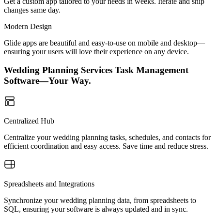
Get a custom app tailored to your needs in weeks. Iterate and ship
changes same day.
Modern Design
Glide apps are beautiful and easy-to-use on mobile and desktop—
ensuring your users will love their experience on any device.
Wedding Planning Services Task Management
Software—Your Way.
Centralized Hub
Centralize your wedding planning tasks, schedules, and contacts for
efficient coordination and easy access. Save time and reduce stress.
Spreadsheets and Integrations
Synchronize your wedding planning data, from spreadsheets to
SQL, ensuring your software is always updated and in sync.