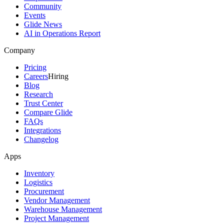
Community
Events
Glide News
AI in Operations Report
Company
Pricing
Careers
Hiring
Blog
Research
Trust Center
Compare Glide
FAQs
Integrations
Changelog
Apps
Inventory
Logistics
Procurement
Vendor Management
Warehouse Management
Project Management