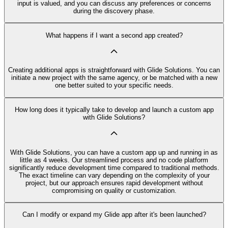
input is valued, and you can discuss any preferences or concerns
during the discovery phase.
What happens if I want a second app created?
Creating additional apps is straightforward with Glide Solutions. You can
initiate a new project with the same agency, or be matched with a new
one better suited to your specific needs.
How long does it typically take to develop and launch a custom app
with Glide Solutions?
With Glide Solutions, you can have a custom app up and running in as
little as 4 weeks. Our streamlined process and no code platform
significantly reduce development time compared to traditional methods.
The exact timeline can vary depending on the complexity of your
project, but our approach ensures rapid development without
compromising on quality or customization.
Can I modify or expand my Glide app after it's been launched?