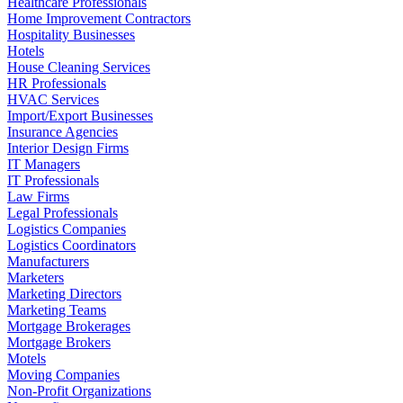
Healthcare Professionals
Home Improvement Contractors
Hospitality Businesses
Hotels
House Cleaning Services
HR Professionals
HVAC Services
Import/Export Businesses
Insurance Agencies
Interior Design Firms
IT Managers
IT Professionals
Law Firms
Legal Professionals
Logistics Companies
Logistics Coordinators
Manufacturers
Marketers
Marketing Directors
Marketing Teams
Mortgage Brokerages
Mortgage Brokers
Motels
Moving Companies
Non-Profit Organizations