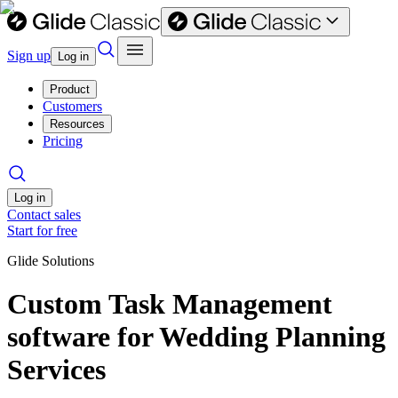
Sign up
Log in
Product
Customers
Resources
Pricing
Log in
Contact sales
Start for free
Glide Solutions
Custom Task Management
software for Wedding Planning
Services