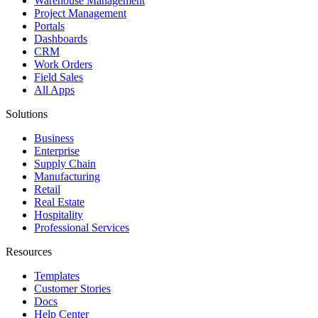
Warehouse Management
Project Management
Portals
Dashboards
CRM
Work Orders
Field Sales
All Apps
Solutions
Business
Enterprise
Supply Chain
Manufacturing
Retail
Real Estate
Hospitality
Professional Services
Resources
Templates
Customer Stories
Docs
Help Center