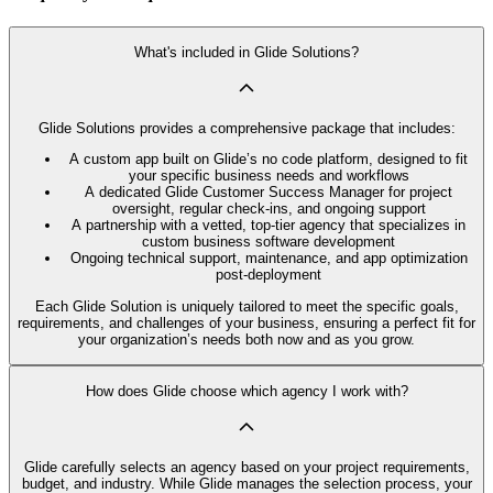
What's included in Glide Solutions?
Glide Solutions provides a comprehensive package that includes:
A custom app built on Glide’s no code platform, designed to fit
your specific business needs and workflows
A dedicated Glide Customer Success Manager for project
oversight, regular check-ins, and ongoing support
A partnership with a vetted, top-tier agency that specializes in
custom business software development
Ongoing technical support, maintenance, and app optimization
post-deployment
Each Glide Solution is uniquely tailored to meet the specific goals,
requirements, and challenges of your business, ensuring a perfect fit for
your organization’s needs both now and as you grow.
How does Glide choose which agency I work with?
Glide carefully selects an agency based on your project requirements,
budget, and industry. While Glide manages the selection process, your