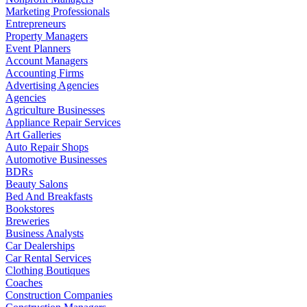
Marketing Professionals
Entrepreneurs
Property Managers
Event Planners
Account Managers
Accounting Firms
Advertising Agencies
Agencies
Agriculture Businesses
Appliance Repair Services
Art Galleries
Auto Repair Shops
Automotive Businesses
BDRs
Beauty Salons
Bed And Breakfasts
Bookstores
Breweries
Business Analysts
Car Dealerships
Car Rental Services
Clothing Boutiques
Coaches
Construction Companies