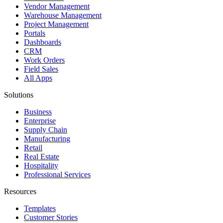
Vendor Management
Warehouse Management
Project Management
Portals
Dashboards
CRM
Work Orders
Field Sales
All Apps
Solutions
Business
Enterprise
Supply Chain
Manufacturing
Retail
Real Estate
Hospitality
Professional Services
Resources
Templates
Customer Stories