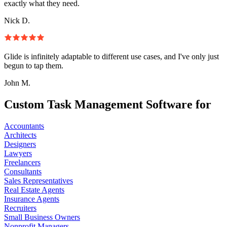
exactly what they need.
Nick D.
Glide is infinitely adaptable to different use cases, and I've only just
begun to tap them.
John M.
Custom Task Management Software for
Accountants
Architects
Designers
Lawyers
Freelancers
Consultants
Sales Representatives
Real Estate Agents
Insurance Agents
Recruiters
Small Business Owners
Nonprofit Managers