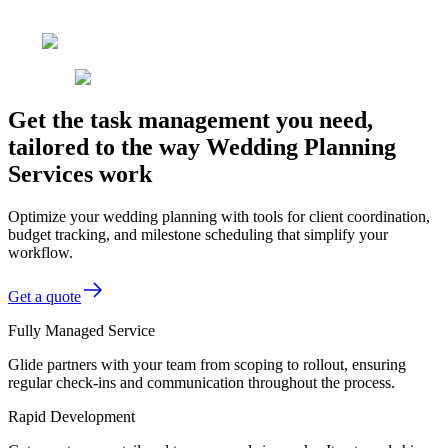
Get the task management you need,
tailored to the way Wedding Planning
Services work
Optimize your wedding planning with tools for client coordination,
budget tracking, and milestone scheduling that simplify your
workflow.
Get a quote
Fully Managed Service
Glide partners with your team from scoping to rollout, ensuring
regular check-ins and communication throughout the process.
Rapid Development