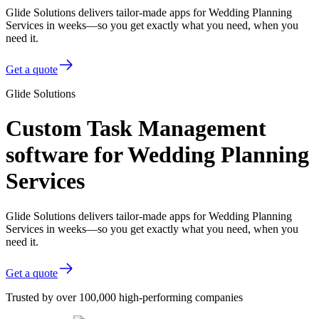
Glide Solutions delivers tailor-made apps for Wedding Planning
Services in weeks—so you get exactly what you need, when you
need it.
Get a quote
Glide Solutions
Custom Task Management
software for Wedding Planning
Services
Glide Solutions delivers tailor-made apps for Wedding Planning
Services in weeks—so you get exactly what you need, when you
need it.
Get a quote
Trusted by over 100,000 high-performing companies