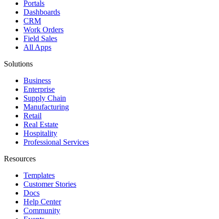
Portals
Dashboards
CRM
Work Orders
Field Sales
All Apps
Solutions
Business
Enterprise
Supply Chain
Manufacturing
Retail
Real Estate
Hospitality
Professional Services
Resources
Templates
Customer Stories
Docs
Help Center
Community