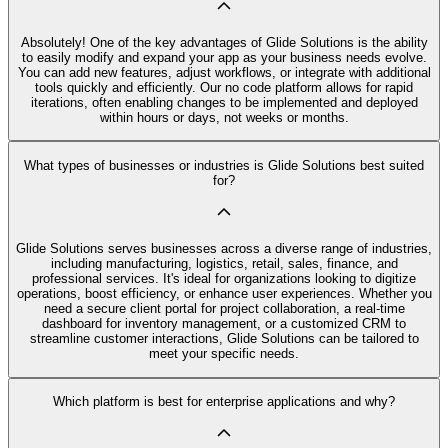
Absolutely! One of the key advantages of Glide Solutions is the ability
to easily modify and expand your app as your business needs evolve.
You can add new features, adjust workflows, or integrate with additional
tools quickly and efficiently. Our no code platform allows for rapid
iterations, often enabling changes to be implemented and deployed
within hours or days, not weeks or months.
What types of businesses or industries is Glide Solutions best suited
for?
Glide Solutions serves businesses across a diverse range of industries,
including manufacturing, logistics, retail, sales, finance, and
professional services. It's ideal for organizations looking to digitize
operations, boost efficiency, or enhance user experiences. Whether you
need a secure client portal for project collaboration, a real-time
dashboard for inventory management, or a customized CRM to
streamline customer interactions, Glide Solutions can be tailored to
meet your specific needs.
Which platform is best for enterprise applications and why?