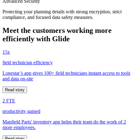
Advanced Security
Protecting your planning details with strong encryption, strict
compliance, and focused data safety measures.
Meet the customers working more
efficiently with Glide
15x
field technician efficiency
Lonestar’s app gives 100+ field technicians instant access to tools
and data on-site
Read story
2 FTE
productivity gained
Manfield Paris' inventory app helps their team do the work of 2
more employees.
Read story