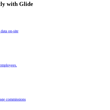
ly with Glide
 data on-site
 employees.
anage commissions