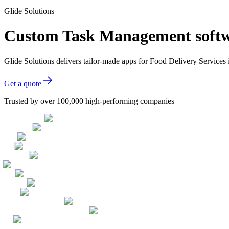
Glide Solutions
Custom Task Management softwa
Glide Solutions delivers tailor-made apps for Food Delivery Service
Get a quote
Trusted by over 100,000 high-performing companies