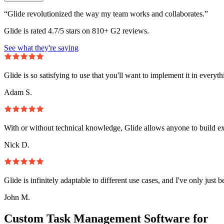
“Glide revolutionized the way my team works and collaborates.”
Glide is rated 4.7/5 stars on 810+ G2 reviews.
See what they're saying
Glide is so satisfying to use that you'll want to implement it in everyt
Adam S.
With or without technical knowledge, Glide allows anyone to build e
Nick D.
Glide is infinitely adaptable to different use cases, and I've only just 
John M.
Custom Task Management Software for