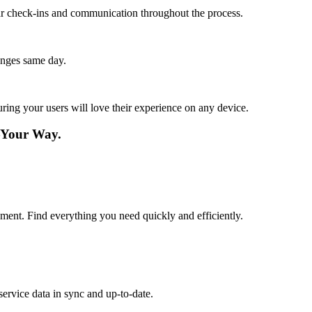
lar check-ins and communication throughout the process.
anges same day.
ing your users will love their experience on any device.
—Your Way.
ement. Find everything you need quickly and efficiently.
ervice data in sync and up-to-date.