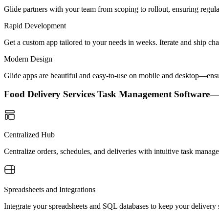
Glide partners with your team from scoping to rollout, ensuring regu
Rapid Development
Get a custom app tailored to your needs in weeks. Iterate and ship ch
Modern Design
Glide apps are beautiful and easy-to-use on mobile and desktop—ensur
Food Delivery Services Task Management Software
Centralized Hub
Centralize orders, schedules, and deliveries with intuitive task manag
Spreadsheets and Integrations
Integrate your spreadsheets and SQL databases to keep your delivery s