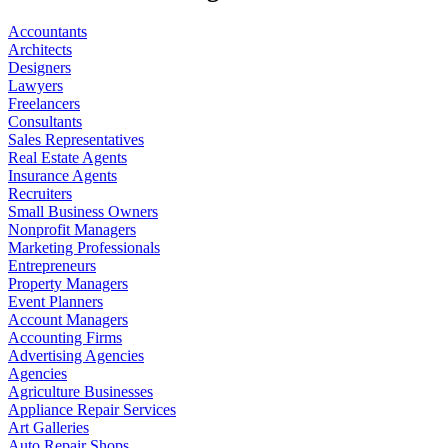
Accountants
Architects
Designers
Lawyers
Freelancers
Consultants
Sales Representatives
Real Estate Agents
Insurance Agents
Recruiters
Small Business Owners
Nonprofit Managers
Marketing Professionals
Entrepreneurs
Property Managers
Event Planners
Account Managers
Accounting Firms
Advertising Agencies
Agencies
Agriculture Businesses
Appliance Repair Services
Art Galleries
Auto Repair Shops