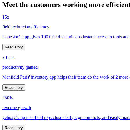
Meet the customers working more efficient
15x
field technician efficiency
Lonestar’s app gives 100+ field technicians instant access to tools and
Read story
2 FTE
productivity gained
Manfield Paris' inventory app helps their team do the work of 2 more
Read story
750%
revenue growth
yetipay’s apps let field reps close deals, sign contracts, and easily m
Read story