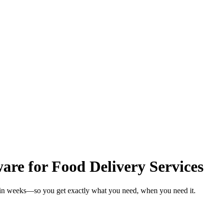
re for Food Delivery Services
s in weeks—so you get exactly what you need, when you need it.