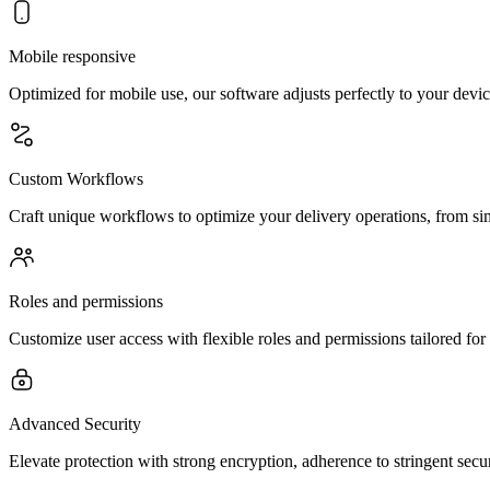
Mobile responsive
Optimized for mobile use, our software adjusts perfectly to your dev
Custom Workflows
Craft unique workflows to optimize your delivery operations, from si
Roles and permissions
Customize user access with flexible roles and permissions tailored for
Advanced Security
Elevate protection with strong encryption, adherence to stringent secur