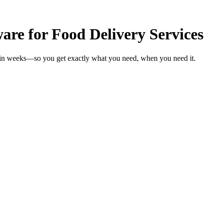
re for Food Delivery Services
s in weeks—so you get exactly what you need, when you need it.