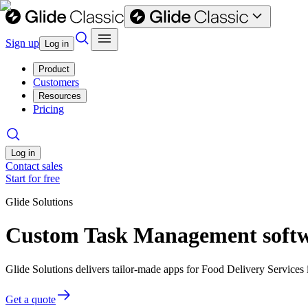
Sign up
Log in
Product
Customers
Resources
Pricing
Log in
Contact sales
Start for free
Glide Solutions
Custom Task Management softwa
Glide Solutions delivers tailor-made apps for Food Delivery Service
Get a quote