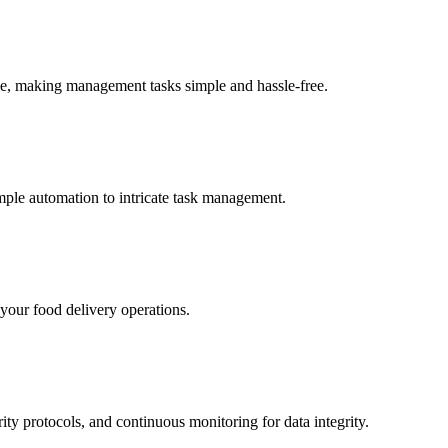
ice, making management tasks simple and hassle-free.
mple automation to intricate task management.
 your food delivery operations.
ity protocols, and continuous monitoring for data integrity.