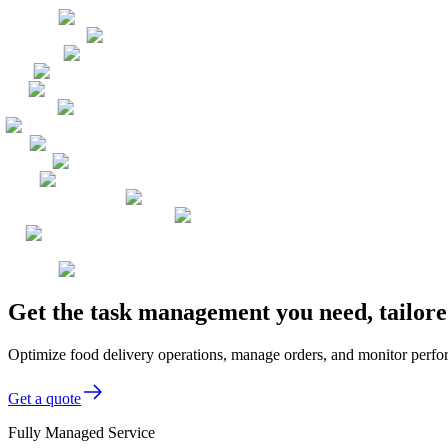
Get the task management you need, tailore
Optimize food delivery operations, manage orders, and monitor perfo
Get a quote
Fully Managed Service