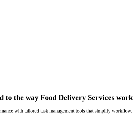
d to the way Food Delivery Services work
rmance with tailored task management tools that simplify workflow.