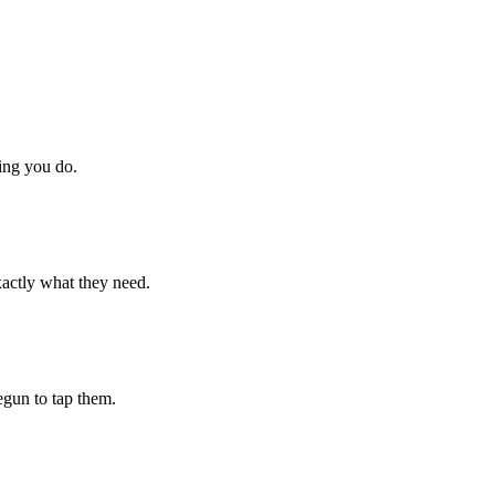
hing you do.
xactly what they need.
begun to tap them.