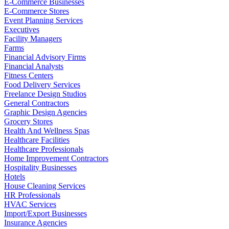
E-Commerce Businesses
E-Commerce Stores
Event Planning Services
Executives
Facility Managers
Farms
Financial Advisory Firms
Financial Analysts
Fitness Centers
Food Delivery Services
Freelance Design Studios
General Contractors
Graphic Design Agencies
Grocery Stores
Health And Wellness Spas
Healthcare Facilities
Healthcare Professionals
Home Improvement Contractors
Hospitality Businesses
Hotels
House Cleaning Services
HR Professionals
HVAC Services
Import/Export Businesses
Insurance Agencies