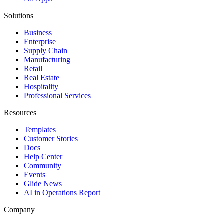
Solutions
Business
Enterprise
Supply Chain
Manufacturing
Retail
Real Estate
Hospitality
Professional Services
Resources
Templates
Customer Stories
Docs
Help Center
Community
Events
Glide News
AI in Operations Report
Company