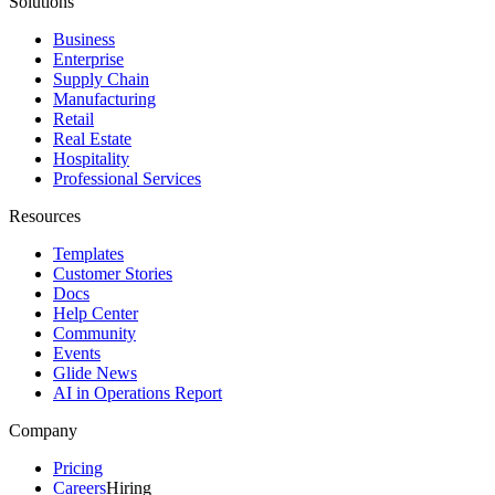
Solutions
Business
Enterprise
Supply Chain
Manufacturing
Retail
Real Estate
Hospitality
Professional Services
Resources
Templates
Customer Stories
Docs
Help Center
Community
Events
Glide News
AI in Operations Report
Company
Pricing
Careers
Hiring