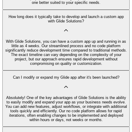
one better suited to your specific needs.
How long does it typically take to develop and launch a custom app
with Glide Solutions?
With Glide Solutions, you can have a custom app up and running in as
little as 4 weeks. Our streamlined process and no code platform
significantly reduce development time compared to traditional methods.
The exact timeline can vary depending on the complexity of your
project, but our approach ensures rapid development without
compromising on quality or customization.
Can I modify or expand my Glide app after it's been launched?
Absolutely! One of the key advantages of Glide Solutions is the ability
to easily modify and expand your app as your business needs evolve.
You can add new features, adjust workflows, or integrate with additional
tools quickly and efficiently. Our no code platform allows for rapid
iterations, often enabling changes to be implemented and deployed
within hours or days, not weeks or months.