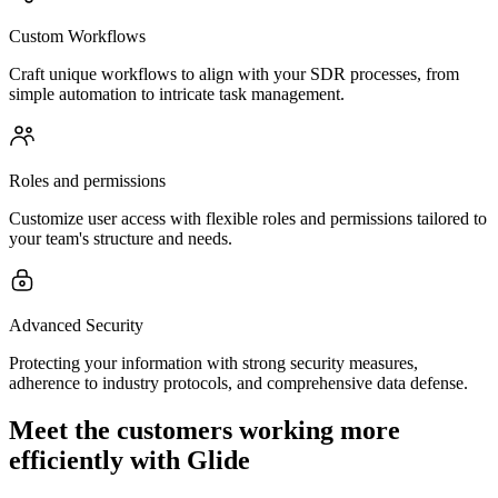
Custom Workflows
Craft unique workflows to align with your SDR processes, from
simple automation to intricate task management.
Roles and permissions
Customize user access with flexible roles and permissions tailored to
your team's structure and needs.
Advanced Security
Protecting your information with strong security measures,
adherence to industry protocols, and comprehensive data defense.
Meet the customers working more
efficiently with Glide