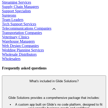
Streaming Services
Supply Chain Managers
Support Specialists
Surgeons
Team Leaders
Tech Support Services
Telecommunications Companies
Transportation Companies
Veterinary Clinics
Warehouse Managers
Web Design Companies
Wedding Planning Services
Wholesale Distributors
Wholesalers
Frequently asked questions
What's included in Glide Solutions?
Glide Solutions provides a comprehensive package that includes:
A custom app built on Glide’s no code platform, designed to fit