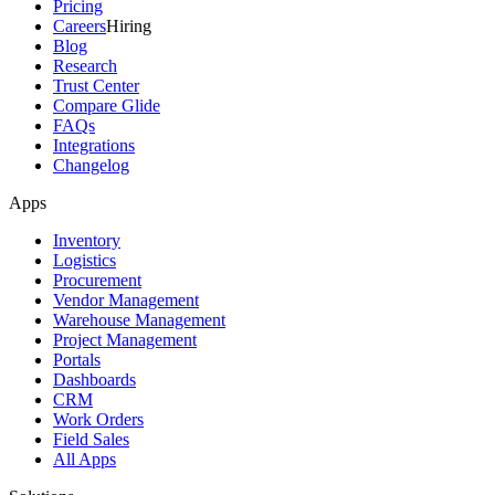
Pricing
Careers
Hiring
Blog
Research
Trust Center
Compare Glide
FAQs
Integrations
Changelog
Apps
Inventory
Logistics
Procurement
Vendor Management
Warehouse Management
Project Management
Portals
Dashboards
CRM
Work Orders
Field Sales
All Apps