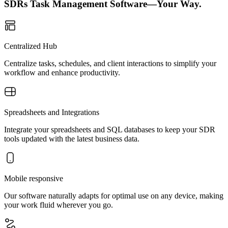
SDRs Task Management Software—Your Way.
Centralized Hub
Centralize tasks, schedules, and client interactions to simplify your
workflow and enhance productivity.
Spreadsheets and Integrations
Integrate your spreadsheets and SQL databases to keep your SDR
tools updated with the latest business data.
Mobile responsive
Our software naturally adapts for optimal use on any device, making
your work fluid wherever you go.