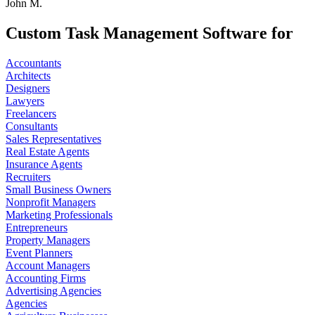
John M.
Custom Task Management Software for
Accountants
Architects
Designers
Lawyers
Freelancers
Consultants
Sales Representatives
Real Estate Agents
Insurance Agents
Recruiters
Small Business Owners
Nonprofit Managers
Marketing Professionals
Entrepreneurs
Property Managers
Event Planners
Account Managers
Accounting Firms
Advertising Agencies
Agencies