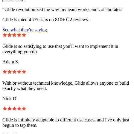
“Glide revolutionized the way my team works and collaborates.”
Glide is rated 4.7/5 stars on 810+ G2 reviews.
See what they're saying
Glide is so satisfying to use that you'll want to implement it in
everything you do.
Adam S.
With or without technical knowledge, Glide allows anyone to build
exactly what they need.
Nick D.
Glide is infinitely adaptable to different use cases, and I've only just
begun to tap them.