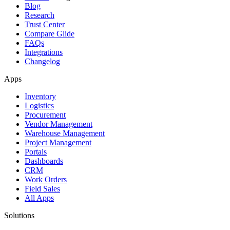
Blog
Research
Trust Center
Compare Glide
FAQs
Integrations
Changelog
Apps
Inventory
Logistics
Procurement
Vendor Management
Warehouse Management
Project Management
Portals
Dashboards
CRM
Work Orders
Field Sales
All Apps
Solutions