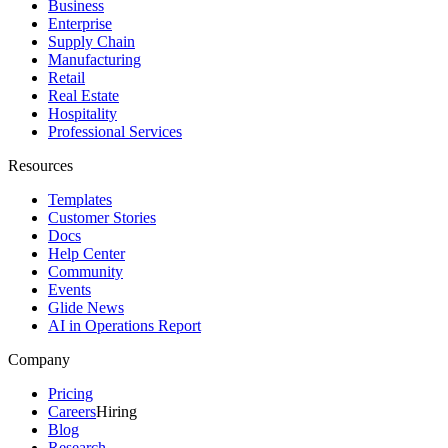
Business
Enterprise
Supply Chain
Manufacturing
Retail
Real Estate
Hospitality
Professional Services
Resources
Templates
Customer Stories
Docs
Help Center
Community
Events
Glide News
AI in Operations Report
Company
Pricing
Careers
Hiring
Blog
Research