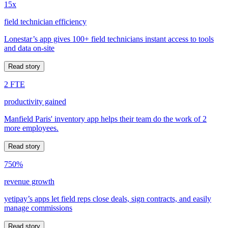
15x
field technician efficiency
Lonestar’s app gives 100+ field technicians instant access to tools
and data on-site
Read story
2 FTE
productivity gained
Manfield Paris' inventory app helps their team do the work of 2
more employees.
Read story
750%
revenue growth
yetipay’s apps let field reps close deals, sign contracts, and easily
manage commissions
Read story