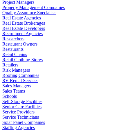
Project Managers
Property Management Companies
Quality Assurance Specialists
Real Estate Agencies
Real Estate Brokerages
Real Estate Developers
Recruitment Agencies
Researchers
Restaurant Owners
Restaurants
Retail Chains
Retail Clothing Stores
Retailers
Risk Managers
Roofing Companies
RV Rental Services
Sales Managers
Sales Teams
Schools
Self-Storage Facilities
Senior Care Facilities
Service Providers
Service Technicians
Solar Panel Companies
Staffing Agencies