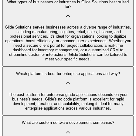
What types of businesses or industries is Glide Solutions best suited
for?
Glide Solutions serves businesses across a diverse range of industries,
including manufacturing, logistics, retail, sales, finance, and
professional services. It's ideal for organizations looking to digitize
operations, boost efficiency, or enhance user experiences. Whether you
need a secure client portal for project collaboration, a real-time
dashboard for inventory management, or a customized CRM to
streamline customer interactions, Glide Solutions can be tailored to
meet your specific needs.
Which platform is best for enterprise applications and why?
The best platform for enterprise-grade applications depends on your
business's needs. Glide's no code platform is excellent for rapid
development, iteration, and scalability, making it ideal for many
enterprise applications across various industries.
What are custom software development companies?