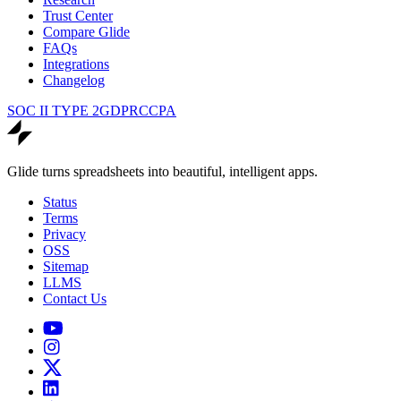
Trust Center
Compare Glide
FAQs
Integrations
Changelog
SOC II TYPE 2
GDPR
CCPA
Glide turns spreadsheets into beautiful, intelligent apps.
Status
Terms
Privacy
OSS
Sitemap
LLMS
Contact Us