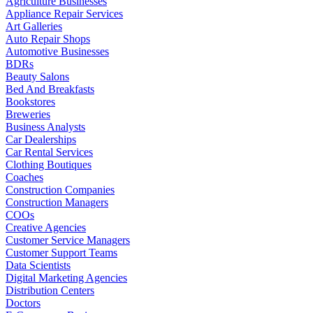
Agriculture Businesses
Appliance Repair Services
Art Galleries
Auto Repair Shops
Automotive Businesses
BDRs
Beauty Salons
Bed And Breakfasts
Bookstores
Breweries
Business Analysts
Car Dealerships
Car Rental Services
Clothing Boutiques
Coaches
Construction Companies
Construction Managers
COOs
Creative Agencies
Customer Service Managers
Customer Support Teams
Data Scientists
Digital Marketing Agencies
Distribution Centers
Doctors