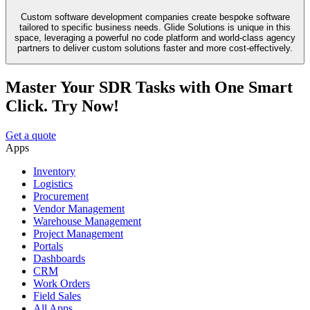
Custom software development companies create bespoke software
tailored to specific business needs. Glide Solutions is unique in this
space, leveraging a powerful no code platform and world-class agency
partners to deliver custom solutions faster and more cost-effectively.
Master Your SDR Tasks with One Smart
Click. Try Now!
Get a quote
Apps
Inventory
Logistics
Procurement
Vendor Management
Warehouse Management
Project Management
Portals
Dashboards
CRM
Work Orders
Field Sales
All Apps