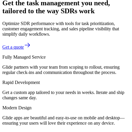
Get the task management you need,
tailored to the way SDRs work
Optimize SDR performance with tools for task prioritization,
customer engagement tracking, and sales pipeline visibility that
simplify daily workflows.
Get a quote
Fully Managed Service
Glide partners with your team from scoping to rollout, ensuring
regular check-ins and communication throughout the process.
Rapid Development
Get a custom app tailored to your needs in weeks. Iterate and ship
changes same day.
Modern Design
Glide apps are beautiful and easy-to-use on mobile and desktop—
ensuring your users will love their experience on any device.