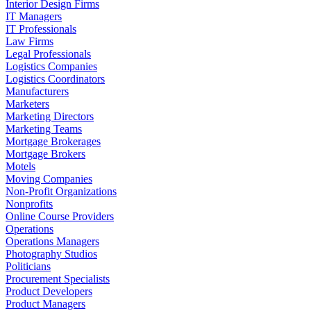
Interior Design Firms
IT Managers
IT Professionals
Law Firms
Legal Professionals
Logistics Companies
Logistics Coordinators
Manufacturers
Marketers
Marketing Directors
Marketing Teams
Mortgage Brokerages
Mortgage Brokers
Motels
Moving Companies
Non-Profit Organizations
Nonprofits
Online Course Providers
Operations
Operations Managers
Photography Studios
Politicians
Procurement Specialists
Product Developers
Product Managers