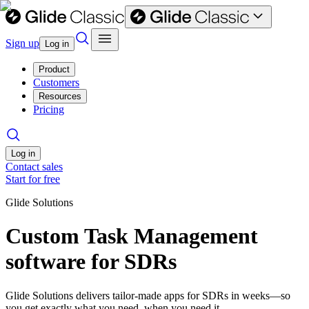
Sign up
Log in
Product
Customers
Resources
Pricing
Log in
Contact sales
Start for free
Glide Solutions
Custom Task Management
software for SDRs
Glide Solutions delivers tailor-made apps for SDRs in weeks—so
you get exactly what you need, when you need it.