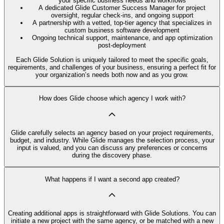
your specific business needs and workflows
A dedicated Glide Customer Success Manager for project
oversight, regular check-ins, and ongoing support
A partnership with a vetted, top-tier agency that specializes in
custom business software development
Ongoing technical support, maintenance, and app optimization
post-deployment
Each Glide Solution is uniquely tailored to meet the specific goals,
requirements, and challenges of your business, ensuring a perfect fit for
your organization’s needs both now and as you grow.
How does Glide choose which agency I work with?
Glide carefully selects an agency based on your project requirements,
budget, and industry. While Glide manages the selection process, your
input is valued, and you can discuss any preferences or concerns
during the discovery phase.
What happens if I want a second app created?
Creating additional apps is straightforward with Glide Solutions. You can
initiate a new project with the same agency, or be matched with a new