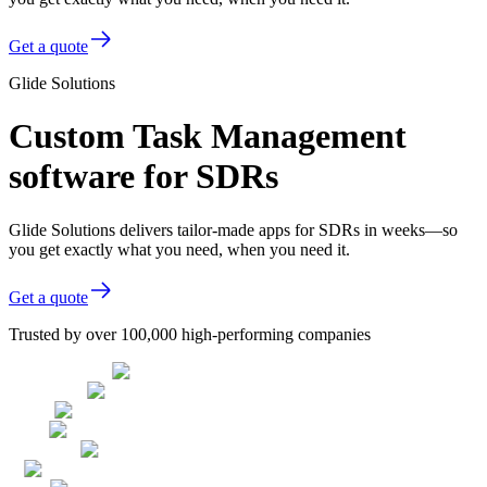
Get a quote
Glide Solutions
Custom Task Management
software for SDRs
Glide Solutions delivers tailor-made apps for SDRs in weeks—so
you get exactly what you need, when you need it.
Get a quote
Trusted by over 100,000 high-performing companies