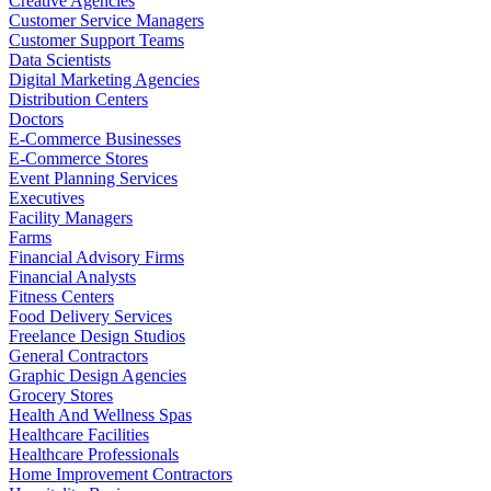
Creative Agencies
Customer Service Managers
Customer Support Teams
Data Scientists
Digital Marketing Agencies
Distribution Centers
Doctors
E-Commerce Businesses
E-Commerce Stores
Event Planning Services
Executives
Facility Managers
Farms
Financial Advisory Firms
Financial Analysts
Fitness Centers
Food Delivery Services
Freelance Design Studios
General Contractors
Graphic Design Agencies
Grocery Stores
Health And Wellness Spas
Healthcare Facilities
Healthcare Professionals
Home Improvement Contractors