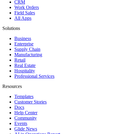
CRM
Work Orders
Field Sales
All Apps
Solutions
Business
Enterprise
Supply Chain
Manufacturing
Retail
Real Estate
Hospitality
Professional Services
Resources
Templates
Customer Stories
Docs
Help Center
Community
Events
Glide News