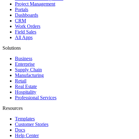
Project Management
Portals
Dashboards
CRM
Work Orders
Field Sales
All Apps
Solutions
Business
Enterprise
Supply Chain
Manufacturing
Retail
Real Estate
Hospitality
Professional Services
Resources
Templates
Customer Stories
Docs
Help Center