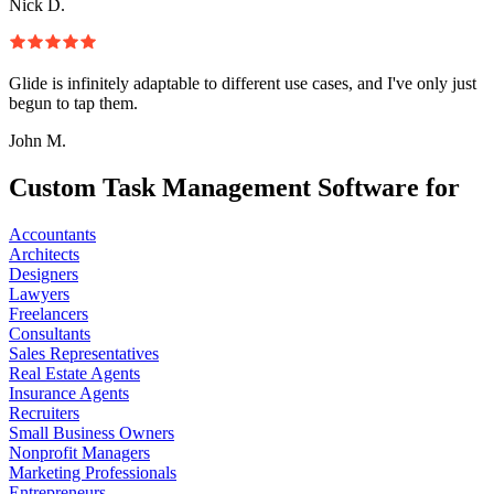
Nick D.
Glide is infinitely adaptable to different use cases, and I've only just
begun to tap them.
John M.
Custom Task Management Software for
Accountants
Architects
Designers
Lawyers
Freelancers
Consultants
Sales Representatives
Real Estate Agents
Insurance Agents
Recruiters
Small Business Owners
Nonprofit Managers
Marketing Professionals
Entrepreneurs