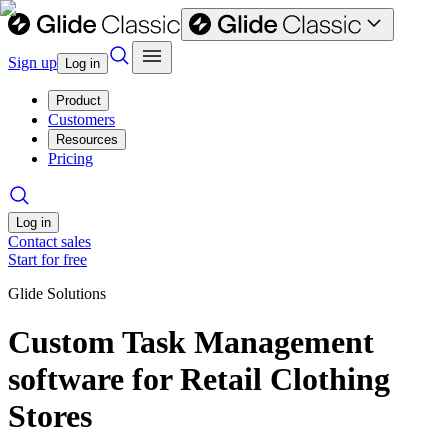
Sign up
Log in
Product
Customers
Resources
Pricing
Log in
Contact sales
Start for free
Glide Solutions
Custom Task Management
software for Retail Clothing
Stores