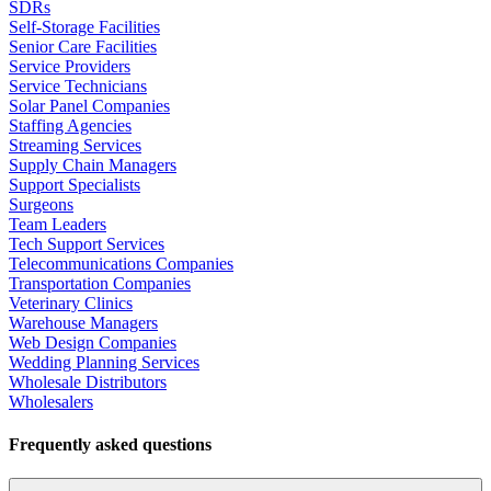
SDRs
Self-Storage Facilities
Senior Care Facilities
Service Providers
Service Technicians
Solar Panel Companies
Staffing Agencies
Streaming Services
Supply Chain Managers
Support Specialists
Surgeons
Team Leaders
Tech Support Services
Telecommunications Companies
Transportation Companies
Veterinary Clinics
Warehouse Managers
Web Design Companies
Wedding Planning Services
Wholesale Distributors
Wholesalers
Frequently asked questions