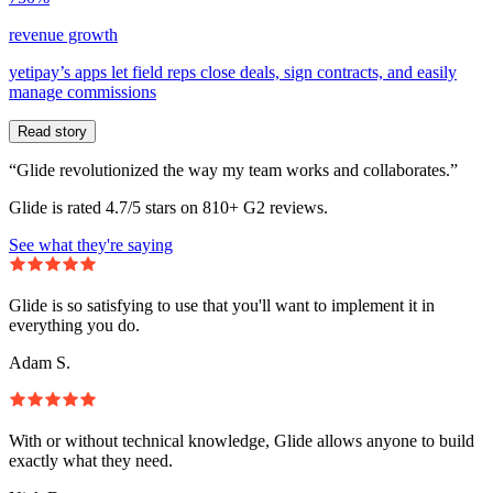
revenue growth
yetipay’s apps let field reps close deals, sign contracts, and easily
manage commissions
Read story
“Glide revolutionized the way my team works and collaborates.”
Glide is rated 4.7/5 stars on 810+ G2 reviews.
See what they're saying
Glide is so satisfying to use that you'll want to implement it in
everything you do.
Adam S.
With or without technical knowledge, Glide allows anyone to build
exactly what they need.