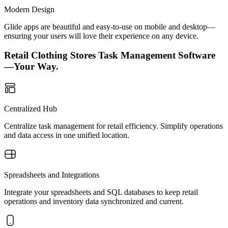
Modern Design
Glide apps are beautiful and easy-to-use on mobile and desktop—
ensuring your users will love their experience on any device.
Retail Clothing Stores Task Management Software
—Your Way.
Centralized Hub
Centralize task management for retail efficiency. Simplify operations
and data access in one unified location.
Spreadsheets and Integrations
Integrate your spreadsheets and SQL databases to keep retail
operations and inventory data synchronized and current.