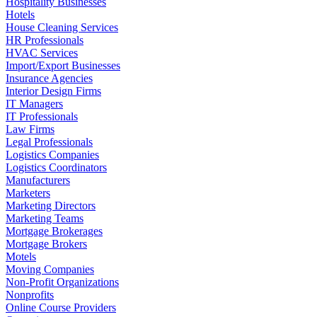
Hospitality Businesses
Hotels
House Cleaning Services
HR Professionals
HVAC Services
Import/Export Businesses
Insurance Agencies
Interior Design Firms
IT Managers
IT Professionals
Law Firms
Legal Professionals
Logistics Companies
Logistics Coordinators
Manufacturers
Marketers
Marketing Directors
Marketing Teams
Mortgage Brokerages
Mortgage Brokers
Motels
Moving Companies
Non-Profit Organizations
Nonprofits
Online Course Providers