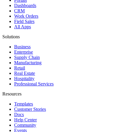
Portals
Dashboards
CRM
Work Orders
Field Sales
All Apps
Solutions
Business
Enterprise
Supply Chain
Manufacturing
Retail
Real Estate
Hospitality
Professional Services
Resources
Templates
Customer Stories
Docs
Help Center
Community
Events