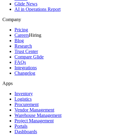
Glide News
AI in Operations Report
Company
Pricing
Careers
Hiring
Blog
Research
Trust Center
Compare Glide
FAQs
Integrations
Changelog
Apps
Inventory
Logistics
Procurement
Vendor Management
Warehouse Management
Project Management
Portals
Dashboards