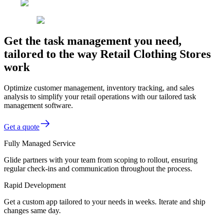
Get the task management you need,
tailored to the way Retail Clothing Stores
work
Optimize customer management, inventory tracking, and sales
analysis to simplify your retail operations with our tailored task
management software.
Get a quote
Fully Managed Service
Glide partners with your team from scoping to rollout, ensuring
regular check-ins and communication throughout the process.
Rapid Development
Get a custom app tailored to your needs in weeks. Iterate and ship
changes same day.