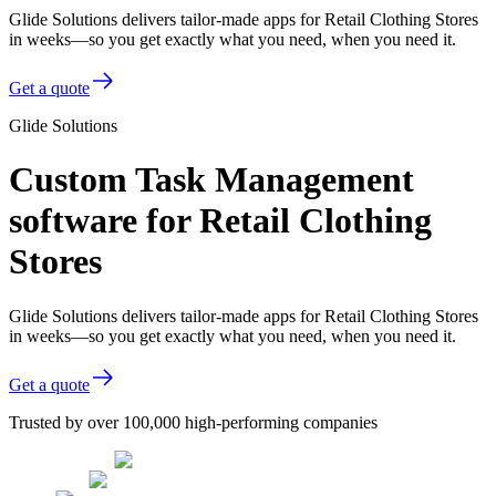
Glide Solutions delivers tailor-made apps for Retail Clothing Stores
in weeks—so you get exactly what you need, when you need it.
Get a quote
Glide Solutions
Custom Task Management
software for Retail Clothing
Stores
Glide Solutions delivers tailor-made apps for Retail Clothing Stores
in weeks—so you get exactly what you need, when you need it.
Get a quote
Trusted by over 100,000 high-performing companies