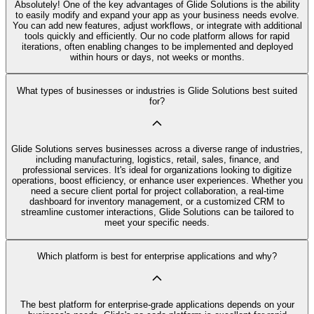
Absolutely! One of the key advantages of Glide Solutions is the ability
to easily modify and expand your app as your business needs evolve.
You can add new features, adjust workflows, or integrate with additional
tools quickly and efficiently. Our no code platform allows for rapid
iterations, often enabling changes to be implemented and deployed
within hours or days, not weeks or months.
What types of businesses or industries is Glide Solutions best suited
for?
Glide Solutions serves businesses across a diverse range of industries,
including manufacturing, logistics, retail, sales, finance, and
professional services. It's ideal for organizations looking to digitize
operations, boost efficiency, or enhance user experiences. Whether you
need a secure client portal for project collaboration, a real-time
dashboard for inventory management, or a customized CRM to
streamline customer interactions, Glide Solutions can be tailored to
meet your specific needs.
Which platform is best for enterprise applications and why?
The best platform for enterprise-grade applications depends on your