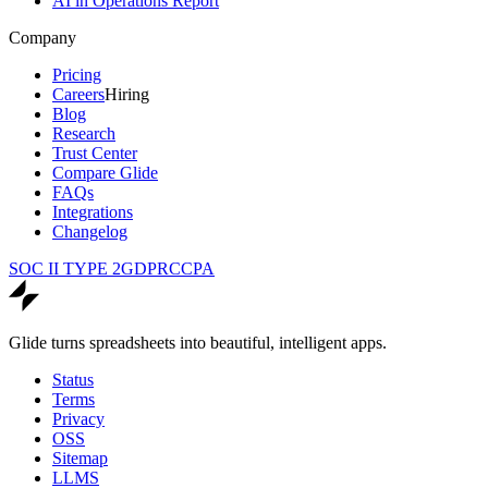
AI in Operations Report
Company
Pricing
Careers
Hiring
Blog
Research
Trust Center
Compare Glide
FAQs
Integrations
Changelog
SOC II TYPE 2
GDPR
CCPA
Glide turns spreadsheets into beautiful, intelligent apps.
Status
Terms
Privacy
OSS
Sitemap
LLMS