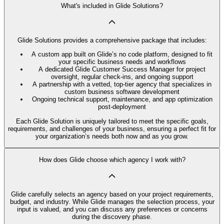
What's included in Glide Solutions?
Glide Solutions provides a comprehensive package that includes:
A custom app built on Glide’s no code platform, designed to fit
your specific business needs and workflows
A dedicated Glide Customer Success Manager for project
oversight, regular check-ins, and ongoing support
A partnership with a vetted, top-tier agency that specializes in
custom business software development
Ongoing technical support, maintenance, and app optimization
post-deployment
Each Glide Solution is uniquely tailored to meet the specific goals,
requirements, and challenges of your business, ensuring a perfect fit for
your organization’s needs both now and as you grow.
How does Glide choose which agency I work with?
Glide carefully selects an agency based on your project requirements,
budget, and industry. While Glide manages the selection process, your
input is valued, and you can discuss any preferences or concerns
during the discovery phase.