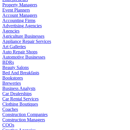
Property Managers
Event Planners
Account Managers
Accounting Firms
Advertising Agencies
Agencies
Agriculture Businesses
Appliance Repair Services
Art Galleries
Auto Repair Shops
Automotive Businesses
BDRs
Beauty Salons
Bed And Breakfasts
Bookstores
Breweries
Business Analysts
Car Dealerships
Car Rental Services
Clothing Boutiques
Coaches
Construction Companies
Construction Managers
COOs