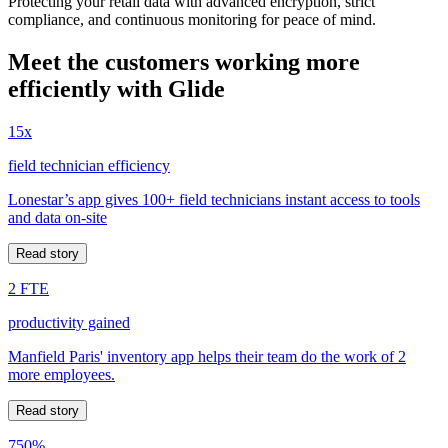
Protecting your retail data with advanced encryption, strict
compliance, and continuous monitoring for peace of mind.
Meet the customers working more
efficiently with Glide
15x
field technician efficiency
Lonestar’s app gives 100+ field technicians instant access to tools
and data on-site
Read story
2 FTE
productivity gained
Manfield Paris' inventory app helps their team do the work of 2
more employees.
Read story
750%