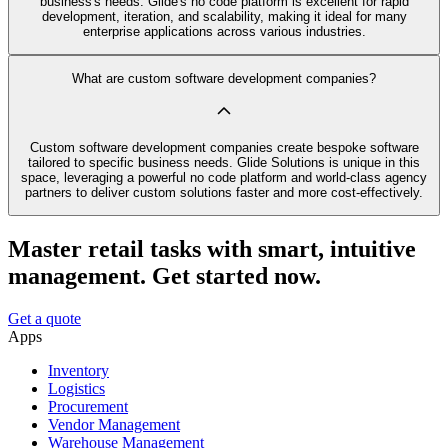
business's needs. Glide's no code platform is excellent for rapid
development, iteration, and scalability, making it ideal for many
enterprise applications across various industries.
What are custom software development companies?
Custom software development companies create bespoke software
tailored to specific business needs. Glide Solutions is unique in this
space, leveraging a powerful no code platform and world-class agency
partners to deliver custom solutions faster and more cost-effectively.
Master retail tasks with smart, intuitive
management. Get started now.
Get a quote
Apps
Inventory
Logistics
Procurement
Vendor Management
Warehouse Management