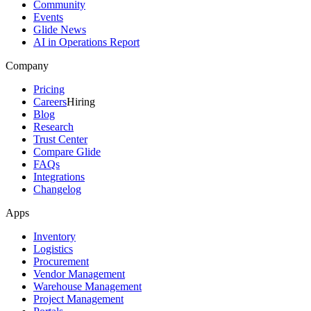
Community
Events
Glide News
AI in Operations Report
Company
Pricing
Careers
Hiring
Blog
Research
Trust Center
Compare Glide
FAQs
Integrations
Changelog
Apps
Inventory
Logistics
Procurement
Vendor Management
Warehouse Management
Project Management