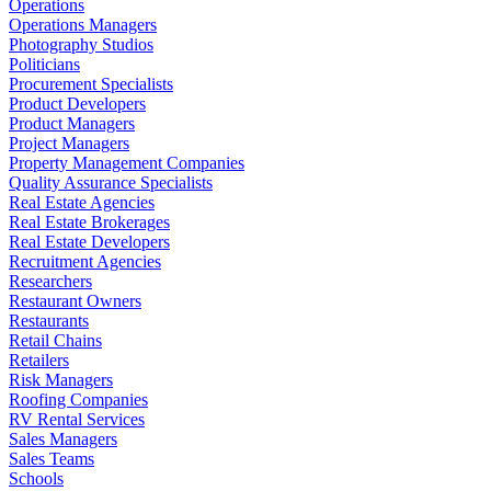
Operations
Operations Managers
Photography Studios
Politicians
Procurement Specialists
Product Developers
Product Managers
Project Managers
Property Management Companies
Quality Assurance Specialists
Real Estate Agencies
Real Estate Brokerages
Real Estate Developers
Recruitment Agencies
Researchers
Restaurant Owners
Restaurants
Retail Chains
Retailers
Risk Managers
Roofing Companies
RV Rental Services
Sales Managers
Sales Teams
Schools