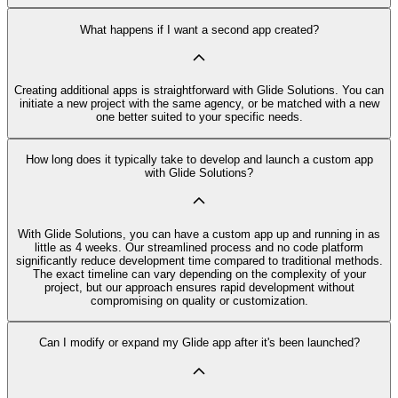
What happens if I want a second app created?
Creating additional apps is straightforward with Glide Solutions. You can
initiate a new project with the same agency, or be matched with a new
one better suited to your specific needs.
How long does it typically take to develop and launch a custom app
with Glide Solutions?
With Glide Solutions, you can have a custom app up and running in as
little as 4 weeks. Our streamlined process and no code platform
significantly reduce development time compared to traditional methods.
The exact timeline can vary depending on the complexity of your
project, but our approach ensures rapid development without
compromising on quality or customization.
Can I modify or expand my Glide app after it's been launched?