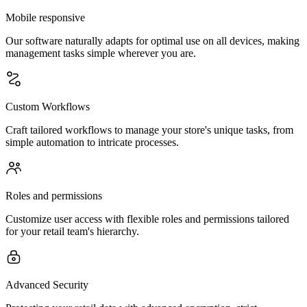
Mobile responsive
Our software naturally adapts for optimal use on all devices, making
management tasks simple wherever you are.
Custom Workflows
Craft tailored workflows to manage your store's unique tasks, from
simple automation to intricate processes.
Roles and permissions
Customize user access with flexible roles and permissions tailored
for your retail team's hierarchy.
Advanced Security