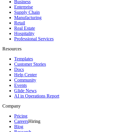
Business
Enterprise
Supply Chain
Manufacturing
Retail
Real Estate
Hospitality
Professional Services
Resources
Templates
Customer Stories
Docs
Help Center
Community
Events
Glide News
AI in Operations Report
Company
Pricing
Careers
Hiring
Blog
Research