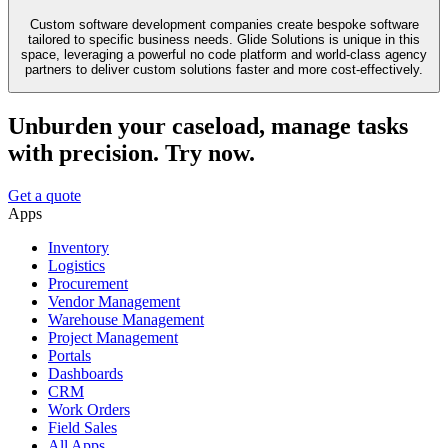
Custom software development companies create bespoke software
tailored to specific business needs. Glide Solutions is unique in this
space, leveraging a powerful no code platform and world-class agency
partners to deliver custom solutions faster and more cost-effectively.
Unburden your caseload, manage tasks
with precision. Try now.
Get a quote
Apps
Inventory
Logistics
Procurement
Vendor Management
Warehouse Management
Project Management
Portals
Dashboards
CRM
Work Orders
Field Sales
All Apps