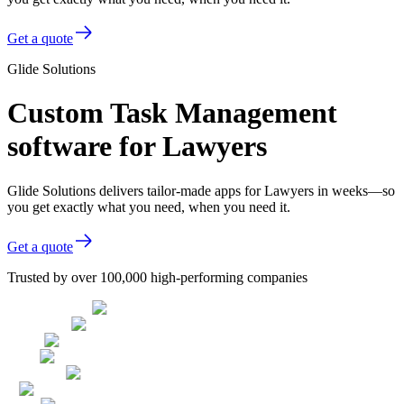
Get a quote
Glide Solutions
Custom Task Management
software for Lawyers
Glide Solutions delivers tailor-made apps for Lawyers in weeks—so
you get exactly what you need, when you need it.
Get a quote
Trusted by over 100,000 high-performing companies