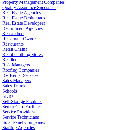
Property Management Companies
Quality Assurance Specialists
Real Estate Agencies
Real Estate Brokerages
Real Estate Developers
Recruitment Agencies
Researchers
Restaurant Owners
Restaurants
Retail Chains
Retail Clothing Stores
Retailers
Risk Managers
Roofing Companies
RV Rental Services
Sales Managers
Sales Teams
Schools
SDRs
Self-Storage Facilities
Senior Care Facilities
Service Providers
Service Technicians
Solar Panel Companies
Staffing Agencies