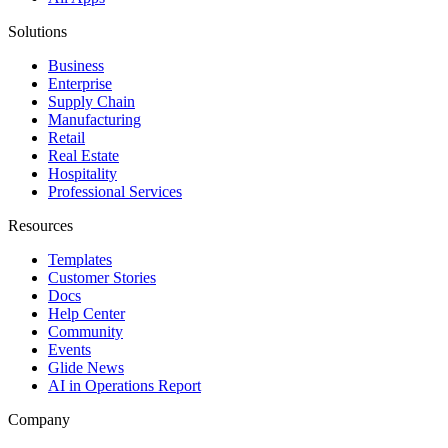
Solutions
Business
Enterprise
Supply Chain
Manufacturing
Retail
Real Estate
Hospitality
Professional Services
Resources
Templates
Customer Stories
Docs
Help Center
Community
Events
Glide News
AI in Operations Report
Company