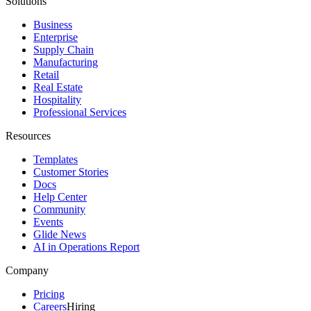
Solutions
Business
Enterprise
Supply Chain
Manufacturing
Retail
Real Estate
Hospitality
Professional Services
Resources
Templates
Customer Stories
Docs
Help Center
Community
Events
Glide News
AI in Operations Report
Company
Pricing
Careers
Hiring