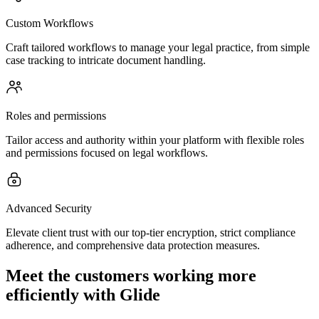
Custom Workflows
Craft tailored workflows to manage your legal practice, from simple
case tracking to intricate document handling.
Roles and permissions
Tailor access and authority within your platform with flexible roles
and permissions focused on legal workflows.
Advanced Security
Elevate client trust with our top-tier encryption, strict compliance
adherence, and comprehensive data protection measures.
Meet the customers working more
efficiently with Glide