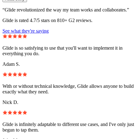
“Glide revolutionized the way my team works and collaborates.”
Glide is rated 4.7/5 stars on 810+ G2 reviews.
See what they're saying
Glide is so satisfying to use that you'll want to implement it in
everything you do.
Adam S.
With or without technical knowledge, Glide allows anyone to build
exactly what they need.
Nick D.
Glide is infinitely adaptable to different use cases, and I've only just
begun to tap them.