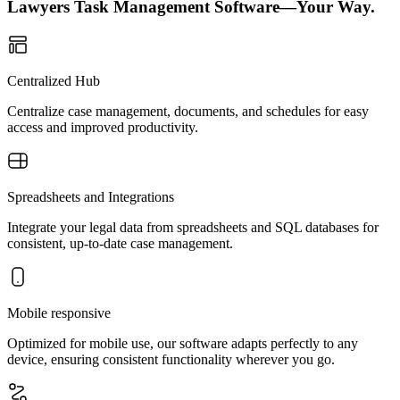
Lawyers Task Management Software—Your Way.
Centralized Hub
Centralize case management, documents, and schedules for easy
access and improved productivity.
Spreadsheets and Integrations
Integrate your legal data from spreadsheets and SQL databases for
consistent, up-to-date case management.
Mobile responsive
Optimized for mobile use, our software adapts perfectly to any
device, ensuring consistent functionality wherever you go.