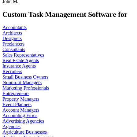
John M.
Custom Task Management Software for
Accountants
Architects
Designers
Freelancers
Consultants
Sales Representatives
Real Estate Agents
Insurance Agents
Recruiters
Small Business Owners
Nonprofit Managers
Marketing Professionals
Entrepreneurs
Property Managers
Event Planners
Account Managers
Accounting Firms
Advertising Agencies
Agencies
Agriculture Businesses