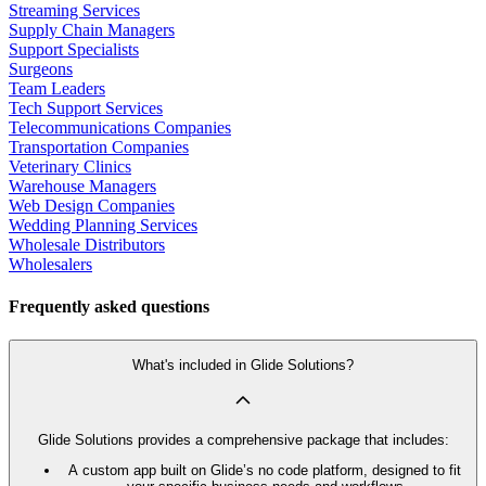
Streaming Services
Supply Chain Managers
Support Specialists
Surgeons
Team Leaders
Tech Support Services
Telecommunications Companies
Transportation Companies
Veterinary Clinics
Warehouse Managers
Web Design Companies
Wedding Planning Services
Wholesale Distributors
Wholesalers
Frequently asked questions
What's included in Glide Solutions?
Glide Solutions provides a comprehensive package that includes:
A custom app built on Glide’s no code platform, designed to fit