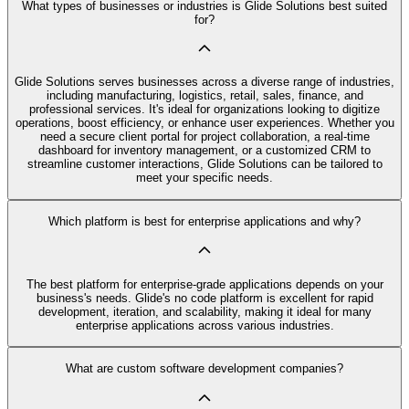
What types of businesses or industries is Glide Solutions best suited
for?
Glide Solutions serves businesses across a diverse range of industries,
including manufacturing, logistics, retail, sales, finance, and
professional services. It's ideal for organizations looking to digitize
operations, boost efficiency, or enhance user experiences. Whether you
need a secure client portal for project collaboration, a real-time
dashboard for inventory management, or a customized CRM to
streamline customer interactions, Glide Solutions can be tailored to
meet your specific needs.
Which platform is best for enterprise applications and why?
The best platform for enterprise-grade applications depends on your
business's needs. Glide's no code platform is excellent for rapid
development, iteration, and scalability, making it ideal for many
enterprise applications across various industries.
What are custom software development companies?