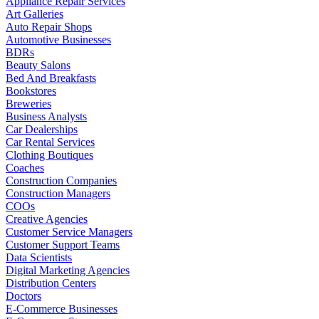
Appliance Repair Services
Art Galleries
Auto Repair Shops
Automotive Businesses
BDRs
Beauty Salons
Bed And Breakfasts
Bookstores
Breweries
Business Analysts
Car Dealerships
Car Rental Services
Clothing Boutiques
Coaches
Construction Companies
Construction Managers
COOs
Creative Agencies
Customer Service Managers
Customer Support Teams
Data Scientists
Digital Marketing Agencies
Distribution Centers
Doctors
E-Commerce Businesses