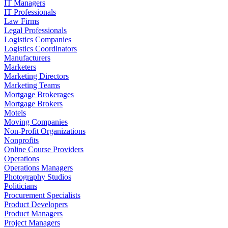
IT Managers
IT Professionals
Law Firms
Legal Professionals
Logistics Companies
Logistics Coordinators
Manufacturers
Marketers
Marketing Directors
Marketing Teams
Mortgage Brokerages
Mortgage Brokers
Motels
Moving Companies
Non-Profit Organizations
Nonprofits
Online Course Providers
Operations
Operations Managers
Photography Studios
Politicians
Procurement Specialists
Product Developers
Product Managers
Project Managers