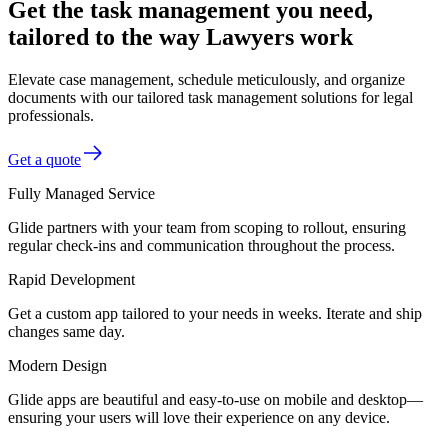
Get the task management you need,
tailored to the way Lawyers work
Elevate case management, schedule meticulously, and organize
documents with our tailored task management solutions for legal
professionals.
Get a quote
Fully Managed Service
Glide partners with your team from scoping to rollout, ensuring
regular check-ins and communication throughout the process.
Rapid Development
Get a custom app tailored to your needs in weeks. Iterate and ship
changes same day.
Modern Design
Glide apps are beautiful and easy-to-use on mobile and desktop—
ensuring your users will love their experience on any device.