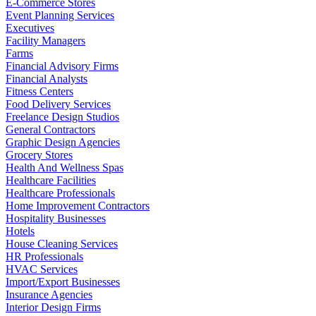
E-Commerce Stores
Event Planning Services
Executives
Facility Managers
Farms
Financial Advisory Firms
Financial Analysts
Fitness Centers
Food Delivery Services
Freelance Design Studios
General Contractors
Graphic Design Agencies
Grocery Stores
Health And Wellness Spas
Healthcare Facilities
Healthcare Professionals
Home Improvement Contractors
Hospitality Businesses
Hotels
House Cleaning Services
HR Professionals
HVAC Services
Import/Export Businesses
Insurance Agencies
Interior Design Firms