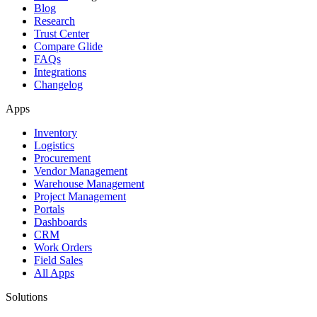
Blog
Research
Trust Center
Compare Glide
FAQs
Integrations
Changelog
Apps
Inventory
Logistics
Procurement
Vendor Management
Warehouse Management
Project Management
Portals
Dashboards
CRM
Work Orders
Field Sales
All Apps
Solutions