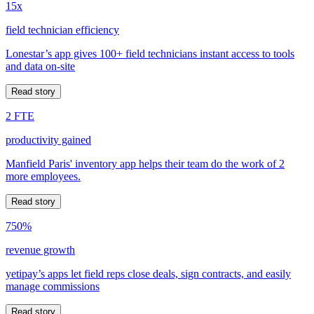
15x
field technician efficiency
Lonestar’s app gives 100+ field technicians instant access to tools
and data on-site
Read story
2 FTE
productivity gained
Manfield Paris' inventory app helps their team do the work of 2
more employees.
Read story
750%
revenue growth
yetipay’s apps let field reps close deals, sign contracts, and easily
manage commissions
Read story