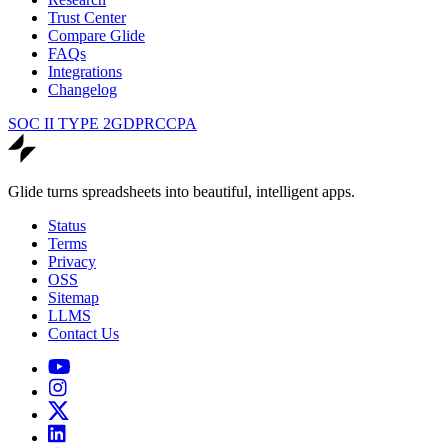
Trust Center
Compare Glide
FAQs
Integrations
Changelog
SOC II TYPE 2
GDPR
CCPA
Glide turns spreadsheets into beautiful, intelligent apps.
Status
Terms
Privacy
OSS
Sitemap
LLMS
Contact Us