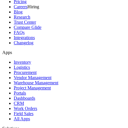
Pricing
Careers
Hiring
Blog
Research
Trust Center
Compare Glide
FAQs
Integrations
Changelog
Apps
Inventory
Logistics
Procurement
Vendor Management
Warehouse Management
Project Management
Portals
Dashboards
CRM
Work Orders
Field Sales
All Apps