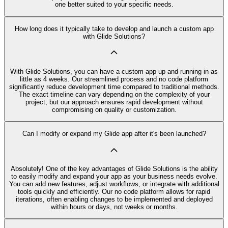
one better suited to your specific needs.
How long does it typically take to develop and launch a custom app
with Glide Solutions?
With Glide Solutions, you can have a custom app up and running in as
little as 4 weeks. Our streamlined process and no code platform
significantly reduce development time compared to traditional methods.
The exact timeline can vary depending on the complexity of your
project, but our approach ensures rapid development without
compromising on quality or customization.
Can I modify or expand my Glide app after it's been launched?
Absolutely! One of the key advantages of Glide Solutions is the ability
to easily modify and expand your app as your business needs evolve.
You can add new features, adjust workflows, or integrate with additional
tools quickly and efficiently. Our no code platform allows for rapid
iterations, often enabling changes to be implemented and deployed
within hours or days, not weeks or months.