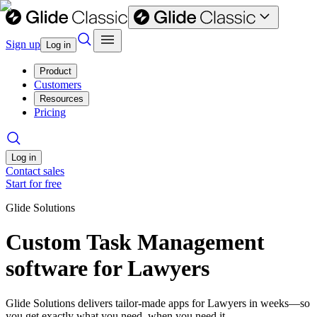
Sign up
Log in
Product
Customers
Resources
Pricing
Log in
Contact sales
Start for free
Glide Solutions
Custom Task Management
software for Lawyers
Glide Solutions delivers tailor-made apps for Lawyers in weeks—so
you get exactly what you need, when you need it.