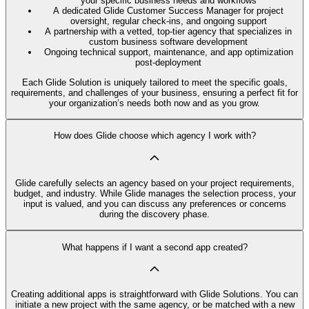
your specific business needs and workflows
A dedicated Glide Customer Success Manager for project
oversight, regular check-ins, and ongoing support
A partnership with a vetted, top-tier agency that specializes in
custom business software development
Ongoing technical support, maintenance, and app optimization
post-deployment
Each Glide Solution is uniquely tailored to meet the specific goals,
requirements, and challenges of your business, ensuring a perfect fit for
your organization’s needs both now and as you grow.
How does Glide choose which agency I work with?
Glide carefully selects an agency based on your project requirements,
budget, and industry. While Glide manages the selection process, your
input is valued, and you can discuss any preferences or concerns
during the discovery phase.
What happens if I want a second app created?
Creating additional apps is straightforward with Glide Solutions. You can
initiate a new project with the same agency, or be matched with a new