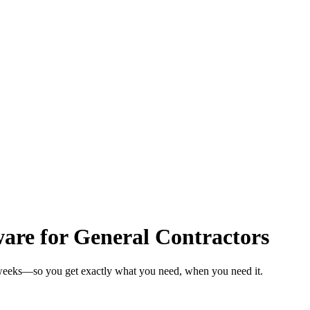
re for General Contractors
n weeks—so you get exactly what you need, when you need it.