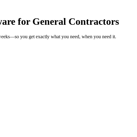
re for General Contractors
n weeks—so you get exactly what you need, when you need it.