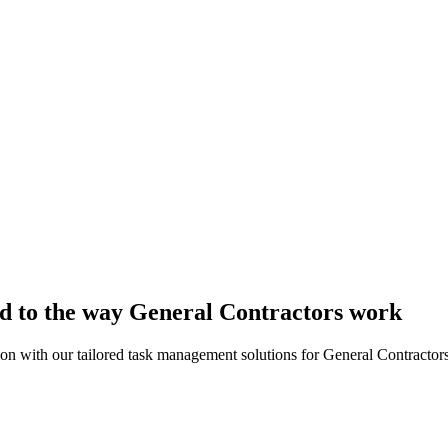
ed to the way General Contractors work
ion with our tailored task management solutions for General Contractors