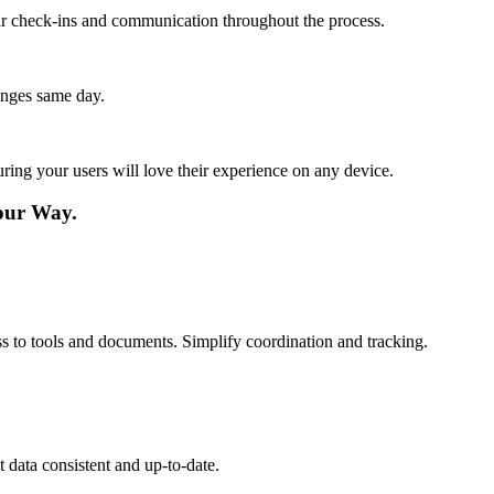
lar check-ins and communication throughout the process.
anges same day.
ing your users will love their experience on any device.
our Way.
s to tools and documents. Simplify coordination and tracking.
 data consistent and up-to-date.