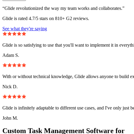
“Glide revolutionized the way my team works and collaborates.”
Glide is rated 4.7/5 stars on 810+ G2 reviews.
See what they're saying
Glide is so satisfying to use that you'll want to implement it in everyt
Adam S.
With or without technical knowledge, Glide allows anyone to build e
Nick D.
Glide is infinitely adaptable to different use cases, and I've only just 
John M.
Custom Task Management Software for