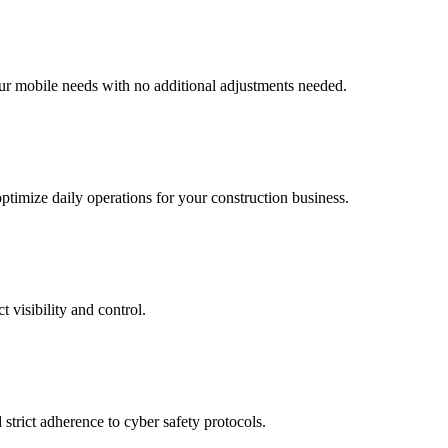
ur mobile needs with no additional adjustments needed.
ptimize daily operations for your construction business.
 visibility and control.
strict adherence to cyber safety protocols.