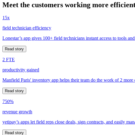
Meet the customers working more efficient
15x
field technician efficiency
Lonestar’s app gives 100+ field technicians instant access to tools and
Read story
2 FTE
productivity gained
Manfield Paris' inventory app helps their team do the work of 2 more
Read story
750%
revenue growth
yetipay’s apps let field reps close deals, sign contracts, and easily m
Read story