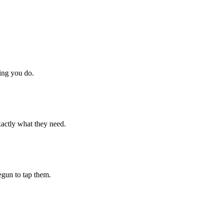
hing you do.
xactly what they need.
begun to tap them.