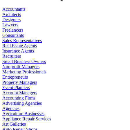
Accountants
Architects
Designers
Lawyers
Freelancers
Consultants
Sales Representatives
Real Estate Agents
Insurance Agents
Recruiters
Small Business Owners
Nonprofit Managers
Marketing Professionals
Entrepreneurs
Property Managers
Event Planners
Account Managers
Accounting Firms
Advertising Agencies
Agencies
Agriculture Businesses
Appliance Repair Services
Art Galleries
Auto Repair Shops