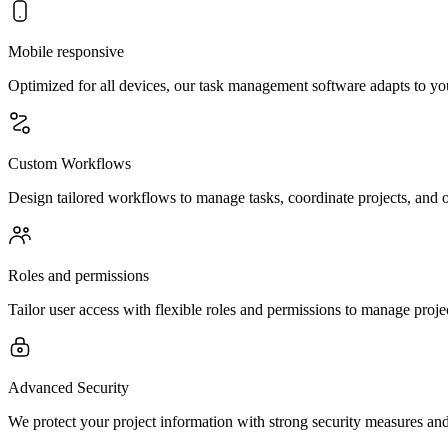
Mobile responsive
Optimized for all devices, our task management software adapts to yo
Custom Workflows
Design tailored workflows to manage tasks, coordinate projects, and o
Roles and permissions
Tailor user access with flexible roles and permissions to manage project
Advanced Security
We protect your project information with strong security measures and 