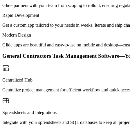
Glide partners with your team from scoping to rollout, ensuring regu
Rapid Development
Get a custom app tailored to your needs in weeks. Iterate and ship ch
Modern Design
Glide apps are beautiful and easy-to-use on mobile and desktop—ensur
General Contractors Task Management Software—Y
Centralized Hub
Centralize project management for efficient workflow and quick acces
Spreadsheets and Integrations
Integrate with your spreadsheets and SQL databases to keep all project