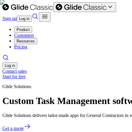
Sign up
Log in
Product
Customers
Resources
Pricing
Log in
Contact sales
Start for free
Glide Solutions
Custom Task Management softwa
Glide Solutions delivers tailor-made apps for General Contractors i
Get a quote