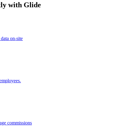
ly with Glide
 data on-site
 employees.
anage commissions