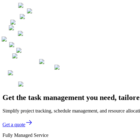
Get the task management you need, tailor
Simplify project tracking, schedule management, and resource allocat
Get a quote
Fully Managed Service