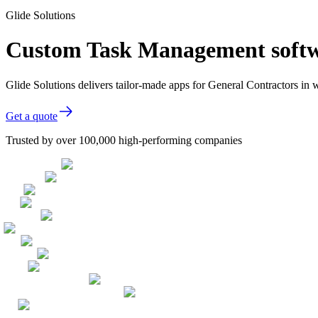
Glide Solutions
Custom Task Management softwa
Glide Solutions delivers tailor-made apps for General Contractors i
Get a quote
Trusted by over 100,000 high-performing companies