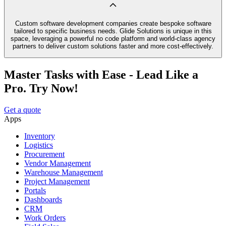
Custom software development companies create bespoke software
tailored to specific business needs. Glide Solutions is unique in this
space, leveraging a powerful no code platform and world-class agency
partners to deliver custom solutions faster and more cost-effectively.
Master Tasks with Ease - Lead Like a
Pro. Try Now!
Get a quote
Apps
Inventory
Logistics
Procurement
Vendor Management
Warehouse Management
Project Management
Portals
Dashboards
CRM
Work Orders