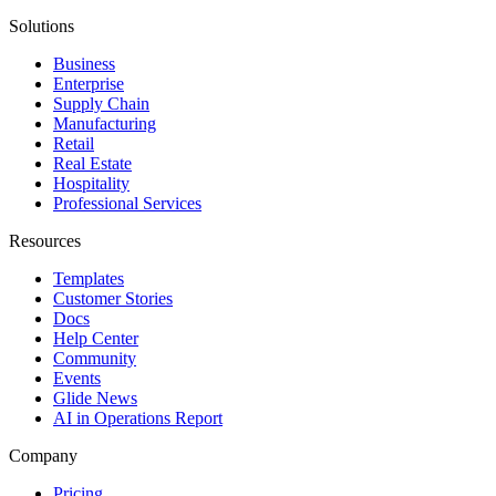
Solutions
Business
Enterprise
Supply Chain
Manufacturing
Retail
Real Estate
Hospitality
Professional Services
Resources
Templates
Customer Stories
Docs
Help Center
Community
Events
Glide News
AI in Operations Report
Company
Pricing