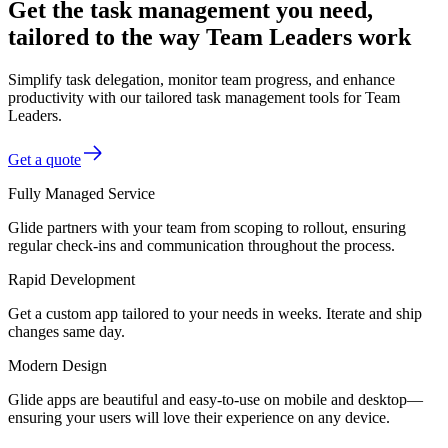
Get the task management you need,
tailored to the way Team Leaders work
Simplify task delegation, monitor team progress, and enhance
productivity with our tailored task management tools for Team
Leaders.
Get a quote
Fully Managed Service
Glide partners with your team from scoping to rollout, ensuring
regular check-ins and communication throughout the process.
Rapid Development
Get a custom app tailored to your needs in weeks. Iterate and ship
changes same day.
Modern Design
Glide apps are beautiful and easy-to-use on mobile and desktop—
ensuring your users will love their experience on any device.