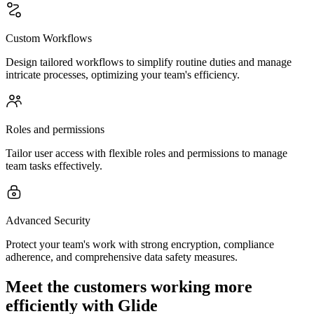
Custom Workflows
Design tailored workflows to simplify routine duties and manage
intricate processes, optimizing your team's efficiency.
Roles and permissions
Tailor user access with flexible roles and permissions to manage
team tasks effectively.
Advanced Security
Protect your team's work with strong encryption, compliance
adherence, and comprehensive data safety measures.
Meet the customers working more
efficiently with Glide