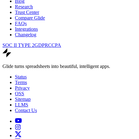
Blog
Research
Trust Center
Compare Glide
FAQs
Integrations
Changelog
SOC II TYPE 2
GDPR
CCPA
Glide turns spreadsheets into beautiful, intelligent apps.
Status
Terms
Privacy
OSS
Sitemap
LLMS
Contact Us