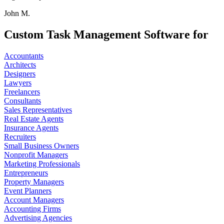
John M.
Custom Task Management Software for
Accountants
Architects
Designers
Lawyers
Freelancers
Consultants
Sales Representatives
Real Estate Agents
Insurance Agents
Recruiters
Small Business Owners
Nonprofit Managers
Marketing Professionals
Entrepreneurs
Property Managers
Event Planners
Account Managers
Accounting Firms
Advertising Agencies