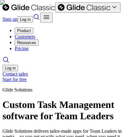
Sign up
Log in
Product
Customers
Resources
Pricing
Log in
Contact sales
Start for free
Glide Solutions
Custom Task Management
software for Team Leaders
Glide Solutions delivers tailor-made apps for Team Leaders in
weeks—so you get exactly what you need, when you need it.