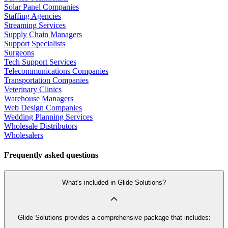
Solar Panel Companies
Staffing Agencies
Streaming Services
Supply Chain Managers
Support Specialists
Surgeons
Tech Support Services
Telecommunications Companies
Transportation Companies
Veterinary Clinics
Warehouse Managers
Web Design Companies
Wedding Planning Services
Wholesale Distributors
Wholesalers
Frequently asked questions
What's included in Glide Solutions?
Glide Solutions provides a comprehensive package that includes: