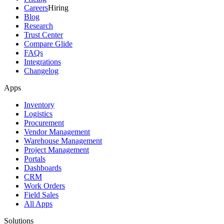
Careers
Hiring
Blog
Research
Trust Center
Compare Glide
FAQs
Integrations
Changelog
Apps
Inventory
Logistics
Procurement
Vendor Management
Warehouse Management
Project Management
Portals
Dashboards
CRM
Work Orders
Field Sales
All Apps
Solutions