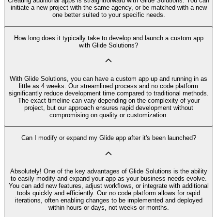
Creating additional apps is straightforward with Glide Solutions. You can
initiate a new project with the same agency, or be matched with a new
one better suited to your specific needs.
How long does it typically take to develop and launch a custom app
with Glide Solutions?
With Glide Solutions, you can have a custom app up and running in as
little as 4 weeks. Our streamlined process and no code platform
significantly reduce development time compared to traditional methods.
The exact timeline can vary depending on the complexity of your
project, but our approach ensures rapid development without
compromising on quality or customization.
Can I modify or expand my Glide app after it's been launched?
Absolutely! One of the key advantages of Glide Solutions is the ability
to easily modify and expand your app as your business needs evolve.
You can add new features, adjust workflows, or integrate with additional
tools quickly and efficiently. Our no code platform allows for rapid
iterations, often enabling changes to be implemented and deployed
within hours or days, not weeks or months.