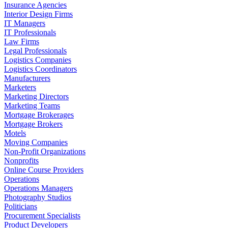
Insurance Agencies
Interior Design Firms
IT Managers
IT Professionals
Law Firms
Legal Professionals
Logistics Companies
Logistics Coordinators
Manufacturers
Marketers
Marketing Directors
Marketing Teams
Mortgage Brokerages
Mortgage Brokers
Motels
Moving Companies
Non-Profit Organizations
Nonprofits
Online Course Providers
Operations
Operations Managers
Photography Studios
Politicians
Procurement Specialists
Product Developers