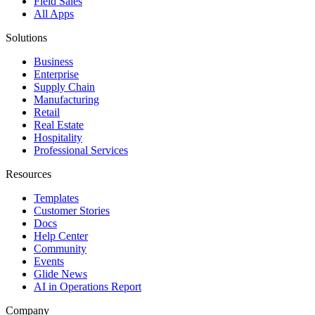
Field Sales
All Apps
Solutions
Business
Enterprise
Supply Chain
Manufacturing
Retail
Real Estate
Hospitality
Professional Services
Resources
Templates
Customer Stories
Docs
Help Center
Community
Events
Glide News
AI in Operations Report
Company