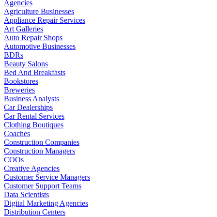
Agencies
Agriculture Businesses
Appliance Repair Services
Art Galleries
Auto Repair Shops
Automotive Businesses
BDRs
Beauty Salons
Bed And Breakfasts
Bookstores
Breweries
Business Analysts
Car Dealerships
Car Rental Services
Clothing Boutiques
Coaches
Construction Companies
Construction Managers
COOs
Creative Agencies
Customer Service Managers
Customer Support Teams
Data Scientists
Digital Marketing Agencies
Distribution Centers