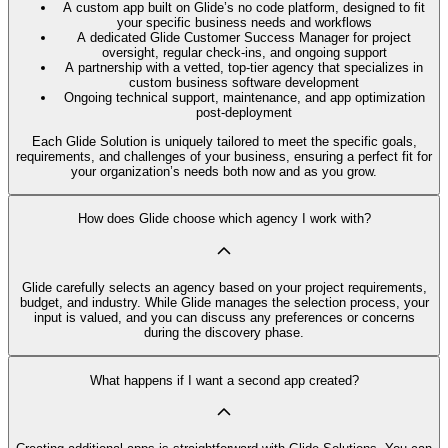
A custom app built on Glide’s no code platform, designed to fit
your specific business needs and workflows
A dedicated Glide Customer Success Manager for project
oversight, regular check-ins, and ongoing support
A partnership with a vetted, top-tier agency that specializes in
custom business software development
Ongoing technical support, maintenance, and app optimization
post-deployment
Each Glide Solution is uniquely tailored to meet the specific goals,
requirements, and challenges of your business, ensuring a perfect fit for
your organization’s needs both now and as you grow.
How does Glide choose which agency I work with?
Glide carefully selects an agency based on your project requirements,
budget, and industry. While Glide manages the selection process, your
input is valued, and you can discuss any preferences or concerns
during the discovery phase.
What happens if I want a second app created?