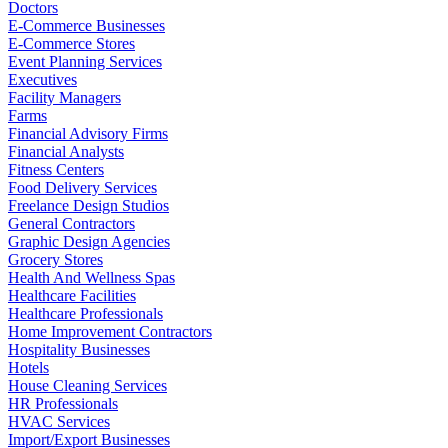
Doctors
E-Commerce Businesses
E-Commerce Stores
Event Planning Services
Executives
Facility Managers
Farms
Financial Advisory Firms
Financial Analysts
Fitness Centers
Food Delivery Services
Freelance Design Studios
General Contractors
Graphic Design Agencies
Grocery Stores
Health And Wellness Spas
Healthcare Facilities
Healthcare Professionals
Home Improvement Contractors
Hospitality Businesses
Hotels
House Cleaning Services
HR Professionals
HVAC Services
Import/Export Businesses