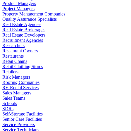
Product Managers
Project Managers
Property Management Companies
Quality Assurance Specialists
Real Estate Agencies
Real Estate Brokerages
Real Estate Developers
Recruitment Agencies
Researchers
Restaurant Owners
Restaurants
Retail Chains
Retail Clothing Stores
Retailers
Risk Managers
Roofing Companies
RV Rental Services
Sales Managers
Sales Teams
Schools
SDRs
Self-Storage Facilities
Senior Care Facilities
Service Providers
Service Technicians