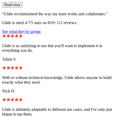
Read story
“Glide revolutionized the way my team works and collaborates.”
Glide is rated 4.7/5 stars on 810+ G2 reviews.
See what they're saying
Glide is so satisfying to use that you'll want to implement it in
everything you do.
Adam S.
With or without technical knowledge, Glide allows anyone to build
exactly what they need.
Nick D.
Glide is infinitely adaptable to different use cases, and I've only just
begun to tap them.