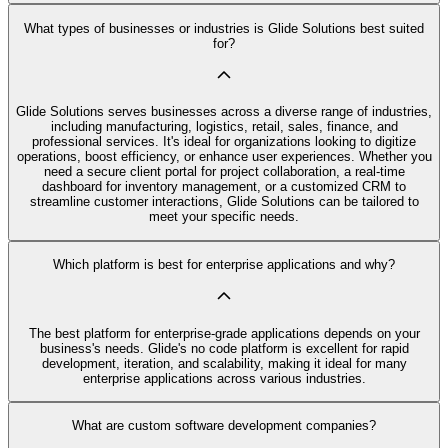
What types of businesses or industries is Glide Solutions best suited
for?
Glide Solutions serves businesses across a diverse range of industries,
including manufacturing, logistics, retail, sales, finance, and
professional services. It's ideal for organizations looking to digitize
operations, boost efficiency, or enhance user experiences. Whether you
need a secure client portal for project collaboration, a real-time
dashboard for inventory management, or a customized CRM to
streamline customer interactions, Glide Solutions can be tailored to
meet your specific needs.
Which platform is best for enterprise applications and why?
The best platform for enterprise-grade applications depends on your
business's needs. Glide's no code platform is excellent for rapid
development, iteration, and scalability, making it ideal for many
enterprise applications across various industries.
What are custom software development companies?