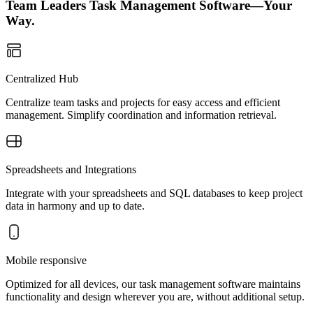
Team Leaders Task Management Software—Your
Way.
Centralized Hub
Centralize team tasks and projects for easy access and efficient
management. Simplify coordination and information retrieval.
Spreadsheets and Integrations
Integrate with your spreadsheets and SQL databases to keep project
data in harmony and up to date.
Mobile responsive
Optimized for all devices, our task management software maintains
functionality and design wherever you are, without additional setup.