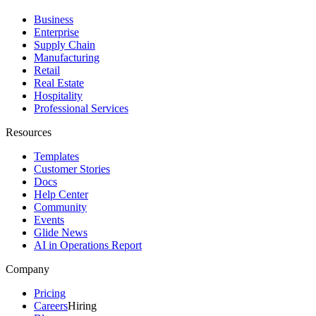
Business
Enterprise
Supply Chain
Manufacturing
Retail
Real Estate
Hospitality
Professional Services
Resources
Templates
Customer Stories
Docs
Help Center
Community
Events
Glide News
AI in Operations Report
Company
Pricing
Careers
Hiring