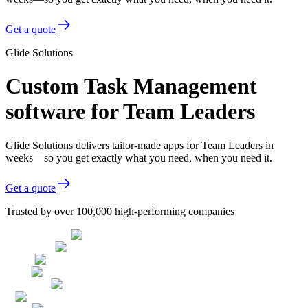
Get a quote
Glide Solutions
Custom Task Management
software for Team Leaders
Glide Solutions delivers tailor-made apps for Team Leaders in
weeks—so you get exactly what you need, when you need it.
Get a quote
Trusted by over 100,000 high-performing companies