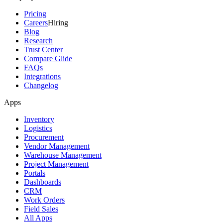
Pricing
Careers
Hiring
Blog
Research
Trust Center
Compare Glide
FAQs
Integrations
Changelog
Apps
Inventory
Logistics
Procurement
Vendor Management
Warehouse Management
Project Management
Portals
Dashboards
CRM
Work Orders
Field Sales
All Apps