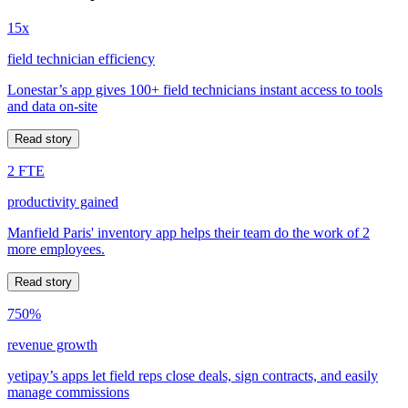
15x
field technician efficiency
Lonestar’s app gives 100+ field technicians instant access to tools
and data on-site
Read story
2 FTE
productivity gained
Manfield Paris' inventory app helps their team do the work of 2
more employees.
Read story
750%
revenue growth
yetipay’s apps let field reps close deals, sign contracts, and easily
manage commissions