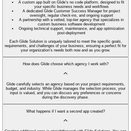
A custom app built on Glide’s no code platform, designed to fit
your specific business needs and workflows
A dedicated Glide Customer Success Manager for project
oversight, regular check-ins, and ongoing support
A partnership with a vetted, top-tier agency that specializes in
custom business software development
Ongoing technical support, maintenance, and app optimization
post-deployment
Each Glide Solution is uniquely tailored to meet the specific goals,
requirements, and challenges of your business, ensuring a perfect fit for
your organization’s needs both now and as you grow.
How does Glide choose which agency I work with?
Glide carefully selects an agency based on your project requirements,
budget, and industry. While Glide manages the selection process, your
input is valued, and you can discuss any preferences or concerns
during the discovery phase.
What happens if I want a second app created?