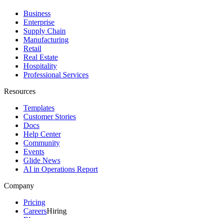
Business
Enterprise
Supply Chain
Manufacturing
Retail
Real Estate
Hospitality
Professional Services
Resources
Templates
Customer Stories
Docs
Help Center
Community
Events
Glide News
AI in Operations Report
Company
Pricing
Careers
Hiring