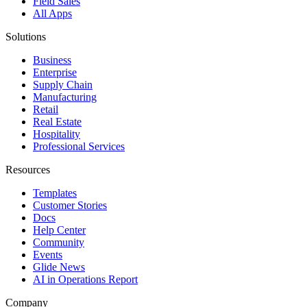
Field Sales
All Apps
Solutions
Business
Enterprise
Supply Chain
Manufacturing
Retail
Real Estate
Hospitality
Professional Services
Resources
Templates
Customer Stories
Docs
Help Center
Community
Events
Glide News
AI in Operations Report
Company