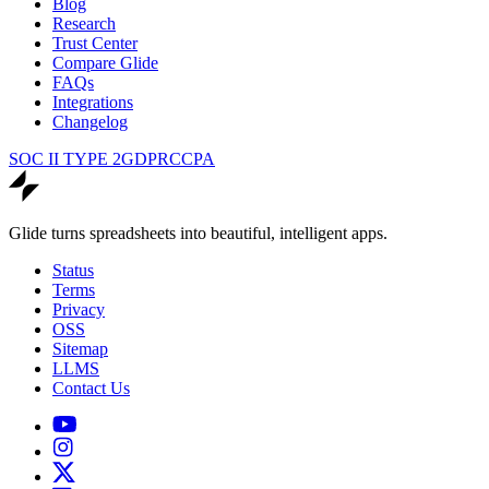
Blog
Research
Trust Center
Compare Glide
FAQs
Integrations
Changelog
SOC II TYPE 2
GDPR
CCPA
Glide turns spreadsheets into beautiful, intelligent apps.
Status
Terms
Privacy
OSS
Sitemap
LLMS
Contact Us