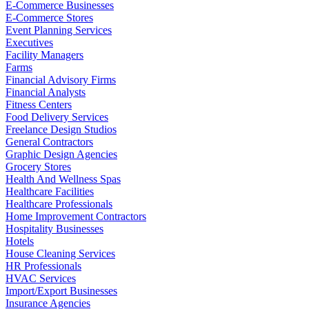
E-Commerce Businesses
E-Commerce Stores
Event Planning Services
Executives
Facility Managers
Farms
Financial Advisory Firms
Financial Analysts
Fitness Centers
Food Delivery Services
Freelance Design Studios
General Contractors
Graphic Design Agencies
Grocery Stores
Health And Wellness Spas
Healthcare Facilities
Healthcare Professionals
Home Improvement Contractors
Hospitality Businesses
Hotels
House Cleaning Services
HR Professionals
HVAC Services
Import/Export Businesses
Insurance Agencies