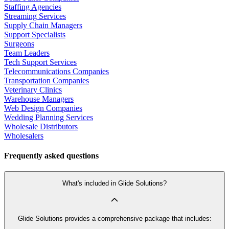
Staffing Agencies
Streaming Services
Supply Chain Managers
Support Specialists
Surgeons
Team Leaders
Tech Support Services
Telecommunications Companies
Transportation Companies
Veterinary Clinics
Warehouse Managers
Web Design Companies
Wedding Planning Services
Wholesale Distributors
Wholesalers
Frequently asked questions
What's included in Glide Solutions?
Glide Solutions provides a comprehensive package that includes: