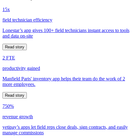
15x
field technician efficiency
Lonestar’s app gives 100+ field technicians instant access to tools
and data on-site
Read story
2 FTE
productivity gained
Manfield Paris' inventory app helps their team do the work of 2
more employees.
Read story
750%
revenue growth
yetipay’s apps let field reps close deals, sign contracts, and easily
manage commissions