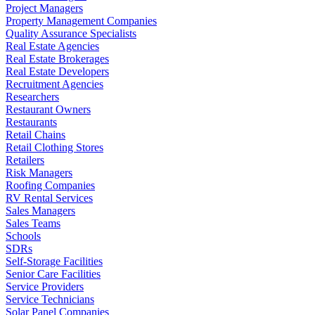
Project Managers
Property Management Companies
Quality Assurance Specialists
Real Estate Agencies
Real Estate Brokerages
Real Estate Developers
Recruitment Agencies
Researchers
Restaurant Owners
Restaurants
Retail Chains
Retail Clothing Stores
Retailers
Risk Managers
Roofing Companies
RV Rental Services
Sales Managers
Sales Teams
Schools
SDRs
Self-Storage Facilities
Senior Care Facilities
Service Providers
Service Technicians
Solar Panel Companies