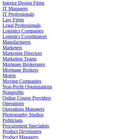
Interior Design Firms
IT Managers
IT Professionals
Law Firms
Legal Professionals
Logistics Companies
Logistics Coordinators
Manufacturers
Marketers
Marketing Directors
Marketing Teams
Mortgage Brokerages
Mortgage Brokers
Motels
Moving Companies
Non-Profit Organizations
Nonprofits
Online Course Providers
Operations
Operations Managers
Photography Studios
Politicians
Procurement Specialists
Product Developers
Product Managers