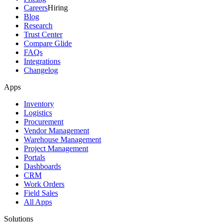
Careers
Hiring
Blog
Research
Trust Center
Compare Glide
FAQs
Integrations
Changelog
Apps
Inventory
Logistics
Procurement
Vendor Management
Warehouse Management
Project Management
Portals
Dashboards
CRM
Work Orders
Field Sales
All Apps
Solutions