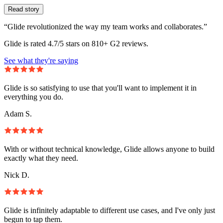
Read story
“Glide revolutionized the way my team works and collaborates.”
Glide is rated 4.7/5 stars on 810+ G2 reviews.
See what they're saying
Glide is so satisfying to use that you'll want to implement it in
everything you do.
Adam S.
With or without technical knowledge, Glide allows anyone to build
exactly what they need.
Nick D.
Glide is infinitely adaptable to different use cases, and I've only just
begun to tap them.