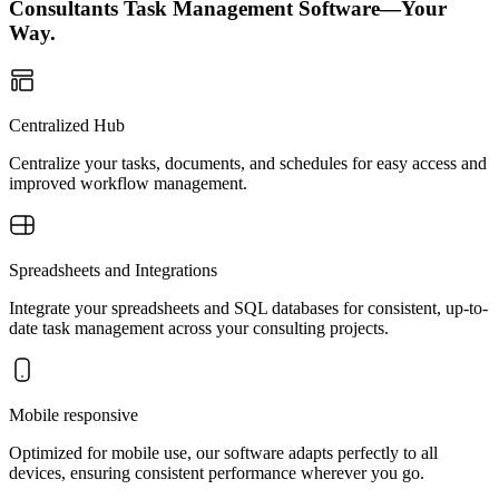
Consultants Task Management Software—Your
Way.
Centralized Hub
Centralize your tasks, documents, and schedules for easy access and
improved workflow management.
Spreadsheets and Integrations
Integrate your spreadsheets and SQL databases for consistent, up-to-
date task management across your consulting projects.
Mobile responsive
Optimized for mobile use, our software adapts perfectly to all
devices, ensuring consistent performance wherever you go.