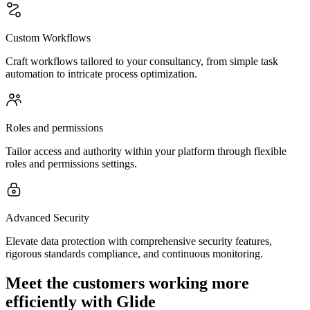
Custom Workflows
Craft workflows tailored to your consultancy, from simple task
automation to intricate process optimization.
Roles and permissions
Tailor access and authority within your platform through flexible
roles and permissions settings.
Advanced Security
Elevate data protection with comprehensive security features,
rigorous standards compliance, and continuous monitoring.
Meet the customers working more
efficiently with Glide