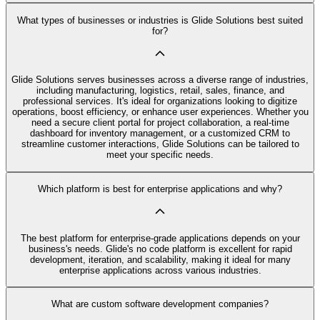
What types of businesses or industries is Glide Solutions best suited
for?
Glide Solutions serves businesses across a diverse range of industries,
including manufacturing, logistics, retail, sales, finance, and
professional services. It's ideal for organizations looking to digitize
operations, boost efficiency, or enhance user experiences. Whether you
need a secure client portal for project collaboration, a real-time
dashboard for inventory management, or a customized CRM to
streamline customer interactions, Glide Solutions can be tailored to
meet your specific needs.
Which platform is best for enterprise applications and why?
The best platform for enterprise-grade applications depends on your
business's needs. Glide's no code platform is excellent for rapid
development, iteration, and scalability, making it ideal for many
enterprise applications across various industries.
What are custom software development companies?