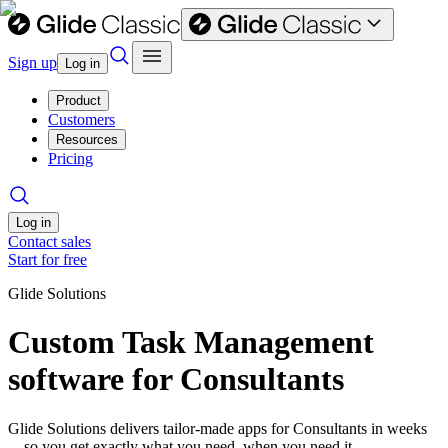
Sign up
Log in
Product
Customers
Resources
Pricing
Log in
Contact sales
Start for free
Glide Solutions
Custom Task Management
software for Consultants
Glide Solutions delivers tailor-made apps for Consultants in weeks
—so you get exactly what you need, when you need it.