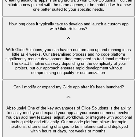
Creating additional apps is straightforward with Glide Solutions. You can
initiate a new project with the same agency, or be matched with a new
one better suited to your specific needs.
How long does it typically take to develop and launch a custom app
with Glide Solutions?
With Glide Solutions, you can have a custom app up and running in as
little as 4 weeks. Our streamlined process and no code platform
significantly reduce development time compared to traditional methods.
The exact timeline can vary depending on the complexity of your
project, but our approach ensures rapid development without
compromising on quality or customization.
Can I modify or expand my Glide app after it's been launched?
Absolutely! One of the key advantages of Glide Solutions is the ability
to easily modify and expand your app as your business needs evolve.
You can add new features, adjust workflows, or integrate with additional
tools quickly and efficiently. Our no code platform allows for rapid
iterations, often enabling changes to be implemented and deployed
within hours or days, not weeks or months.