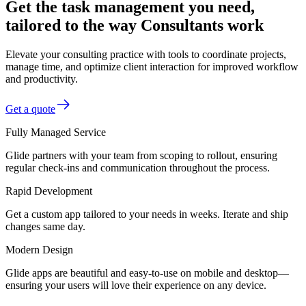
Get the task management you need,
tailored to the way Consultants work
Elevate your consulting practice with tools to coordinate projects,
manage time, and optimize client interaction for improved workflow
and productivity.
Get a quote
Fully Managed Service
Glide partners with your team from scoping to rollout, ensuring
regular check-ins and communication throughout the process.
Rapid Development
Get a custom app tailored to your needs in weeks. Iterate and ship
changes same day.
Modern Design
Glide apps are beautiful and easy-to-use on mobile and desktop—
ensuring your users will love their experience on any device.