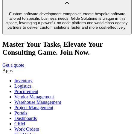
Custom software development companies create bespoke software
tailored to specific business needs. Glide Solutions is unique in this
space, leveraging a powerful no code platform and world-class agency
partners to deliver custom solutions faster and more cost-effectively.
Master Your Tasks, Elevate Your
Consulting Game. Join Now.
Get a quote
Apps
Inventory
Logistics
Procurement
Vendor Management
Warehouse Management
Project Management
Portals
Dashboards
CRM
Work Orders