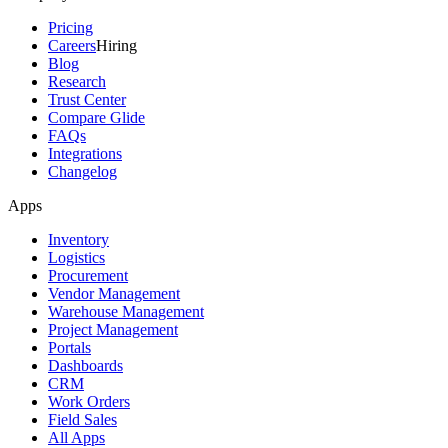
Pricing
Careers
Hiring
Blog
Research
Trust Center
Compare Glide
FAQs
Integrations
Changelog
Apps
Inventory
Logistics
Procurement
Vendor Management
Warehouse Management
Project Management
Portals
Dashboards
CRM
Work Orders
Field Sales
All Apps