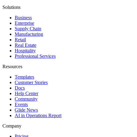
Solutions
Business
Enterprise
Supply Chain
Manufacturing
Retail
Real Estate
Hospitality
Professional Services
Resources
Templates
Customer Stories
Docs
Help Center
Community
Events
Glide News
AI in Operations Report
Company
Pricing