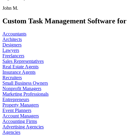
John M.
Custom Task Management Software for
Accountants
Architects
Designers
Lawyers
Freelancers
Sales Representatives
Real Estate Agents
Insurance Agents
Recruiters
Small Business Owners
Nonprofit Managers
Marketing Professionals
Entrepreneurs
Property Managers
Event Planners
Account Managers
Accounting Firms
Advertising Agencies
Agencies