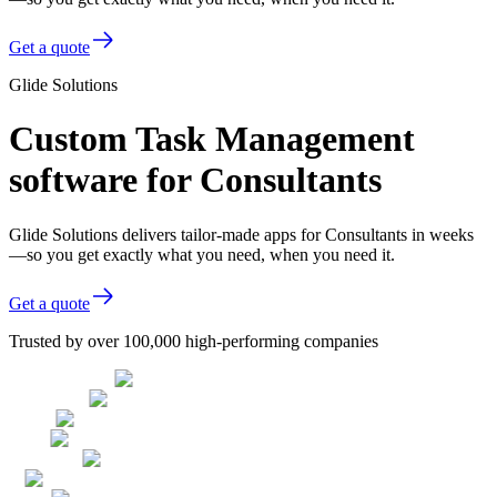
Get a quote
Glide Solutions
Custom Task Management
software for Consultants
Glide Solutions delivers tailor-made apps for Consultants in weeks
—so you get exactly what you need, when you need it.
Get a quote
Trusted by over 100,000 high-performing companies