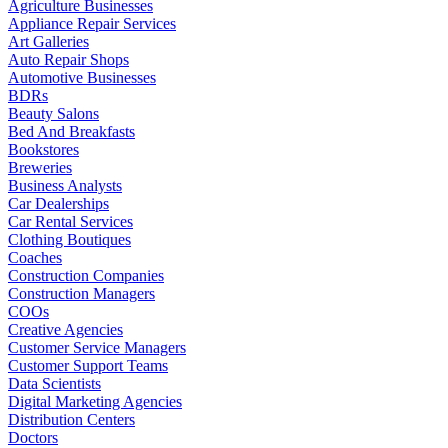
Agriculture Businesses
Appliance Repair Services
Art Galleries
Auto Repair Shops
Automotive Businesses
BDRs
Beauty Salons
Bed And Breakfasts
Bookstores
Breweries
Business Analysts
Car Dealerships
Car Rental Services
Clothing Boutiques
Coaches
Construction Companies
Construction Managers
COOs
Creative Agencies
Customer Service Managers
Customer Support Teams
Data Scientists
Digital Marketing Agencies
Distribution Centers
Doctors