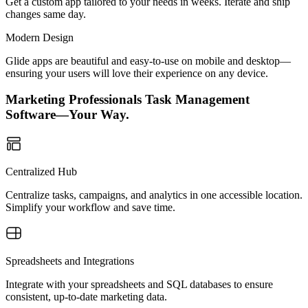
Get a custom app tailored to your needs in weeks. Iterate and ship
changes same day.
Modern Design
Glide apps are beautiful and easy-to-use on mobile and desktop—
ensuring your users will love their experience on any device.
Marketing Professionals Task Management
Software—Your Way.
Centralized Hub
Centralize tasks, campaigns, and analytics in one accessible location.
Simplify your workflow and save time.
Spreadsheets and Integrations
Integrate with your spreadsheets and SQL databases to ensure
consistent, up-to-date marketing data.