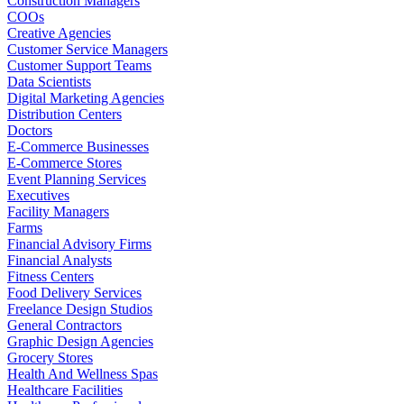
Construction Managers
COOs
Creative Agencies
Customer Service Managers
Customer Support Teams
Data Scientists
Digital Marketing Agencies
Distribution Centers
Doctors
E-Commerce Businesses
E-Commerce Stores
Event Planning Services
Executives
Facility Managers
Farms
Financial Advisory Firms
Financial Analysts
Fitness Centers
Food Delivery Services
Freelance Design Studios
General Contractors
Graphic Design Agencies
Grocery Stores
Health And Wellness Spas
Healthcare Facilities