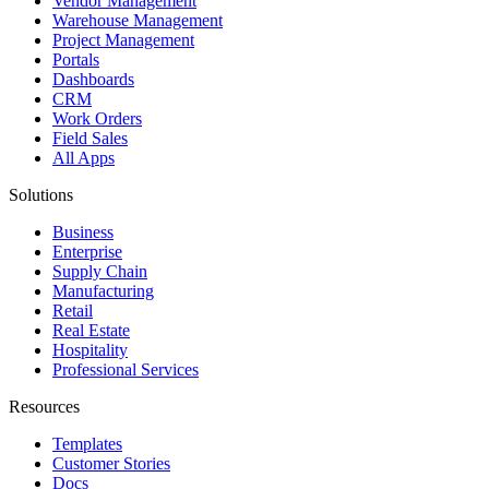
Vendor Management
Warehouse Management
Project Management
Portals
Dashboards
CRM
Work Orders
Field Sales
All Apps
Solutions
Business
Enterprise
Supply Chain
Manufacturing
Retail
Real Estate
Hospitality
Professional Services
Resources
Templates
Customer Stories
Docs