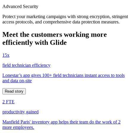
Advanced Security
Protect your marketing campaigns with strong encryption, stringent
access protocols, and comprehensive data protection measures.
Meet the customers working more
efficiently with Glide
15x
field technician efficiency
Lonestar’s app gives 100+ field technicians instant access to tools
and data on-site
Read story
2 FTE
productivity gained
Manfield Paris' inventory app helps their team do the work of 2
more employees.