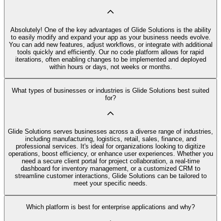
Absolutely! One of the key advantages of Glide Solutions is the ability
to easily modify and expand your app as your business needs evolve.
You can add new features, adjust workflows, or integrate with additional
tools quickly and efficiently. Our no code platform allows for rapid
iterations, often enabling changes to be implemented and deployed
within hours or days, not weeks or months.
What types of businesses or industries is Glide Solutions best suited
for?
Glide Solutions serves businesses across a diverse range of industries,
including manufacturing, logistics, retail, sales, finance, and
professional services. It's ideal for organizations looking to digitize
operations, boost efficiency, or enhance user experiences. Whether you
need a secure client portal for project collaboration, a real-time
dashboard for inventory management, or a customized CRM to
streamline customer interactions, Glide Solutions can be tailored to
meet your specific needs.
Which platform is best for enterprise applications and why?