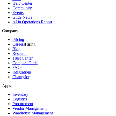
Help Center
Community
Events
Glide News
AI in Operations Report
Company
Pricing
Careers
Hiring
Blog
Research
Trust Center
Compare Glide
FAQs
Integrations
Changelog
Apps
Inventory
Logistics
Procurement
Vendor Management
Warehouse Management