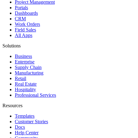
Project Management
Portals
Dashboards
CRM
Work Orders
Field Sales
All Apps
Solutions
Business
Enterprise
Supply Chain
Manufacturing
Retail
Real Estate
Hospitality
Professional Services
Resources
Templates
Customer Stories
Docs
Help Center