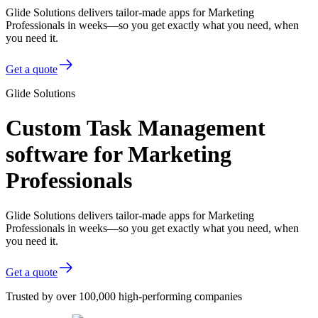
Glide Solutions delivers tailor-made apps for Marketing
Professionals in weeks—so you get exactly what you need, when
you need it.
Get a quote
Glide Solutions
Custom Task Management
software for Marketing
Professionals
Glide Solutions delivers tailor-made apps for Marketing
Professionals in weeks—so you get exactly what you need, when
you need it.
Get a quote
Trusted by over 100,000 high-performing companies