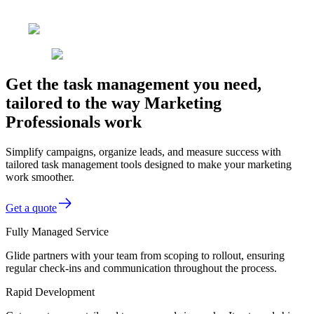
Get the task management you need,
tailored to the way Marketing
Professionals work
Simplify campaigns, organize leads, and measure success with
tailored task management tools designed to make your marketing
work smoother.
Get a quote
Fully Managed Service
Glide partners with your team from scoping to rollout, ensuring
regular check-ins and communication throughout the process.
Rapid Development