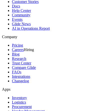
Customer Stories
Docs
Help Center
Community
Events
Glide News
AI in Operations Report
Company
Pricing
Careers
Hiring
Blog
Research
Trust Center
Compare Glide
FAQs
Integrations
Changelog
Apps
Inventory
Logistics
Procurement