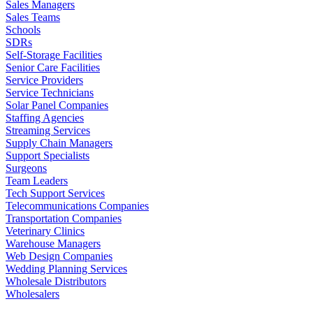
Sales Managers
Sales Teams
Schools
SDRs
Self-Storage Facilities
Senior Care Facilities
Service Providers
Service Technicians
Solar Panel Companies
Staffing Agencies
Streaming Services
Supply Chain Managers
Support Specialists
Surgeons
Team Leaders
Tech Support Services
Telecommunications Companies
Transportation Companies
Veterinary Clinics
Warehouse Managers
Web Design Companies
Wedding Planning Services
Wholesale Distributors
Wholesalers