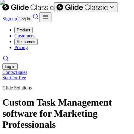
Sign up
Log in
Product
Customers
Resources
Pricing
Log in
Contact sales
Start for free
Glide Solutions
Custom Task Management
software for Marketing
Professionals