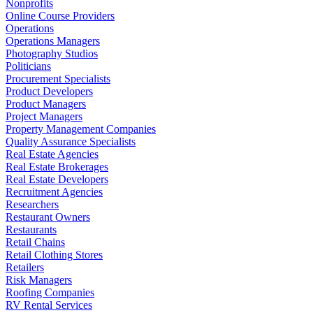
Nonprofits
Online Course Providers
Operations
Operations Managers
Photography Studios
Politicians
Procurement Specialists
Product Developers
Product Managers
Project Managers
Property Management Companies
Quality Assurance Specialists
Real Estate Agencies
Real Estate Brokerages
Real Estate Developers
Recruitment Agencies
Researchers
Restaurant Owners
Restaurants
Retail Chains
Retail Clothing Stores
Retailers
Risk Managers
Roofing Companies
RV Rental Services