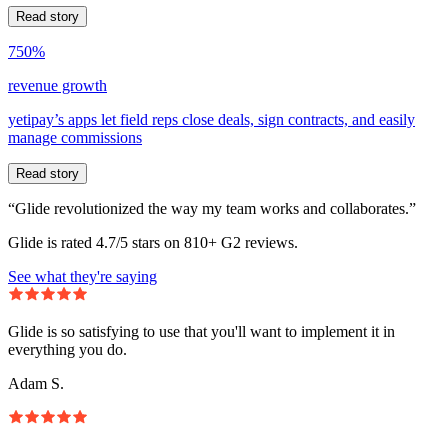
Read story
750%
revenue growth
yetipay’s apps let field reps close deals, sign contracts, and easily
manage commissions
Read story
“Glide revolutionized the way my team works and collaborates.”
Glide is rated 4.7/5 stars on 810+ G2 reviews.
See what they're saying
Glide is so satisfying to use that you'll want to implement it in
everything you do.
Adam S.