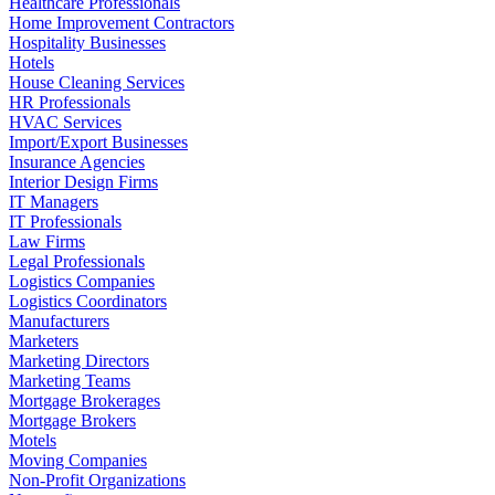
Healthcare Professionals
Home Improvement Contractors
Hospitality Businesses
Hotels
House Cleaning Services
HR Professionals
HVAC Services
Import/Export Businesses
Insurance Agencies
Interior Design Firms
IT Managers
IT Professionals
Law Firms
Legal Professionals
Logistics Companies
Logistics Coordinators
Manufacturers
Marketers
Marketing Directors
Marketing Teams
Mortgage Brokerages
Mortgage Brokers
Motels
Moving Companies
Non-Profit Organizations