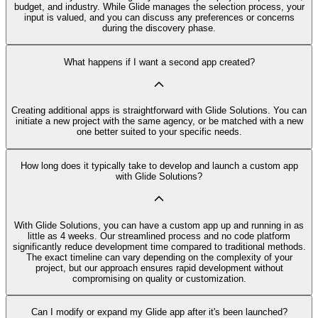
budget, and industry. While Glide manages the selection process, your
input is valued, and you can discuss any preferences or concerns
during the discovery phase.
What happens if I want a second app created?
Creating additional apps is straightforward with Glide Solutions. You can
initiate a new project with the same agency, or be matched with a new
one better suited to your specific needs.
How long does it typically take to develop and launch a custom app
with Glide Solutions?
With Glide Solutions, you can have a custom app up and running in as
little as 4 weeks. Our streamlined process and no code platform
significantly reduce development time compared to traditional methods.
The exact timeline can vary depending on the complexity of your
project, but our approach ensures rapid development without
compromising on quality or customization.
Can I modify or expand my Glide app after it's been launched?