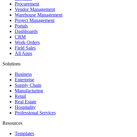
Procurement
Vendor Management
Warehouse Management
Project Management
Portals
Dashboards
CRM
Work Orders
Field Sales
All Apps
Solutions
Business
Enterprise
Supply Chain
Manufacturing
Retail
Real Estate
Hospitality
Professional Services
Resources
Templates