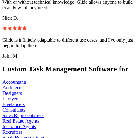
With or without technical knowledge, Glide allows anyone to build
exactly what they need.
Nick D.
Glide is infinitely adaptable to different use cases, and I've only just
begun to tap them.
John M.
Custom Task Management Software for
Accountants
Architects
Designers
Lawyers
Freelancers
Consultants
Sales Representatives
Real Estate Agents
Insurance Agents
Recruiters
Small Business Owners