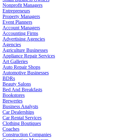
Nonprofit Managers
Entrepreneurs
Property Managers
Event Planners
Account Managers
Accounting Firms
Advertising Agencies
Agencies
Agriculture Businesses
Appliance Repair Services
Art Galleries
Auto Repair Shops
Automotive Businesses
BDRs
Beauty Salons
Bed And Breakfasts
Bookstores
Breweries
Business Analysts
Car Dealerships
Car Rental Services
Clothing Boutiques
Coaches
Construction Companies