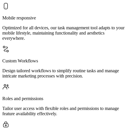
Mobile responsive
Optimized for all devices, our task management tool adapts to your
mobile lifestyle, maintaining functionality and aesthetics
everywhere.
Custom Workflows
Design tailored workflows to simplify routine tasks and manage
intricate marketing processes with precision.
Roles and permissions
Tailor user access with flexible roles and permissions to manage
feature availability effectively.