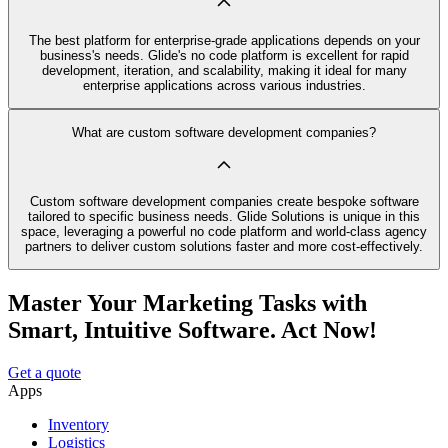
The best platform for enterprise-grade applications depends on your
business's needs. Glide's no code platform is excellent for rapid
development, iteration, and scalability, making it ideal for many
enterprise applications across various industries.
What are custom software development companies?
Custom software development companies create bespoke software
tailored to specific business needs. Glide Solutions is unique in this
space, leveraging a powerful no code platform and world-class agency
partners to deliver custom solutions faster and more cost-effectively.
Master Your Marketing Tasks with
Smart, Intuitive Software. Act Now!
Get a quote
Apps
Inventory
Logistics