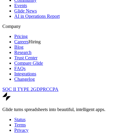
Community
Events
Glide News
AI in Operations Report
Company
Pricing
Careers
Hiring
Blog
Research
Trust Center
Compare Glide
FAQs
Integrations
Changelog
SOC II TYPE 2
GDPR
CCPA
Glide turns spreadsheets into beautiful, intelligent apps.
Status
Terms
Privacy