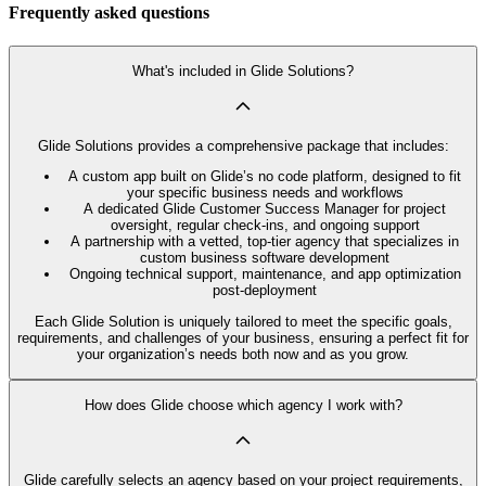
Frequently asked questions
What's included in Glide Solutions?
Glide Solutions provides a comprehensive package that includes:
A custom app built on Glide’s no code platform, designed to fit
your specific business needs and workflows
A dedicated Glide Customer Success Manager for project
oversight, regular check-ins, and ongoing support
A partnership with a vetted, top-tier agency that specializes in
custom business software development
Ongoing technical support, maintenance, and app optimization
post-deployment
Each Glide Solution is uniquely tailored to meet the specific goals,
requirements, and challenges of your business, ensuring a perfect fit for
your organization’s needs both now and as you grow.
How does Glide choose which agency I work with?
Glide carefully selects an agency based on your project requirements,