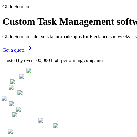
Glide Solutions
Custom Task Management softwa
Glide Solutions delivers tailor-made apps for Freelancers in weeks—
Get a quote
Trusted by over 100,000 high-performing companies