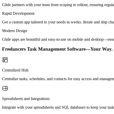
Glide partners with your team from scoping to rollout, ensuring regu
Rapid Development
Get a custom app tailored to your needs in weeks. Iterate and ship ch
Modern Design
Glide apps are beautiful and easy-to-use on mobile and desktop—ensur
Freelancers Task Management Software—Your Way.
Centralized Hub
Centralize tasks, schedules, and contacts for easy access and managem
Spreadsheets and Integrations
Integrate with your spreadsheets and SQL databases to keep your task