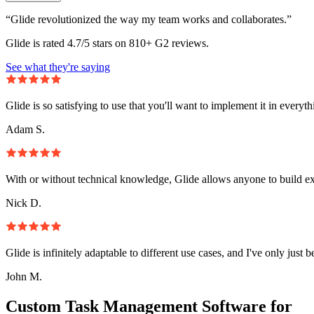
“Glide revolutionized the way my team works and collaborates.”
Glide is rated 4.7/5 stars on 810+ G2 reviews.
See what they're saying
Glide is so satisfying to use that you'll want to implement it in everyt
Adam S.
With or without technical knowledge, Glide allows anyone to build e
Nick D.
Glide is infinitely adaptable to different use cases, and I've only just 
John M.
Custom Task Management Software for