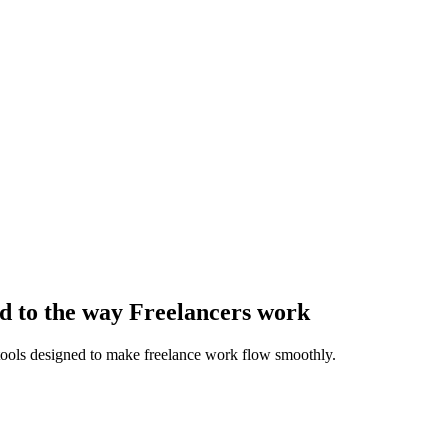
d to the way Freelancers work
 tools designed to make freelance work flow smoothly.