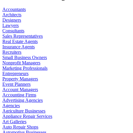
Accountants
Architects
Designers
Lawyers
Consultants
Sales Representatives
Real Estate Agents
Insurance Agents
Recruiters
Small Business Owners
Nonprofit Managers
Marketing Professionals
Entrepreneurs
Property Managers
Event Planners
Account Managers
Accounting Firms
Advertising Agencies
Agencies
Agriculture Businesses
Appliance Repair Services
Art Galleries
Auto Repair Shops
Automotive Businesses