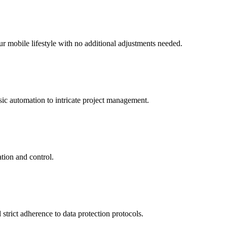
r mobile lifestyle with no additional adjustments needed.
sic automation to intricate project management.
ation and control.
strict adherence to data protection protocols.