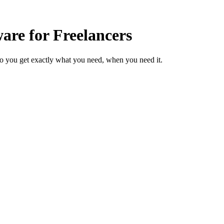
re for Freelancers
so you get exactly what you need, when you need it.