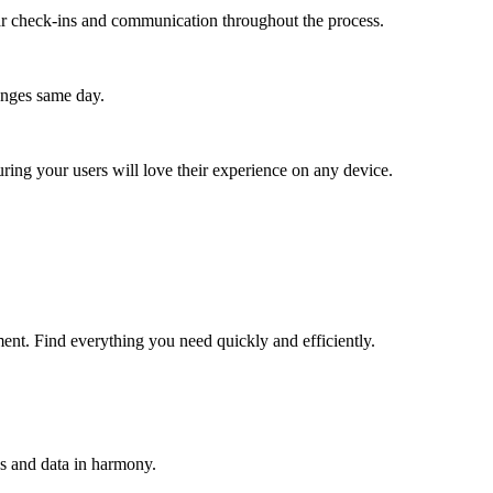
lar check-ins and communication throughout the process.
anges same day.
ing your users will love their experience on any device.
ent. Find everything you need quickly and efficiently.
s and data in harmony.