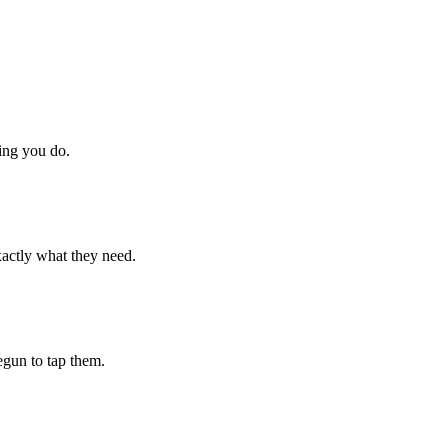
hing you do.
xactly what they need.
begun to tap them.