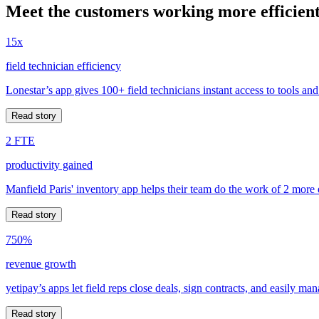
Meet the customers working more efficient
15x
field technician efficiency
Lonestar’s app gives 100+ field technicians instant access to tools and
Read story
2 FTE
productivity gained
Manfield Paris' inventory app helps their team do the work of 2 more
Read story
750%
revenue growth
yetipay’s apps let field reps close deals, sign contracts, and easily m
Read story