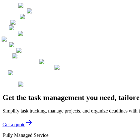
Get the task management you need, tailore
Simplify task tracking, manage projects, and organize deadlines with
Get a quote
Fully Managed Service