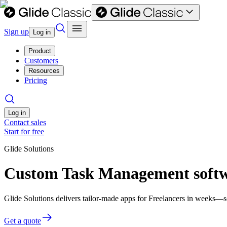
Sign up
Log in
Product
Customers
Resources
Pricing
Log in
Contact sales
Start for free
Glide Solutions
Custom Task Management softwa
Glide Solutions delivers tailor-made apps for Freelancers in weeks—
Get a quote