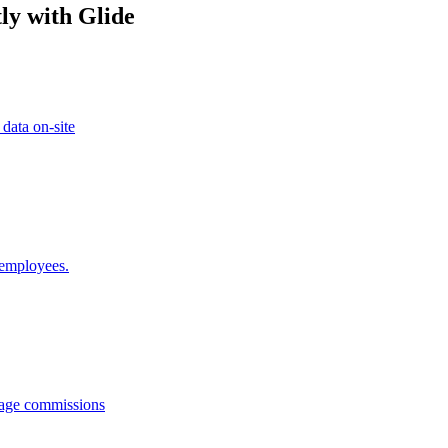
ly with Glide
 data on-site
 employees.
anage commissions