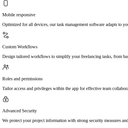
Mobile responsive
Optimized for all devices, our task management software adapts to you
Custom Workflows
Design tailored workflows to simplify your freelancing tasks, from ba
Roles and permissions
Tailor access and privileges within the app for effective team collabor
Advanced Security
We protect your project information with strong security measures and 