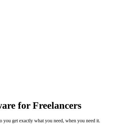
re for Freelancers
so you get exactly what you need, when you need it.