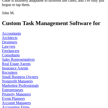
Glide is infinitely adaptable to different use cases, and I've only just
begun to tap them.
John M.
Custom Task Management Software for
Accountants
Architects
Designers
Lawyers
Freelancers
Consultants
Sales Representatives
Real Estate Agents
Insurance Agents
Recruiters
Small Business Owners
Nonprofit Managers
Marketing Professionals
Entrepreneurs
Property Managers
Event Planners
Account Managers
Accounting Firms