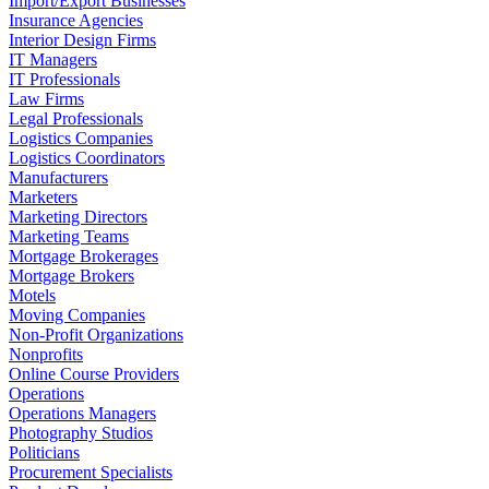
Import/Export Businesses
Insurance Agencies
Interior Design Firms
IT Managers
IT Professionals
Law Firms
Legal Professionals
Logistics Companies
Logistics Coordinators
Manufacturers
Marketers
Marketing Directors
Marketing Teams
Mortgage Brokerages
Mortgage Brokers
Motels
Moving Companies
Non-Profit Organizations
Nonprofits
Online Course Providers
Operations
Operations Managers
Photography Studios
Politicians
Procurement Specialists