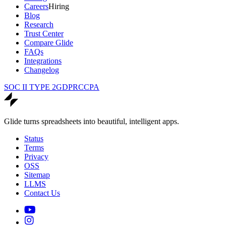
Careers
Hiring
Blog
Research
Trust Center
Compare Glide
FAQs
Integrations
Changelog
SOC II TYPE 2
GDPR
CCPA
Glide turns spreadsheets into beautiful, intelligent apps.
Status
Terms
Privacy
OSS
Sitemap
LLMS
Contact Us