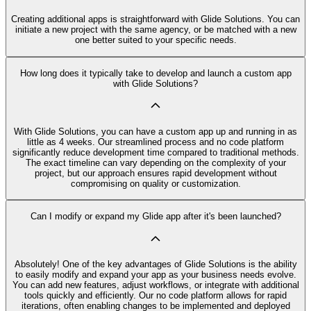
Creating additional apps is straightforward with Glide Solutions. You can
initiate a new project with the same agency, or be matched with a new
one better suited to your specific needs.
How long does it typically take to develop and launch a custom app
with Glide Solutions?
With Glide Solutions, you can have a custom app up and running in as
little as 4 weeks. Our streamlined process and no code platform
significantly reduce development time compared to traditional methods.
The exact timeline can vary depending on the complexity of your
project, but our approach ensures rapid development without
compromising on quality or customization.
Can I modify or expand my Glide app after it's been launched?
Absolutely! One of the key advantages of Glide Solutions is the ability
to easily modify and expand your app as your business needs evolve.
You can add new features, adjust workflows, or integrate with additional
tools quickly and efficiently. Our no code platform allows for rapid
iterations, often enabling changes to be implemented and deployed