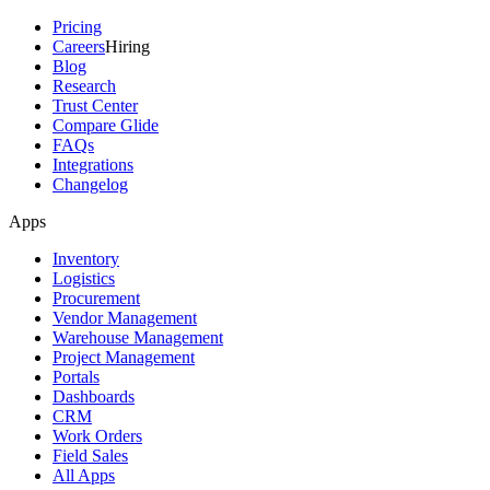
Pricing
Careers
Hiring
Blog
Research
Trust Center
Compare Glide
FAQs
Integrations
Changelog
Apps
Inventory
Logistics
Procurement
Vendor Management
Warehouse Management
Project Management
Portals
Dashboards
CRM
Work Orders
Field Sales
All Apps