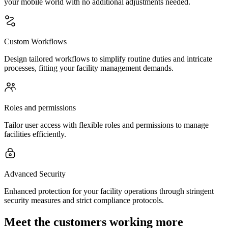
your mobile world with no additional adjustments needed.
Custom Workflows
Design tailored workflows to simplify routine duties and intricate
processes, fitting your facility management demands.
Roles and permissions
Tailor user access with flexible roles and permissions to manage
facilities efficiently.
Advanced Security
Enhanced protection for your facility operations through stringent
security measures and strict compliance protocols.
Meet the customers working more