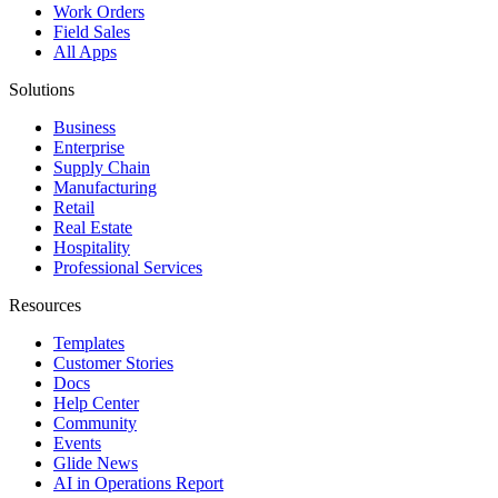
Work Orders
Field Sales
All Apps
Solutions
Business
Enterprise
Supply Chain
Manufacturing
Retail
Real Estate
Hospitality
Professional Services
Resources
Templates
Customer Stories
Docs
Help Center
Community
Events
Glide News
AI in Operations Report