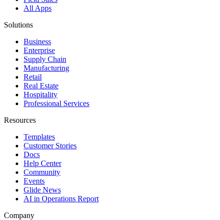
All Apps
Solutions
Business
Enterprise
Supply Chain
Manufacturing
Retail
Real Estate
Hospitality
Professional Services
Resources
Templates
Customer Stories
Docs
Help Center
Community
Events
Glide News
AI in Operations Report
Company