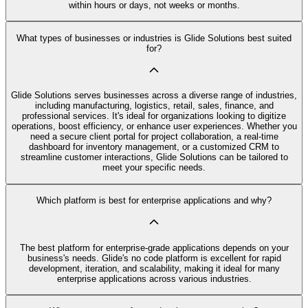
within hours or days, not weeks or months.
What types of businesses or industries is Glide Solutions best suited
for?
Glide Solutions serves businesses across a diverse range of industries,
including manufacturing, logistics, retail, sales, finance, and
professional services. It's ideal for organizations looking to digitize
operations, boost efficiency, or enhance user experiences. Whether you
need a secure client portal for project collaboration, a real-time
dashboard for inventory management, or a customized CRM to
streamline customer interactions, Glide Solutions can be tailored to
meet your specific needs.
Which platform is best for enterprise applications and why?
The best platform for enterprise-grade applications depends on your
business's needs. Glide's no code platform is excellent for rapid
development, iteration, and scalability, making it ideal for many
enterprise applications across various industries.