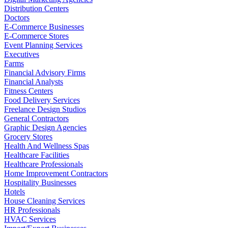
Distribution Centers
Doctors
E-Commerce Businesses
E-Commerce Stores
Event Planning Services
Executives
Farms
Financial Advisory Firms
Financial Analysts
Fitness Centers
Food Delivery Services
Freelance Design Studios
General Contractors
Graphic Design Agencies
Grocery Stores
Health And Wellness Spas
Healthcare Facilities
Healthcare Professionals
Home Improvement Contractors
Hospitality Businesses
Hotels
House Cleaning Services
HR Professionals
HVAC Services