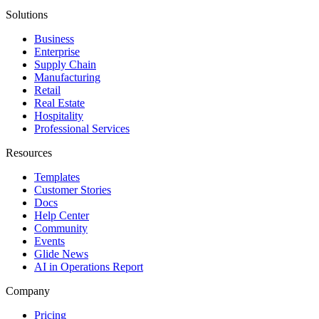
Solutions
Business
Enterprise
Supply Chain
Manufacturing
Retail
Real Estate
Hospitality
Professional Services
Resources
Templates
Customer Stories
Docs
Help Center
Community
Events
Glide News
AI in Operations Report
Company
Pricing