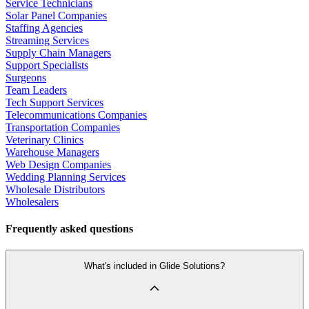
Service Technicians
Solar Panel Companies
Staffing Agencies
Streaming Services
Supply Chain Managers
Support Specialists
Surgeons
Team Leaders
Tech Support Services
Telecommunications Companies
Transportation Companies
Veterinary Clinics
Warehouse Managers
Web Design Companies
Wedding Planning Services
Wholesale Distributors
Wholesalers
Frequently asked questions
What's included in Glide Solutions?