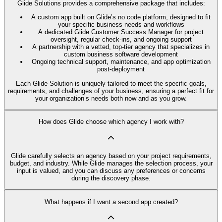
Glide Solutions provides a comprehensive package that includes:
A custom app built on Glide’s no code platform, designed to fit
your specific business needs and workflows
A dedicated Glide Customer Success Manager for project
oversight, regular check-ins, and ongoing support
A partnership with a vetted, top-tier agency that specializes in
custom business software development
Ongoing technical support, maintenance, and app optimization
post-deployment
Each Glide Solution is uniquely tailored to meet the specific goals,
requirements, and challenges of your business, ensuring a perfect fit for
your organization’s needs both now and as you grow.
How does Glide choose which agency I work with?
Glide carefully selects an agency based on your project requirements,
budget, and industry. While Glide manages the selection process, your
input is valued, and you can discuss any preferences or concerns
during the discovery phase.
What happens if I want a second app created?