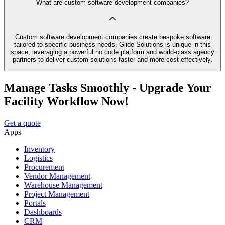
What are custom software development companies?
Custom software development companies create bespoke software
tailored to specific business needs. Glide Solutions is unique in this
space, leveraging a powerful no code platform and world-class agency
partners to deliver custom solutions faster and more cost-effectively.
Manage Tasks Smoothly - Upgrade Your
Facility Workflow Now!
Get a quote
Apps
Inventory
Logistics
Procurement
Vendor Management
Warehouse Management
Project Management
Portals
Dashboards
CRM