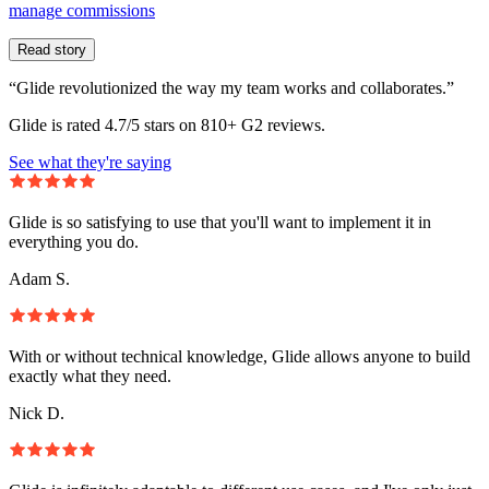
manage commissions
Read story
“Glide revolutionized the way my team works and collaborates.”
Glide is rated 4.7/5 stars on 810+ G2 reviews.
See what they're saying
Glide is so satisfying to use that you'll want to implement it in
everything you do.
Adam S.
With or without technical knowledge, Glide allows anyone to build
exactly what they need.
Nick D.