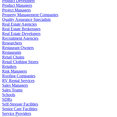
Product Developers
Product Managers
Project Managers
Property Management Companies
Quality Assurance Specialists
Real Estate Agencies
Real Estate Brokerages
Real Estate Developers
Recruitment Agencies
Researchers
Restaurant Owners
Restaurants
Retail Chains
Retail Clothing Stores
Retailers
Risk Managers
Roofing Companies
RV Rental Services
Sales Managers
Sales Teams
Schools
SDRs
Self-Storage Facilities
Senior Care Facilities
Service Providers