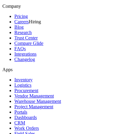
Company
Pricing
Careers
Hiring
Blog
Research
Trust Center
Compare Glide
FAQs
Integrations
Changelog
Apps
Inventory
Logistics
Procurement
Vendor Management
Warehouse Management
Project Management
Portals
Dashboards
CRM
Work Orders
Field Sales