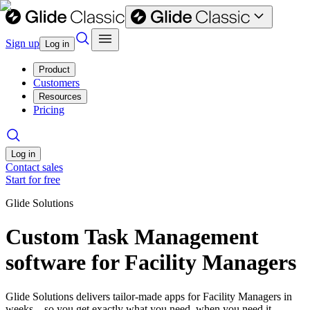
Sign up
Log in
Product
Customers
Resources
Pricing
Log in
Contact sales
Start for free
Glide Solutions
Custom Task Management
software for Facility Managers
Glide Solutions delivers tailor-made apps for Facility Managers in
weeks—so you get exactly what you need, when you need it.