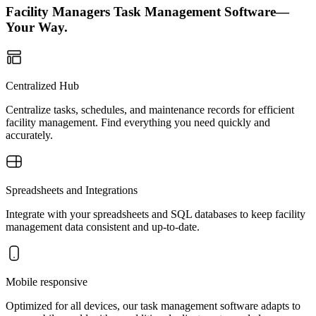
Facility Managers Task Management Software—
Your Way.
Centralized Hub
Centralize tasks, schedules, and maintenance records for efficient
facility management. Find everything you need quickly and
accurately.
Spreadsheets and Integrations
Integrate with your spreadsheets and SQL databases to keep facility
management data consistent and up-to-date.
Mobile responsive
Optimized for all devices, our task management software adapts to