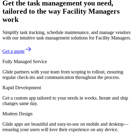
Get the task management you need,
tailored to the way Facility Managers
work
Simplify task tracking, schedule maintenance, and manage vendors
with our intuitive task management solutions for Facility Managers.
Get a quote
Fully Managed Service
Glide partners with your team from scoping to rollout, ensuring
regular check-ins and communication throughout the process.
Rapid Development
Get a custom app tailored to your needs in weeks. Iterate and ship
changes same day.
Modern Design
Glide apps are beautiful and easy-to-use on mobile and desktop—
ensuring your users will love their experience on any device.