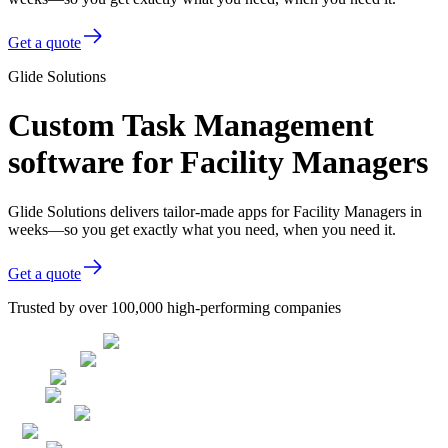
Get a quote
Glide Solutions
Custom Task Management
software for Facility Managers
Glide Solutions delivers tailor-made apps for Facility Managers in
weeks—so you get exactly what you need, when you need it.
Get a quote
Trusted by over 100,000 high-performing companies