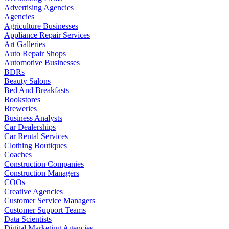
Advertising Agencies
Agencies
Agriculture Businesses
Appliance Repair Services
Art Galleries
Auto Repair Shops
Automotive Businesses
BDRs
Beauty Salons
Bed And Breakfasts
Bookstores
Breweries
Business Analysts
Car Dealerships
Car Rental Services
Clothing Boutiques
Coaches
Construction Companies
Construction Managers
COOs
Creative Agencies
Customer Service Managers
Customer Support Teams
Data Scientists
Digital Marketing Agencies