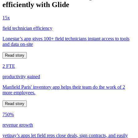
efficiently with Glide
15x
field technician efficiency
Lonestar’s app gives 100+ field technicians instant access to tools
and data on-site
Read story
2 FTE
productivity gained
Manfield Paris' inventory app helps their team do the work of 2
more employees.
Read story
750%
revenue growth
yetipay’s apps let field reps close deals, sign contracts, and easily