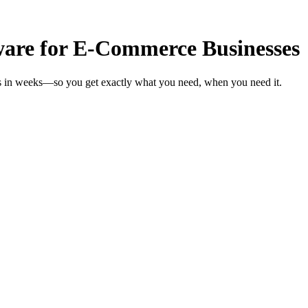
are for E-Commerce Businesses
s in weeks—so you get exactly what you need, when you need it.