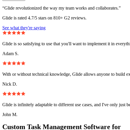
“Glide revolutionized the way my team works and collaborates.”
Glide is rated 4.7/5 stars on 810+ G2 reviews.
See what they're saying
Glide is so satisfying to use that you'll want to implement it in everyt
Adam S.
With or without technical knowledge, Glide allows anyone to build e
Nick D.
Glide is infinitely adaptable to different use cases, and I've only just 
John M.
Custom Task Management Software for