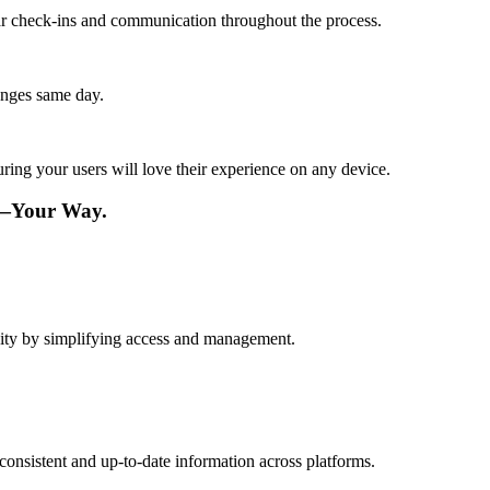
lar check-ins and communication throughout the process.
anges same day.
ing your users will love their experience on any device.
e—Your Way.
vity by simplifying access and management.
consistent and up-to-date information across platforms.