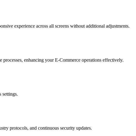
onsive experience across all screens without additional adjustments.
cate processes, enhancing your E-Commerce operations effectively.
 settings.
ustry protocols, and continuous security updates.