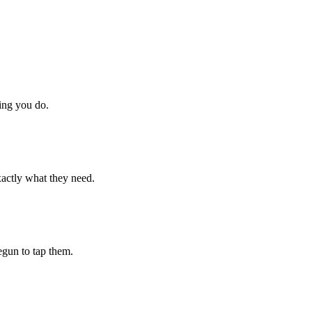
hing you do.
xactly what they need.
begun to tap them.