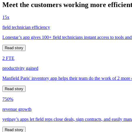
Meet the customers working more efficient
15x
field technician efficiency
Lonestar’s app gives 100+ field technicians instant access to tools and
Read story
2 FTE
productivity gained
Manfield Paris' inventory app helps their team do the work of 2 more
Read story
750%
revenue growth
yetipay’s apps let field reps close deals, sign contracts, and easily m
Read story