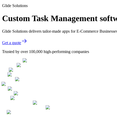
Glide Solutions
Custom Task Management softw
Glide Solutions delivers tailor-made apps for E-Commerce Businesse
Get a quote
Trusted by over 100,000 high-performing companies