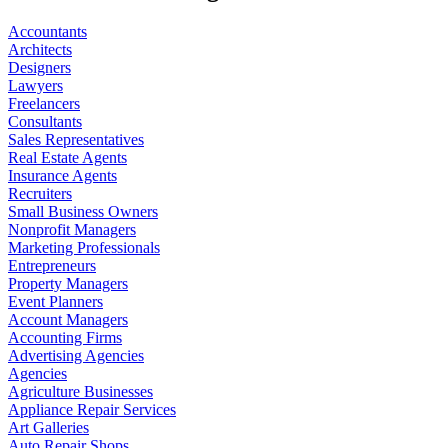
Accountants
Architects
Designers
Lawyers
Freelancers
Consultants
Sales Representatives
Real Estate Agents
Insurance Agents
Recruiters
Small Business Owners
Nonprofit Managers
Marketing Professionals
Entrepreneurs
Property Managers
Event Planners
Account Managers
Accounting Firms
Advertising Agencies
Agencies
Agriculture Businesses
Appliance Repair Services
Art Galleries
Auto Repair Shops