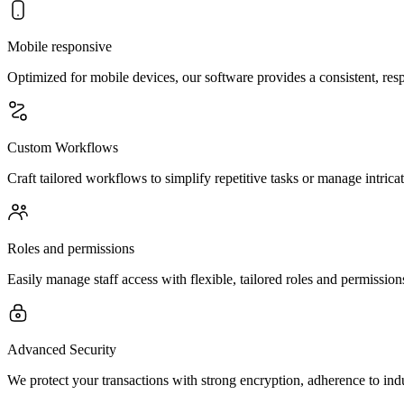
Mobile responsive
Optimized for mobile devices, our software provides a consistent, resp
Custom Workflows
Craft tailored workflows to simplify repetitive tasks or manage intri
Roles and permissions
Easily manage staff access with flexible, tailored roles and permissions
Advanced Security
We protect your transactions with strong encryption, adherence to ind