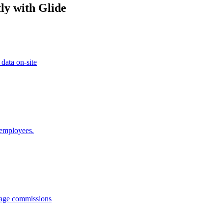
ly with Glide
 data on-site
 employees.
anage commissions