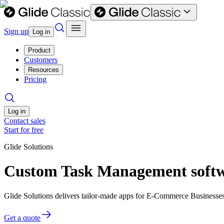
Sign up
Log in
Product
Customers
Resources
Pricing
Log in
Contact sales
Start for free
Glide Solutions
Custom Task Management softw
Glide Solutions delivers tailor-made apps for E-Commerce Businesse
Get a quote