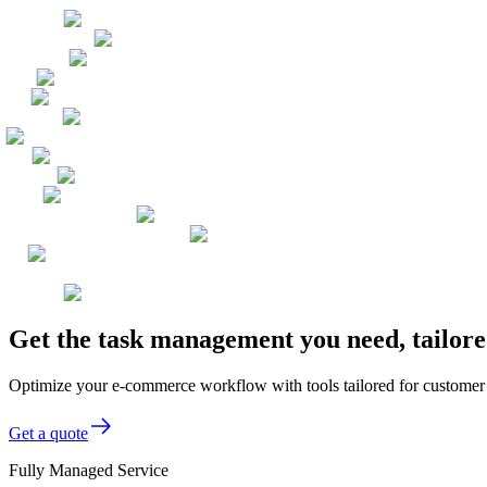
Get the task management you need, tailor
Optimize your e-commerce workflow with tools tailored for customer 
Get a quote
Fully Managed Service