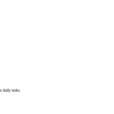
 daily tasks.