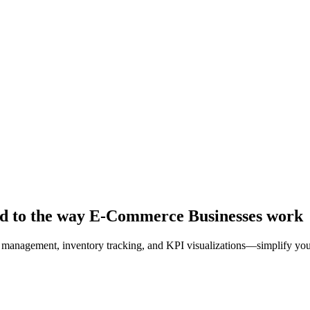
ed to the way E-Commerce Businesses work
management, inventory tracking, and KPI visualizations—simplify your