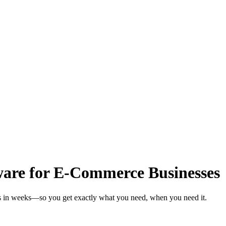
are for E-Commerce Businesses
s in weeks—so you get exactly what you need, when you need it.