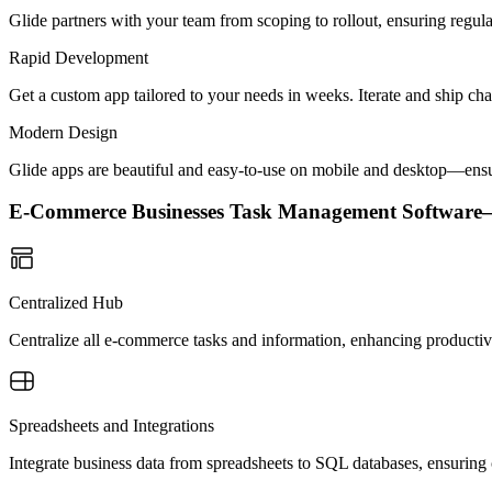
Glide partners with your team from scoping to rollout, ensuring regu
Rapid Development
Get a custom app tailored to your needs in weeks. Iterate and ship ch
Modern Design
Glide apps are beautiful and easy-to-use on mobile and desktop—ensur
E-Commerce Businesses Task Management Softwar
Centralized Hub
Centralize all e-commerce tasks and information, enhancing producti
Spreadsheets and Integrations
Integrate business data from spreadsheets to SQL databases, ensuring 