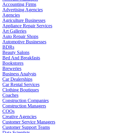
Accounting Firms
Advertising Agencies
Agencies
Agriculture Businesses
Appliance Repair Services
Art Galleries
Auto Repair Shops
Automotive Businesses
BDRs
Beauty Salons
Bed And Breakfasts
Bookstores
Breweries
Business Analysts
Car Dealerships
Car Rental Services
Clothing Boutiques
Coaches
Construction Companies
Construction Managers
COOs
Creative Agencies
Customer Service Managers
Customer Support Teams
Data Scientists