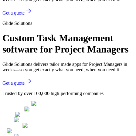
Get a quote
Glide Solutions
Custom Task Management
software for Project Managers
Glide Solutions delivers tailor-made apps for Project Managers in
weeks—so you get exactly what you need, when you need it.
Get a quote
Trusted by over 100,000 high-performing companies