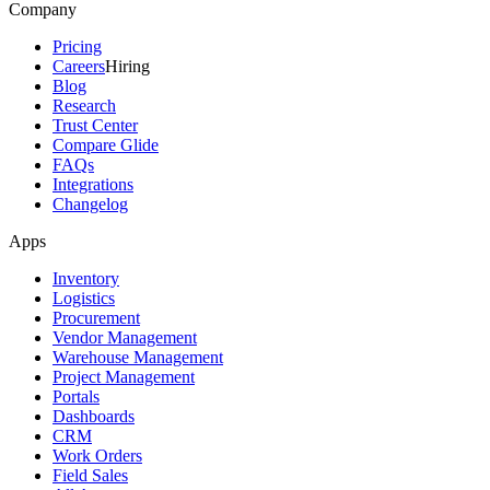
Company
Pricing
Careers
Hiring
Blog
Research
Trust Center
Compare Glide
FAQs
Integrations
Changelog
Apps
Inventory
Logistics
Procurement
Vendor Management
Warehouse Management
Project Management
Portals
Dashboards
CRM
Work Orders
Field Sales