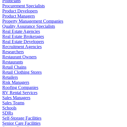
Politicians
Procurement Specialists
Product Developers
Product Managers
Property Management Companies
Quality Assurance Specialists
Real Estate Agencies
Real Estate Brokerages
Real Estate Developers
Recruitment Agencies
Researchers
Restaurant Owners
Restaurants
Retail Chains
Retail Clothing Stores
Retailers
Risk Managers
Roofing Companies
RV Rental Services
Sales Managers
Sales Teams
Schools
SDRs
Self-Storage Facilities
Senior Care Facilities