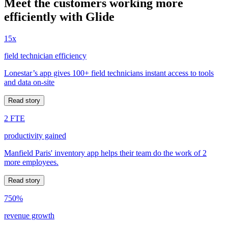
Meet the customers working more
efficiently with Glide
15x
field technician efficiency
Lonestar’s app gives 100+ field technicians instant access to tools
and data on-site
Read story
2 FTE
productivity gained
Manfield Paris' inventory app helps their team do the work of 2
more employees.
Read story
750%
revenue growth