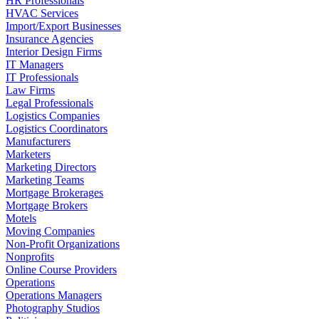
HR Professionals
HVAC Services
Import/Export Businesses
Insurance Agencies
Interior Design Firms
IT Managers
IT Professionals
Law Firms
Legal Professionals
Logistics Companies
Logistics Coordinators
Manufacturers
Marketers
Marketing Directors
Marketing Teams
Mortgage Brokerages
Mortgage Brokers
Motels
Moving Companies
Non-Profit Organizations
Nonprofits
Online Course Providers
Operations
Operations Managers
Photography Studios