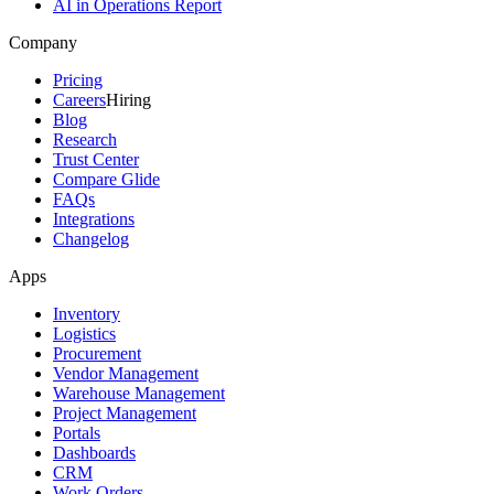
AI in Operations Report
Company
Pricing
Careers
Hiring
Blog
Research
Trust Center
Compare Glide
FAQs
Integrations
Changelog
Apps
Inventory
Logistics
Procurement
Vendor Management
Warehouse Management
Project Management
Portals
Dashboards
CRM
Work Orders