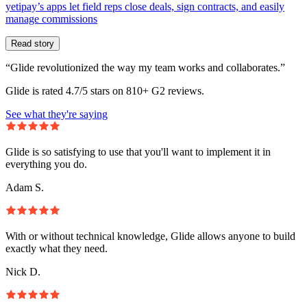
yetipay’s apps let field reps close deals, sign contracts, and easily
manage commissions
Read story
“Glide revolutionized the way my team works and collaborates.”
Glide is rated 4.7/5 stars on 810+ G2 reviews.
See what they're saying
Glide is so satisfying to use that you'll want to implement it in
everything you do.
Adam S.
With or without technical knowledge, Glide allows anyone to build
exactly what they need.
Nick D.