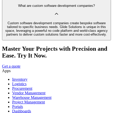
What are custom software development companies?
Custom software development companies create bespoke software
tailored to specific business needs. Glide Solutions is unique in this
space, leveraging a powerful no code platform and world-class agency
partners to deliver custom solutions faster and more cost-effectively.
Master Your Projects with Precision and
Ease. Try It Now.
Get a quote
Apps
Inventory
Logistics
Procurement
Vendor Management
Warehouse Management
Project Management
Portals
Dashboards