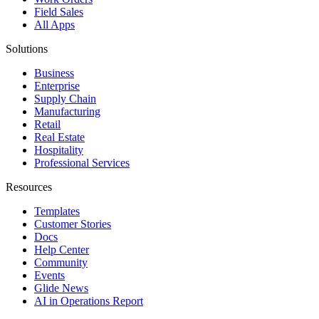
Field Sales
All Apps
Solutions
Business
Enterprise
Supply Chain
Manufacturing
Retail
Real Estate
Hospitality
Professional Services
Resources
Templates
Customer Stories
Docs
Help Center
Community
Events
Glide News
AI in Operations Report