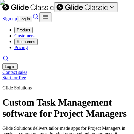
Sign up
Log in
Product
Customers
Resources
Pricing
Log in
Contact sales
Start for free
Glide Solutions
Custom Task Management
software for Project Managers
Glide Solutions delivers tailor-made apps for Project Managers in
weeks—so you get exactly what you need, when you need it.