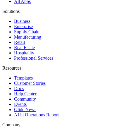
All Apps
Solutions
Business
Enterprise
Supply Chain
Manufacturing
Retail
Real Estate
Hospitality
Professional Services
Resources
Templates
Customer Stories
Docs
Help Center
Community
Events
Glide News
AI in Operations Report
Company