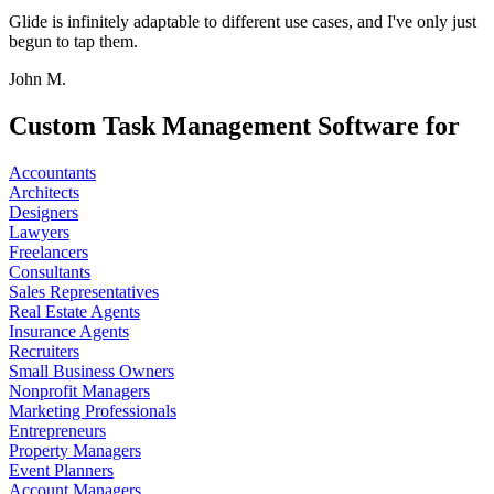
Glide is infinitely adaptable to different use cases, and I've only just
begun to tap them.
John M.
Custom Task Management Software for
Accountants
Architects
Designers
Lawyers
Freelancers
Consultants
Sales Representatives
Real Estate Agents
Insurance Agents
Recruiters
Small Business Owners
Nonprofit Managers
Marketing Professionals
Entrepreneurs
Property Managers
Event Planners
Account Managers