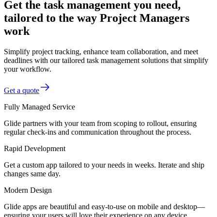
Get the task management you need,
tailored to the way Project Managers
work
Simplify project tracking, enhance team collaboration, and meet
deadlines with our tailored task management solutions that simplify
your workflow.
Get a quote
Fully Managed Service
Glide partners with your team from scoping to rollout, ensuring
regular check-ins and communication throughout the process.
Rapid Development
Get a custom app tailored to your needs in weeks. Iterate and ship
changes same day.
Modern Design
Glide apps are beautiful and easy-to-use on mobile and desktop—
ensuring your users will love their experience on any device.