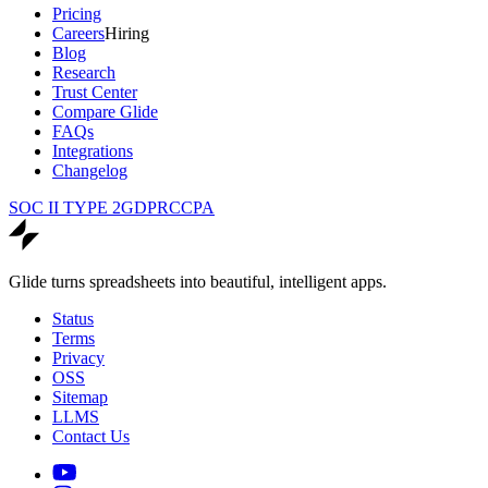
Pricing
Careers
Hiring
Blog
Research
Trust Center
Compare Glide
FAQs
Integrations
Changelog
SOC II TYPE 2
GDPR
CCPA
Glide turns spreadsheets into beautiful, intelligent apps.
Status
Terms
Privacy
OSS
Sitemap
LLMS
Contact Us