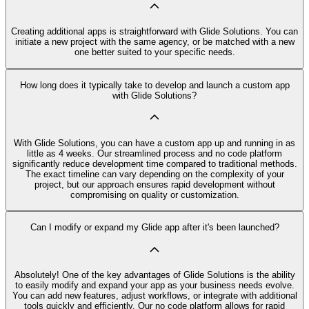
Creating additional apps is straightforward with Glide Solutions. You can
initiate a new project with the same agency, or be matched with a new
one better suited to your specific needs.
How long does it typically take to develop and launch a custom app
with Glide Solutions?
With Glide Solutions, you can have a custom app up and running in as
little as 4 weeks. Our streamlined process and no code platform
significantly reduce development time compared to traditional methods.
The exact timeline can vary depending on the complexity of your
project, but our approach ensures rapid development without
compromising on quality or customization.
Can I modify or expand my Glide app after it's been launched?
Absolutely! One of the key advantages of Glide Solutions is the ability
to easily modify and expand your app as your business needs evolve.
You can add new features, adjust workflows, or integrate with additional
tools quickly and efficiently. Our no code platform allows for rapid