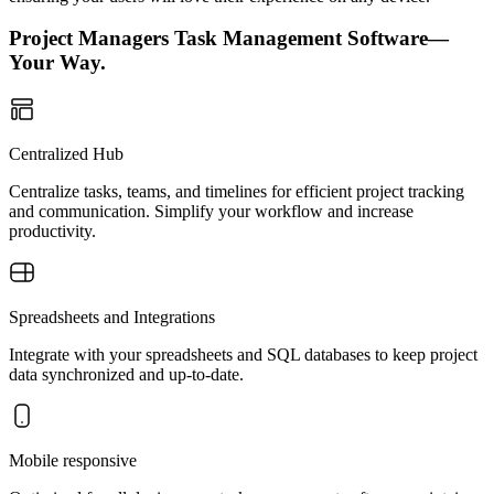
Project Managers Task Management Software—
Your Way.
Centralized Hub
Centralize tasks, teams, and timelines for efficient project tracking
and communication. Simplify your workflow and increase
productivity.
Spreadsheets and Integrations
Integrate with your spreadsheets and SQL databases to keep project
data synchronized and up-to-date.
Mobile responsive