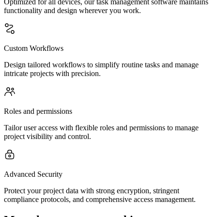
Optimized for all devices, our task management software maintains
functionality and design wherever you work.
Custom Workflows
Design tailored workflows to simplify routine tasks and manage
intricate projects with precision.
Roles and permissions
Tailor user access with flexible roles and permissions to manage
project visibility and control.
Advanced Security
Protect your project data with strong encryption, stringent
compliance protocols, and comprehensive access management.