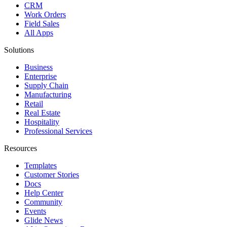
CRM
Work Orders
Field Sales
All Apps
Solutions
Business
Enterprise
Supply Chain
Manufacturing
Retail
Real Estate
Hospitality
Professional Services
Resources
Templates
Customer Stories
Docs
Help Center
Community
Events
Glide News