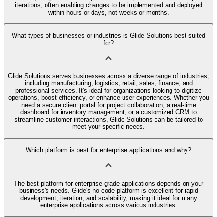
iterations, often enabling changes to be implemented and deployed
within hours or days, not weeks or months.
What types of businesses or industries is Glide Solutions best suited
for?
Glide Solutions serves businesses across a diverse range of industries,
including manufacturing, logistics, retail, sales, finance, and
professional services. It's ideal for organizations looking to digitize
operations, boost efficiency, or enhance user experiences. Whether you
need a secure client portal for project collaboration, a real-time
dashboard for inventory management, or a customized CRM to
streamline customer interactions, Glide Solutions can be tailored to
meet your specific needs.
Which platform is best for enterprise applications and why?
The best platform for enterprise-grade applications depends on your
business's needs. Glide's no code platform is excellent for rapid
development, iteration, and scalability, making it ideal for many
enterprise applications across various industries.