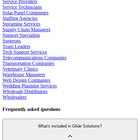
Service Providers
Service Technicians
Solar Panel Companies
Staffing Agencies
Streaming Services
Supply Chain Managers
Support Specialists
Surgeons
Team Leaders
Tech Support Services
Telecommunications Companies
Transportation Companies
Veterinary Clinics
Warehouse Managers
Web Design Companies
Wedding Planning Services
Wholesale Distributors
Wholesalers
Frequently asked questions
What's included in Glide Solutions?