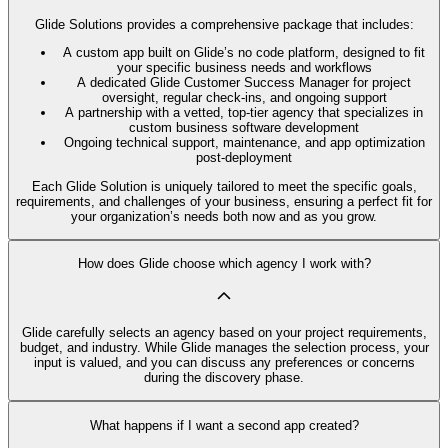
Glide Solutions provides a comprehensive package that includes:
A custom app built on Glide’s no code platform, designed to fit
your specific business needs and workflows
A dedicated Glide Customer Success Manager for project
oversight, regular check-ins, and ongoing support
A partnership with a vetted, top-tier agency that specializes in
custom business software development
Ongoing technical support, maintenance, and app optimization
post-deployment
Each Glide Solution is uniquely tailored to meet the specific goals,
requirements, and challenges of your business, ensuring a perfect fit for
your organization’s needs both now and as you grow.
How does Glide choose which agency I work with?
Glide carefully selects an agency based on your project requirements,
budget, and industry. While Glide manages the selection process, your
input is valued, and you can discuss any preferences or concerns
during the discovery phase.
What happens if I want a second app created?