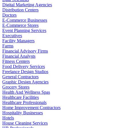
Digital Marketing Agencies
Distribution Centers
Doctors
E-Commerce Businesses
E-Commerce Stores
Event Planning Services
Executives
Facility Managers
Farms
Financial Advisory Firms
Financial Analysts
Fitness Centers
Food Delivery Services
Freelance Design Studios
General Contractors
Graphic Design Agencies
Grocery Stores
Health And Wellness Spas
Healthcare Facilities
Healthcare Professionals
Home Improvement Contractors
Hospitality Businesses
Hotels
House Cleaning Services