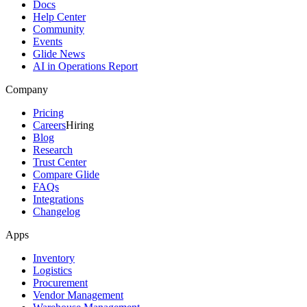
Docs
Help Center
Community
Events
Glide News
AI in Operations Report
Company
Pricing
Careers
Hiring
Blog
Research
Trust Center
Compare Glide
FAQs
Integrations
Changelog
Apps
Inventory
Logistics
Procurement
Vendor Management