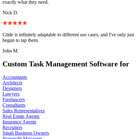
exactly what they need.
Nick D.
Glide is infinitely adaptable to different use cases, and I've only just
begun to tap them.
John M.
Custom Task Management Software for
Accountants
Architects
Designers
Lawyers
Freelancers
Consultants
Sales Representatives
Real Estate Agents
Insurance Agents
Recruiters
Small Business Owners
Nonprofit Managers