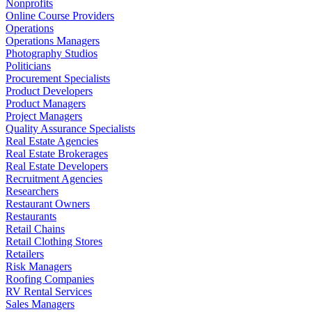
Nonprofits
Online Course Providers
Operations
Operations Managers
Photography Studios
Politicians
Procurement Specialists
Product Developers
Product Managers
Project Managers
Quality Assurance Specialists
Real Estate Agencies
Real Estate Brokerages
Real Estate Developers
Recruitment Agencies
Researchers
Restaurant Owners
Restaurants
Retail Chains
Retail Clothing Stores
Retailers
Risk Managers
Roofing Companies
RV Rental Services
Sales Managers