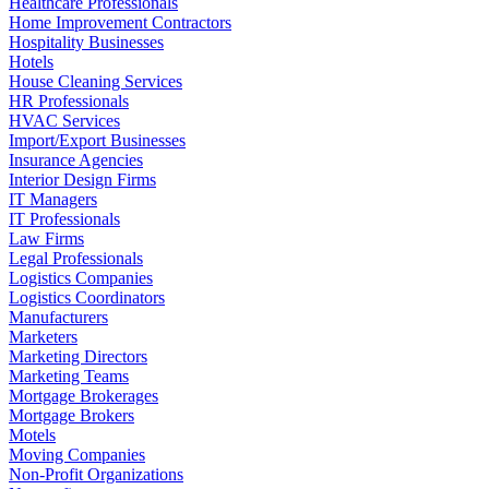
Healthcare Professionals
Home Improvement Contractors
Hospitality Businesses
Hotels
House Cleaning Services
HR Professionals
HVAC Services
Import/Export Businesses
Insurance Agencies
Interior Design Firms
IT Managers
IT Professionals
Law Firms
Legal Professionals
Logistics Companies
Logistics Coordinators
Manufacturers
Marketers
Marketing Directors
Marketing Teams
Mortgage Brokerages
Mortgage Brokers
Motels
Moving Companies
Non-Profit Organizations