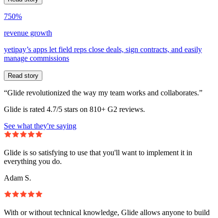
750%
revenue growth
yetipay’s apps let field reps close deals, sign contracts, and easily
manage commissions
Read story
“Glide revolutionized the way my team works and collaborates.”
Glide is rated 4.7/5 stars on 810+ G2 reviews.
See what they're saying
Glide is so satisfying to use that you'll want to implement it in
everything you do.
Adam S.
With or without technical knowledge, Glide allows anyone to build