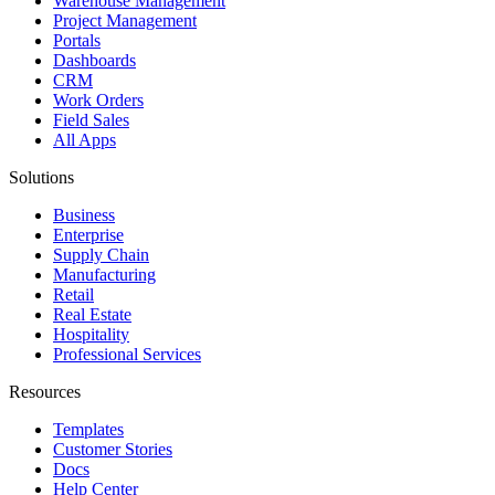
Warehouse Management
Project Management
Portals
Dashboards
CRM
Work Orders
Field Sales
All Apps
Solutions
Business
Enterprise
Supply Chain
Manufacturing
Retail
Real Estate
Hospitality
Professional Services
Resources
Templates
Customer Stories
Docs
Help Center