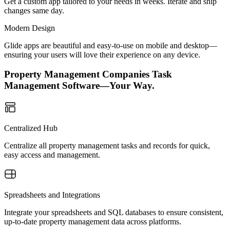
Get a custom app tailored to your needs in weeks. Iterate and ship
changes same day.
Modern Design
Glide apps are beautiful and easy-to-use on mobile and desktop—
ensuring your users will love their experience on any device.
Property Management Companies Task
Management Software—Your Way.
Centralized Hub
Centralize all property management tasks and records for quick,
easy access and management.
Spreadsheets and Integrations
Integrate your spreadsheets and SQL databases to ensure consistent,
up-to-date property management data across platforms.