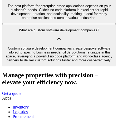
The best platform for enterprise-grade applications depends on your
business's needs. Glide's no code platform is excellent for rapid
development, iteration, and scalability, making it ideal for many
enterprise applications across various industries.
What are custom software development companies?
Custom software development companies create bespoke software
tailored to specific business needs. Glide Solutions is unique in this
space, leveraging a powerful no code platform and world-class agency
partners to deliver custom solutions faster and more cost-effectively.
Manage properties with precision –
elevate your efficiency now.
Get a quote
Apps
Inventory
Logistics
Procurement