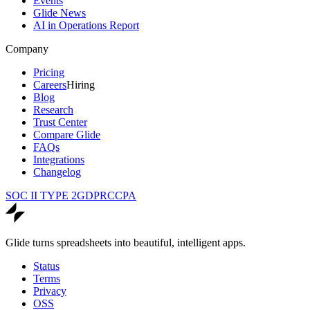
Events
Glide News
AI in Operations Report
Company
Pricing
Careers
Hiring
Blog
Research
Trust Center
Compare Glide
FAQs
Integrations
Changelog
SOC II TYPE 2
GDPR
CCPA
Glide turns spreadsheets into beautiful, intelligent apps.
Status
Terms
Privacy
OSS