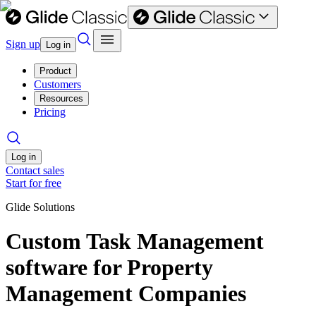
Sign up
Log in
Product
Customers
Resources
Pricing
Log in
Contact sales
Start for free
Glide Solutions
Custom Task Management
software for Property
Management Companies