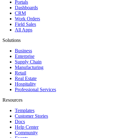
Portals
Dashboards
CRM
Work Orders
Field Sales
All Apps
Solutions
Business
Enterprise
Supply Chain
Manufacturing
Retail
Real Estate
Hospitality
Professional Services
Resources
Templates
Customer Stories
Docs
Help Center
Community