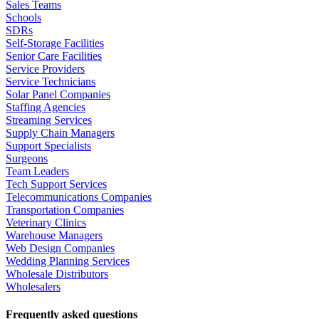
Sales Teams
Schools
SDRs
Self-Storage Facilities
Senior Care Facilities
Service Providers
Service Technicians
Solar Panel Companies
Staffing Agencies
Streaming Services
Supply Chain Managers
Support Specialists
Surgeons
Team Leaders
Tech Support Services
Telecommunications Companies
Transportation Companies
Veterinary Clinics
Warehouse Managers
Web Design Companies
Wedding Planning Services
Wholesale Distributors
Wholesalers
Frequently asked questions