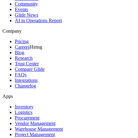
Community
Events
Glide News
AI in Operations Report
Company
Pricing
Careers
Hiring
Blog
Research
Trust Center
Compare Glide
FAQs
Integrations
Changelog
Apps
Inventory
Logistics
Procurement
Vendor Management
Warehouse Management
Project Management