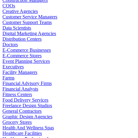
Construction Managers
COOs
Creative Agencies
Customer Service Managers
Customer Support Teams
Data Scientists
Digital Marketing Agencies
Distribution Centers
Doctors
E-Commerce Businesses
E-Commerce Stores
Event Planning Services
Executives
Facility Managers
Farms
Financial Advisory Firms
Financial Analysts
Fitness Centers
Food Delivery Services
Freelance Design Studios
General Contractors
Graphic Design Agencies
Grocery Stores
Health And Wellness Spas
Healthcare Facilities