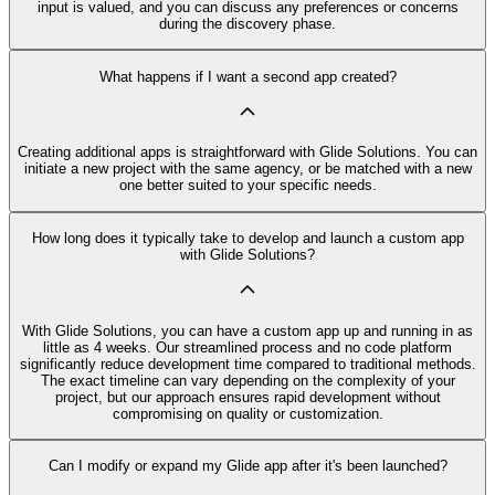
input is valued, and you can discuss any preferences or concerns
during the discovery phase.
What happens if I want a second app created?
Creating additional apps is straightforward with Glide Solutions. You can
initiate a new project with the same agency, or be matched with a new
one better suited to your specific needs.
How long does it typically take to develop and launch a custom app
with Glide Solutions?
With Glide Solutions, you can have a custom app up and running in as
little as 4 weeks. Our streamlined process and no code platform
significantly reduce development time compared to traditional methods.
The exact timeline can vary depending on the complexity of your
project, but our approach ensures rapid development without
compromising on quality or customization.
Can I modify or expand my Glide app after it's been launched?