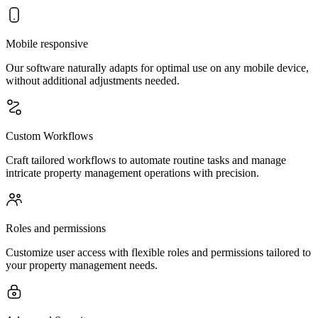
Mobile responsive
Our software naturally adapts for optimal use on any mobile device,
without additional adjustments needed.
Custom Workflows
Craft tailored workflows to automate routine tasks and manage
intricate property management operations with precision.
Roles and permissions
Customize user access with flexible roles and permissions tailored to
your property management needs.