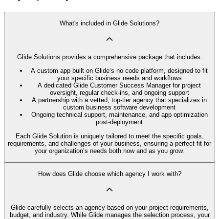
What's included in Glide Solutions?
Glide Solutions provides a comprehensive package that includes:
A custom app built on Glide’s no code platform, designed to fit
your specific business needs and workflows
A dedicated Glide Customer Success Manager for project
oversight, regular check-ins, and ongoing support
A partnership with a vetted, top-tier agency that specializes in
custom business software development
Ongoing technical support, maintenance, and app optimization
post-deployment
Each Glide Solution is uniquely tailored to meet the specific goals,
requirements, and challenges of your business, ensuring a perfect fit for
your organization’s needs both now and as you grow.
How does Glide choose which agency I work with?
Glide carefully selects an agency based on your project requirements,
budget, and industry. While Glide manages the selection process, your