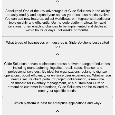
Absolutely! One of the key advantages of Glide Solutions is the ability
to easily modify and expand your app as your business needs evolve.
You can add new features, adjust workflows, or integrate with additional
tools quickly and efficiently. Our no code platform allows for rapid
iterations, often enabling changes to be implemented and deployed
within hours or days, not weeks or months.
What types of businesses or industries is Glide Solutions best suited
for?
Glide Solutions serves businesses across a diverse range of industries,
including manufacturing, logistics, retail, sales, finance, and
professional services. It's ideal for organizations looking to digitize
operations, boost efficiency, or enhance user experiences. Whether you
need a secure client portal for project collaboration, a real-time
dashboard for inventory management, or a customized CRM to
streamline customer interactions, Glide Solutions can be tailored to
meet your specific needs.
Which platform is best for enterprise applications and why?