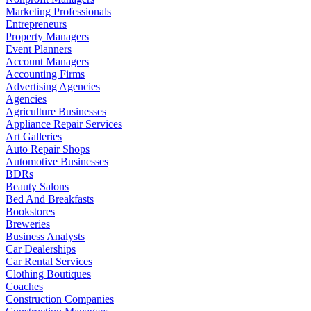
Marketing Professionals
Entrepreneurs
Property Managers
Event Planners
Account Managers
Accounting Firms
Advertising Agencies
Agencies
Agriculture Businesses
Appliance Repair Services
Art Galleries
Auto Repair Shops
Automotive Businesses
BDRs
Beauty Salons
Bed And Breakfasts
Bookstores
Breweries
Business Analysts
Car Dealerships
Car Rental Services
Clothing Boutiques
Coaches
Construction Companies