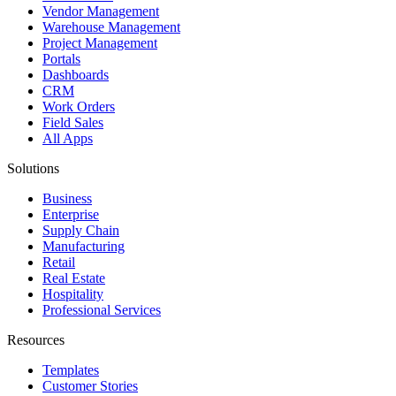
Vendor Management
Warehouse Management
Project Management
Portals
Dashboards
CRM
Work Orders
Field Sales
All Apps
Solutions
Business
Enterprise
Supply Chain
Manufacturing
Retail
Real Estate
Hospitality
Professional Services
Resources
Templates
Customer Stories