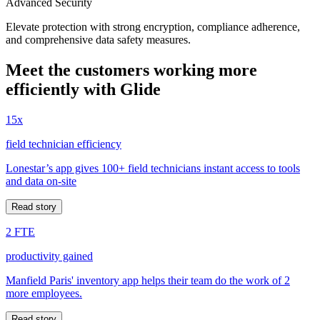
Advanced Security
Elevate protection with strong encryption, compliance adherence,
and comprehensive data safety measures.
Meet the customers working more
efficiently with Glide
15x
field technician efficiency
Lonestar’s app gives 100+ field technicians instant access to tools
and data on-site
Read story
2 FTE
productivity gained
Manfield Paris' inventory app helps their team do the work of 2
more employees.
Read story