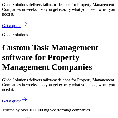
Glide Solutions delivers tailor-made apps for Property Management
Companies in weeks—so you get exactly what you need, when you
need it.
Get a quote
Glide Solutions
Custom Task Management
software for Property
Management Companies
Glide Solutions delivers tailor-made apps for Property Management
Companies in weeks—so you get exactly what you need, when you
need it.
Get a quote
Trusted by over 100,000 high-performing companies