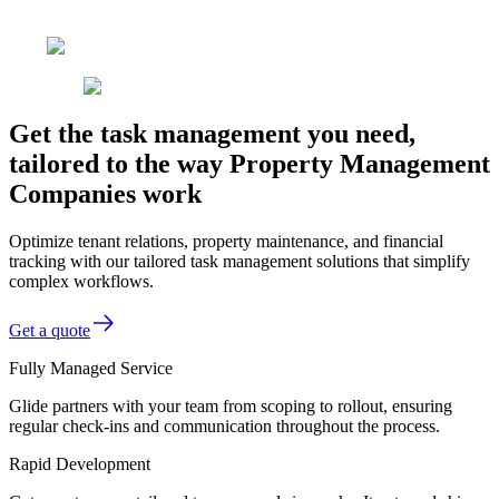
Get the task management you need,
tailored to the way Property Management
Companies work
Optimize tenant relations, property maintenance, and financial
tracking with our tailored task management solutions that simplify
complex workflows.
Get a quote
Fully Managed Service
Glide partners with your team from scoping to rollout, ensuring
regular check-ins and communication throughout the process.
Rapid Development