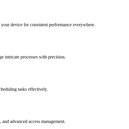
o your device for consistent performance everywhere.
e intricate processes with precision.
heduling tasks effectively.
ce, and advanced access management.