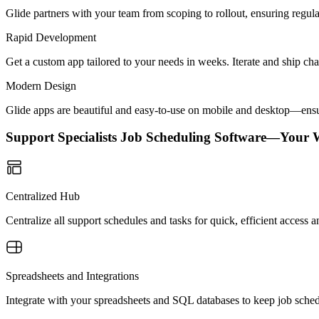
Glide partners with your team from scoping to rollout, ensuring regu
Rapid Development
Get a custom app tailored to your needs in weeks. Iterate and ship ch
Modern Design
Glide apps are beautiful and easy-to-use on mobile and desktop—ensur
Support Specialists Job Scheduling Software—Your 
Centralized Hub
Centralize all support schedules and tasks for quick, efficient acces
Spreadsheets and Integrations
Integrate with your spreadsheets and SQL databases to keep job sche