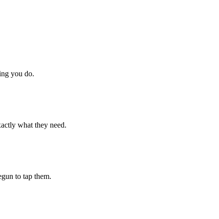
hing you do.
xactly what they need.
begun to tap them.