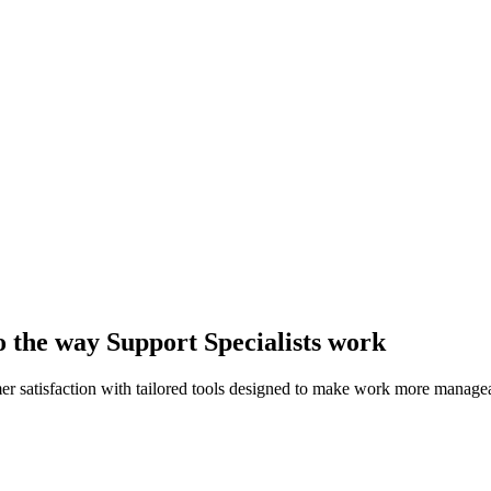
to the way Support Specialists work
er satisfaction with tailored tools designed to make work more manage