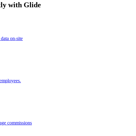
ly with Glide
 data on-site
 employees.
anage commissions