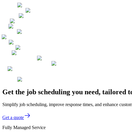
Get the job scheduling you need, tailored 
Simplify job scheduling, improve response times, and enhance custom
Get a quote
Fully Managed Service