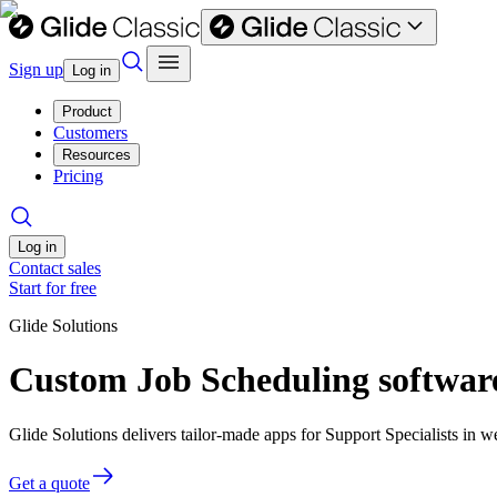
Sign up
Log in
Product
Customers
Resources
Pricing
Log in
Contact sales
Start for free
Glide Solutions
Custom Job Scheduling software
Glide Solutions delivers tailor-made apps for Support Specialists in
Get a quote