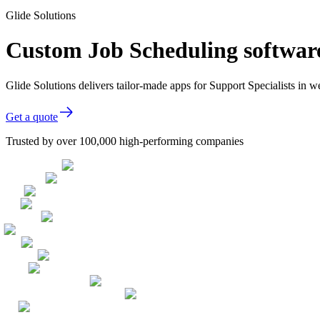
Glide Solutions
Custom Job Scheduling software
Glide Solutions delivers tailor-made apps for Support Specialists in
Get a quote
Trusted by over 100,000 high-performing companies