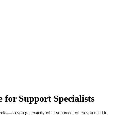
 for Support Specialists
 weeks—so you get exactly what you need, when you need it.