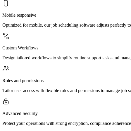
Mobile responsive
Optimized for mobile, our job scheduling software adjusts perfectly t
Custom Workflows
Design tailored workflows to simplify routine support tasks and manag
Roles and permissions
Tailor user access with flexible roles and permissions to manage job sc
Advanced Security
Protect your operations with strong encryption, compliance adheren