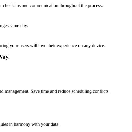
lar check-ins and communication throughout the process.
anges same day.
ing your users will love their experience on any device.
Way.
s and management. Save time and reduce scheduling conflicts.
dules in harmony with your data.