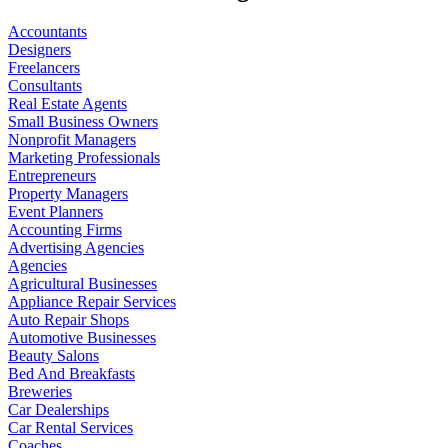
Accountants
Designers
Freelancers
Consultants
Real Estate Agents
Small Business Owners
Nonprofit Managers
Marketing Professionals
Entrepreneurs
Property Managers
Event Planners
Accounting Firms
Advertising Agencies
Agencies
Agricultural Businesses
Appliance Repair Services
Auto Repair Shops
Automotive Businesses
Beauty Salons
Bed And Breakfasts
Breweries
Car Dealerships
Car Rental Services
Coaches