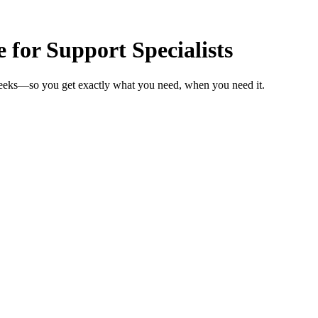
 for Support Specialists
 weeks—so you get exactly what you need, when you need it.