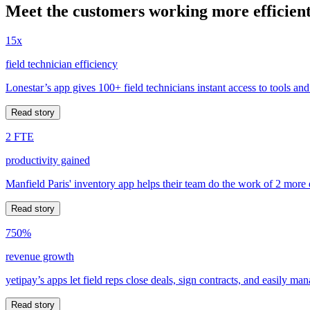
Meet the customers working more efficient
15x
field technician efficiency
Lonestar’s app gives 100+ field technicians instant access to tools and
Read story
2 FTE
productivity gained
Manfield Paris' inventory app helps their team do the work of 2 more
Read story
750%
revenue growth
yetipay’s apps let field reps close deals, sign contracts, and easily m
Read story