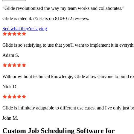
“Glide revolutionized the way my team works and collaborates.”
Glide is rated 4.7/5 stars on 810+ G2 reviews.
See what they're saying
Glide is so satisfying to use that you'll want to implement it in everyt
Adam S.
With or without technical knowledge, Glide allows anyone to build e
Nick D.
Glide is infinitely adaptable to different use cases, and I've only just 
John M.
Custom Job Scheduling Software for