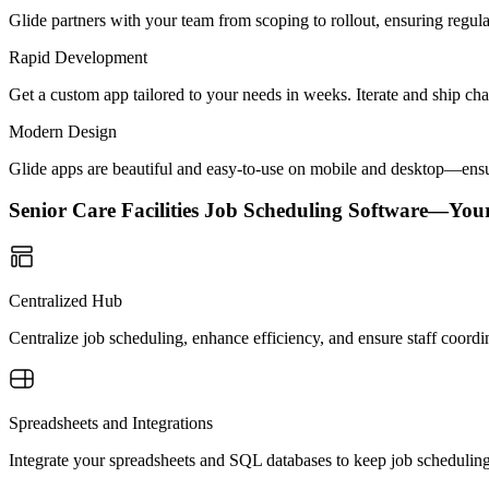
Glide partners with your team from scoping to rollout, ensuring regu
Rapid Development
Get a custom app tailored to your needs in weeks. Iterate and ship ch
Modern Design
Glide apps are beautiful and easy-to-use on mobile and desktop—ensur
Senior Care Facilities Job Scheduling Software—You
Centralized Hub
Centralize job scheduling, enhance efficiency, and ensure staff coordina
Spreadsheets and Integrations
Integrate your spreadsheets and SQL databases to keep job scheduling