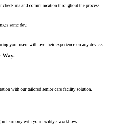
lar check-ins and communication throughout the process.
anges same day.
ing your users will love their experience on any device.
r Way.
tion with our tailored senior care facility solution.
 in harmony with your facility's workflow.