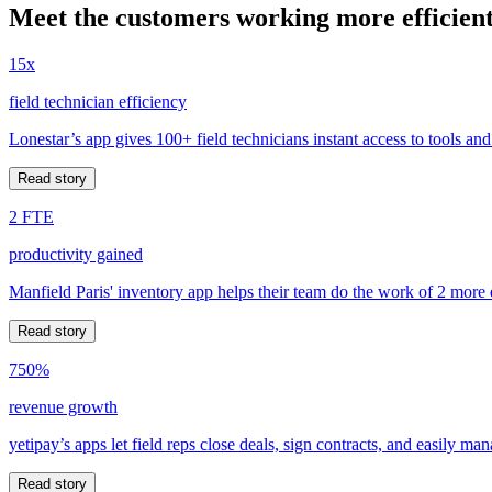
Meet the customers working more efficient
15x
field technician efficiency
Lonestar’s app gives 100+ field technicians instant access to tools and
Read story
2 FTE
productivity gained
Manfield Paris' inventory app helps their team do the work of 2 more
Read story
750%
revenue growth
yetipay’s apps let field reps close deals, sign contracts, and easily m
Read story