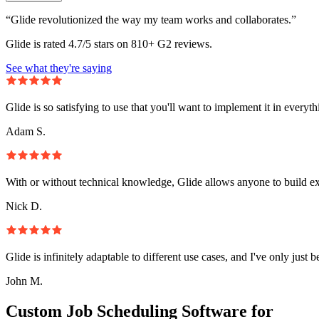
“Glide revolutionized the way my team works and collaborates.”
Glide is rated 4.7/5 stars on 810+ G2 reviews.
See what they're saying
Glide is so satisfying to use that you'll want to implement it in everyt
Adam S.
With or without technical knowledge, Glide allows anyone to build e
Nick D.
Glide is infinitely adaptable to different use cases, and I've only just 
John M.
Custom Job Scheduling Software for