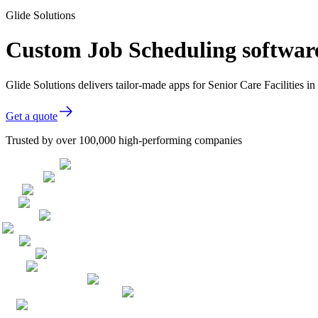
Glide Solutions
Custom Job Scheduling software 
Glide Solutions delivers tailor-made apps for Senior Care Facilities
Get a quote
Trusted by over 100,000 high-performing companies