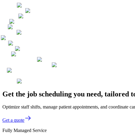
Get the job scheduling you need, tailored 
Optimize staff shifts, manage patient appointments, and coordinate car
Get a quote
Fully Managed Service