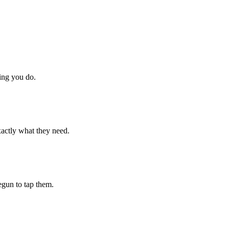
hing you do.
xactly what they need.
begun to tap them.