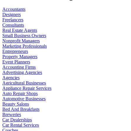
Accountants
Designers
Freelancers
Consultants
Real Estate Agents
Small Business Owners
Nonprofit Managers
Marketing Professionals
Entrepreneurs
Property Managers
Event Planners
Accounting Firms
Advertising Agencies
Agencies
Agricultural Businesses
Appliance Repair Services
Auto Repair Shops
Automotive Businesses
Beauty Salons
Bed And Breakfasts
Breweries
Car Dealerships
Car Rental Services
Coaches