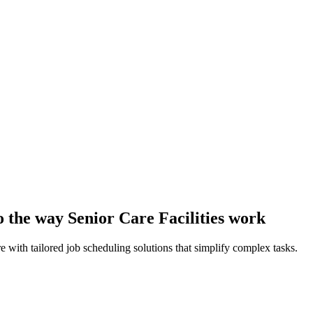
to the way Senior Care Facilities work
e with tailored job scheduling solutions that simplify complex tasks.