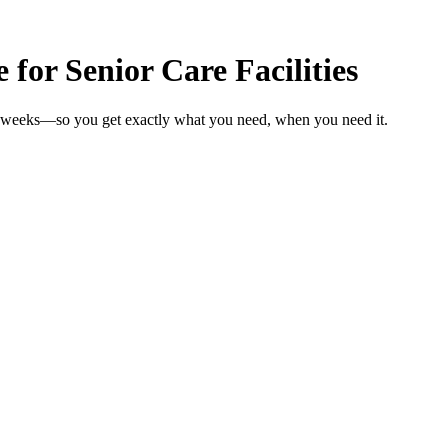
for Senior Care Facilities
 in weeks—so you get exactly what you need, when you need it.