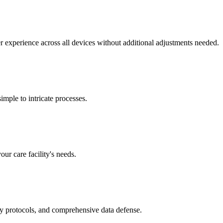
r experience across all devices without additional adjustments needed.
mple to intricate processes.
our care facility's needs.
ry protocols, and comprehensive data defense.