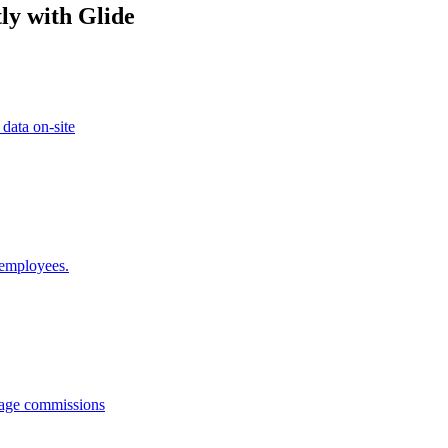
ly with Glide
 data on-site
 employees.
anage commissions