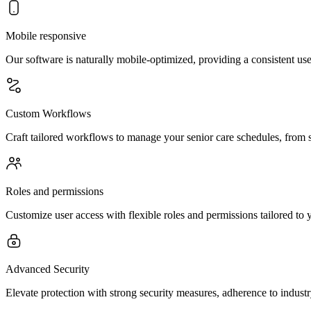
Mobile responsive
Our software is naturally mobile-optimized, providing a consistent use
Custom Workflows
Craft tailored workflows to manage your senior care schedules, from si
Roles and permissions
Customize user access with flexible roles and permissions tailored to y
Advanced Security
Elevate protection with strong security measures, adherence to indust