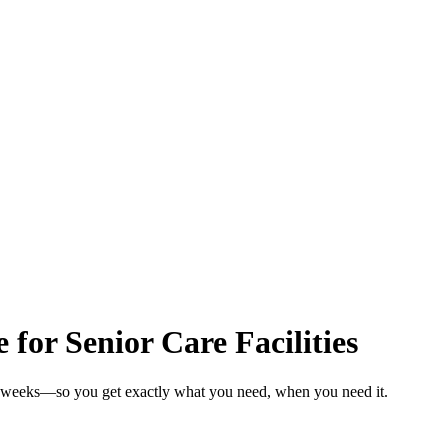
for Senior Care Facilities
 in weeks—so you get exactly what you need, when you need it.