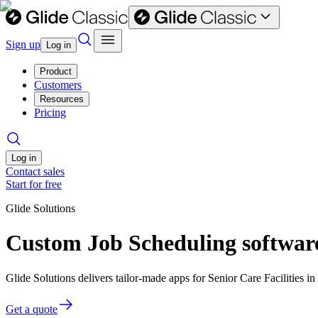
Sign up
Log in
Product
Customers
Resources
Pricing
Log in
Contact sales
Start for free
Glide Solutions
Custom Job Scheduling software 
Glide Solutions delivers tailor-made apps for Senior Care Facilities
Get a quote