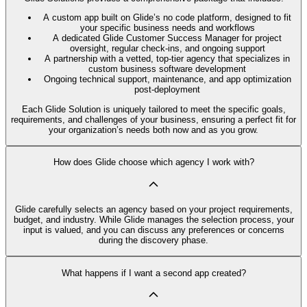
A custom app built on Glide’s no code platform, designed to fit
your specific business needs and workflows
A dedicated Glide Customer Success Manager for project
oversight, regular check-ins, and ongoing support
A partnership with a vetted, top-tier agency that specializes in
custom business software development
Ongoing technical support, maintenance, and app optimization
post-deployment
Each Glide Solution is uniquely tailored to meet the specific goals,
requirements, and challenges of your business, ensuring a perfect fit for
your organization’s needs both now and as you grow.
How does Glide choose which agency I work with?
Glide carefully selects an agency based on your project requirements,
budget, and industry. While Glide manages the selection process, your
input is valued, and you can discuss any preferences or concerns
during the discovery phase.
What happens if I want a second app created?