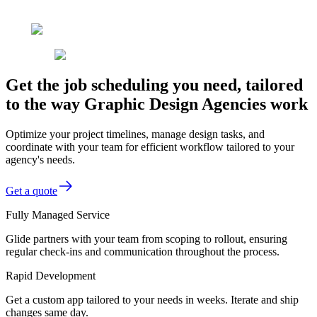
Get the job scheduling you need, tailored
to the way Graphic Design Agencies work
Optimize your project timelines, manage design tasks, and
coordinate with your team for efficient workflow tailored to your
agency's needs.
Get a quote
Fully Managed Service
Glide partners with your team from scoping to rollout, ensuring
regular check-ins and communication throughout the process.
Rapid Development
Get a custom app tailored to your needs in weeks. Iterate and ship
changes same day.