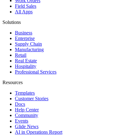
Work Orders
Field Sales
All Apps
Solutions
Business
Enterprise
Supply Chain
Manufacturing
Retail
Real Estate
Hospitality
Professional Services
Resources
Templates
Customer Stories
Docs
Help Center
Community
Events
Glide News
AI in Operations Report