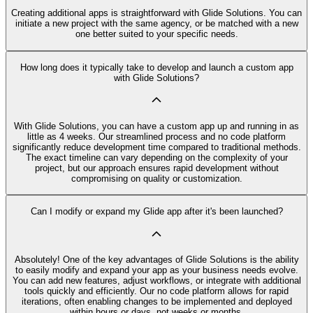
Creating additional apps is straightforward with Glide Solutions. You can
initiate a new project with the same agency, or be matched with a new
one better suited to your specific needs.
How long does it typically take to develop and launch a custom app
with Glide Solutions?
With Glide Solutions, you can have a custom app up and running in as
little as 4 weeks. Our streamlined process and no code platform
significantly reduce development time compared to traditional methods.
The exact timeline can vary depending on the complexity of your
project, but our approach ensures rapid development without
compromising on quality or customization.
Can I modify or expand my Glide app after it's been launched?
Absolutely! One of the key advantages of Glide Solutions is the ability
to easily modify and expand your app as your business needs evolve.
You can add new features, adjust workflows, or integrate with additional
tools quickly and efficiently. Our no code platform allows for rapid
iterations, often enabling changes to be implemented and deployed
within hours or days, not weeks or months.