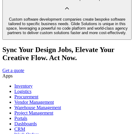
Custom software development companies create bespoke software
tailored to specific business needs. Glide Solutions is unique in this
space, leveraging a powerful no code platform and world-class agency
partners to deliver custom solutions faster and more cost-effectively.
Sync Your Design Jobs, Elevate Your
Creative Flow. Act Now.
Get a quote
Apps
Inventory
Logistics
Procurement
Vendor Management
Warehouse Management
Project Management
Portals
Dashboards
CRM