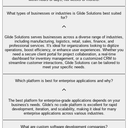
What types of businesses or industries is Glide Solutions best suited
for?
Glide Solutions serves businesses across a diverse range of industries,
including manufacturing, logistics, retail, sales, finance, and
professional services. It's ideal for organizations looking to digitize
operations, boost efficiency, or enhance user experiences. Whether you
need a secure client portal for project collaboration, a real-time
dashboard for inventory management, or a customized CRM to
streamline customer interactions, Glide Solutions can be tailored to
meet your specific needs.
Which platform is best for enterprise applications and why?
The best platform for enterprise-grade applications depends on your
business's needs. Glide's no code platform is excellent for rapid
development, iteration, and scalability, making it ideal for many
enterprise applications across various industries.
What are custom software development companies?