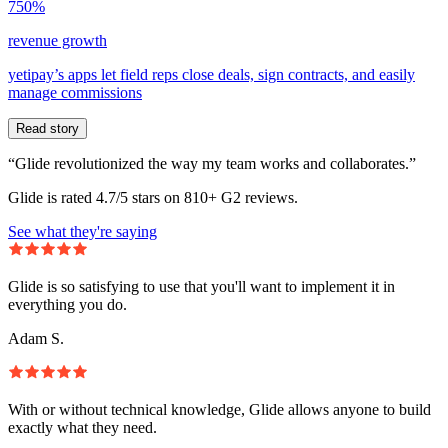
750%
revenue growth
yetipay’s apps let field reps close deals, sign contracts, and easily
manage commissions
Read story
“Glide revolutionized the way my team works and collaborates.”
Glide is rated 4.7/5 stars on 810+ G2 reviews.
See what they're saying
Glide is so satisfying to use that you'll want to implement it in
everything you do.
Adam S.
With or without technical knowledge, Glide allows anyone to build
exactly what they need.