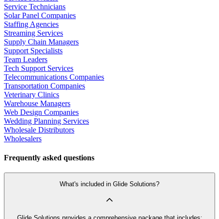
Service Technicians
Solar Panel Companies
Staffing Agencies
Streaming Services
Supply Chain Managers
Support Specialists
Team Leaders
Tech Support Services
Telecommunications Companies
Transportation Companies
Veterinary Clinics
Warehouse Managers
Web Design Companies
Wedding Planning Services
Wholesale Distributors
Wholesalers
Frequently asked questions
What's included in Glide Solutions?
Glide Solutions provides a comprehensive package that includes: