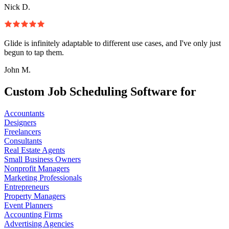
Nick D.
Glide is infinitely adaptable to different use cases, and I've only just
begun to tap them.
John M.
Custom Job Scheduling Software for
Accountants
Designers
Freelancers
Consultants
Real Estate Agents
Small Business Owners
Nonprofit Managers
Marketing Professionals
Entrepreneurs
Property Managers
Event Planners
Accounting Firms
Advertising Agencies