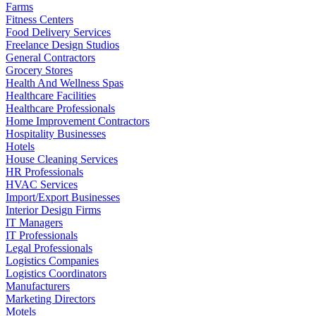
Farms
Fitness Centers
Food Delivery Services
Freelance Design Studios
General Contractors
Grocery Stores
Health And Wellness Spas
Healthcare Facilities
Healthcare Professionals
Home Improvement Contractors
Hospitality Businesses
Hotels
House Cleaning Services
HR Professionals
HVAC Services
Import/Export Businesses
Interior Design Firms
IT Managers
IT Professionals
Legal Professionals
Logistics Companies
Logistics Coordinators
Manufacturers
Marketing Directors
Motels