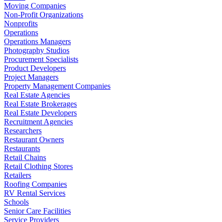
Moving Companies
Non-Profit Organizations
Nonprofits
Operations
Operations Managers
Photography Studios
Procurement Specialists
Product Developers
Project Managers
Property Management Companies
Real Estate Agencies
Real Estate Brokerages
Real Estate Developers
Recruitment Agencies
Researchers
Restaurant Owners
Restaurants
Retail Chains
Retail Clothing Stores
Retailers
Roofing Companies
RV Rental Services
Schools
Senior Care Facilities
Service Providers