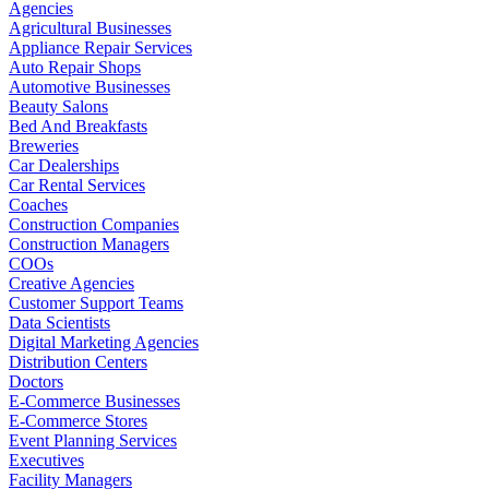
Agencies
Agricultural Businesses
Appliance Repair Services
Auto Repair Shops
Automotive Businesses
Beauty Salons
Bed And Breakfasts
Breweries
Car Dealerships
Car Rental Services
Coaches
Construction Companies
Construction Managers
COOs
Creative Agencies
Customer Support Teams
Data Scientists
Digital Marketing Agencies
Distribution Centers
Doctors
E-Commerce Businesses
E-Commerce Stores
Event Planning Services
Executives
Facility Managers