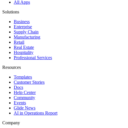
All Apps
Solutions
Business
Enterprise
Supply Chain
Manufacturing
Retail
Real Estate
Hospitality
Professional Services
Resources
Templates
Customer Stories
Docs
Help Center
Community
Events
Glide News
AI in Operations Report
Company