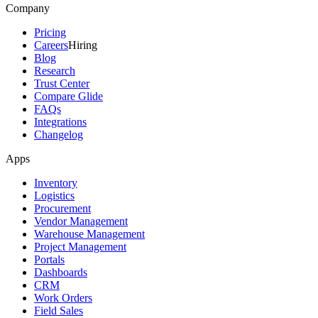
Company
Pricing
Careers
Hiring
Blog
Research
Trust Center
Compare Glide
FAQs
Integrations
Changelog
Apps
Inventory
Logistics
Procurement
Vendor Management
Warehouse Management
Project Management
Portals
Dashboards
CRM
Work Orders
Field Sales