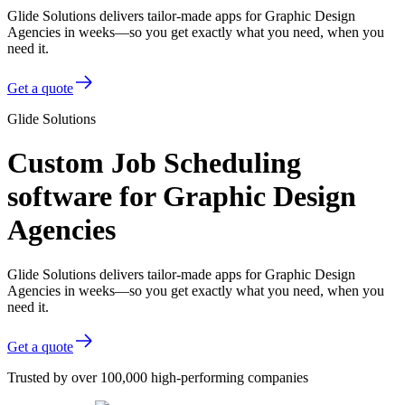
Glide Solutions delivers tailor-made apps for Graphic Design
Agencies in weeks—so you get exactly what you need, when you
need it.
Get a quote
Glide Solutions
Custom Job Scheduling
software for Graphic Design
Agencies
Glide Solutions delivers tailor-made apps for Graphic Design
Agencies in weeks—so you get exactly what you need, when you
need it.
Get a quote
Trusted by over 100,000 high-performing companies