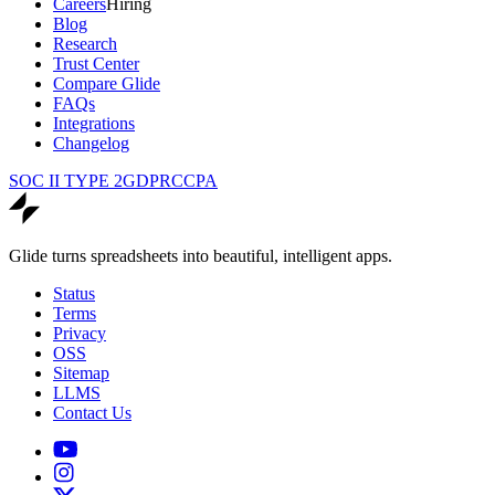
Careers
Hiring
Blog
Research
Trust Center
Compare Glide
FAQs
Integrations
Changelog
SOC II TYPE 2
GDPR
CCPA
Glide turns spreadsheets into beautiful, intelligent apps.
Status
Terms
Privacy
OSS
Sitemap
LLMS
Contact Us