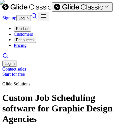
Sign up
Log in
Product
Customers
Resources
Pricing
Log in
Contact sales
Start for free
Glide Solutions
Custom Job Scheduling
software for Graphic Design
Agencies