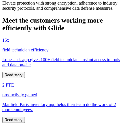
Elevate protection with strong encryption, adherence to industry
security protocols, and comprehensive data defense measures.
Meet the customers working more
efficiently with Glide
15x
field technician efficiency
Lonestar’s app gives 100+ field technicians instant access to tools
and data on-site
Read story
2 FTE
productivity gained
Manfield Paris' inventory app helps their team do the work of 2
more employees.
Read story