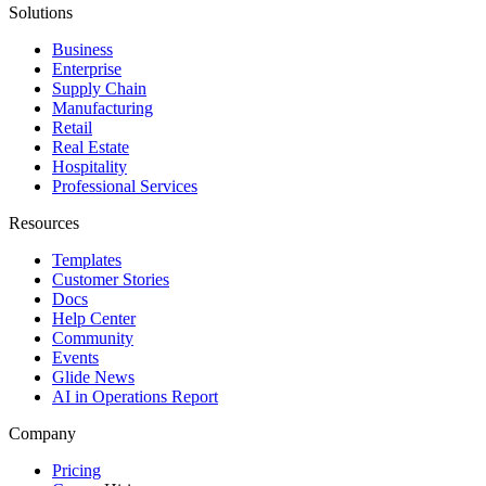
Solutions
Business
Enterprise
Supply Chain
Manufacturing
Retail
Real Estate
Hospitality
Professional Services
Resources
Templates
Customer Stories
Docs
Help Center
Community
Events
Glide News
AI in Operations Report
Company
Pricing