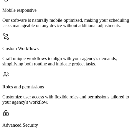
Mobile responsive
Our software is naturally mobile-optimized, making your scheduling
tasks manageable on any device without additional adjustments.
Custom Workflows
Craft unique workflows to align with your agency's demands,
simplifying both routine and intricate project tasks.
Roles and permissions
Customize user access with flexible roles and permissions tailored to
your agency's workflow.
Advanced Security