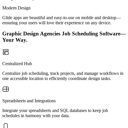
Modern Design
Glide apps are beautiful and easy-to-use on mobile and desktop—
ensuring your users will love their experience on any device.
Graphic Design Agencies Job Scheduling Software—
Your Way.
Centralized Hub
Centralize job scheduling, track projects, and manage workflows in
one accessible location to efficiently coordinate design tasks.
Spreadsheets and Integrations
Integrate your spreadsheets and SQL databases to keep job
schedules in harmony with your data.