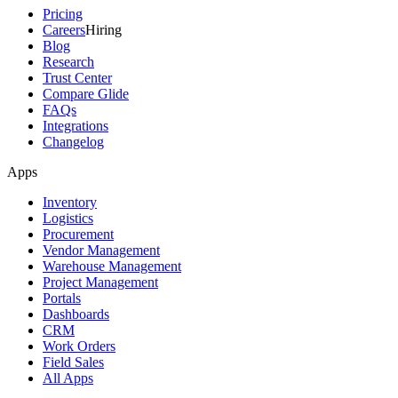
Pricing
Careers
Hiring
Blog
Research
Trust Center
Compare Glide
FAQs
Integrations
Changelog
Apps
Inventory
Logistics
Procurement
Vendor Management
Warehouse Management
Project Management
Portals
Dashboards
CRM
Work Orders
Field Sales
All Apps