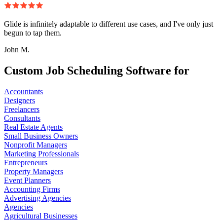
Glide is infinitely adaptable to different use cases, and I've only just
begun to tap them.
John M.
Custom Job Scheduling Software for
Accountants
Designers
Freelancers
Consultants
Real Estate Agents
Small Business Owners
Nonprofit Managers
Marketing Professionals
Entrepreneurs
Property Managers
Event Planners
Accounting Firms
Advertising Agencies
Agencies
Agricultural Businesses