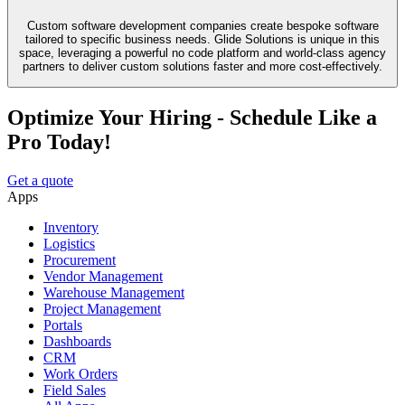
Custom software development companies create bespoke software
tailored to specific business needs. Glide Solutions is unique in this
space, leveraging a powerful no code platform and world-class agency
partners to deliver custom solutions faster and more cost-effectively.
Optimize Your Hiring - Schedule Like a
Pro Today!
Get a quote
Apps
Inventory
Logistics
Procurement
Vendor Management
Warehouse Management
Project Management
Portals
Dashboards
CRM
Work Orders
Field Sales