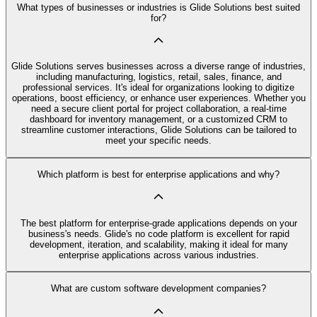
What types of businesses or industries is Glide Solutions best suited
for?
Glide Solutions serves businesses across a diverse range of industries,
including manufacturing, logistics, retail, sales, finance, and
professional services. It's ideal for organizations looking to digitize
operations, boost efficiency, or enhance user experiences. Whether you
need a secure client portal for project collaboration, a real-time
dashboard for inventory management, or a customized CRM to
streamline customer interactions, Glide Solutions can be tailored to
meet your specific needs.
Which platform is best for enterprise applications and why?
The best platform for enterprise-grade applications depends on your
business's needs. Glide's no code platform is excellent for rapid
development, iteration, and scalability, making it ideal for many
enterprise applications across various industries.
What are custom software development companies?