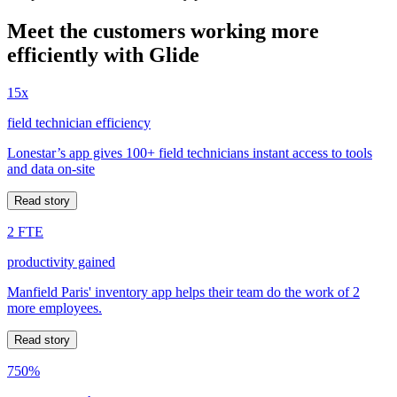
Meet the customers working more
efficiently with Glide
15x
field technician efficiency
Lonestar’s app gives 100+ field technicians instant access to tools
and data on-site
Read story
2 FTE
productivity gained
Manfield Paris' inventory app helps their team do the work of 2
more employees.
Read story
750%