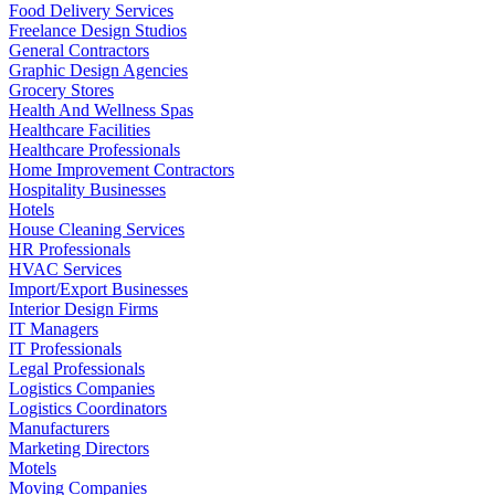
Food Delivery Services
Freelance Design Studios
General Contractors
Graphic Design Agencies
Grocery Stores
Health And Wellness Spas
Healthcare Facilities
Healthcare Professionals
Home Improvement Contractors
Hospitality Businesses
Hotels
House Cleaning Services
HR Professionals
HVAC Services
Import/Export Businesses
Interior Design Firms
IT Managers
IT Professionals
Legal Professionals
Logistics Companies
Logistics Coordinators
Manufacturers
Marketing Directors
Motels
Moving Companies