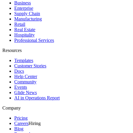
Business
Enterprise
Supply Chain
Manufacturing
Retail
Real Estate
Hospitality
Professional Services
Resources
Templates
Customer Stories
Docs
Help Center
Community
Events
Glide News
AI in Operations Report
Company
Pricing
Careers
Hiring
Blog