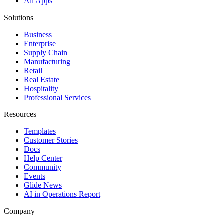
All Apps
Solutions
Business
Enterprise
Supply Chain
Manufacturing
Retail
Real Estate
Hospitality
Professional Services
Resources
Templates
Customer Stories
Docs
Help Center
Community
Events
Glide News
AI in Operations Report
Company