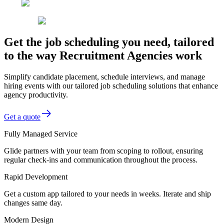
Get the job scheduling you need, tailored
to the way Recruitment Agencies work
Simplify candidate placement, schedule interviews, and manage
hiring events with our tailored job scheduling solutions that enhance
agency productivity.
Get a quote
Fully Managed Service
Glide partners with your team from scoping to rollout, ensuring
regular check-ins and communication throughout the process.
Rapid Development
Get a custom app tailored to your needs in weeks. Iterate and ship
changes same day.
Modern Design