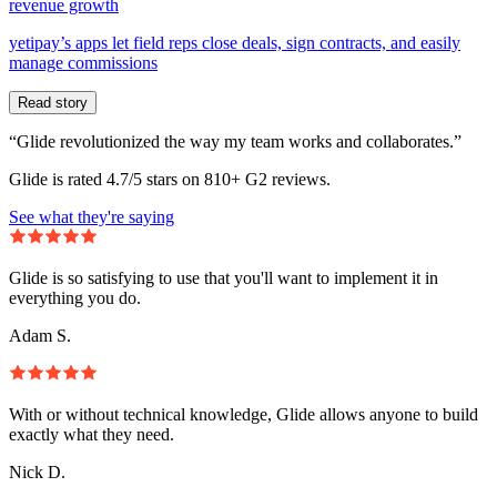
revenue growth
yetipay’s apps let field reps close deals, sign contracts, and easily
manage commissions
Read story
“Glide revolutionized the way my team works and collaborates.”
Glide is rated 4.7/5 stars on 810+ G2 reviews.
See what they're saying
Glide is so satisfying to use that you'll want to implement it in
everything you do.
Adam S.
With or without technical knowledge, Glide allows anyone to build
exactly what they need.
Nick D.