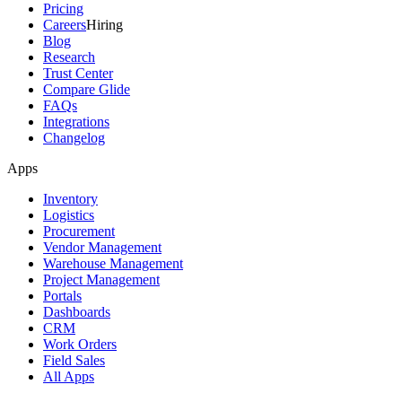
Pricing
Careers
Hiring
Blog
Research
Trust Center
Compare Glide
FAQs
Integrations
Changelog
Apps
Inventory
Logistics
Procurement
Vendor Management
Warehouse Management
Project Management
Portals
Dashboards
CRM
Work Orders
Field Sales
All Apps