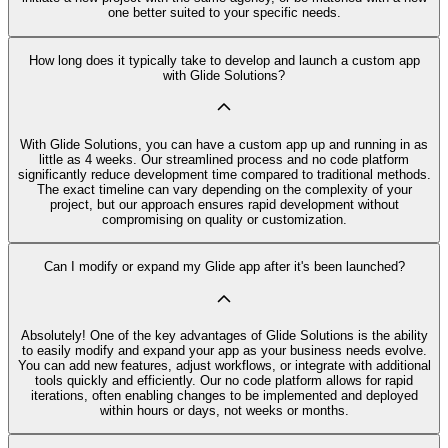
one better suited to your specific needs.
How long does it typically take to develop and launch a custom app
with Glide Solutions?
With Glide Solutions, you can have a custom app up and running in as
little as 4 weeks. Our streamlined process and no code platform
significantly reduce development time compared to traditional methods.
The exact timeline can vary depending on the complexity of your
project, but our approach ensures rapid development without
compromising on quality or customization.
Can I modify or expand my Glide app after it's been launched?
Absolutely! One of the key advantages of Glide Solutions is the ability
to easily modify and expand your app as your business needs evolve.
You can add new features, adjust workflows, or integrate with additional
tools quickly and efficiently. Our no code platform allows for rapid
iterations, often enabling changes to be implemented and deployed
within hours or days, not weeks or months.