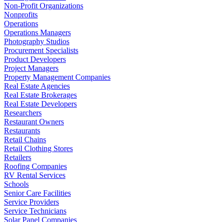
Non-Profit Organizations
Nonprofits
Operations
Operations Managers
Photography Studios
Procurement Specialists
Product Developers
Project Managers
Property Management Companies
Real Estate Agencies
Real Estate Brokerages
Real Estate Developers
Researchers
Restaurant Owners
Restaurants
Retail Chains
Retail Clothing Stores
Retailers
Roofing Companies
RV Rental Services
Schools
Senior Care Facilities
Service Providers
Service Technicians
Solar Panel Companies