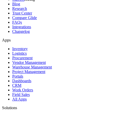
Blog
Research
Trust Center
Compare Glide
FAQs
Integrations
Changelog
Apps
Inventory
Logistics
Procurement
Vendor Management
Warehouse Management
Project Management
Portals
Dashboards
CRM
Work Orders
Field Sales
All Apps
Solutions