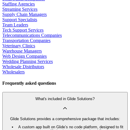
Staffing Agencies
Streaming Services
Supply Chain Managers
Support Specialists
Team Leaders
Tech Support Services
Telecommunications Companies
Transportation Companies
Veterinary Clinics
Warehouse Managers
Web Design Companies
Wedding Planning Services
Wholesale Distributors
Wholesalers
Frequently asked questions
What's included in Glide Solutions?
Glide Solutions provides a comprehensive package that includes:
A custom app built on Glide’s no code platform, designed to fit