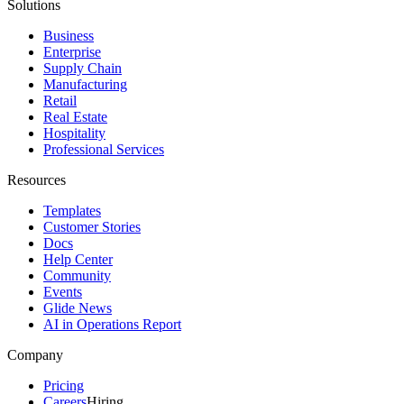
Solutions
Business
Enterprise
Supply Chain
Manufacturing
Retail
Real Estate
Hospitality
Professional Services
Resources
Templates
Customer Stories
Docs
Help Center
Community
Events
Glide News
AI in Operations Report
Company
Pricing
Careers
Hiring