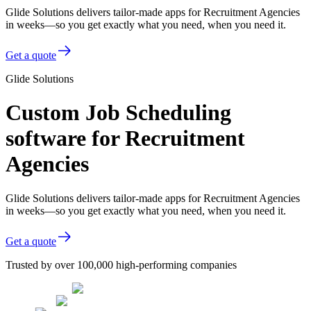
Glide Solutions delivers tailor-made apps for Recruitment Agencies
in weeks—so you get exactly what you need, when you need it.
Get a quote
Glide Solutions
Custom Job Scheduling
software for Recruitment
Agencies
Glide Solutions delivers tailor-made apps for Recruitment Agencies
in weeks—so you get exactly what you need, when you need it.
Get a quote
Trusted by over 100,000 high-performing companies