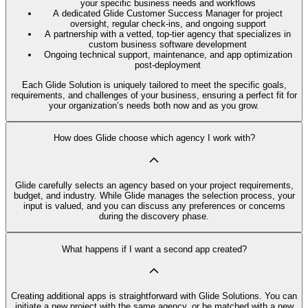
your specific business needs and workflows
A dedicated Glide Customer Success Manager for project
oversight, regular check-ins, and ongoing support
A partnership with a vetted, top-tier agency that specializes in
custom business software development
Ongoing technical support, maintenance, and app optimization
post-deployment
Each Glide Solution is uniquely tailored to meet the specific goals,
requirements, and challenges of your business, ensuring a perfect fit for
your organization’s needs both now and as you grow.
How does Glide choose which agency I work with?
Glide carefully selects an agency based on your project requirements,
budget, and industry. While Glide manages the selection process, your
input is valued, and you can discuss any preferences or concerns
during the discovery phase.
What happens if I want a second app created?
Creating additional apps is straightforward with Glide Solutions. You can
initiate a new project with the same agency, or be matched with a new