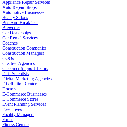
Appliance Repair Services
Auto Repair Shops
Automotive Businesses
Beauty Salons
Bed And Breakfasts
Breweries
Car Dealerships
Car Rental Services
Coaches
Construction Companies
Construction Managers
COOs
Creative Agencies
Customer Support Teams
Data Scientists
Digital Marketing Agencies
Distribution Centers
Doctors
E-Commerce Businesses
E-Commerce Stores
Event Planning Services
Executives
Facility Managers
Farms
Fitness Centers