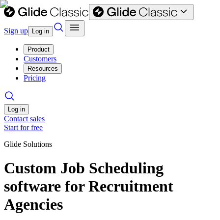
Sign up
Log in
Product
Customers
Resources
Pricing
Log in
Contact sales
Start for free
Glide Solutions
Custom Job Scheduling
software for Recruitment
Agencies