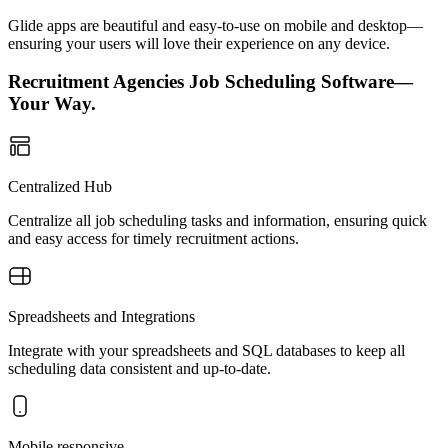
Glide apps are beautiful and easy-to-use on mobile and desktop—
ensuring your users will love their experience on any device.
Recruitment Agencies Job Scheduling Software—
Your Way.
Centralized Hub
Centralize all job scheduling tasks and information, ensuring quick
and easy access for timely recruitment actions.
Spreadsheets and Integrations
Integrate with your spreadsheets and SQL databases to keep all
scheduling data consistent and up-to-date.
Mobile responsive