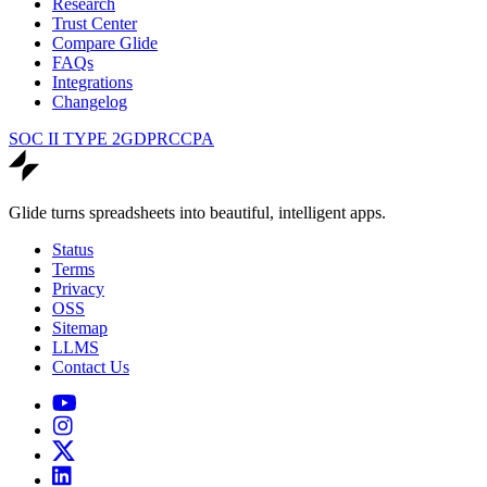
Research
Trust Center
Compare Glide
FAQs
Integrations
Changelog
SOC II TYPE 2
GDPR
CCPA
Glide turns spreadsheets into beautiful, intelligent apps.
Status
Terms
Privacy
OSS
Sitemap
LLMS
Contact Us