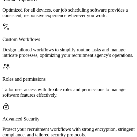
Optimized for all devices, our job scheduling software provides a
consistent, responsive experience wherever you work.
Custom Workflows
Design tailored workflows to simplify routine tasks and manage
intricate processes, optimizing your recruitment agency's operations.
Roles and permissions
Tailor user access with flexible roles and permissions to manage
software features effectively.
Advanced Security
Protect your recruitment workflows with strong encryption, stringent
compliance, and tailored security protocols.