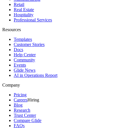
Retail
Real Estate
Hospitality
Professional Services
Resources
Templates
Customer Stories
Docs
Help Center
Community
Events
Glide News
AI in Operations Report
Company
Pricing
Careers
Hiring
Blog
Research
Trust Center
Compare Glide
FAQs