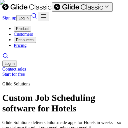
Sign up
Log in
Product
Customers
Resources
Pricing
Log in
Contact sales
Start for free
Glide Solutions
Custom Job Scheduling
software for Hotels
Glide Solutions delivers tailor-made apps for Hotels in weeks—so
you get exactly what you need, when you need it.