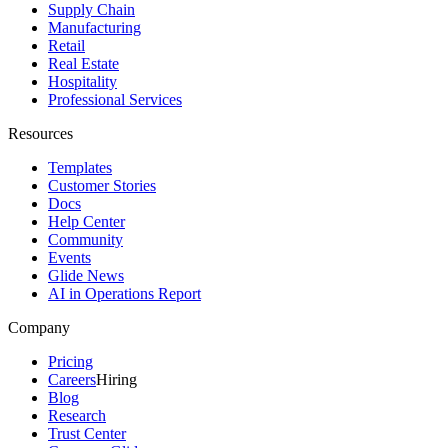
Supply Chain
Manufacturing
Retail
Real Estate
Hospitality
Professional Services
Resources
Templates
Customer Stories
Docs
Help Center
Community
Events
Glide News
AI in Operations Report
Company
Pricing
Careers
Hiring
Blog
Research
Trust Center