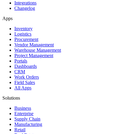
Integrations
Changelog
Apps
Inventory
Logistics
Procurement
Vendor Management
Warehouse Management
Project Management
Portals
Dashboards
CRM
Work Orders
Field Sales
All Apps
Solutions
Business
Enterprise
Supply Chain
Manufacturing
Retail