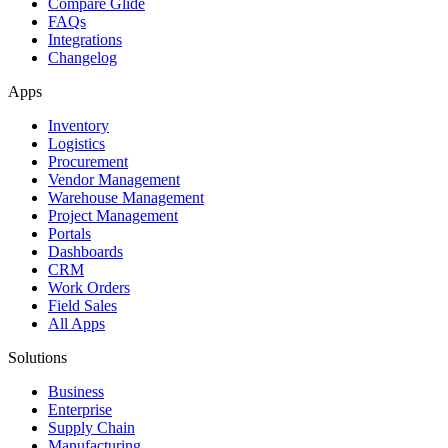
Compare Glide
FAQs
Integrations
Changelog
Apps
Inventory
Logistics
Procurement
Vendor Management
Warehouse Management
Project Management
Portals
Dashboards
CRM
Work Orders
Field Sales
All Apps
Solutions
Business
Enterprise
Supply Chain
Manufacturing