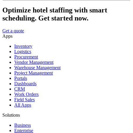
Optimize hotel staffing with smart
scheduling. Get started now.
Get a quote
Apps
Inventory
Logistics
Procurement
Vendor Management
Warehouse Management
Project Management
Portals
Dashboards
CRM
Work Orders
Field Sales
All Apps
Solutions
Business
Enterprise