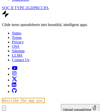
SOC II TYPE 2
GDPR
CCPA
Glide turns spreadsheets into beautiful, intelligent apps.
Status
Terms
Privacy
OSS
Sitemap
LLMS
Contact Us
Upload spreadsheet