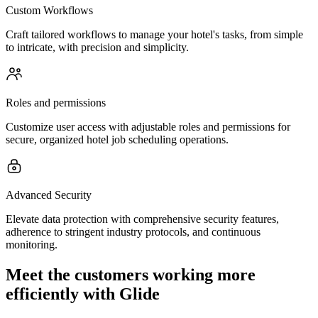
Custom Workflows
Craft tailored workflows to manage your hotel's tasks, from simple
to intricate, with precision and simplicity.
Roles and permissions
Customize user access with adjustable roles and permissions for
secure, organized hotel job scheduling operations.
Advanced Security
Elevate data protection with comprehensive security features,
adherence to stringent industry protocols, and continuous
monitoring.
Meet the customers working more
efficiently with Glide