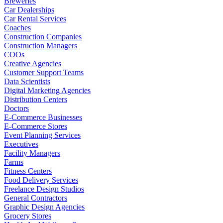
Breweries
Car Dealerships
Car Rental Services
Coaches
Construction Companies
Construction Managers
COOs
Creative Agencies
Customer Support Teams
Data Scientists
Digital Marketing Agencies
Distribution Centers
Doctors
E-Commerce Businesses
E-Commerce Stores
Event Planning Services
Executives
Facility Managers
Farms
Fitness Centers
Food Delivery Services
Freelance Design Studios
General Contractors
Graphic Design Agencies
Grocery Stores