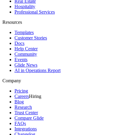
Real Estate
Hospitality
Professional Services
Resources
Templates
Customer Stories
Docs
Help Center
Community
Events
Glide News
AI in Operations Report
Company
Pricing
Careers
Hiring
Blog
Research
Trust Center
Compare Glide
FAQs
Integrations
Changelog