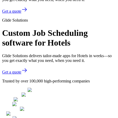
Get a quote
Glide Solutions
Custom Job Scheduling
software for Hotels
Glide Solutions delivers tailor-made apps for Hotels in weeks—so
you get exactly what you need, when you need it.
Get a quote
Trusted by over 100,000 high-performing companies