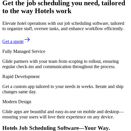
Get the job scheduling you need, tailored
to the way Hotels work
Elevate hotel operations with our job scheduling software, tailored
to organize staff, oversee tasks, and enhance workflow efficiently.
Get a quote
Fully Managed Service
Glide partners with your team from scoping to rollout, ensuring
regular check-ins and communication throughout the process.
Rapid Development
Get a custom app tailored to your needs in weeks. Iterate and ship
changes same day.
Modern Design
Glide apps are beautiful and easy-to-use on mobile and desktop—
ensuring your users will love their experience on any device.
Hotels Job Scheduling Software—Your Way.