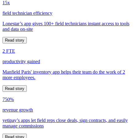
15x
field technician efficiency
Lonestar’s app gives 100+ field technicians instant access to tools
and data on-site
Read story
2 FTE
productivity gained
Manfield Paris' inventory app helps their team do the work of 2
more employees.
Read story
750%
revenue growth
yetipay’s apps let field reps close deals, sign contracts, and easily
manage commissions
Read story