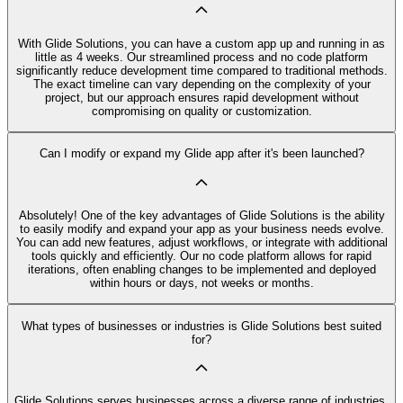
With Glide Solutions, you can have a custom app up and running in as
little as 4 weeks. Our streamlined process and no code platform
significantly reduce development time compared to traditional methods.
The exact timeline can vary depending on the complexity of your
project, but our approach ensures rapid development without
compromising on quality or customization.
Can I modify or expand my Glide app after it's been launched?
Absolutely! One of the key advantages of Glide Solutions is the ability
to easily modify and expand your app as your business needs evolve.
You can add new features, adjust workflows, or integrate with additional
tools quickly and efficiently. Our no code platform allows for rapid
iterations, often enabling changes to be implemented and deployed
within hours or days, not weeks or months.
What types of businesses or industries is Glide Solutions best suited
for?
Glide Solutions serves businesses across a diverse range of industries,