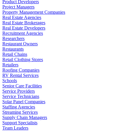
Product Developers
Project Managers
Property Management Companies
Real Estate Agencies
Real Estate Brokerages
Real Estate Developers
Recruitment Agencies
Researchers
Restaurant Owners
Restaurants
Retail Chains
Retail Clothing Stores
Retailers
Roofing Companies
RV Rental Services
Schools
Senior Care Facilities
Service Providers
Service Technicians
Solar Panel Companies
Staffing Agencies
Streaming Services
Supply Chain Managers
Support Specialists
Team Leaders