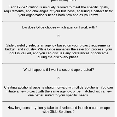
Each Glide Solution is uniquely tailored to meet the specific goals,
requirements, and challenges of your business, ensuring a perfect fit for
your organization’s needs both now and as you grow.
How does Glide choose which agency I work with?
Glide carefully selects an agency based on your project requirements,
budget, and industry. While Glide manages the selection process, your
input is valued, and you can discuss any preferences or concerns
during the discovery phase.
What happens if I want a second app created?
Creating additional apps is straightforward with Glide Solutions. You can
initiate a new project with the same agency, or be matched with a new
one better suited to your specific needs.
How long does it typically take to develop and launch a custom app
with Glide Solutions?