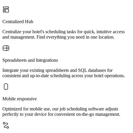
Centralized Hub
Centralize your hotel's scheduling tasks for quick, intuitive access
and management. Find everything you need in one location.
Spreadsheets and Integrations
Integrate your existing spreadsheets and SQL databases for
consistent and up-to-date scheduling across your hotel operations.
Mobile responsive
Optimized for mobile use, our job scheduling software adjusts
perfectly to your device for convenient on-the-go management.