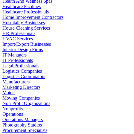
Health And Wellness Spas
Healthcare Facilities
Healthcare Professionals
Home Improvement Contractors
Hospitality Businesses
House Cleaning Services
HR Professionals
HVAC Services
Import/Export Businesses
Interior Design Firms
IT Managers
IT Professionals
Legal Professionals
Logistics Companies
Logistics Coordinators
Manufacturers
Marketing Directors
Motels
Moving Companies
Non-Profit Organizations
Nonprofits
Operations
Operations Managers
Photography Studios
Procurement Specialists