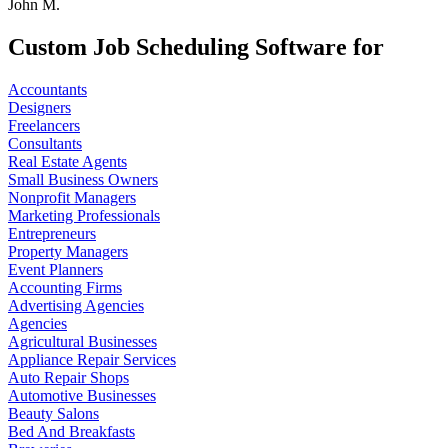
John M.
Custom Job Scheduling Software for
Accountants
Designers
Freelancers
Consultants
Real Estate Agents
Small Business Owners
Nonprofit Managers
Marketing Professionals
Entrepreneurs
Property Managers
Event Planners
Accounting Firms
Advertising Agencies
Agencies
Agricultural Businesses
Appliance Repair Services
Auto Repair Shops
Automotive Businesses
Beauty Salons
Bed And Breakfasts