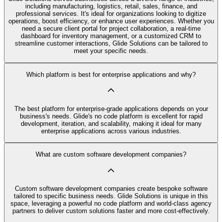
including manufacturing, logistics, retail, sales, finance, and
professional services. It's ideal for organizations looking to digitize
operations, boost efficiency, or enhance user experiences. Whether you
need a secure client portal for project collaboration, a real-time
dashboard for inventory management, or a customized CRM to
streamline customer interactions, Glide Solutions can be tailored to
meet your specific needs.
Which platform is best for enterprise applications and why?
The best platform for enterprise-grade applications depends on your
business's needs. Glide's no code platform is excellent for rapid
development, iteration, and scalability, making it ideal for many
enterprise applications across various industries.
What are custom software development companies?
Custom software development companies create bespoke software
tailored to specific business needs. Glide Solutions is unique in this
space, leveraging a powerful no code platform and world-class agency
partners to deliver custom solutions faster and more cost-effectively.