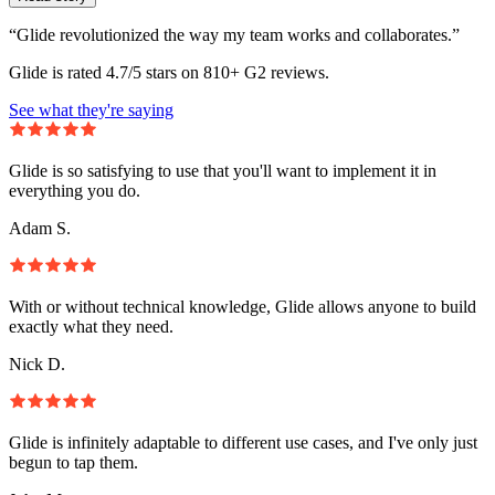
“Glide revolutionized the way my team works and collaborates.”
Glide is rated 4.7/5 stars on 810+ G2 reviews.
See what they're saying
Glide is so satisfying to use that you'll want to implement it in
everything you do.
Adam S.
With or without technical knowledge, Glide allows anyone to build
exactly what they need.
Nick D.
Glide is infinitely adaptable to different use cases, and I've only just
begun to tap them.