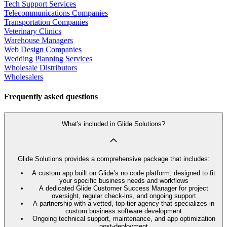
Tech Support Services
Telecommunications Companies
Transportation Companies
Veterinary Clinics
Warehouse Managers
Web Design Companies
Wedding Planning Services
Wholesale Distributors
Wholesalers
Frequently asked questions
What's included in Glide Solutions?
Glide Solutions provides a comprehensive package that includes:
A custom app built on Glide’s no code platform, designed to fit
your specific business needs and workflows
A dedicated Glide Customer Success Manager for project
oversight, regular check-ins, and ongoing support
A partnership with a vetted, top-tier agency that specializes in
custom business software development
Ongoing technical support, maintenance, and app optimization
post-deployment