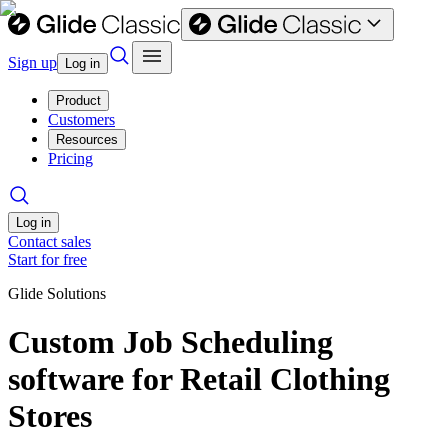
Sign up
Log in
Product
Customers
Resources
Pricing
Log in
Contact sales
Start for free
Glide Solutions
Custom Job Scheduling
software for Retail Clothing
Stores