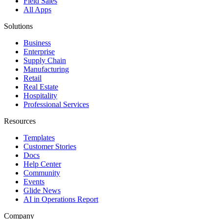
Field Sales
All Apps
Solutions
Business
Enterprise
Supply Chain
Manufacturing
Retail
Real Estate
Hospitality
Professional Services
Resources
Templates
Customer Stories
Docs
Help Center
Community
Events
Glide News
AI in Operations Report
Company