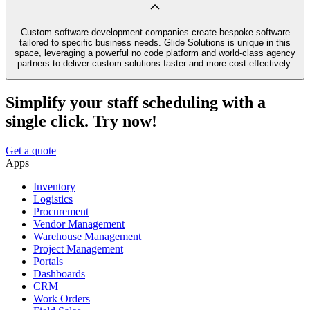
Custom software development companies create bespoke software
tailored to specific business needs. Glide Solutions is unique in this
space, leveraging a powerful no code platform and world-class agency
partners to deliver custom solutions faster and more cost-effectively.
Simplify your staff scheduling with a
single click. Try now!
Get a quote
Apps
Inventory
Logistics
Procurement
Vendor Management
Warehouse Management
Project Management
Portals
Dashboards
CRM
Work Orders