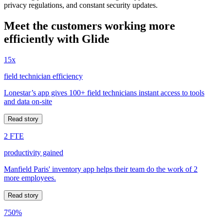
privacy regulations, and constant security updates.
Meet the customers working more
efficiently with Glide
15x
field technician efficiency
Lonestar’s app gives 100+ field technicians instant access to tools
and data on-site
Read story
2 FTE
productivity gained
Manfield Paris' inventory app helps their team do the work of 2
more employees.
Read story
750%