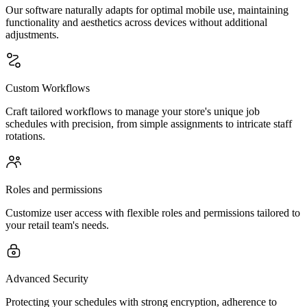
Our software naturally adapts for optimal mobile use, maintaining
functionality and aesthetics across devices without additional
adjustments.
Custom Workflows
Craft tailored workflows to manage your store's unique job
schedules with precision, from simple assignments to intricate staff
rotations.
Roles and permissions
Customize user access with flexible roles and permissions tailored to
your retail team's needs.
Advanced Security
Protecting your schedules with strong encryption, adherence to