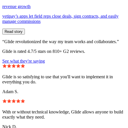
revenue growth
yetipay’s apps let field reps close deals, sign contracts, and easily
manage commissions
Read story
“Glide revolutionized the way my team works and collaborates.”
Glide is rated 4.7/5 stars on 810+ G2 reviews.
See what they're saying
Glide is so satisfying to use that you'll want to implement it in
everything you do.
Adam S.
With or without technical knowledge, Glide allows anyone to build
exactly what they need.
Nick D.