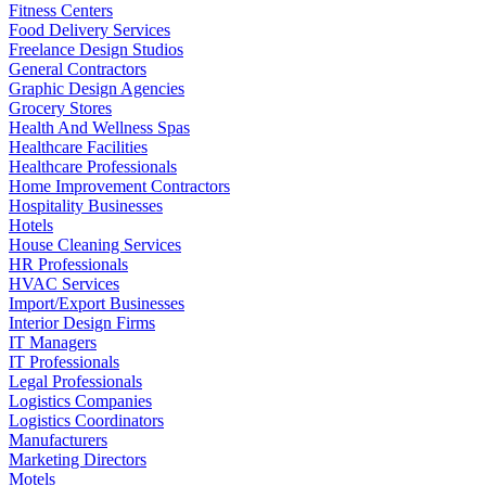
Fitness Centers
Food Delivery Services
Freelance Design Studios
General Contractors
Graphic Design Agencies
Grocery Stores
Health And Wellness Spas
Healthcare Facilities
Healthcare Professionals
Home Improvement Contractors
Hospitality Businesses
Hotels
House Cleaning Services
HR Professionals
HVAC Services
Import/Export Businesses
Interior Design Firms
IT Managers
IT Professionals
Legal Professionals
Logistics Companies
Logistics Coordinators
Manufacturers
Marketing Directors
Motels