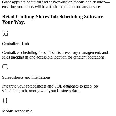
Glide apps are beautiful and easy-to-use on mobile and desktop—
ensuring your users will love their experience on any device.
Retail Clothing Stores Job Scheduling Software—
Your Way.
Centralized Hub
Centralize scheduling for staff shifts, inventory management, and
sales tracking in one accessible location for efficient operations.
Spreadsheets and Integrations
Integrate your spreadsheets and SQL databases to keep job
scheduling in harmony with your business data.
Mobile responsive