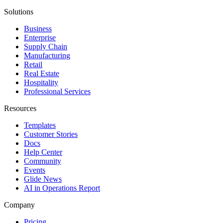
Solutions
Business
Enterprise
Supply Chain
Manufacturing
Retail
Real Estate
Hospitality
Professional Services
Resources
Templates
Customer Stories
Docs
Help Center
Community
Events
Glide News
AI in Operations Report
Company
Pricing