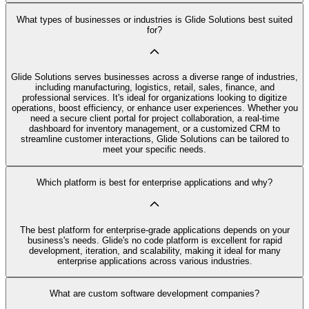
What types of businesses or industries is Glide Solutions best suited
for?
Glide Solutions serves businesses across a diverse range of industries,
including manufacturing, logistics, retail, sales, finance, and
professional services. It's ideal for organizations looking to digitize
operations, boost efficiency, or enhance user experiences. Whether you
need a secure client portal for project collaboration, a real-time
dashboard for inventory management, or a customized CRM to
streamline customer interactions, Glide Solutions can be tailored to
meet your specific needs.
Which platform is best for enterprise applications and why?
The best platform for enterprise-grade applications depends on your
business's needs. Glide's no code platform is excellent for rapid
development, iteration, and scalability, making it ideal for many
enterprise applications across various industries.
What are custom software development companies?