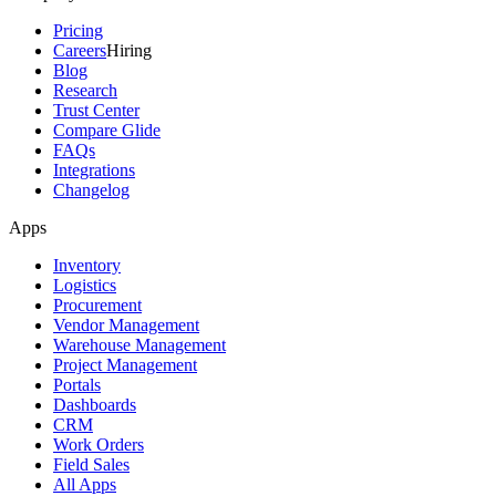
Pricing
Careers
Hiring
Blog
Research
Trust Center
Compare Glide
FAQs
Integrations
Changelog
Apps
Inventory
Logistics
Procurement
Vendor Management
Warehouse Management
Project Management
Portals
Dashboards
CRM
Work Orders
Field Sales
All Apps