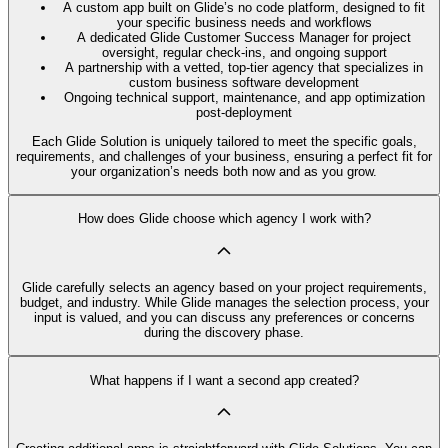
A custom app built on Glide’s no code platform, designed to fit
your specific business needs and workflows
A dedicated Glide Customer Success Manager for project
oversight, regular check-ins, and ongoing support
A partnership with a vetted, top-tier agency that specializes in
custom business software development
Ongoing technical support, maintenance, and app optimization
post-deployment
Each Glide Solution is uniquely tailored to meet the specific goals,
requirements, and challenges of your business, ensuring a perfect fit for
your organization’s needs both now and as you grow.
How does Glide choose which agency I work with?
Glide carefully selects an agency based on your project requirements,
budget, and industry. While Glide manages the selection process, your
input is valued, and you can discuss any preferences or concerns
during the discovery phase.
What happens if I want a second app created?