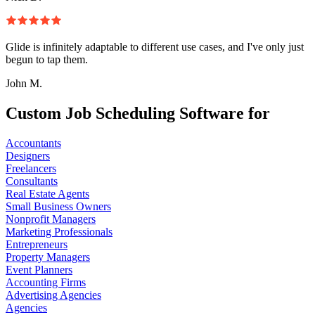
Glide is infinitely adaptable to different use cases, and I've only just
begun to tap them.
John M.
Custom Job Scheduling Software for
Accountants
Designers
Freelancers
Consultants
Real Estate Agents
Small Business Owners
Nonprofit Managers
Marketing Professionals
Entrepreneurs
Property Managers
Event Planners
Accounting Firms
Advertising Agencies
Agencies