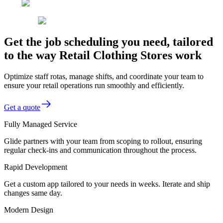
Get the job scheduling you need, tailored
to the way Retail Clothing Stores work
Optimize staff rotas, manage shifts, and coordinate your team to
ensure your retail operations run smoothly and efficiently.
Get a quote
Fully Managed Service
Glide partners with your team from scoping to rollout, ensuring
regular check-ins and communication throughout the process.
Rapid Development
Get a custom app tailored to your needs in weeks. Iterate and ship
changes same day.
Modern Design