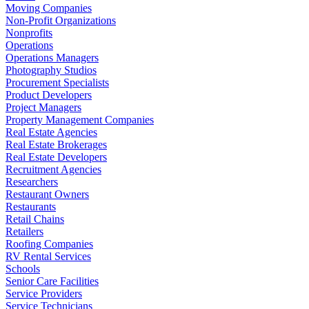
Moving Companies
Non-Profit Organizations
Nonprofits
Operations
Operations Managers
Photography Studios
Procurement Specialists
Product Developers
Project Managers
Property Management Companies
Real Estate Agencies
Real Estate Brokerages
Real Estate Developers
Recruitment Agencies
Researchers
Restaurant Owners
Restaurants
Retail Chains
Retailers
Roofing Companies
RV Rental Services
Schools
Senior Care Facilities
Service Providers
Service Technicians