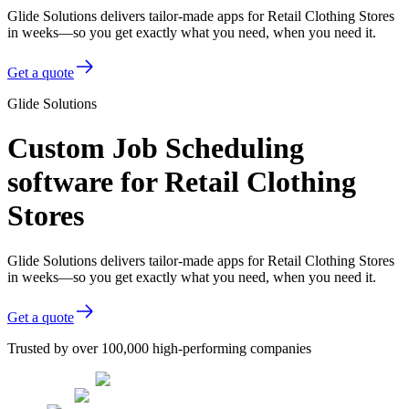
Glide Solutions delivers tailor-made apps for Retail Clothing Stores
in weeks—so you get exactly what you need, when you need it.
Get a quote
Glide Solutions
Custom Job Scheduling
software for Retail Clothing
Stores
Glide Solutions delivers tailor-made apps for Retail Clothing Stores
in weeks—so you get exactly what you need, when you need it.
Get a quote
Trusted by over 100,000 high-performing companies