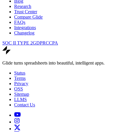
Blog
Research
Trust Center
Compare Glide
FAQs
Integrations
Changelog
SOC II TYPE 2
GDPR
CCPA
Glide turns spreadsheets into beautiful, intelligent apps.
Status
Terms
Privacy
OSS
Sitemap
LLMS
Contact Us