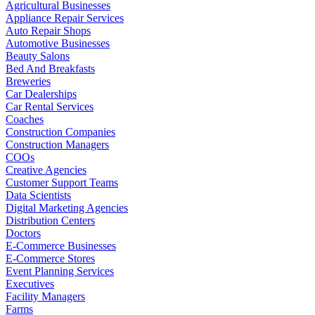
Agricultural Businesses
Appliance Repair Services
Auto Repair Shops
Automotive Businesses
Beauty Salons
Bed And Breakfasts
Breweries
Car Dealerships
Car Rental Services
Coaches
Construction Companies
Construction Managers
COOs
Creative Agencies
Customer Support Teams
Data Scientists
Digital Marketing Agencies
Distribution Centers
Doctors
E-Commerce Businesses
E-Commerce Stores
Event Planning Services
Executives
Facility Managers
Farms