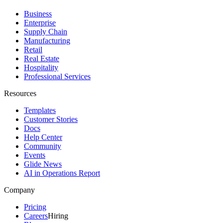
Business
Enterprise
Supply Chain
Manufacturing
Retail
Real Estate
Hospitality
Professional Services
Resources
Templates
Customer Stories
Docs
Help Center
Community
Events
Glide News
AI in Operations Report
Company
Pricing
Careers
Hiring