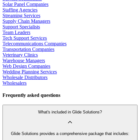
Solar Panel Companies
Staffing Agencies
Streaming Services
Supply Chain Managers
Support Specialists
Team Leaders
Tech Support Services
Telecommunications Companies
Transportation Companies
Veterinary Clinics
Warehouse Managers
Web Design Companies
Wedding Planning Services
Wholesale Distributors
Wholesalers
Frequently asked questions
What's included in Glide Solutions?
Glide Solutions provides a comprehensive package that includes: