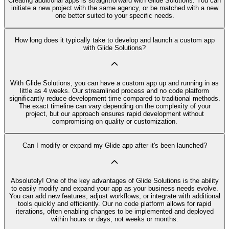
Creating additional apps is straightforward with Glide Solutions. You can
initiate a new project with the same agency, or be matched with a new
one better suited to your specific needs.
How long does it typically take to develop and launch a custom app
with Glide Solutions?
With Glide Solutions, you can have a custom app up and running in as
little as 4 weeks. Our streamlined process and no code platform
significantly reduce development time compared to traditional methods.
The exact timeline can vary depending on the complexity of your
project, but our approach ensures rapid development without
compromising on quality or customization.
Can I modify or expand my Glide app after it's been launched?
Absolutely! One of the key advantages of Glide Solutions is the ability
to easily modify and expand your app as your business needs evolve.
You can add new features, adjust workflows, or integrate with additional
tools quickly and efficiently. Our no code platform allows for rapid
iterations, often enabling changes to be implemented and deployed
within hours or days, not weeks or months.