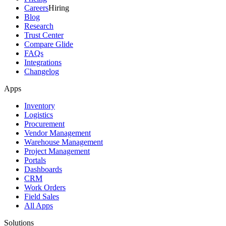
Careers
Hiring
Blog
Research
Trust Center
Compare Glide
FAQs
Integrations
Changelog
Apps
Inventory
Logistics
Procurement
Vendor Management
Warehouse Management
Project Management
Portals
Dashboards
CRM
Work Orders
Field Sales
All Apps
Solutions