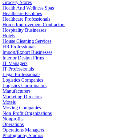
Grocery Stores
Health And Wellness Spas
Healthcare Facilities
Healthcare Professionals
Home Improvement Contractors
Hospitality Businesses
Hotels
House Cleaning Services
HR Professionals
Import/Export Businesses
Interior Design Firms
IT Managers
IT Professionals
Legal Professionals
Logistics Companies
Logistics Coordinators
Manufacturers
Marketing Directors
Motels
Moving Companies
Non-Profit Organizations
Nonprofits
Operations
Operations Managers
Photography Studios