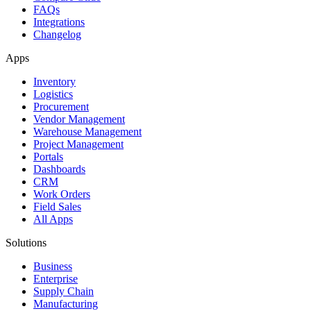
FAQs
Integrations
Changelog
Apps
Inventory
Logistics
Procurement
Vendor Management
Warehouse Management
Project Management
Portals
Dashboards
CRM
Work Orders
Field Sales
All Apps
Solutions
Business
Enterprise
Supply Chain
Manufacturing