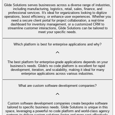
Glide Solutions serves businesses across a diverse range of industries,
including manufacturing, logistics, retail, sales, finance, and
professional services. It's ideal for organizations looking to digitize
operations, boost efficiency, or enhance user experiences. Whether you
need a secure client portal for project collaboration, a real-time
dashboard for inventory management, or a customized CRM to
streamline customer interactions, Glide Solutions can be tailored to
meet your specific needs.
Which platform is best for enterprise applications and why?
The best platform for enterprise-grade applications depends on your
business's needs. Glide's no code platform is excellent for rapid
development, iteration, and scalability, making it ideal for many
enterprise applications across various industries.
What are custom software development companies?
Custom software development companies create bespoke software
tailored to specific business needs. Glide Solutions is unique in this
space, leveraging a powerful no code platform and world-class agency
partners to deliver custom solutions faster and more cost-effectively.