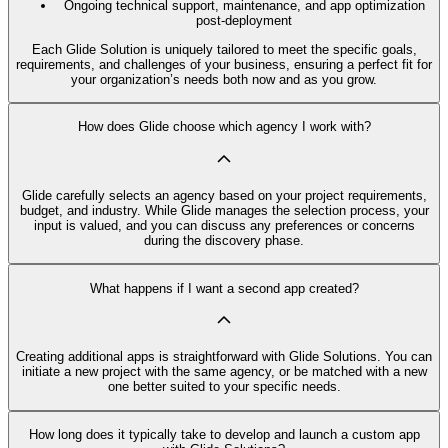
Ongoing technical support, maintenance, and app optimization
post-deployment
Each Glide Solution is uniquely tailored to meet the specific goals,
requirements, and challenges of your business, ensuring a perfect fit for
your organization’s needs both now and as you grow.
How does Glide choose which agency I work with?
Glide carefully selects an agency based on your project requirements,
budget, and industry. While Glide manages the selection process, your
input is valued, and you can discuss any preferences or concerns
during the discovery phase.
What happens if I want a second app created?
Creating additional apps is straightforward with Glide Solutions. You can
initiate a new project with the same agency, or be matched with a new
one better suited to your specific needs.
How long does it typically take to develop and launch a custom app