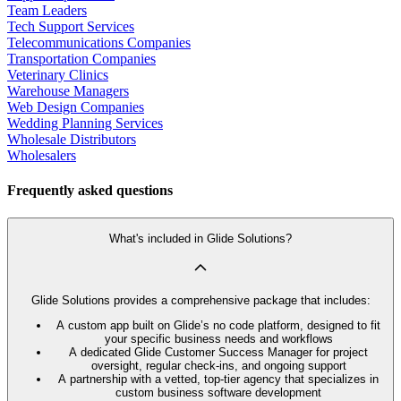
Team Leaders
Tech Support Services
Telecommunications Companies
Transportation Companies
Veterinary Clinics
Warehouse Managers
Web Design Companies
Wedding Planning Services
Wholesale Distributors
Wholesalers
Frequently asked questions
What's included in Glide Solutions?
Glide Solutions provides a comprehensive package that includes:
A custom app built on Glide’s no code platform, designed to fit
your specific business needs and workflows
A dedicated Glide Customer Success Manager for project
oversight, regular check-ins, and ongoing support
A partnership with a vetted, top-tier agency that specializes in
custom business software development