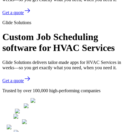
Get a quote
Glide Solutions
Custom Job Scheduling
software for HVAC Services
Glide Solutions delivers tailor-made apps for HVAC Services in
weeks—so you get exactly what you need, when you need it.
Get a quote
Trusted by over 100,000 high-performing companies