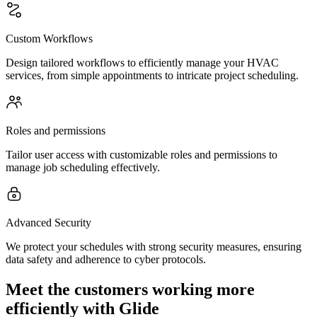
Custom Workflows
Design tailored workflows to efficiently manage your HVAC
services, from simple appointments to intricate project scheduling.
Roles and permissions
Tailor user access with customizable roles and permissions to
manage job scheduling effectively.
Advanced Security
We protect your schedules with strong security measures, ensuring
data safety and adherence to cyber protocols.
Meet the customers working more
efficiently with Glide