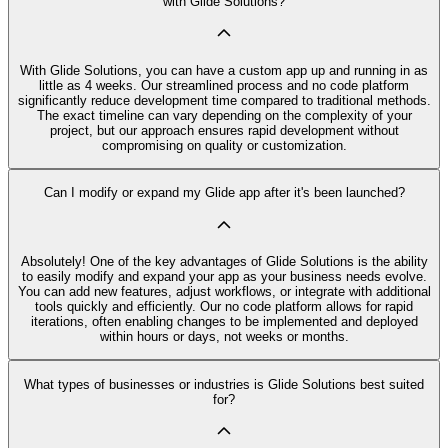
with Glide Solutions?
With Glide Solutions, you can have a custom app up and running in as
little as 4 weeks. Our streamlined process and no code platform
significantly reduce development time compared to traditional methods.
The exact timeline can vary depending on the complexity of your
project, but our approach ensures rapid development without
compromising on quality or customization.
Can I modify or expand my Glide app after it's been launched?
Absolutely! One of the key advantages of Glide Solutions is the ability
to easily modify and expand your app as your business needs evolve.
You can add new features, adjust workflows, or integrate with additional
tools quickly and efficiently. Our no code platform allows for rapid
iterations, often enabling changes to be implemented and deployed
within hours or days, not weeks or months.
What types of businesses or industries is Glide Solutions best suited
for?