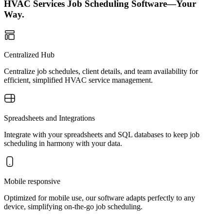
HVAC Services Job Scheduling Software—Your
Way.
Centralized Hub
Centralize job schedules, client details, and team availability for
efficient, simplified HVAC service management.
Spreadsheets and Integrations
Integrate with your spreadsheets and SQL databases to keep job
scheduling in harmony with your data.
Mobile responsive
Optimized for mobile use, our software adapts perfectly to any
device, simplifying on-the-go job scheduling.