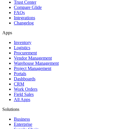
Trust Center
Compare Glide
FAQs
Integrations
Changelog
Apps
Inventory
Logistics
Procurement
Vendor Management
Warehouse Management
Project Management
Portals
Dashboards
CRM
Work Orders
Field Sales
All Apps
Solutions
Business
Enterprise