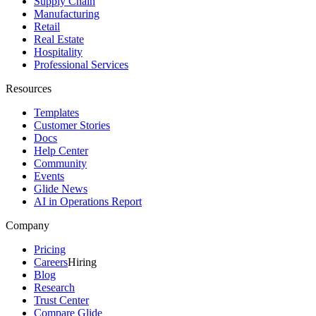
Supply Chain
Manufacturing
Retail
Real Estate
Hospitality
Professional Services
Resources
Templates
Customer Stories
Docs
Help Center
Community
Events
Glide News
AI in Operations Report
Company
Pricing
Careers
Hiring
Blog
Research
Trust Center
Compare Glide