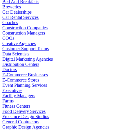
Bed And Breakfasts
Breweries
Car Dealerships
Car Rental Services
Coaches
Construction Companies
Construction Managers
COOs
Creative Agencies
Customer Support Teams
Data Scientists
Digital Marketing Agencies
Distribution Centers
Doctors
E-Commerce Businesses
E-Commerce Stores
Event Planning Services
Executives
Facility Managers
Farms
Fitness Centers
Food Delivery Services
Freelance Design Studios
General Contractors
Graphic Design Agencies