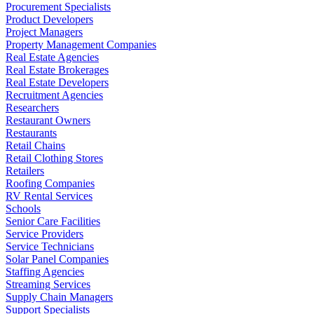
Procurement Specialists
Product Developers
Project Managers
Property Management Companies
Real Estate Agencies
Real Estate Brokerages
Real Estate Developers
Recruitment Agencies
Researchers
Restaurant Owners
Restaurants
Retail Chains
Retail Clothing Stores
Retailers
Roofing Companies
RV Rental Services
Schools
Senior Care Facilities
Service Providers
Service Technicians
Solar Panel Companies
Staffing Agencies
Streaming Services
Supply Chain Managers
Support Specialists