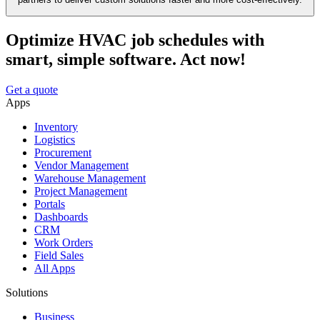
Optimize HVAC job schedules with
smart, simple software. Act now!
Get a quote
Apps
Inventory
Logistics
Procurement
Vendor Management
Warehouse Management
Project Management
Portals
Dashboards
CRM
Work Orders
Field Sales
All Apps
Solutions
Business