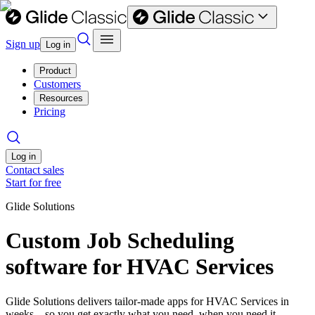
Sign up
Log in
Product
Customers
Resources
Pricing
Log in
Contact sales
Start for free
Glide Solutions
Custom Job Scheduling
software for HVAC Services
Glide Solutions delivers tailor-made apps for HVAC Services in
weeks—so you get exactly what you need, when you need it.