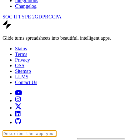
Integrations
Changelog
SOC II TYPE 2
GDPR
CCPA
Glide turns spreadsheets into beautiful, intelligent apps.
Status
Terms
Privacy
OSS
Sitemap
LLMS
Contact Us