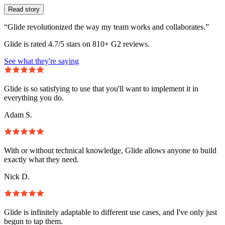
Read story
“Glide revolutionized the way my team works and collaborates.”
Glide is rated 4.7/5 stars on 810+ G2 reviews.
See what they're saying
Glide is so satisfying to use that you'll want to implement it in
everything you do.
Adam S.
With or without technical knowledge, Glide allows anyone to build
exactly what they need.
Nick D.
Glide is infinitely adaptable to different use cases, and I've only just
begun to tap them.