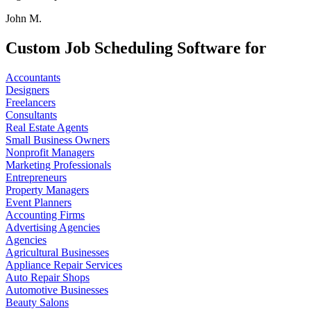
John M.
Custom Job Scheduling Software for
Accountants
Designers
Freelancers
Consultants
Real Estate Agents
Small Business Owners
Nonprofit Managers
Marketing Professionals
Entrepreneurs
Property Managers
Event Planners
Accounting Firms
Advertising Agencies
Agencies
Agricultural Businesses
Appliance Repair Services
Auto Repair Shops
Automotive Businesses
Beauty Salons