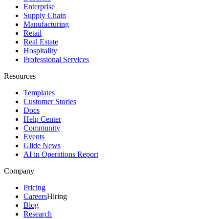
Enterprise
Supply Chain
Manufacturing
Retail
Real Estate
Hospitality
Professional Services
Resources
Templates
Customer Stories
Docs
Help Center
Community
Events
Glide News
AI in Operations Report
Company
Pricing
Careers
Hiring
Blog
Research