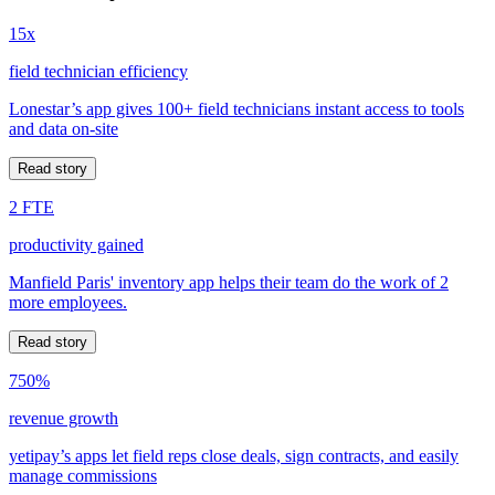
15x
field technician efficiency
Lonestar’s app gives 100+ field technicians instant access to tools
and data on-site
Read story
2 FTE
productivity gained
Manfield Paris' inventory app helps their team do the work of 2
more employees.
Read story
750%
revenue growth
yetipay’s apps let field reps close deals, sign contracts, and easily
manage commissions