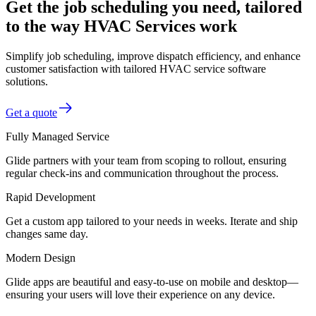
Get the job scheduling you need, tailored
to the way HVAC Services work
Simplify job scheduling, improve dispatch efficiency, and enhance
customer satisfaction with tailored HVAC service software
solutions.
Get a quote
Fully Managed Service
Glide partners with your team from scoping to rollout, ensuring
regular check-ins and communication throughout the process.
Rapid Development
Get a custom app tailored to your needs in weeks. Iterate and ship
changes same day.
Modern Design
Glide apps are beautiful and easy-to-use on mobile and desktop—
ensuring your users will love their experience on any device.