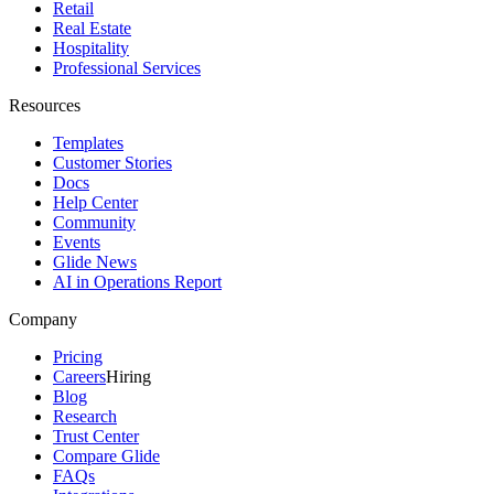
Retail
Real Estate
Hospitality
Professional Services
Resources
Templates
Customer Stories
Docs
Help Center
Community
Events
Glide News
AI in Operations Report
Company
Pricing
Careers
Hiring
Blog
Research
Trust Center
Compare Glide
FAQs