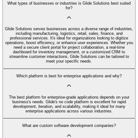
What types of businesses or industries is Glide Solutions best suited
for?
Glide Solutions serves businesses across a diverse range of industries,
including manufacturing, logistics, retail, sales, finance, and
professional services. It's ideal for organizations looking to digitize
operations, boost efficiency, or enhance user experiences. Whether you
need a secure client portal for project collaboration, a real-time
dashboard for inventory management, or a customized CRM to
streamline customer interactions, Glide Solutions can be tailored to
meet your specific needs.
Which platform is best for enterprise applications and why?
The best platform for enterprise-grade applications depends on your
business's needs. Glide's no code platform is excellent for rapid
development, iteration, and scalability, making it ideal for many
enterprise applications across various industries.
What are custom software development companies?