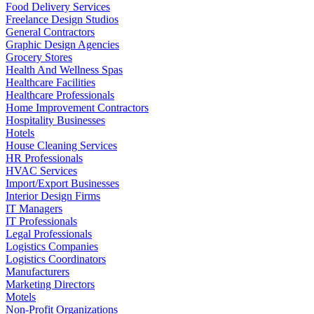
Food Delivery Services
Freelance Design Studios
General Contractors
Graphic Design Agencies
Grocery Stores
Health And Wellness Spas
Healthcare Facilities
Healthcare Professionals
Home Improvement Contractors
Hospitality Businesses
Hotels
House Cleaning Services
HR Professionals
HVAC Services
Import/Export Businesses
Interior Design Firms
IT Managers
IT Professionals
Legal Professionals
Logistics Companies
Logistics Coordinators
Manufacturers
Marketing Directors
Motels
Non-Profit Organizations