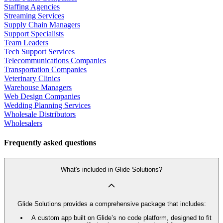
Staffing Agencies
Streaming Services
Supply Chain Managers
Support Specialists
Team Leaders
Tech Support Services
Telecommunications Companies
Transportation Companies
Veterinary Clinics
Warehouse Managers
Web Design Companies
Wedding Planning Services
Wholesale Distributors
Wholesalers
Frequently asked questions
What's included in Glide Solutions?
Glide Solutions provides a comprehensive package that includes:
A custom app built on Glide’s no code platform, designed to fit