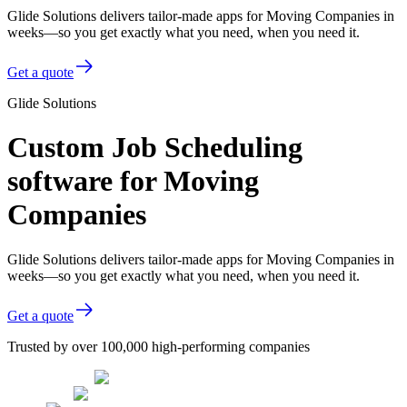
Glide Solutions delivers tailor-made apps for Moving Companies in
weeks—so you get exactly what you need, when you need it.
Get a quote
Glide Solutions
Custom Job Scheduling
software for Moving
Companies
Glide Solutions delivers tailor-made apps for Moving Companies in
weeks—so you get exactly what you need, when you need it.
Get a quote
Trusted by over 100,000 high-performing companies