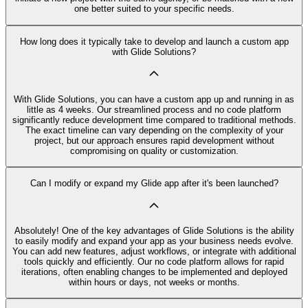
one better suited to your specific needs.
How long does it typically take to develop and launch a custom app
with Glide Solutions?
With Glide Solutions, you can have a custom app up and running in as
little as 4 weeks. Our streamlined process and no code platform
significantly reduce development time compared to traditional methods.
The exact timeline can vary depending on the complexity of your
project, but our approach ensures rapid development without
compromising on quality or customization.
Can I modify or expand my Glide app after it's been launched?
Absolutely! One of the key advantages of Glide Solutions is the ability
to easily modify and expand your app as your business needs evolve.
You can add new features, adjust workflows, or integrate with additional
tools quickly and efficiently. Our no code platform allows for rapid
iterations, often enabling changes to be implemented and deployed
within hours or days, not weeks or months.