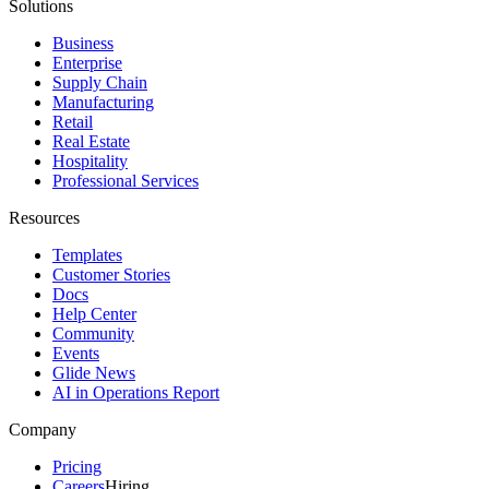
Solutions
Business
Enterprise
Supply Chain
Manufacturing
Retail
Real Estate
Hospitality
Professional Services
Resources
Templates
Customer Stories
Docs
Help Center
Community
Events
Glide News
AI in Operations Report
Company
Pricing
Careers
Hiring