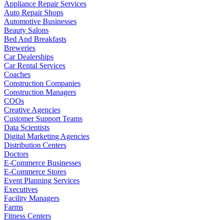
Appliance Repair Services
Auto Repair Shops
Automotive Businesses
Beauty Salons
Bed And Breakfasts
Breweries
Car Dealerships
Car Rental Services
Coaches
Construction Companies
Construction Managers
COOs
Creative Agencies
Customer Support Teams
Data Scientists
Digital Marketing Agencies
Distribution Centers
Doctors
E-Commerce Businesses
E-Commerce Stores
Event Planning Services
Executives
Facility Managers
Farms
Fitness Centers