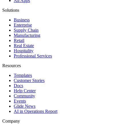
All Apps
Solutions
Business
Enterprise
Supply Chain
Manufacturing
Retail
Real Estate
Hospitality
Professional Services
Resources
Templates
Customer Stories
Docs
Help Center
Community
Events
Glide News
AI in Operations Report
Company