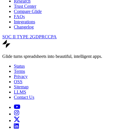
Research
Trust Center
Compare Glide
FAQs
Integrations
Changelog
SOC II TYPE 2
GDPR
CCPA
Glide turns spreadsheets into beautiful, intelligent apps.
Status
Terms
Privacy
OSS
Sitemap
LLMS
Contact Us