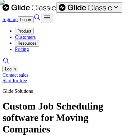
Sign up
Log in
Product
Customers
Resources
Pricing
Log in
Contact sales
Start for free
Glide Solutions
Custom Job Scheduling
software for Moving
Companies