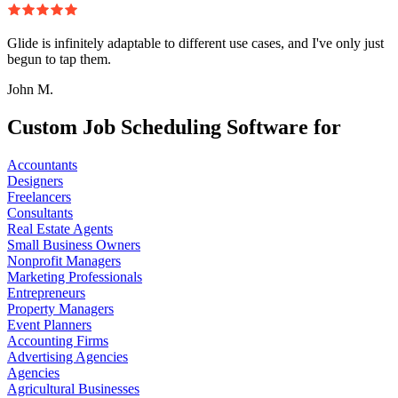
Glide is infinitely adaptable to different use cases, and I've only just
begun to tap them.
John M.
Custom Job Scheduling Software for
Accountants
Designers
Freelancers
Consultants
Real Estate Agents
Small Business Owners
Nonprofit Managers
Marketing Professionals
Entrepreneurs
Property Managers
Event Planners
Accounting Firms
Advertising Agencies
Agencies
Agricultural Businesses