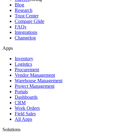
Blog
Research
Trust Center
Compare Glide
FAQs
Integrations
Changelog
Apps
Inventory
Logistics
Procurement
Vendor Management
Warehouse Management
Project Management
Portals
Dashboards
CRM
Work Orders
Field Sales
All Apps
Solutions