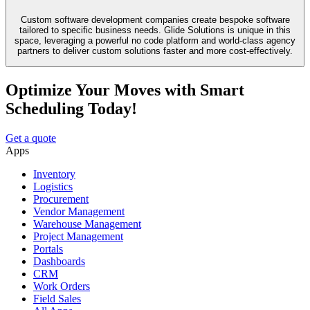
Custom software development companies create bespoke software
tailored to specific business needs. Glide Solutions is unique in this
space, leveraging a powerful no code platform and world-class agency
partners to deliver custom solutions faster and more cost-effectively.
Optimize Your Moves with Smart
Scheduling Today!
Get a quote
Apps
Inventory
Logistics
Procurement
Vendor Management
Warehouse Management
Project Management
Portals
Dashboards
CRM
Work Orders
Field Sales