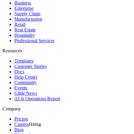
Business
Enterprise
Supply Chain
Manufacturing
Retail
Real Estate
Hospitality
Professional Services
Resources
Templates
Customer Stories
Docs
Help Center
Community
Events
Glide News
AI in Operations Report
Company
Pricing
Careers
Hiring
Blog