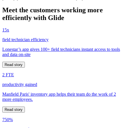
Meet the customers working more
efficiently with Glide
15x
field technician efficiency
Lonestar’s app gives 100+ field technicians instant access to tools
and data on-site
Read story
2 FTE
productivity gained
Manfield Paris' inventory app helps their team do the work of 2
more employees.
Read story
750%