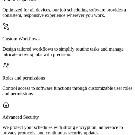
Optimized for all devices, our job scheduling software provides a
consistent, responsive experience wherever you work.
Custom Workflows
Design tailored workflows to simplify routine tasks and manage
intricate moving jobs with precision.
Roles and permissions
Control access to software functions through customizable user roles
and permissions.
Advanced Security
We protect your schedules with strong encryption, adherence to
privacy protocols, and continuous security updates.