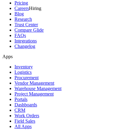
Pricing
Careers
Hiring
Blog
Research
Trust Center
Compare Glide
FAQs
Integrations
Changelog
Apps
Inventory
Logistics
Procurement
Vendor Management
Warehouse Management
Project Management
Portals
Dashboards
CRM
Work Orders
Field Sales
All Apps