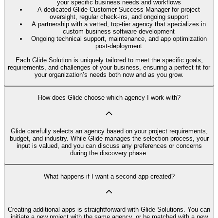
your specific business needs and workflows
A dedicated Glide Customer Success Manager for project
oversight, regular check-ins, and ongoing support
A partnership with a vetted, top-tier agency that specializes in
custom business software development
Ongoing technical support, maintenance, and app optimization
post-deployment
Each Glide Solution is uniquely tailored to meet the specific goals,
requirements, and challenges of your business, ensuring a perfect fit for
your organization’s needs both now and as you grow.
How does Glide choose which agency I work with?
Glide carefully selects an agency based on your project requirements,
budget, and industry. While Glide manages the selection process, your
input is valued, and you can discuss any preferences or concerns
during the discovery phase.
What happens if I want a second app created?
Creating additional apps is straightforward with Glide Solutions. You can
initiate a new project with the same agency, or be matched with a new