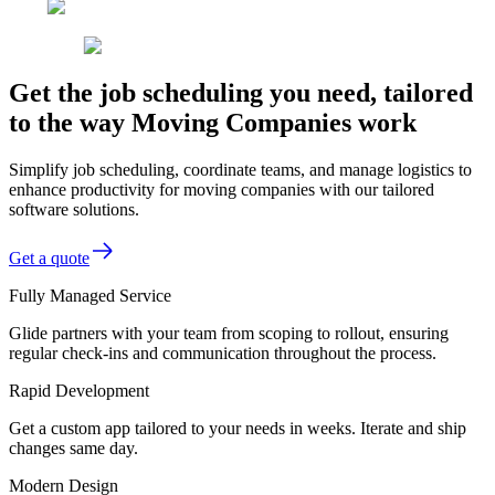
Get the job scheduling you need, tailored
to the way Moving Companies work
Simplify job scheduling, coordinate teams, and manage logistics to
enhance productivity for moving companies with our tailored
software solutions.
Get a quote
Fully Managed Service
Glide partners with your team from scoping to rollout, ensuring
regular check-ins and communication throughout the process.
Rapid Development
Get a custom app tailored to your needs in weeks. Iterate and ship
changes same day.
Modern Design