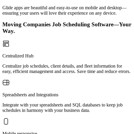
Glide apps are beautiful and easy-to-use on mobile and desktop—
ensuring your users will love their experience on any device.
Moving Companies Job Scheduling Software—Your
Way.
Centralized Hub
Centralize job schedules, client details, and fleet information for
easy, efficient management and access. Save time and reduce errors.
Spreadsheets and Integrations
Integrate with your spreadsheets and SQL databases to keep job
schedules in harmony with your business data.
Mobile responsive