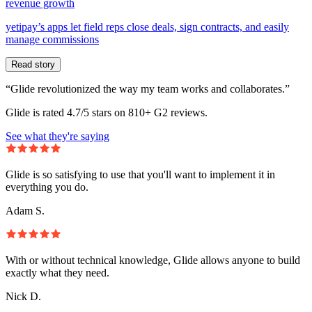
revenue growth
yetipay’s apps let field reps close deals, sign contracts, and easily
manage commissions
Read story
“Glide revolutionized the way my team works and collaborates.”
Glide is rated 4.7/5 stars on 810+ G2 reviews.
See what they're saying
Glide is so satisfying to use that you'll want to implement it in
everything you do.
Adam S.
With or without technical knowledge, Glide allows anyone to build
exactly what they need.
Nick D.