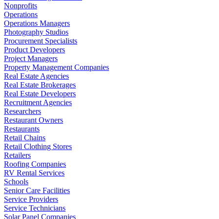
Nonprofits
Operations
Operations Managers
Photography Studios
Procurement Specialists
Product Developers
Project Managers
Property Management Companies
Real Estate Agencies
Real Estate Brokerages
Real Estate Developers
Recruitment Agencies
Researchers
Restaurant Owners
Restaurants
Retail Chains
Retail Clothing Stores
Retailers
Roofing Companies
RV Rental Services
Schools
Senior Care Facilities
Service Providers
Service Technicians
Solar Panel Companies