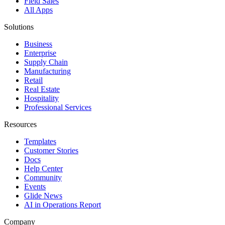
Field Sales
All Apps
Solutions
Business
Enterprise
Supply Chain
Manufacturing
Retail
Real Estate
Hospitality
Professional Services
Resources
Templates
Customer Stories
Docs
Help Center
Community
Events
Glide News
AI in Operations Report
Company