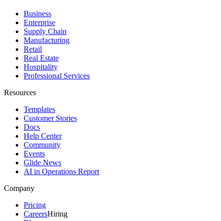
Business
Enterprise
Supply Chain
Manufacturing
Retail
Real Estate
Hospitality
Professional Services
Resources
Templates
Customer Stories
Docs
Help Center
Community
Events
Glide News
AI in Operations Report
Company
Pricing
Careers
Hiring