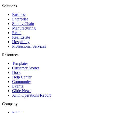
Solutions
Business
Enterprise
Supply Chain
Manufacturing
Retail
Real Estate
Hospitality
Professional Services
Resources
Templates
Customer Stories
Docs
Help Center
Community
Events
Glide News
AI in Operations Report
Company
Pricing