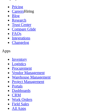
Pricing
Careers
Hiring
Blog
Research
Trust Center
Compare Glide
FAQs
Integrations
Changelog
Apps
Inventory
Logistics
Procurement
Vendor Management
Warehouse Management
Project Management
Portals
Dashboards
CRM
Work Orders
Field Sales
All Apps