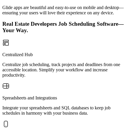
Glide apps are beautiful and easy-to-use on mobile and desktop—
ensuring your users will love their experience on any device.
Real Estate Developers Job Scheduling Software—
Your Way.
Centralized Hub
Centralize job scheduling, track projects and deadlines from one
accessible location. Simplify your workflow and increase
productivity.
Spreadsheets and Integrations
Integrate your spreadsheets and SQL databases to keep job
schedules in harmony with your business data.