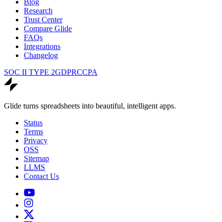
Blog
Research
Trust Center
Compare Glide
FAQs
Integrations
Changelog
SOC II TYPE 2
GDPR
CCPA
Glide turns spreadsheets into beautiful, intelligent apps.
Status
Terms
Privacy
OSS
Sitemap
LLMS
Contact Us