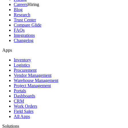
Careers
Hiring
Blog
Research
Trust Center
Compare Glide
FAQs
Integrations
Changelog
Apps
Inventory
Logistics
Procurement
Vendor Management
Warehouse Management
Project Management
Portals
Dashboards
CRM
Work Orders
Field Sales
All Apps
Solutions