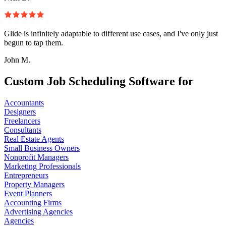
Glide is infinitely adaptable to different use cases, and I've only just
begun to tap them.
John M.
Custom Job Scheduling Software for
Accountants
Designers
Freelancers
Consultants
Real Estate Agents
Small Business Owners
Nonprofit Managers
Marketing Professionals
Entrepreneurs
Property Managers
Event Planners
Accounting Firms
Advertising Agencies
Agencies