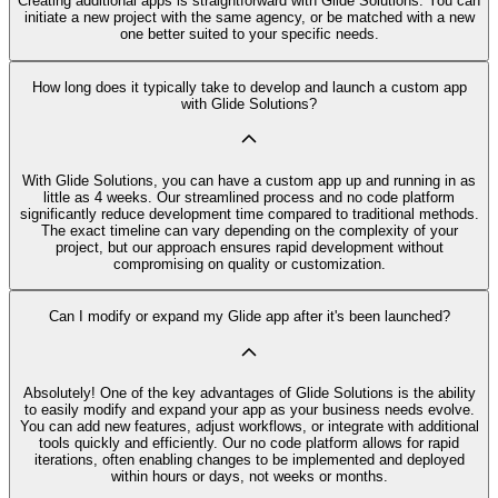
Creating additional apps is straightforward with Glide Solutions. You can
initiate a new project with the same agency, or be matched with a new
one better suited to your specific needs.
How long does it typically take to develop and launch a custom app
with Glide Solutions?
With Glide Solutions, you can have a custom app up and running in as
little as 4 weeks. Our streamlined process and no code platform
significantly reduce development time compared to traditional methods.
The exact timeline can vary depending on the complexity of your
project, but our approach ensures rapid development without
compromising on quality or customization.
Can I modify or expand my Glide app after it's been launched?
Absolutely! One of the key advantages of Glide Solutions is the ability
to easily modify and expand your app as your business needs evolve.
You can add new features, adjust workflows, or integrate with additional
tools quickly and efficiently. Our no code platform allows for rapid
iterations, often enabling changes to be implemented and deployed
within hours or days, not weeks or months.