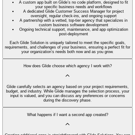
A custom app built on Glide’s no code platform, designed to fit
your specific business needs and workflows
A dedicated Glide Customer Success Manager for project
oversight, regular check-ins, and ongoing support
A partnership with a vetted, top-tier agency that specializes in
custom business software development
Ongoing technical support, maintenance, and app optimization
post-deployment
Each Glide Solution is uniquely tailored to meet the specific goals,
requirements, and challenges of your business, ensuring a perfect fit for
your organization’s needs both now and as you grow.
How does Glide choose which agency I work with?
Glide carefully selects an agency based on your project requirements,
budget, and industry. While Glide manages the selection process, your
input is valued, and you can discuss any preferences or concerns
during the discovery phase.
What happens if I want a second app created?