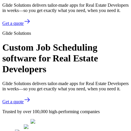
Glide Solutions delivers tailor-made apps for Real Estate Developers
in weeks—so you get exactly what you need, when you need it.
Get a quote
Glide Solutions
Custom Job Scheduling
software for Real Estate
Developers
Glide Solutions delivers tailor-made apps for Real Estate Developers
in weeks—so you get exactly what you need, when you need it.
Get a quote
Trusted by over 100,000 high-performing companies