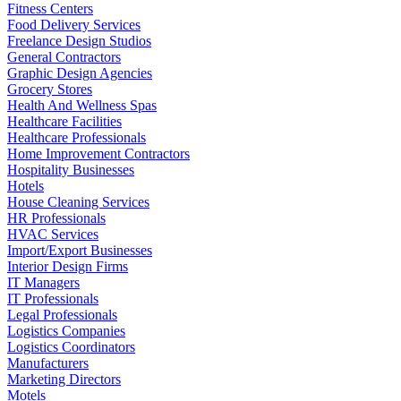
Fitness Centers
Food Delivery Services
Freelance Design Studios
General Contractors
Graphic Design Agencies
Grocery Stores
Health And Wellness Spas
Healthcare Facilities
Healthcare Professionals
Home Improvement Contractors
Hospitality Businesses
Hotels
House Cleaning Services
HR Professionals
HVAC Services
Import/Export Businesses
Interior Design Firms
IT Managers
IT Professionals
Legal Professionals
Logistics Companies
Logistics Coordinators
Manufacturers
Marketing Directors
Motels