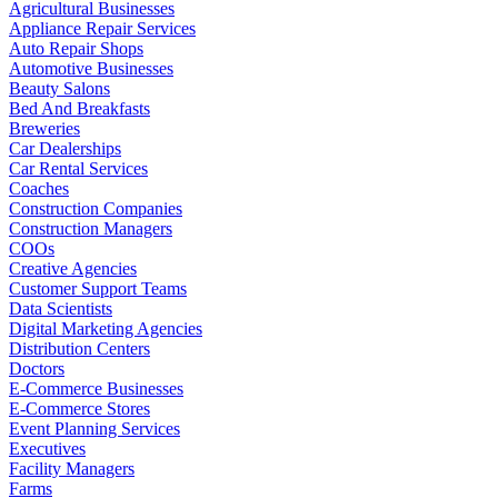
Agricultural Businesses
Appliance Repair Services
Auto Repair Shops
Automotive Businesses
Beauty Salons
Bed And Breakfasts
Breweries
Car Dealerships
Car Rental Services
Coaches
Construction Companies
Construction Managers
COOs
Creative Agencies
Customer Support Teams
Data Scientists
Digital Marketing Agencies
Distribution Centers
Doctors
E-Commerce Businesses
E-Commerce Stores
Event Planning Services
Executives
Facility Managers
Farms