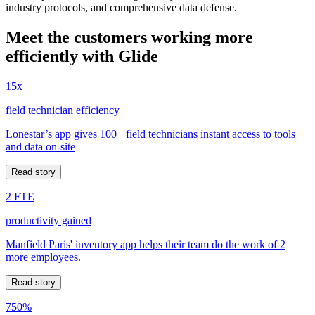
industry protocols, and comprehensive data defense.
Meet the customers working more
efficiently with Glide
15x
field technician efficiency
Lonestar’s app gives 100+ field technicians instant access to tools
and data on-site
Read story
2 FTE
productivity gained
Manfield Paris' inventory app helps their team do the work of 2
more employees.
Read story
750%