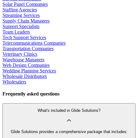
Solar Panel Companies
Staffing Agencies
Streaming Services
Supply Chain Managers
Support Specialists
Team Leaders
Tech Support Services
Telecommunications Companies
Transportation Companies
Veterinary Clinics
Warehouse Managers
Web Design Companies
Wedding Planning Services
Wholesale Distributors
Wholesalers
Frequently asked questions
What's included in Glide Solutions?
Glide Solutions provides a comprehensive package that includes: