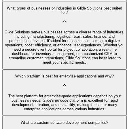
What types of businesses or industries is Glide Solutions best suited
for?
Glide Solutions serves businesses across a diverse range of industries,
including manufacturing, logistics, retail, sales, finance, and
professional services. It's ideal for organizations looking to digitize
operations, boost efficiency, or enhance user experiences. Whether you
need a secure client portal for project collaboration, a real-time
dashboard for inventory management, or a customized CRM to
streamline customer interactions, Glide Solutions can be tailored to
meet your specific needs.
Which platform is best for enterprise applications and why?
The best platform for enterprise-grade applications depends on your
business's needs. Glide's no code platform is excellent for rapid
development, iteration, and scalability, making it ideal for many
enterprise applications across various industries.
What are custom software development companies?