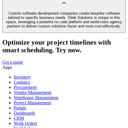
Custom software development companies create bespoke software
tailored to specific business needs. Glide Solutions is unique in this
space, leveraging a powerful no code platform and world-class agency
partners to deliver custom solutions faster and more cost-effectively.
Optimize your project timelines with
smart scheduling. Try now.
Get a quote
Apps
Inventory
Logistics
Procurement
Vendor Management
Warehouse Management
Project Management
Portals
Dashboards
CRM
Work Orders