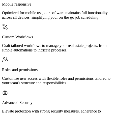
Mobile responsive
Optimized for mobile use, our software maintains full functionality
across all devices, simplifying your on-the-go job scheduling.
Custom Workflows
Craft tailored workflows to manage your real estate projects, from
simple automations to intricate processes.
Roles and permissions
Customize user access with flexible roles and permissions tailored to
your team's structure and responsibilities.
Advanced Security
Elevate protection with strong security measures, adherence to