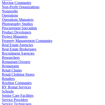
Moving Companies
Non-Profit Organizations
Nonprofits
Operations
Operations Managers
Photography Studios
Procurement Specialists
Product Developers
Project Managers
Property Management Companies
Real Estate Agencies
Real Estate Brokerages
Recruitment Agencies
Researchers
Restaurant Owners
Restaurants
Retail Chains
Retail Clothing Stores
Retailers
Roofing Companies
RV Rental Services
Schools
Senior Care Facilities
Service Providers
Service Technicians