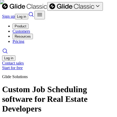
Sign up
Log in
Product
Customers
Resources
Pricing
Log in
Contact sales
Start for free
Glide Solutions
Custom Job Scheduling
software for Real Estate
Developers