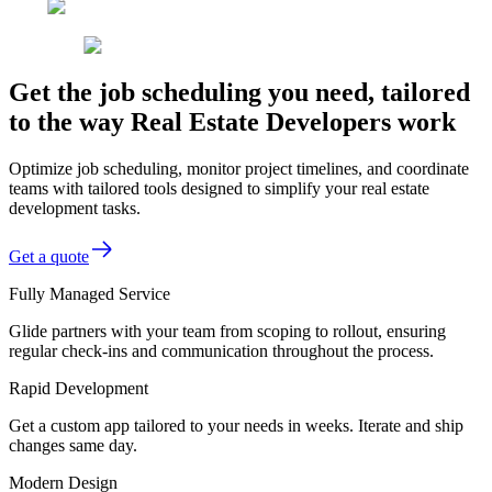
Get the job scheduling you need, tailored
to the way Real Estate Developers work
Optimize job scheduling, monitor project timelines, and coordinate
teams with tailored tools designed to simplify your real estate
development tasks.
Get a quote
Fully Managed Service
Glide partners with your team from scoping to rollout, ensuring
regular check-ins and communication throughout the process.
Rapid Development
Get a custom app tailored to your needs in weeks. Iterate and ship
changes same day.
Modern Design