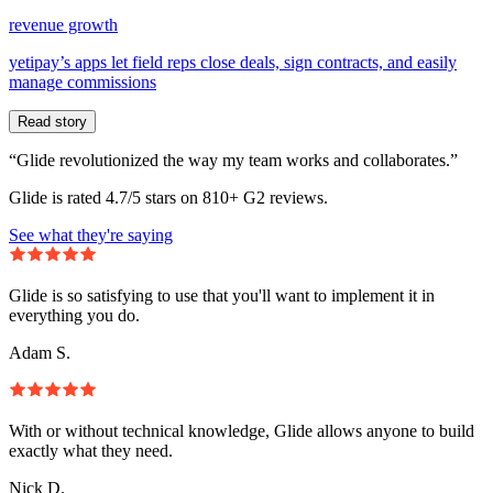
revenue growth
yetipay’s apps let field reps close deals, sign contracts, and easily
manage commissions
Read story
“Glide revolutionized the way my team works and collaborates.”
Glide is rated 4.7/5 stars on 810+ G2 reviews.
See what they're saying
Glide is so satisfying to use that you'll want to implement it in
everything you do.
Adam S.
With or without technical knowledge, Glide allows anyone to build
exactly what they need.
Nick D.