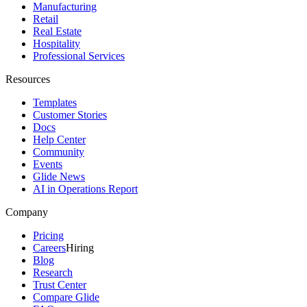
Manufacturing
Retail
Real Estate
Hospitality
Professional Services
Resources
Templates
Customer Stories
Docs
Help Center
Community
Events
Glide News
AI in Operations Report
Company
Pricing
Careers
Hiring
Blog
Research
Trust Center
Compare Glide