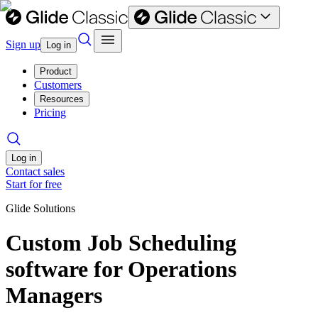
Sign up
Log in
Product
Customers
Resources
Pricing
Log in
Contact sales
Start for free
Glide Solutions
Custom Job Scheduling
software for Operations
Managers