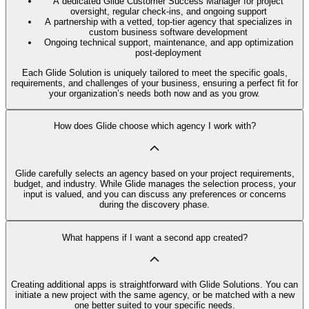
A dedicated Glide Customer Success Manager for project
oversight, regular check-ins, and ongoing support
A partnership with a vetted, top-tier agency that specializes in
custom business software development
Ongoing technical support, maintenance, and app optimization
post-deployment
Each Glide Solution is uniquely tailored to meet the specific goals,
requirements, and challenges of your business, ensuring a perfect fit for
your organization’s needs both now and as you grow.
How does Glide choose which agency I work with?
Glide carefully selects an agency based on your project requirements,
budget, and industry. While Glide manages the selection process, your
input is valued, and you can discuss any preferences or concerns
during the discovery phase.
What happens if I want a second app created?
Creating additional apps is straightforward with Glide Solutions. You can
initiate a new project with the same agency, or be matched with a new
one better suited to your specific needs.