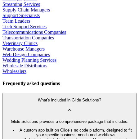
Streaming Services
Supply Chain Managers
Support Specialists
Team Leaders
Tech Support Services
Telecommunications Companies
Transportation Companies
Veterinary Clinics
Warehouse Managers
Web Design Companies
Wedding Planning Services
Wholesale Distributors
Wholesalers
Frequently asked questions
What's included in Glide Solutions?
Glide Solutions provides a comprehensive package that includes:
A custom app built on Glide’s no code platform, designed to fit
your specific business needs and workflows