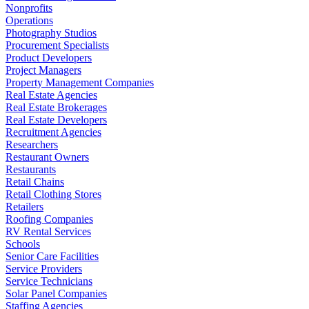
Nonprofits
Operations
Photography Studios
Procurement Specialists
Product Developers
Project Managers
Property Management Companies
Real Estate Agencies
Real Estate Brokerages
Real Estate Developers
Recruitment Agencies
Researchers
Restaurant Owners
Restaurants
Retail Chains
Retail Clothing Stores
Retailers
Roofing Companies
RV Rental Services
Schools
Senior Care Facilities
Service Providers
Service Technicians
Solar Panel Companies
Staffing Agencies