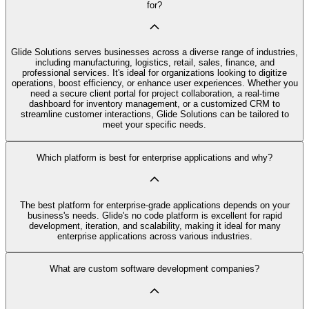
for?
Glide Solutions serves businesses across a diverse range of industries,
including manufacturing, logistics, retail, sales, finance, and
professional services. It's ideal for organizations looking to digitize
operations, boost efficiency, or enhance user experiences. Whether you
need a secure client portal for project collaboration, a real-time
dashboard for inventory management, or a customized CRM to
streamline customer interactions, Glide Solutions can be tailored to
meet your specific needs.
Which platform is best for enterprise applications and why?
The best platform for enterprise-grade applications depends on your
business's needs. Glide's no code platform is excellent for rapid
development, iteration, and scalability, making it ideal for many
enterprise applications across various industries.
What are custom software development companies?