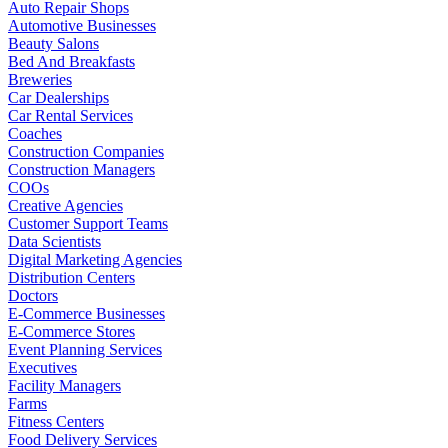
Auto Repair Shops
Automotive Businesses
Beauty Salons
Bed And Breakfasts
Breweries
Car Dealerships
Car Rental Services
Coaches
Construction Companies
Construction Managers
COOs
Creative Agencies
Customer Support Teams
Data Scientists
Digital Marketing Agencies
Distribution Centers
Doctors
E-Commerce Businesses
E-Commerce Stores
Event Planning Services
Executives
Facility Managers
Farms
Fitness Centers
Food Delivery Services