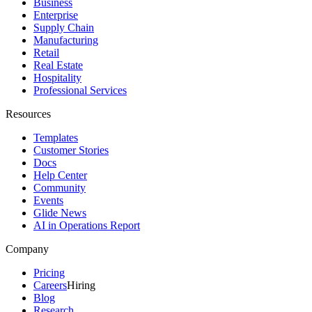
Business
Enterprise
Supply Chain
Manufacturing
Retail
Real Estate
Hospitality
Professional Services
Resources
Templates
Customer Stories
Docs
Help Center
Community
Events
Glide News
AI in Operations Report
Company
Pricing
Careers
Hiring
Blog
Research