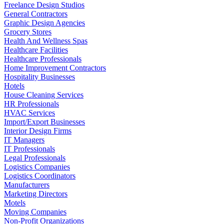
Freelance Design Studios
General Contractors
Graphic Design Agencies
Grocery Stores
Health And Wellness Spas
Healthcare Facilities
Healthcare Professionals
Home Improvement Contractors
Hospitality Businesses
Hotels
House Cleaning Services
HR Professionals
HVAC Services
Import/Export Businesses
Interior Design Firms
IT Managers
IT Professionals
Legal Professionals
Logistics Companies
Logistics Coordinators
Manufacturers
Marketing Directors
Motels
Moving Companies
Non-Profit Organizations