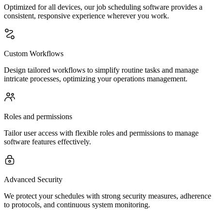
Optimized for all devices, our job scheduling software provides a
consistent, responsive experience wherever you work.
Custom Workflows
Design tailored workflows to simplify routine tasks and manage
intricate processes, optimizing your operations management.
Roles and permissions
Tailor user access with flexible roles and permissions to manage
software features effectively.
Advanced Security
We protect your schedules with strong security measures, adherence
to protocols, and continuous system monitoring.