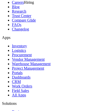
Careers
Hiring
Blog
Research
Trust Center
Compare Glide
FAQs
Changelog
Apps
Inventory
Logistics
Procurement
Vendor Management
Warehouse Management
Project Management
Portals
Dashboards
CRM
Work Orders
Field Sales
All Apps
Solutions