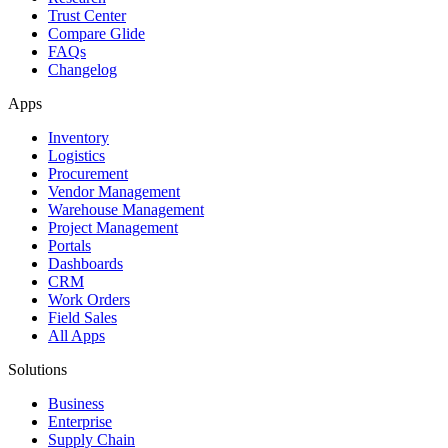
Trust Center
Compare Glide
FAQs
Changelog
Apps
Inventory
Logistics
Procurement
Vendor Management
Warehouse Management
Project Management
Portals
Dashboards
CRM
Work Orders
Field Sales
All Apps
Solutions
Business
Enterprise
Supply Chain