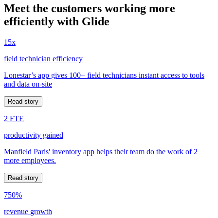
Meet the customers working more
efficiently with Glide
15x
field technician efficiency
Lonestar’s app gives 100+ field technicians instant access to tools
and data on-site
Read story
2 FTE
productivity gained
Manfield Paris' inventory app helps their team do the work of 2
more employees.
Read story
750%
revenue growth