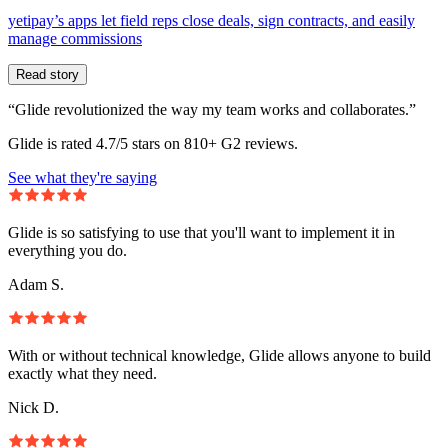
yetipay’s apps let field reps close deals, sign contracts, and easily
manage commissions
Read story
“Glide revolutionized the way my team works and collaborates.”
Glide is rated 4.7/5 stars on 810+ G2 reviews.
See what they're saying
Glide is so satisfying to use that you'll want to implement it in
everything you do.
Adam S.
With or without technical knowledge, Glide allows anyone to build
exactly what they need.
Nick D.