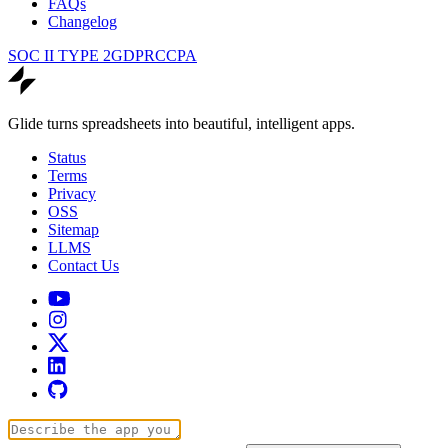
FAQs
Changelog
SOC II TYPE 2
GDPR
CCPA
Glide turns spreadsheets into beautiful, intelligent apps.
Status
Terms
Privacy
OSS
Sitemap
LLMS
Contact Us