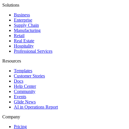
Solutions
Business
Enterprise
Supply Chain
Manufacturing
Retail
Real Estate
Hospitality
Professional Services
Resources
Templates
Customer Stories
Docs
Help Center
Community
Events
Glide News
AI in Operations Report
Company
Pricing