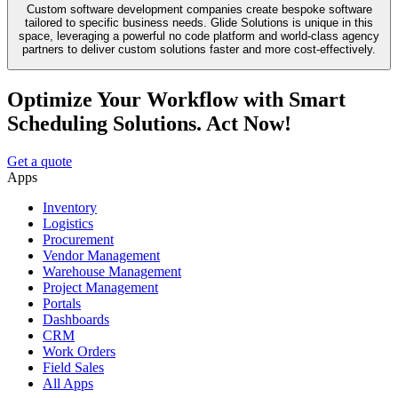
Custom software development companies create bespoke software
tailored to specific business needs. Glide Solutions is unique in this
space, leveraging a powerful no code platform and world-class agency
partners to deliver custom solutions faster and more cost-effectively.
Optimize Your Workflow with Smart
Scheduling Solutions. Act Now!
Get a quote
Apps
Inventory
Logistics
Procurement
Vendor Management
Warehouse Management
Project Management
Portals
Dashboards
CRM
Work Orders
Field Sales
All Apps