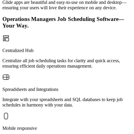
Glide apps are beautiful and easy-to-use on mobile and desktop—
ensuring your users will love their experience on any device.
Operations Managers Job Scheduling Software—
Your Way.
Centralized Hub
Centralize all job scheduling tasks for clarity and quick access,
ensuring efficient daily operations management.
Spreadsheets and Integrations
Integrate with your spreadsheets and SQL databases to keep job
schedules in harmony with your data.
Mobile responsive