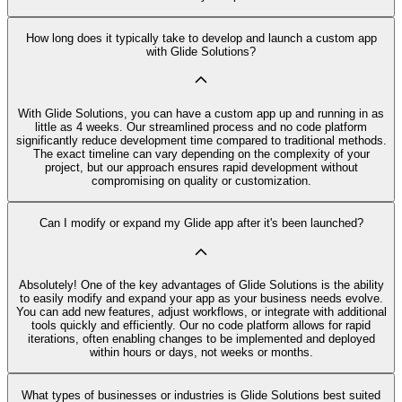
How long does it typically take to develop and launch a custom app
with Glide Solutions?
With Glide Solutions, you can have a custom app up and running in as
little as 4 weeks. Our streamlined process and no code platform
significantly reduce development time compared to traditional methods.
The exact timeline can vary depending on the complexity of your
project, but our approach ensures rapid development without
compromising on quality or customization.
Can I modify or expand my Glide app after it's been launched?
Absolutely! One of the key advantages of Glide Solutions is the ability
to easily modify and expand your app as your business needs evolve.
You can add new features, adjust workflows, or integrate with additional
tools quickly and efficiently. Our no code platform allows for rapid
iterations, often enabling changes to be implemented and deployed
within hours or days, not weeks or months.
What types of businesses or industries is Glide Solutions best suited