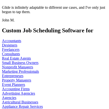
Glide is infinitely adaptable to different use cases, and I've only just
begun to tap them.
John M.
Custom Job Scheduling Software for
Accountants
Designers
Freelancers
Consultants
Real Estate Agents
Small Business Owners
Nonprofit Managers
Marketing Professionals
Entrepreneurs
Property Managers
Event Planners
Accounting Firms
Advertising Agencies
Agencies
Agricultural Businesses
Appliance Repair Services