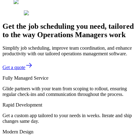
Get the job scheduling you need, tailored
to the way Operations Managers work
Simplify job scheduling, improve team coordination, and enhance
productivity with our tailored operations management software.
Get a quote
Fully Managed Service
Glide partners with your team from scoping to rollout, ensuring
regular check-ins and communication throughout the process.
Rapid Development
Get a custom app tailored to your needs in weeks. Iterate and ship
changes same day.
Modern Design