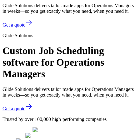
Glide Solutions delivers tailor-made apps for Operations Managers
in weeks—so you get exactly what you need, when you need it.
Get a quote
Glide Solutions
Custom Job Scheduling
software for Operations
Managers
Glide Solutions delivers tailor-made apps for Operations Managers
in weeks—so you get exactly what you need, when you need it.
Get a quote
Trusted by over 100,000 high-performing companies