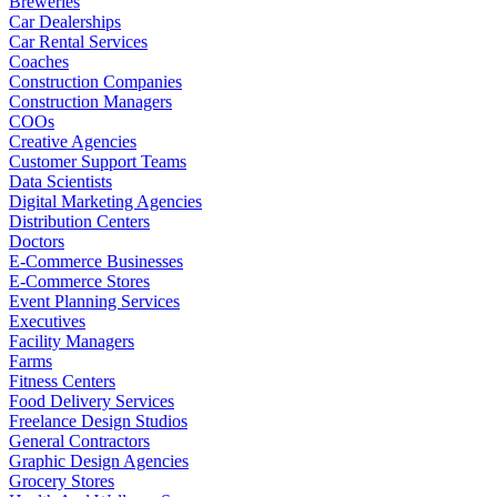
Breweries
Car Dealerships
Car Rental Services
Coaches
Construction Companies
Construction Managers
COOs
Creative Agencies
Customer Support Teams
Data Scientists
Digital Marketing Agencies
Distribution Centers
Doctors
E-Commerce Businesses
E-Commerce Stores
Event Planning Services
Executives
Facility Managers
Farms
Fitness Centers
Food Delivery Services
Freelance Design Studios
General Contractors
Graphic Design Agencies
Grocery Stores