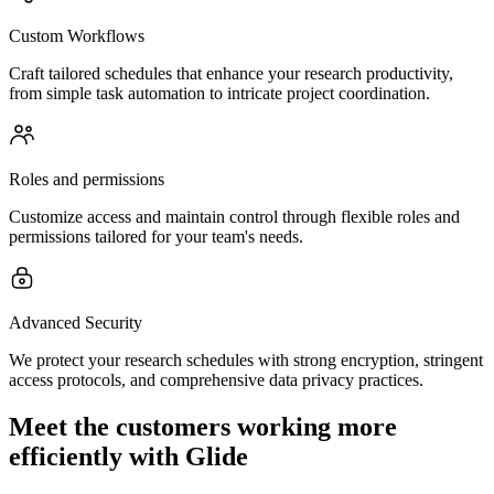
Custom Workflows
Craft tailored schedules that enhance your research productivity,
from simple task automation to intricate project coordination.
Roles and permissions
Customize access and maintain control through flexible roles and
permissions tailored for your team's needs.
Advanced Security
We protect your research schedules with strong encryption, stringent
access protocols, and comprehensive data privacy practices.
Meet the customers working more
efficiently with Glide