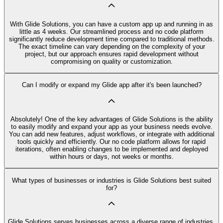
With Glide Solutions, you can have a custom app up and running in as
little as 4 weeks. Our streamlined process and no code platform
significantly reduce development time compared to traditional methods.
The exact timeline can vary depending on the complexity of your
project, but our approach ensures rapid development without
compromising on quality or customization.
Can I modify or expand my Glide app after it's been launched?
Absolutely! One of the key advantages of Glide Solutions is the ability
to easily modify and expand your app as your business needs evolve.
You can add new features, adjust workflows, or integrate with additional
tools quickly and efficiently. Our no code platform allows for rapid
iterations, often enabling changes to be implemented and deployed
within hours or days, not weeks or months.
What types of businesses or industries is Glide Solutions best suited
for?
Glide Solutions serves businesses across a diverse range of industries,