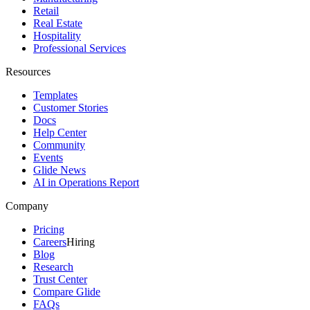
Retail
Real Estate
Hospitality
Professional Services
Resources
Templates
Customer Stories
Docs
Help Center
Community
Events
Glide News
AI in Operations Report
Company
Pricing
Careers
Hiring
Blog
Research
Trust Center
Compare Glide
FAQs