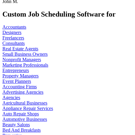
John M.
Custom Job Scheduling Software for
Accountants
Designers
Freelancers
Consultants
Real Estate Agents
Small Business Owners
Nonprofit Managers
Marketing Professionals
Entrepreneurs
Property Managers
Event Planners
Accounting Firms
Advertising Agencies
Agencies
Agricultural Businesses
Appliance Repair Services
Auto Repair Shops
Automotive Businesses
Beauty Salons
Bed And Breakfasts