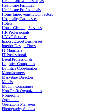
Health And Wellness Spas
Healthcare Facilities
Healthcare Professionals
Home Improvement Contractors
Hospitality Businesses
Hotels
House Cleaning Services
HR Professionals
HVAC Services
Import/Export Businesses
Interior Design Firms
IT Managers
IT Professionals
Legal Professionals
Logistics Companies
Logistics Coordinators
Manufacturers
Marketing Directors
Motels
Moving Companies
Non-Profit Organizations
Nonprofits
Operations
Operations Managers
Photography Studios