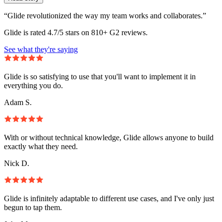
“Glide revolutionized the way my team works and collaborates.”
Glide is rated 4.7/5 stars on 810+ G2 reviews.
See what they're saying
Glide is so satisfying to use that you'll want to implement it in
everything you do.
Adam S.
With or without technical knowledge, Glide allows anyone to build
exactly what they need.
Nick D.
Glide is infinitely adaptable to different use cases, and I've only just
begun to tap them.