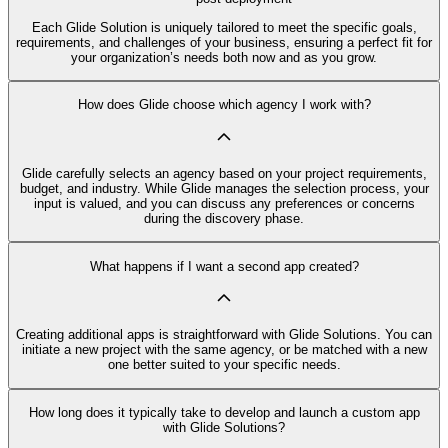
Each Glide Solution is uniquely tailored to meet the specific goals,
requirements, and challenges of your business, ensuring a perfect fit for
your organization’s needs both now and as you grow.
How does Glide choose which agency I work with?
Glide carefully selects an agency based on your project requirements,
budget, and industry. While Glide manages the selection process, your
input is valued, and you can discuss any preferences or concerns
during the discovery phase.
What happens if I want a second app created?
Creating additional apps is straightforward with Glide Solutions. You can
initiate a new project with the same agency, or be matched with a new
one better suited to your specific needs.
How long does it typically take to develop and launch a custom app
with Glide Solutions?