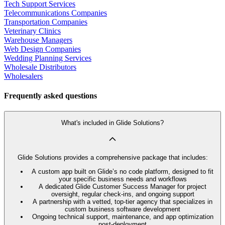
Tech Support Services
Telecommunications Companies
Transportation Companies
Veterinary Clinics
Warehouse Managers
Web Design Companies
Wedding Planning Services
Wholesale Distributors
Wholesalers
Frequently asked questions
What's included in Glide Solutions?
Glide Solutions provides a comprehensive package that includes:
A custom app built on Glide’s no code platform, designed to fit
your specific business needs and workflows
A dedicated Glide Customer Success Manager for project
oversight, regular check-ins, and ongoing support
A partnership with a vetted, top-tier agency that specializes in
custom business software development
Ongoing technical support, maintenance, and app optimization
post-deployment