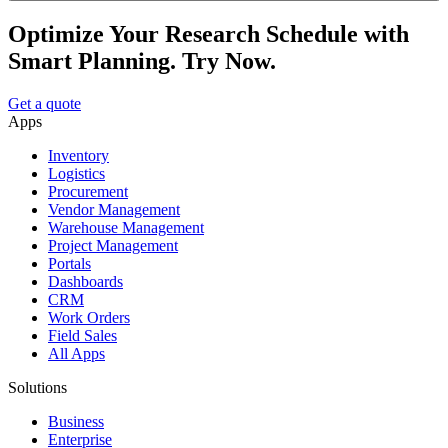
Optimize Your Research Schedule with
Smart Planning. Try Now.
Get a quote
Apps
Inventory
Logistics
Procurement
Vendor Management
Warehouse Management
Project Management
Portals
Dashboards
CRM
Work Orders
Field Sales
All Apps
Solutions
Business
Enterprise