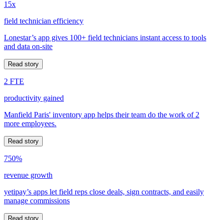
15x
field technician efficiency
Lonestar’s app gives 100+ field technicians instant access to tools
and data on-site
Read story
2 FTE
productivity gained
Manfield Paris' inventory app helps their team do the work of 2
more employees.
Read story
750%
revenue growth
yetipay’s apps let field reps close deals, sign contracts, and easily
manage commissions
Read story