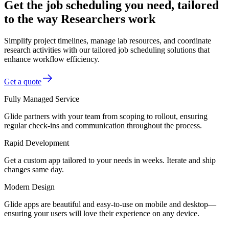
Get the job scheduling you need, tailored
to the way Researchers work
Simplify project timelines, manage lab resources, and coordinate
research activities with our tailored job scheduling solutions that
enhance workflow efficiency.
Get a quote
Fully Managed Service
Glide partners with your team from scoping to rollout, ensuring
regular check-ins and communication throughout the process.
Rapid Development
Get a custom app tailored to your needs in weeks. Iterate and ship
changes same day.
Modern Design
Glide apps are beautiful and easy-to-use on mobile and desktop—
ensuring your users will love their experience on any device.