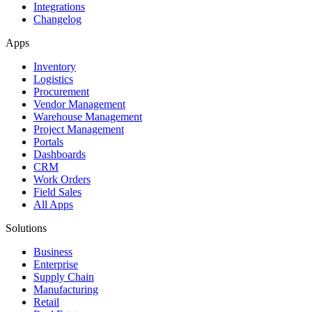
Integrations
Changelog
Apps
Inventory
Logistics
Procurement
Vendor Management
Warehouse Management
Project Management
Portals
Dashboards
CRM
Work Orders
Field Sales
All Apps
Solutions
Business
Enterprise
Supply Chain
Manufacturing
Retail