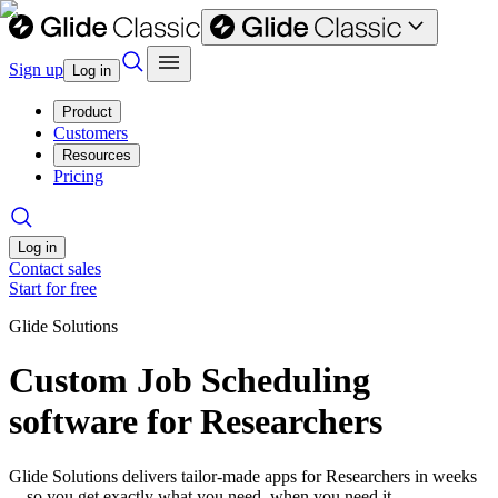
Sign up
Log in
Product
Customers
Resources
Pricing
Log in
Contact sales
Start for free
Glide Solutions
Custom Job Scheduling
software for Researchers
Glide Solutions delivers tailor-made apps for Researchers in weeks
—so you get exactly what you need, when you need it.