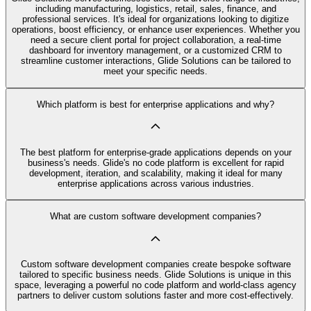
including manufacturing, logistics, retail, sales, finance, and
professional services. It's ideal for organizations looking to digitize
operations, boost efficiency, or enhance user experiences. Whether you
need a secure client portal for project collaboration, a real-time
dashboard for inventory management, or a customized CRM to
streamline customer interactions, Glide Solutions can be tailored to
meet your specific needs.
Which platform is best for enterprise applications and why?
The best platform for enterprise-grade applications depends on your
business's needs. Glide's no code platform is excellent for rapid
development, iteration, and scalability, making it ideal for many
enterprise applications across various industries.
What are custom software development companies?
Custom software development companies create bespoke software
tailored to specific business needs. Glide Solutions is unique in this
space, leveraging a powerful no code platform and world-class agency
partners to deliver custom solutions faster and more cost-effectively.