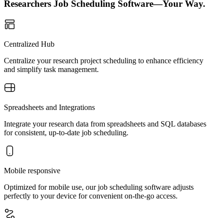
Researchers Job Scheduling Software—Your Way.
Centralized Hub
Centralize your research project scheduling to enhance efficiency
and simplify task management.
Spreadsheets and Integrations
Integrate your research data from spreadsheets and SQL databases
for consistent, up-to-date job scheduling.
Mobile responsive
Optimized for mobile use, our job scheduling software adjusts
perfectly to your device for convenient on-the-go access.