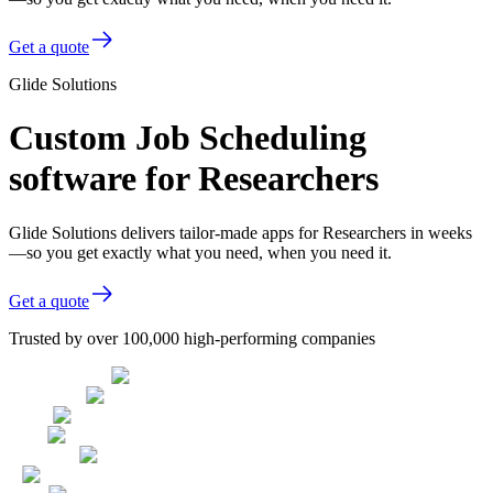
Get a quote
Glide Solutions
Custom Job Scheduling
software for Researchers
Glide Solutions delivers tailor-made apps for Researchers in weeks
—so you get exactly what you need, when you need it.
Get a quote
Trusted by over 100,000 high-performing companies