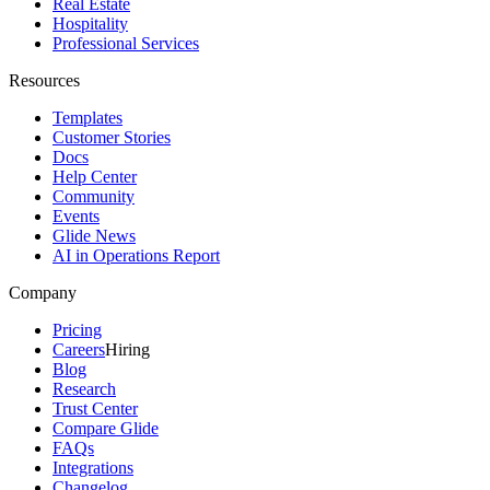
Real Estate
Hospitality
Professional Services
Resources
Templates
Customer Stories
Docs
Help Center
Community
Events
Glide News
AI in Operations Report
Company
Pricing
Careers
Hiring
Blog
Research
Trust Center
Compare Glide
FAQs
Integrations
Changelog