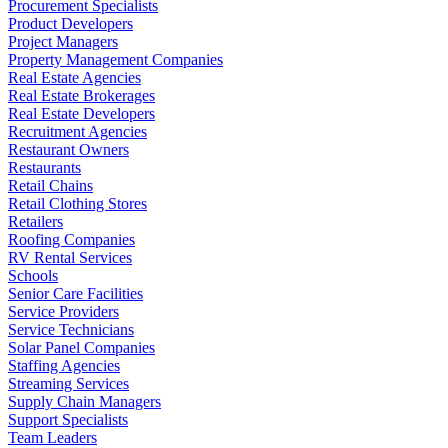
Procurement Specialists
Product Developers
Project Managers
Property Management Companies
Real Estate Agencies
Real Estate Brokerages
Real Estate Developers
Recruitment Agencies
Restaurant Owners
Restaurants
Retail Chains
Retail Clothing Stores
Retailers
Roofing Companies
RV Rental Services
Schools
Senior Care Facilities
Service Providers
Service Technicians
Solar Panel Companies
Staffing Agencies
Streaming Services
Supply Chain Managers
Support Specialists
Team Leaders