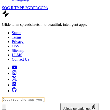
SOC II TYPE 2
GDPR
CCPA
Glide turns spreadsheets into beautiful, intelligent apps.
Status
Terms
Privacy
OSS
Sitemap
LLMS
Contact Us
Upload spreadsheet