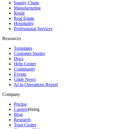
Supply Chain
Manufacturing
Retail
Real Estate
Hospitality
Professional Services
Resources
Templates
Customer Stories
Docs
Help Center
Community
Events
Glide News
AI in Operations Report
Company
Pricing
Careers
Hiring
Blog
Research
Trust Center