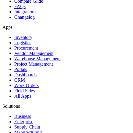
Compare Glide
FAQs
Integrations
Changelog
Apps
Inventory
Logistics
Procurement
Vendor Management
Warehouse Management
Project Management
Portals
Dashboards
CRM
Work Orders
Field Sales
All Apps
Solutions
Business
Enterprise
Supply Chain
Manufacturing