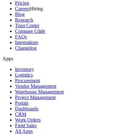
Pricing
Careers
Hiring
Blog
Research
Trust Center
Compare Glide
FAQs
Integrations
Changelog
Apps
Inventory
Logistics
Procurement
Vendor Management
Warehouse Management
Project Management
Portals
Dashboards
CRM
Work Orders
Field Sales
All Apps