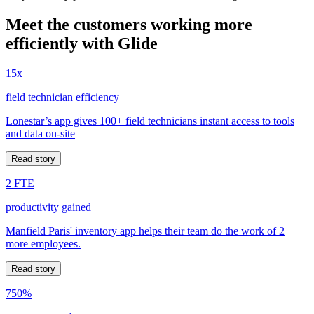
Meet the customers working more
efficiently with Glide
15x
field technician efficiency
Lonestar’s app gives 100+ field technicians instant access to tools
and data on-site
Read story
2 FTE
productivity gained
Manfield Paris' inventory app helps their team do the work of 2
more employees.
Read story
750%