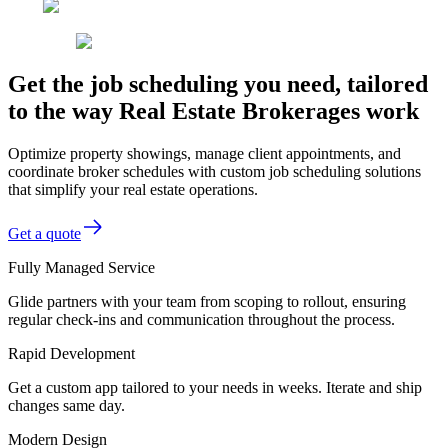
Get the job scheduling you need, tailored
to the way Real Estate Brokerages work
Optimize property showings, manage client appointments, and
coordinate broker schedules with custom job scheduling solutions
that simplify your real estate operations.
Get a quote
Fully Managed Service
Glide partners with your team from scoping to rollout, ensuring
regular check-ins and communication throughout the process.
Rapid Development
Get a custom app tailored to your needs in weeks. Iterate and ship
changes same day.
Modern Design