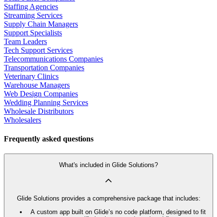
Staffing Agencies
Streaming Services
Supply Chain Managers
Support Specialists
Team Leaders
Tech Support Services
Telecommunications Companies
Transportation Companies
Veterinary Clinics
Warehouse Managers
Web Design Companies
Wedding Planning Services
Wholesale Distributors
Wholesalers
Frequently asked questions
What's included in Glide Solutions?
Glide Solutions provides a comprehensive package that includes:
A custom app built on Glide’s no code platform, designed to fit