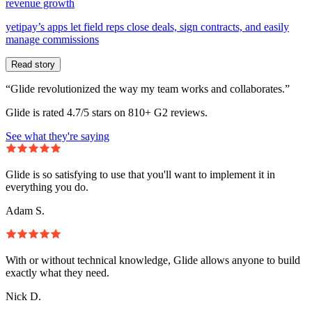
revenue growth
yetipay’s apps let field reps close deals, sign contracts, and easily
manage commissions
Read story
“Glide revolutionized the way my team works and collaborates.”
Glide is rated 4.7/5 stars on 810+ G2 reviews.
See what they're saying
Glide is so satisfying to use that you'll want to implement it in
everything you do.
Adam S.
With or without technical knowledge, Glide allows anyone to build
exactly what they need.
Nick D.