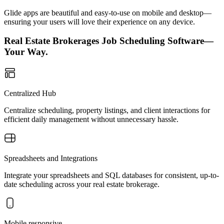
Glide apps are beautiful and easy-to-use on mobile and desktop—
ensuring your users will love their experience on any device.
Real Estate Brokerages Job Scheduling Software—
Your Way.
Centralized Hub
Centralize scheduling, property listings, and client interactions for
efficient daily management without unnecessary hassle.
Spreadsheets and Integrations
Integrate your spreadsheets and SQL databases for consistent, up-to-
date scheduling across your real estate brokerage.
Mobile responsive