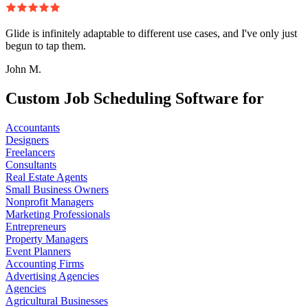
Glide is infinitely adaptable to different use cases, and I've only just
begun to tap them.
John M.
Custom Job Scheduling Software for
Accountants
Designers
Freelancers
Consultants
Real Estate Agents
Small Business Owners
Nonprofit Managers
Marketing Professionals
Entrepreneurs
Property Managers
Event Planners
Accounting Firms
Advertising Agencies
Agencies
Agricultural Businesses