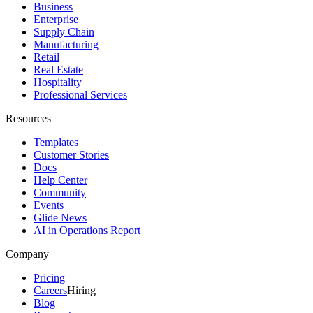
Business
Enterprise
Supply Chain
Manufacturing
Retail
Real Estate
Hospitality
Professional Services
Resources
Templates
Customer Stories
Docs
Help Center
Community
Events
Glide News
AI in Operations Report
Company
Pricing
Careers
Hiring
Blog