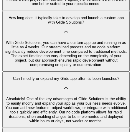
one better suited to your specific needs.
How long does it typically take to develop and launch a custom app
with Glide Solutions?
With Glide Solutions, you can have a custom app up and running in as
little as 4 weeks. Our streamlined process and no code platform
significantly reduce development time compared to traditional methods.
The exact timeline can vary depending on the complexity of your
project, but our approach ensures rapid development without
compromising on quality or customization.
Can I modify or expand my Glide app after it's been launched?
Absolutely! One of the key advantages of Glide Solutions is the ability
to easily modify and expand your app as your business needs evolve.
You can add new features, adjust workflows, or integrate with additional
tools quickly and efficiently. Our no code platform allows for rapid
iterations, often enabling changes to be implemented and deployed
within hours or days, not weeks or months.