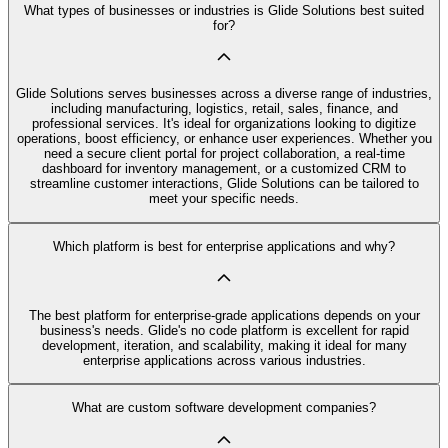
What types of businesses or industries is Glide Solutions best suited
for?
Glide Solutions serves businesses across a diverse range of industries,
including manufacturing, logistics, retail, sales, finance, and
professional services. It's ideal for organizations looking to digitize
operations, boost efficiency, or enhance user experiences. Whether you
need a secure client portal for project collaboration, a real-time
dashboard for inventory management, or a customized CRM to
streamline customer interactions, Glide Solutions can be tailored to
meet your specific needs.
Which platform is best for enterprise applications and why?
The best platform for enterprise-grade applications depends on your
business's needs. Glide's no code platform is excellent for rapid
development, iteration, and scalability, making it ideal for many
enterprise applications across various industries.
What are custom software development companies?