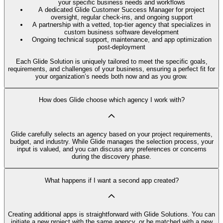
your specific business needs and workflows
A dedicated Glide Customer Success Manager for project
oversight, regular check-ins, and ongoing support
A partnership with a vetted, top-tier agency that specializes in
custom business software development
Ongoing technical support, maintenance, and app optimization
post-deployment
Each Glide Solution is uniquely tailored to meet the specific goals,
requirements, and challenges of your business, ensuring a perfect fit for
your organization’s needs both now and as you grow.
How does Glide choose which agency I work with?
Glide carefully selects an agency based on your project requirements,
budget, and industry. While Glide manages the selection process, your
input is valued, and you can discuss any preferences or concerns
during the discovery phase.
What happens if I want a second app created?
Creating additional apps is straightforward with Glide Solutions. You can
initiate a new project with the same agency, or be matched with a new