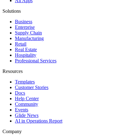
All Apps
Solutions
Business
Enterprise
Supply Chain
Manufacturing
Retail
Real Estate
Hospitality
Professional Services
Resources
Templates
Customer Stories
Docs
Help Center
Community
Events
Glide News
AI in Operations Report
Company