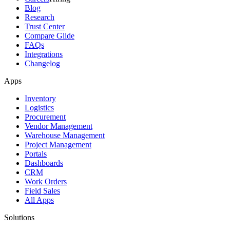
Blog
Research
Trust Center
Compare Glide
FAQs
Integrations
Changelog
Apps
Inventory
Logistics
Procurement
Vendor Management
Warehouse Management
Project Management
Portals
Dashboards
CRM
Work Orders
Field Sales
All Apps
Solutions