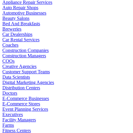
Appliance Repair Services
Auto Repair Shops
Automotive Businesses
Beauty Salons
Bed And Breakfasts
Breweries
Car Dealerships
Car Rental Services
Coaches
Construction Companies
Construction Managers
COOs
Creative Agencies
Customer Support Teams
Data Scientists
Digital Marketing Agencies
Distribution Centers
Doctors
E-Commerce Businesses
E-Commerce Stores
Event Planning Services
Executives
Facility Managers
Farms
Fitness Centers