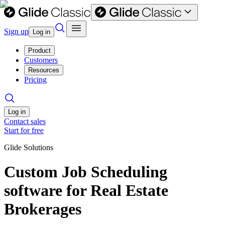
Sign up
Log in
Product
Customers
Resources
Pricing
Log in
Contact sales
Start for free
Glide Solutions
Custom Job Scheduling
software for Real Estate
Brokerages