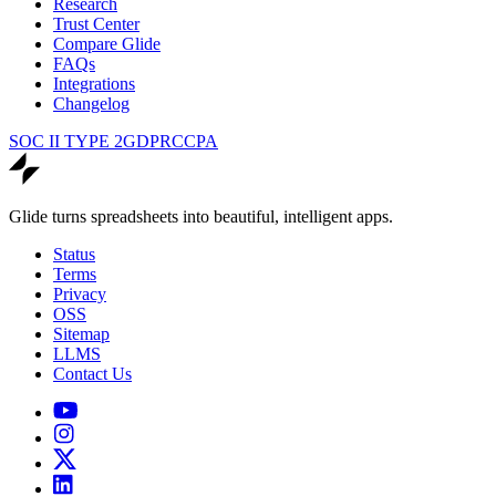
Research
Trust Center
Compare Glide
FAQs
Integrations
Changelog
SOC II TYPE 2
GDPR
CCPA
Glide turns spreadsheets into beautiful, intelligent apps.
Status
Terms
Privacy
OSS
Sitemap
LLMS
Contact Us