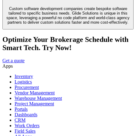
Custom software development companies create bespoke software
tailored to specific business needs. Glide Solutions is unique in this
space, leveraging a powerful no code platform and world-class agency
partners to deliver custom solutions faster and more cost-effectively.
Optimize Your Brokerage Schedule with
Smart Tech. Try Now!
Get a quote
Apps
Inventory
Logistics
Procurement
Vendor Management
Warehouse Management
Project Management
Portals
Dashboards
CRM
Work Orders
Field Sales