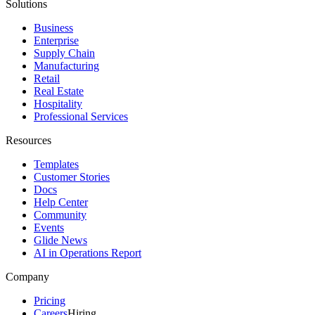
Solutions
Business
Enterprise
Supply Chain
Manufacturing
Retail
Real Estate
Hospitality
Professional Services
Resources
Templates
Customer Stories
Docs
Help Center
Community
Events
Glide News
AI in Operations Report
Company
Pricing
Careers
Hiring