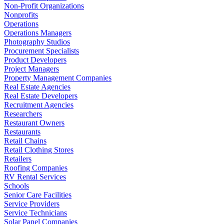
Non-Profit Organizations
Nonprofits
Operations
Operations Managers
Photography Studios
Procurement Specialists
Product Developers
Project Managers
Property Management Companies
Real Estate Agencies
Real Estate Developers
Recruitment Agencies
Researchers
Restaurant Owners
Restaurants
Retail Chains
Retail Clothing Stores
Retailers
Roofing Companies
RV Rental Services
Schools
Senior Care Facilities
Service Providers
Service Technicians
Solar Panel Companies