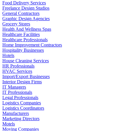
Food Delivery Services
Freelance Design Studios
General Contractors
Graphic Design Agencies
Grocery Stores
Health And Wellness Spas
Healthcare Facilities
Healthcare Professionals
Home Improvement Contractors
Hospitality Businesses
Hotels
House Cleaning Services
HR Professionals
HVAC Services
Import/Export Businesses
Interior Design Firms
IT Managers
IT Professionals
Legal Professionals
Logistics Companies
Logistics Coordinators
Manufacturers
Marketing Directors
Motels
Moving Companies