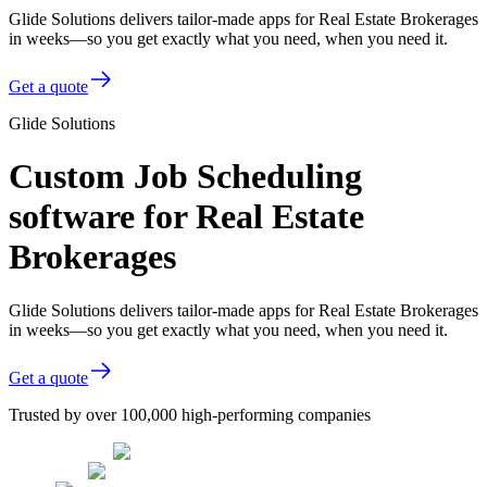
Glide Solutions delivers tailor-made apps for Real Estate Brokerages
in weeks—so you get exactly what you need, when you need it.
Get a quote
Glide Solutions
Custom Job Scheduling
software for Real Estate
Brokerages
Glide Solutions delivers tailor-made apps for Real Estate Brokerages
in weeks—so you get exactly what you need, when you need it.
Get a quote
Trusted by over 100,000 high-performing companies