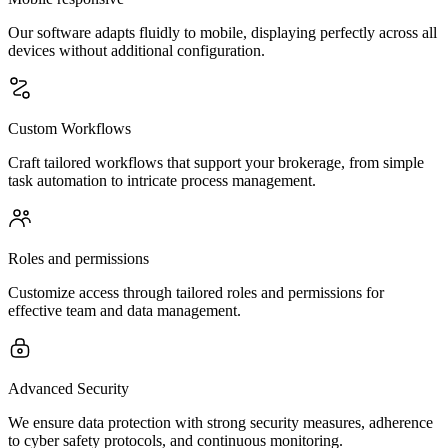
Our software adapts fluidly to mobile, displaying perfectly across all
devices without additional configuration.
Custom Workflows
Craft tailored workflows that support your brokerage, from simple
task automation to intricate process management.
Roles and permissions
Customize access through tailored roles and permissions for
effective team and data management.
Advanced Security
We ensure data protection with strong security measures, adherence
to cyber safety protocols, and continuous monitoring.