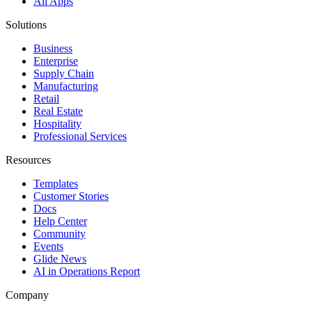
All Apps
Solutions
Business
Enterprise
Supply Chain
Manufacturing
Retail
Real Estate
Hospitality
Professional Services
Resources
Templates
Customer Stories
Docs
Help Center
Community
Events
Glide News
AI in Operations Report
Company