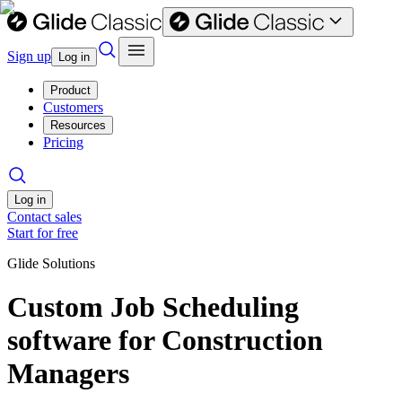
Sign up
Log in
Product
Customers
Resources
Pricing
Log in
Contact sales
Start for free
Glide Solutions
Custom Job Scheduling
software for Construction
Managers