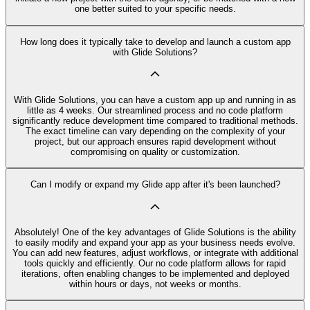
one better suited to your specific needs.
How long does it typically take to develop and launch a custom app
with Glide Solutions?
With Glide Solutions, you can have a custom app up and running in as
little as 4 weeks. Our streamlined process and no code platform
significantly reduce development time compared to traditional methods.
The exact timeline can vary depending on the complexity of your
project, but our approach ensures rapid development without
compromising on quality or customization.
Can I modify or expand my Glide app after it's been launched?
Absolutely! One of the key advantages of Glide Solutions is the ability
to easily modify and expand your app as your business needs evolve.
You can add new features, adjust workflows, or integrate with additional
tools quickly and efficiently. Our no code platform allows for rapid
iterations, often enabling changes to be implemented and deployed
within hours or days, not weeks or months.