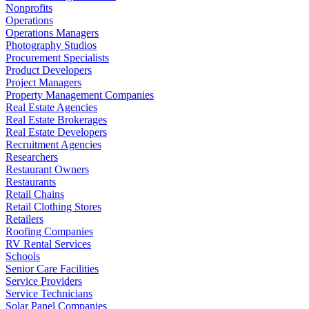
Nonprofits
Operations
Operations Managers
Photography Studios
Procurement Specialists
Product Developers
Project Managers
Property Management Companies
Real Estate Agencies
Real Estate Brokerages
Real Estate Developers
Recruitment Agencies
Researchers
Restaurant Owners
Restaurants
Retail Chains
Retail Clothing Stores
Retailers
Roofing Companies
RV Rental Services
Schools
Senior Care Facilities
Service Providers
Service Technicians
Solar Panel Companies