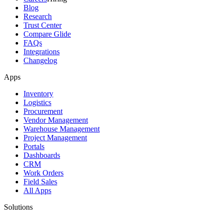
Blog
Research
Trust Center
Compare Glide
FAQs
Integrations
Changelog
Apps
Inventory
Logistics
Procurement
Vendor Management
Warehouse Management
Project Management
Portals
Dashboards
CRM
Work Orders
Field Sales
All Apps
Solutions