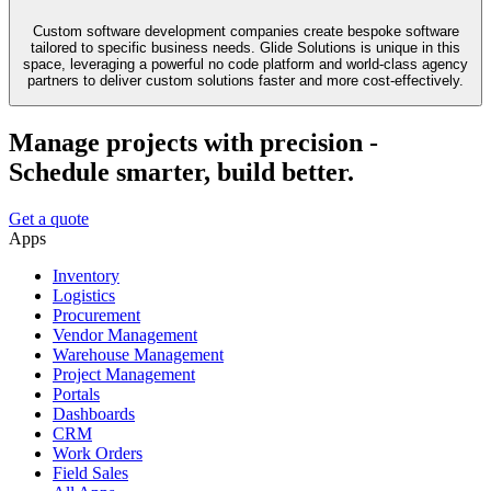
Custom software development companies create bespoke software
tailored to specific business needs. Glide Solutions is unique in this
space, leveraging a powerful no code platform and world-class agency
partners to deliver custom solutions faster and more cost-effectively.
Manage projects with precision -
Schedule smarter, build better.
Get a quote
Apps
Inventory
Logistics
Procurement
Vendor Management
Warehouse Management
Project Management
Portals
Dashboards
CRM
Work Orders
Field Sales