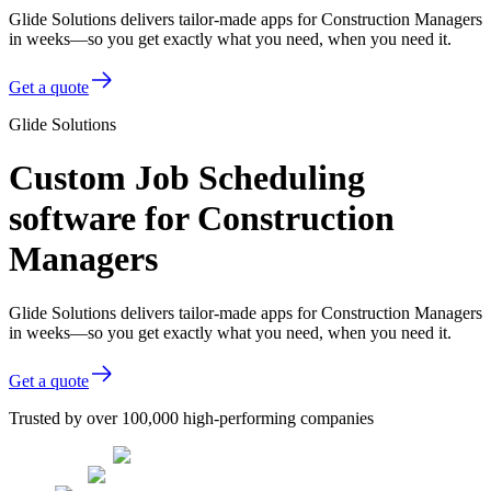
Glide Solutions delivers tailor-made apps for Construction Managers
in weeks—so you get exactly what you need, when you need it.
Get a quote
Glide Solutions
Custom Job Scheduling
software for Construction
Managers
Glide Solutions delivers tailor-made apps for Construction Managers
in weeks—so you get exactly what you need, when you need it.
Get a quote
Trusted by over 100,000 high-performing companies