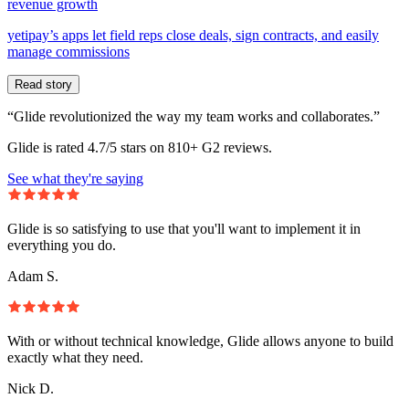
revenue growth
yetipay’s apps let field reps close deals, sign contracts, and easily
manage commissions
Read story
“Glide revolutionized the way my team works and collaborates.”
Glide is rated 4.7/5 stars on 810+ G2 reviews.
See what they're saying
Glide is so satisfying to use that you'll want to implement it in
everything you do.
Adam S.
With or without technical knowledge, Glide allows anyone to build
exactly what they need.
Nick D.