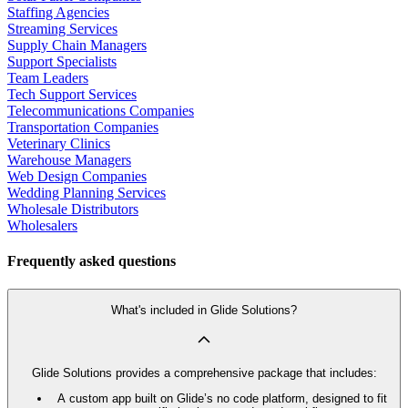
Staffing Agencies
Streaming Services
Supply Chain Managers
Support Specialists
Team Leaders
Tech Support Services
Telecommunications Companies
Transportation Companies
Veterinary Clinics
Warehouse Managers
Web Design Companies
Wedding Planning Services
Wholesale Distributors
Wholesalers
Frequently asked questions
What's included in Glide Solutions?
Glide Solutions provides a comprehensive package that includes:
A custom app built on Glide’s no code platform, designed to fit