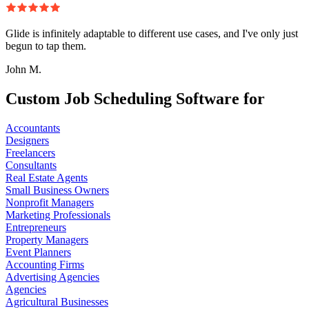
Glide is infinitely adaptable to different use cases, and I've only just
begun to tap them.
John M.
Custom Job Scheduling Software for
Accountants
Designers
Freelancers
Consultants
Real Estate Agents
Small Business Owners
Nonprofit Managers
Marketing Professionals
Entrepreneurs
Property Managers
Event Planners
Accounting Firms
Advertising Agencies
Agencies
Agricultural Businesses