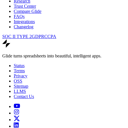
Research
Trust Center
Compare Glide
FAQs
Integrations
Changelog
SOC II TYPE 2
GDPR
CCPA
Glide turns spreadsheets into beautiful, intelligent apps.
Status
Terms
Privacy
OSS
Sitemap
LLMS
Contact Us