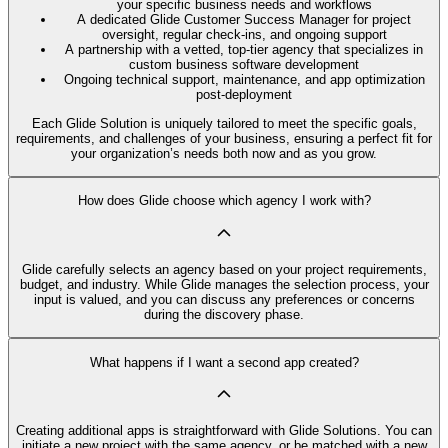
your specific business needs and workflows
A dedicated Glide Customer Success Manager for project
oversight, regular check-ins, and ongoing support
A partnership with a vetted, top-tier agency that specializes in
custom business software development
Ongoing technical support, maintenance, and app optimization
post-deployment
Each Glide Solution is uniquely tailored to meet the specific goals,
requirements, and challenges of your business, ensuring a perfect fit for
your organization’s needs both now and as you grow.
How does Glide choose which agency I work with?
Glide carefully selects an agency based on your project requirements,
budget, and industry. While Glide manages the selection process, your
input is valued, and you can discuss any preferences or concerns
during the discovery phase.
What happens if I want a second app created?
Creating additional apps is straightforward with Glide Solutions. You can
initiate a new project with the same agency, or be matched with a new