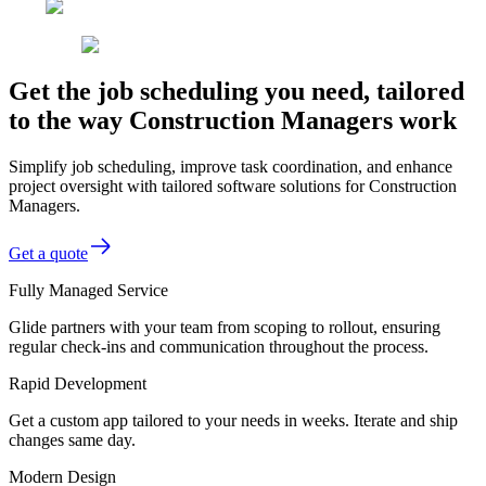
Get the job scheduling you need, tailored
to the way Construction Managers work
Simplify job scheduling, improve task coordination, and enhance
project oversight with tailored software solutions for Construction
Managers.
Get a quote
Fully Managed Service
Glide partners with your team from scoping to rollout, ensuring
regular check-ins and communication throughout the process.
Rapid Development
Get a custom app tailored to your needs in weeks. Iterate and ship
changes same day.
Modern Design