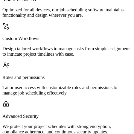
Optimized for all devices, our job scheduling software maintains
functionality and design wherever you are.
Custom Workflows
Design tailored workflows to manage tasks from simple assignments
to intricate project timelines with ease.
Roles and permissions
Tailor user access with customizable roles and permissions to
manage job scheduling effectively.
Advanced Security
We protect your project schedules with strong encryption,
compliance adherence, and continuous security updates.