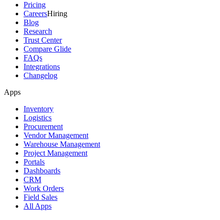
Pricing
Careers
Hiring
Blog
Research
Trust Center
Compare Glide
FAQs
Integrations
Changelog
Apps
Inventory
Logistics
Procurement
Vendor Management
Warehouse Management
Project Management
Portals
Dashboards
CRM
Work Orders
Field Sales
All Apps