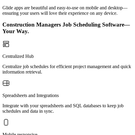
Glide apps are beautiful and easy-to-use on mobile and desktop—
ensuring your users will love their experience on any device.
Construction Managers Job Scheduling Software—
Your Way.
Centralized Hub
Centralize job schedules for efficient project management and quick
information retrieval.
Spreadsheets and Integrations
Integrate with your spreadsheets and SQL databases to keep job
schedules and data in sync.
Mobile responsive