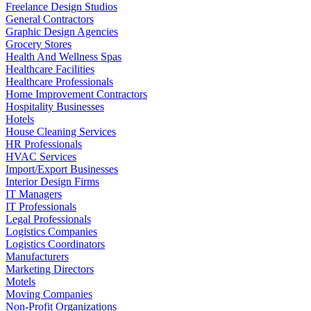
Freelance Design Studios
General Contractors
Graphic Design Agencies
Grocery Stores
Health And Wellness Spas
Healthcare Facilities
Healthcare Professionals
Home Improvement Contractors
Hospitality Businesses
Hotels
House Cleaning Services
HR Professionals
HVAC Services
Import/Export Businesses
Interior Design Firms
IT Managers
IT Professionals
Legal Professionals
Logistics Companies
Logistics Coordinators
Manufacturers
Marketing Directors
Motels
Moving Companies
Non-Profit Organizations