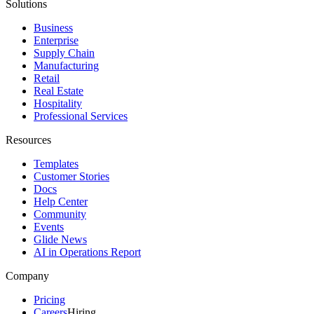
Solutions
Business
Enterprise
Supply Chain
Manufacturing
Retail
Real Estate
Hospitality
Professional Services
Resources
Templates
Customer Stories
Docs
Help Center
Community
Events
Glide News
AI in Operations Report
Company
Pricing
Careers
Hiring