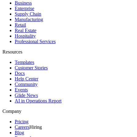
Business
Enterprise
Supply Chain
Manufacturing
Retail
Real Estate
Hospitality
Professional Services
Resources
Templates
Customer Stories
Docs
Help Center
Community
Events
Glide News
AI in Operations Report
Company
Pricing
Careers
Hiring
Blog