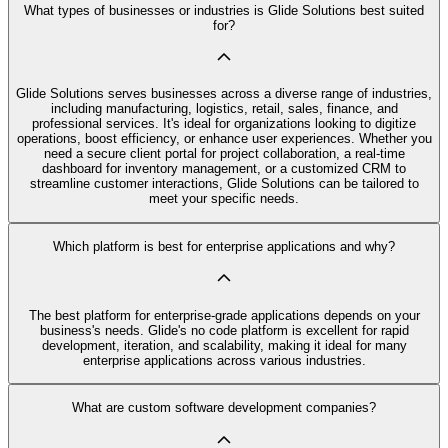
What types of businesses or industries is Glide Solutions best suited
for?
Glide Solutions serves businesses across a diverse range of industries,
including manufacturing, logistics, retail, sales, finance, and
professional services. It's ideal for organizations looking to digitize
operations, boost efficiency, or enhance user experiences. Whether you
need a secure client portal for project collaboration, a real-time
dashboard for inventory management, or a customized CRM to
streamline customer interactions, Glide Solutions can be tailored to
meet your specific needs.
Which platform is best for enterprise applications and why?
The best platform for enterprise-grade applications depends on your
business's needs. Glide's no code platform is excellent for rapid
development, iteration, and scalability, making it ideal for many
enterprise applications across various industries.
What are custom software development companies?