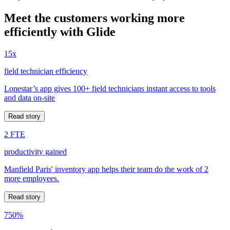
Meet the customers working more
efficiently with Glide
15x
field technician efficiency
Lonestar’s app gives 100+ field technicians instant access to tools
and data on-site
Read story
2 FTE
productivity gained
Manfield Paris' inventory app helps their team do the work of 2
more employees.
Read story
750%