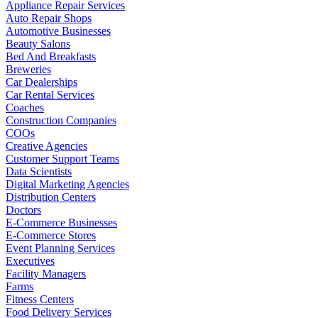
Appliance Repair Services
Auto Repair Shops
Automotive Businesses
Beauty Salons
Bed And Breakfasts
Breweries
Car Dealerships
Car Rental Services
Coaches
Construction Companies
COOs
Creative Agencies
Customer Support Teams
Data Scientists
Digital Marketing Agencies
Distribution Centers
Doctors
E-Commerce Businesses
E-Commerce Stores
Event Planning Services
Executives
Facility Managers
Farms
Fitness Centers
Food Delivery Services