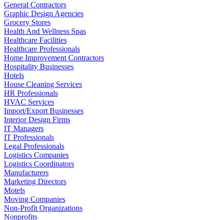
General Contractors
Graphic Design Agencies
Grocery Stores
Health And Wellness Spas
Healthcare Facilities
Healthcare Professionals
Home Improvement Contractors
Hospitality Businesses
Hotels
House Cleaning Services
HR Professionals
HVAC Services
Import/Export Businesses
Interior Design Firms
IT Managers
IT Professionals
Legal Professionals
Logistics Companies
Logistics Coordinators
Manufacturers
Marketing Directors
Motels
Moving Companies
Non-Profit Organizations
Nonprofits