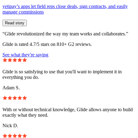
yetipay’s apps let field reps close deals, sign contracts, and easily
manage commissions
Read story
“Glide revolutionized the way my team works and collaborates.”
Glide is rated 4.7/5 stars on 810+ G2 reviews.
See what they're saying
Glide is so satisfying to use that you'll want to implement it in
everything you do.
Adam S.
With or without technical knowledge, Glide allows anyone to build
exactly what they need.
Nick D.