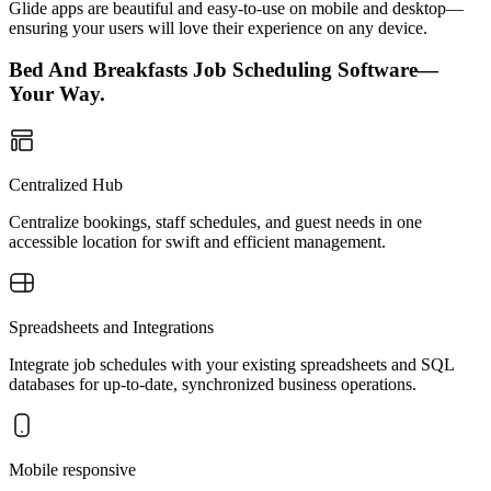
Glide apps are beautiful and easy-to-use on mobile and desktop—
ensuring your users will love their experience on any device.
Bed And Breakfasts Job Scheduling Software—
Your Way.
Centralized Hub
Centralize bookings, staff schedules, and guest needs in one
accessible location for swift and efficient management.
Spreadsheets and Integrations
Integrate job schedules with your existing spreadsheets and SQL
databases for up-to-date, synchronized business operations.
Mobile responsive