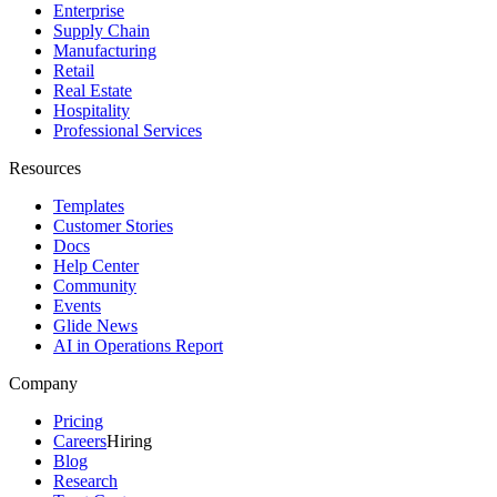
Enterprise
Supply Chain
Manufacturing
Retail
Real Estate
Hospitality
Professional Services
Resources
Templates
Customer Stories
Docs
Help Center
Community
Events
Glide News
AI in Operations Report
Company
Pricing
Careers
Hiring
Blog
Research