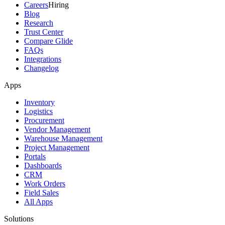
Careers
Hiring
Blog
Research
Trust Center
Compare Glide
FAQs
Integrations
Changelog
Apps
Inventory
Logistics
Procurement
Vendor Management
Warehouse Management
Project Management
Portals
Dashboards
CRM
Work Orders
Field Sales
All Apps
Solutions