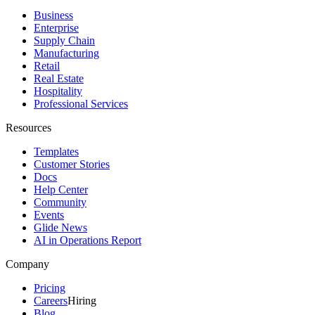
Business
Enterprise
Supply Chain
Manufacturing
Retail
Real Estate
Hospitality
Professional Services
Resources
Templates
Customer Stories
Docs
Help Center
Community
Events
Glide News
AI in Operations Report
Company
Pricing
Careers
Hiring
Blog