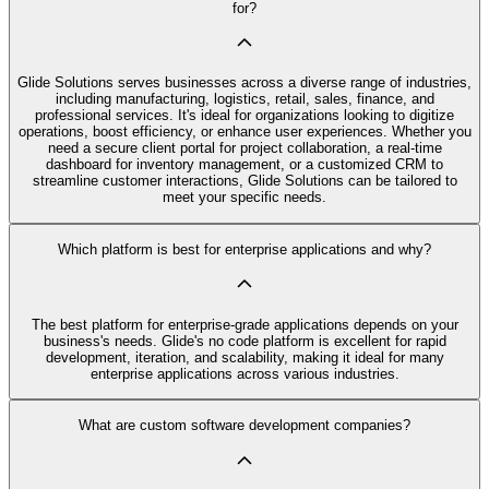
for?
Glide Solutions serves businesses across a diverse range of industries,
including manufacturing, logistics, retail, sales, finance, and
professional services. It's ideal for organizations looking to digitize
operations, boost efficiency, or enhance user experiences. Whether you
need a secure client portal for project collaboration, a real-time
dashboard for inventory management, or a customized CRM to
streamline customer interactions, Glide Solutions can be tailored to
meet your specific needs.
Which platform is best for enterprise applications and why?
The best platform for enterprise-grade applications depends on your
business's needs. Glide's no code platform is excellent for rapid
development, iteration, and scalability, making it ideal for many
enterprise applications across various industries.
What are custom software development companies?