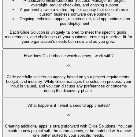
A dedicated Glide Customer Success Manager for project
oversight, regular check-ins, and ongoing support
A partnership with a vetted, top-tier agency that specializes in
custom business software development
Ongoing technical support, maintenance, and app optimization
post-deployment
Each Glide Solution is uniquely tailored to meet the specific goals,
requirements, and challenges of your business, ensuring a perfect fit for
your organization’s needs both now and as you grow.
How does Glide choose which agency I work with?
Glide carefully selects an agency based on your project requirements,
budget, and industry. While Glide manages the selection process, your
input is valued, and you can discuss any preferences or concerns
during the discovery phase.
What happens if I want a second app created?
Creating additional apps is straightforward with Glide Solutions. You can
initiate a new project with the same agency, or be matched with a new
one better suited to your specific needs.