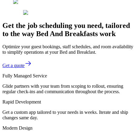
Get the job scheduling you need, tailored
to the way Bed And Breakfasts work
Optimize your guest bookings, staff schedules, and room availability
to simplify operations at your Bed and Breakfast.
Get a quote
Fully Managed Service
Glide partners with your team from scoping to rollout, ensuring
regular check-ins and communication throughout the process.
Rapid Development
Get a custom app tailored to your needs in weeks. Iterate and ship
changes same day.
Modern Design