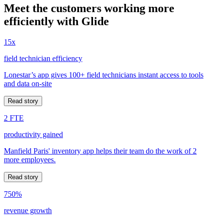
Meet the customers working more
efficiently with Glide
15x
field technician efficiency
Lonestar’s app gives 100+ field technicians instant access to tools
and data on-site
Read story
2 FTE
productivity gained
Manfield Paris' inventory app helps their team do the work of 2
more employees.
Read story
750%
revenue growth