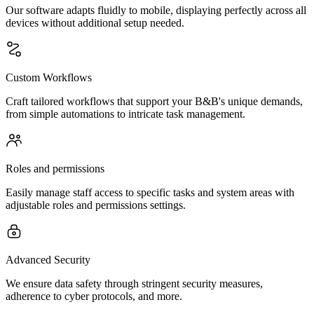
Our software adapts fluidly to mobile, displaying perfectly across all
devices without additional setup needed.
Custom Workflows
Craft tailored workflows that support your B&B's unique demands,
from simple automations to intricate task management.
Roles and permissions
Easily manage staff access to specific tasks and system areas with
adjustable roles and permissions settings.
Advanced Security
We ensure data safety through stringent security measures,
adherence to cyber protocols, and more.