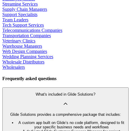
Streaming Services
Supply Chain Managers
Support Specialists
Team Leaders
Tech Support Services
Telecommunications Companies
Transportation Companies
Veterinary Clinics
Warehouse Managers
Web Design Companies
Wedding Planning Services
Wholesale Distributors
Wholesalers
Frequently asked questions
What's included in Glide Solutions?
Glide Solutions provides a comprehensive package that includes:
A custom app built on Glide’s no code platform, designed to fit
your specific business needs and workflows