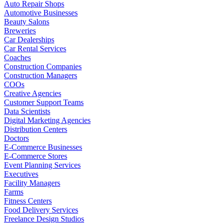
Auto Repair Shops
Automotive Businesses
Beauty Salons
Breweries
Car Dealerships
Car Rental Services
Coaches
Construction Companies
Construction Managers
COOs
Creative Agencies
Customer Support Teams
Data Scientists
Digital Marketing Agencies
Distribution Centers
Doctors
E-Commerce Businesses
E-Commerce Stores
Event Planning Services
Executives
Facility Managers
Farms
Fitness Centers
Food Delivery Services
Freelance Design Studios