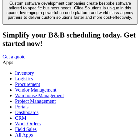
Custom software development companies create bespoke software
tailored to specific business needs. Glide Solutions is unique in this
space, leveraging a powerful no code platform and world-class agency
partners to deliver custom solutions faster and more cost-effectively.
Simplify your B&B scheduling today. Get
started now!
Get a quote
Apps
Inventory
Logistics
Procurement
Vendor Management
Warehouse Management
Project Management
Portals
Dashboards
CRM
Work Orders
Field Sales
All Apps