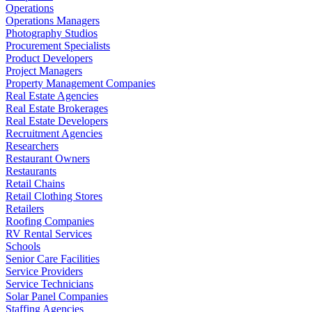
Operations
Operations Managers
Photography Studios
Procurement Specialists
Product Developers
Project Managers
Property Management Companies
Real Estate Agencies
Real Estate Brokerages
Real Estate Developers
Recruitment Agencies
Researchers
Restaurant Owners
Restaurants
Retail Chains
Retail Clothing Stores
Retailers
Roofing Companies
RV Rental Services
Schools
Senior Care Facilities
Service Providers
Service Technicians
Solar Panel Companies
Staffing Agencies