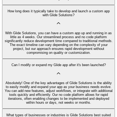
How long does it typically take to develop and launch a custom app
with Glide Solutions?
With Glide Solutions, you can have a custom app up and running in as
little as 4 weeks. Our streamlined process and no code platform
significantly reduce development time compared to traditional methods.
The exact timeline can vary depending on the complexity of your
project, but our approach ensures rapid development without
compromising on quality or customization.
Can I modify or expand my Glide app after it's been launched?
Absolutely! One of the key advantages of Glide Solutions is the ability
to easily modify and expand your app as your business needs evolve.
You can add new features, adjust workflows, or integrate with additional
tools quickly and efficiently. Our no code platform allows for rapid
iterations, often enabling changes to be implemented and deployed
within hours or days, not weeks or months.
What types of businesses or industries is Glide Solutions best suited