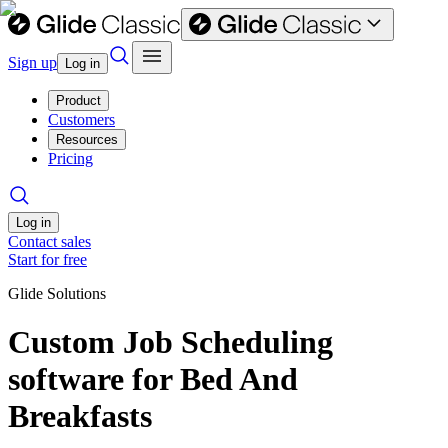
Sign up
Log in
Product
Customers
Resources
Pricing
Log in
Contact sales
Start for free
Glide Solutions
Custom Job Scheduling
software for Bed And
Breakfasts