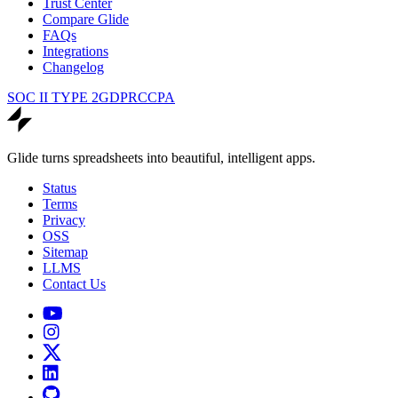
Trust Center
Compare Glide
FAQs
Integrations
Changelog
SOC II TYPE 2
GDPR
CCPA
Glide turns spreadsheets into beautiful, intelligent apps.
Status
Terms
Privacy
OSS
Sitemap
LLMS
Contact Us