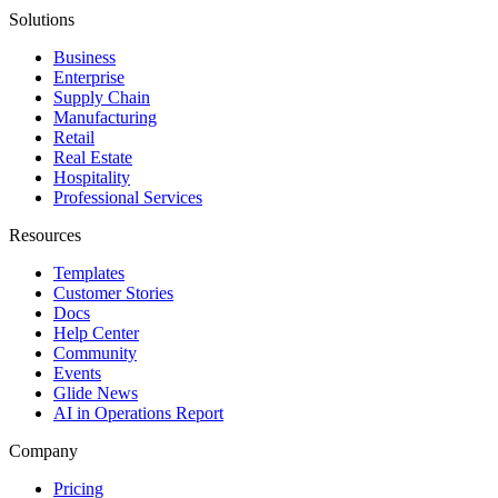
Solutions
Business
Enterprise
Supply Chain
Manufacturing
Retail
Real Estate
Hospitality
Professional Services
Resources
Templates
Customer Stories
Docs
Help Center
Community
Events
Glide News
AI in Operations Report
Company
Pricing