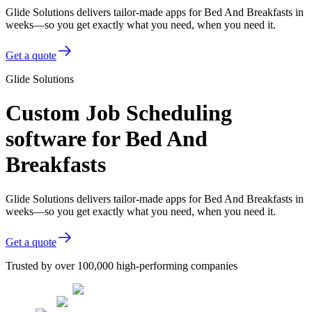
Glide Solutions delivers tailor-made apps for Bed And Breakfasts in
weeks—so you get exactly what you need, when you need it.
Get a quote
Glide Solutions
Custom Job Scheduling
software for Bed And
Breakfasts
Glide Solutions delivers tailor-made apps for Bed And Breakfasts in
weeks—so you get exactly what you need, when you need it.
Get a quote
Trusted by over 100,000 high-performing companies