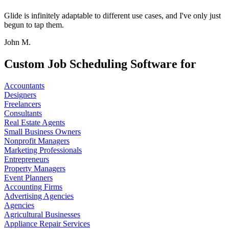
Glide is infinitely adaptable to different use cases, and I've only just
begun to tap them.
John M.
Custom Job Scheduling Software for
Accountants
Designers
Freelancers
Consultants
Real Estate Agents
Small Business Owners
Nonprofit Managers
Marketing Professionals
Entrepreneurs
Property Managers
Event Planners
Accounting Firms
Advertising Agencies
Agencies
Agricultural Businesses
Appliance Repair Services