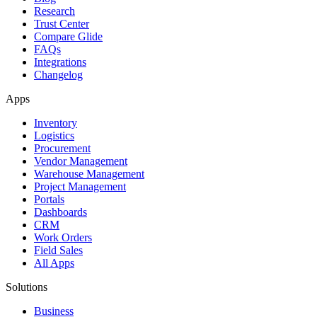
Research
Trust Center
Compare Glide
FAQs
Integrations
Changelog
Apps
Inventory
Logistics
Procurement
Vendor Management
Warehouse Management
Project Management
Portals
Dashboards
CRM
Work Orders
Field Sales
All Apps
Solutions
Business