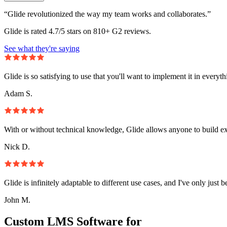
“Glide revolutionized the way my team works and collaborates.”
Glide is rated 4.7/5 stars on 810+ G2 reviews.
See what they're saying
Glide is so satisfying to use that you'll want to implement it in everyt
Adam S.
With or without technical knowledge, Glide allows anyone to build e
Nick D.
Glide is infinitely adaptable to different use cases, and I've only just 
John M.
Custom LMS Software for