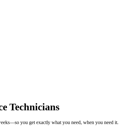
e Technicians
n weeks—so you get exactly what you need, when you need it.