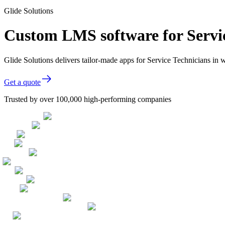
Glide Solutions
Custom LMS software for Servic
Glide Solutions delivers tailor-made apps for Service Technicians i
Get a quote
Trusted by over 100,000 high-performing companies