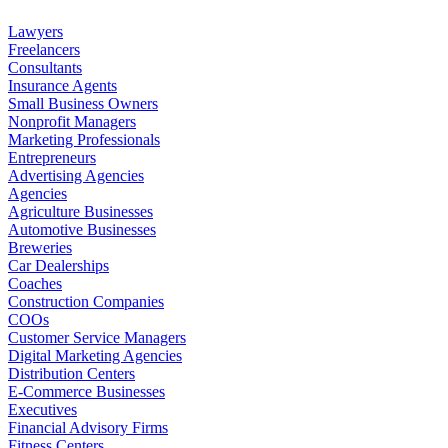
Lawyers
Freelancers
Consultants
Insurance Agents
Small Business Owners
Nonprofit Managers
Marketing Professionals
Entrepreneurs
Advertising Agencies
Agencies
Agriculture Businesses
Automotive Businesses
Breweries
Car Dealerships
Coaches
Construction Companies
COOs
Customer Service Managers
Digital Marketing Agencies
Distribution Centers
E-Commerce Businesses
Executives
Financial Advisory Firms
Fitness Centers