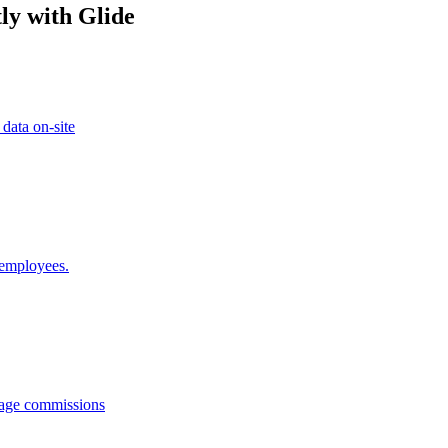
ly with Glide
 data on-site
 employees.
anage commissions