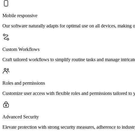
Mobile responsive
Our software naturally adapts for optimal use on all devices, making o
Custom Workflows
Craft tailored workflows to simplify routine tasks and manage intricate
Roles and permissions
Customize user access with flexible roles and permissions tailored to 
Advanced Security
Elevate protection with strong security measures, adherence to indust