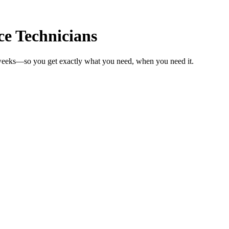
e Technicians
n weeks—so you get exactly what you need, when you need it.