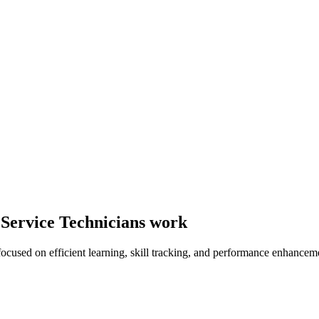
 Service Technicians work
focused on efficient learning, skill tracking, and performance enhancem