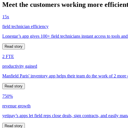
Meet the customers working more efficient
15x
field technician efficiency
Lonestar’s app gives 100+ field technicians instant access to tools and
Read story
2 FTE
productivity gained
Manfield Paris' inventory app helps their team do the work of 2 more
Read story
750%
revenue growth
yetipay’s apps let field reps close deals, sign contracts, and easily m
Read story