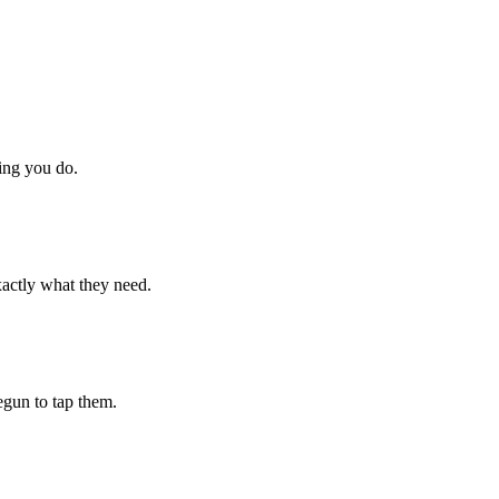
hing you do.
xactly what they need.
begun to tap them.