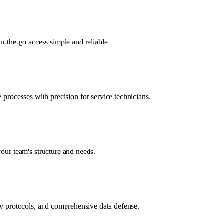
n-the-go access simple and reliable.
 processes with precision for service technicians.
your team's structure and needs.
ry protocols, and comprehensive data defense.