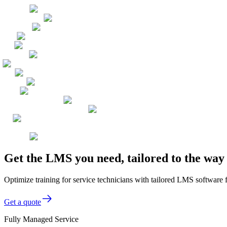
Get the LMS you need, tailored to the way
Optimize training for service technicians with tailored LMS software 
Get a quote
Fully Managed Service