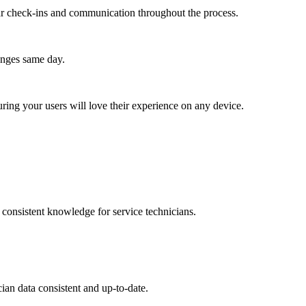
lar check-ins and communication throughout the process.
anges same day.
ing your users will love their experience on any device.
d consistent knowledge for service technicians.
ian data consistent and up-to-date.