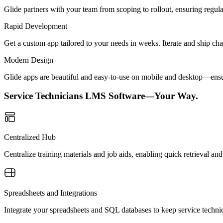
Glide partners with your team from scoping to rollout, ensuring regu
Rapid Development
Get a custom app tailored to your needs in weeks. Iterate and ship ch
Modern Design
Glide apps are beautiful and easy-to-use on mobile and desktop—ensur
Service Technicians LMS Software—Your Way.
Centralized Hub
Centralize training materials and job aids, enabling quick retrieval an
Spreadsheets and Integrations
Integrate your spreadsheets and SQL databases to keep service technic