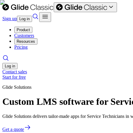
Sign up
Log in
Product
Customers
Resources
Pricing
Log in
Contact sales
Start for free
Glide Solutions
Custom LMS software for Servic
Glide Solutions delivers tailor-made apps for Service Technicians i
Get a quote