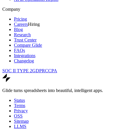
Company
Pricing
Careers
Hiring
Blog
Research
Trust Center
Compare Glide
FAQs
Integrations
Changelog
SOC II TYPE 2
GDPR
CCPA
Glide turns spreadsheets into beautiful, intelligent apps.
Status
Terms
Privacy
OSS
Sitemap
LLMS