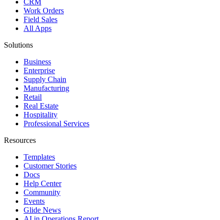
CRM
Work Orders
Field Sales
All Apps
Solutions
Business
Enterprise
Supply Chain
Manufacturing
Retail
Real Estate
Hospitality
Professional Services
Resources
Templates
Customer Stories
Docs
Help Center
Community
Events
Glide News
AI in Operations Report