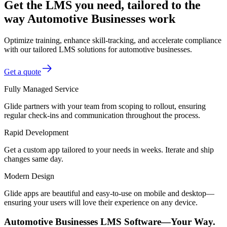
Get the LMS you need, tailored to the
way Automotive Businesses work
Optimize training, enhance skill-tracking, and accelerate compliance
with our tailored LMS solutions for automotive businesses.
Get a quote
Fully Managed Service
Glide partners with your team from scoping to rollout, ensuring
regular check-ins and communication throughout the process.
Rapid Development
Get a custom app tailored to your needs in weeks. Iterate and ship
changes same day.
Modern Design
Glide apps are beautiful and easy-to-use on mobile and desktop—
ensuring your users will love their experience on any device.
Automotive Businesses LMS Software—Your Way.