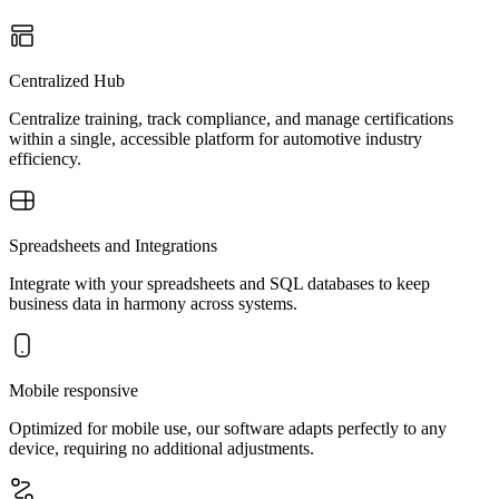
Centralized Hub
Centralize training, track compliance, and manage certifications
within a single, accessible platform for automotive industry
efficiency.
Spreadsheets and Integrations
Integrate with your spreadsheets and SQL databases to keep
business data in harmony across systems.
Mobile responsive
Optimized for mobile use, our software adapts perfectly to any
device, requiring no additional adjustments.