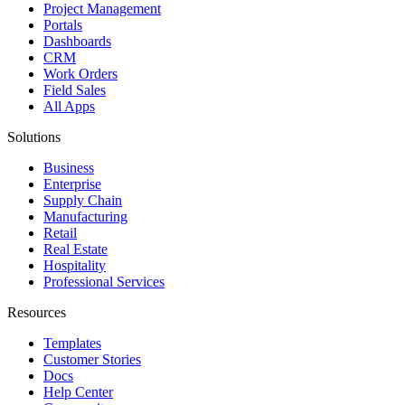
Project Management
Portals
Dashboards
CRM
Work Orders
Field Sales
All Apps
Solutions
Business
Enterprise
Supply Chain
Manufacturing
Retail
Real Estate
Hospitality
Professional Services
Resources
Templates
Customer Stories
Docs
Help Center