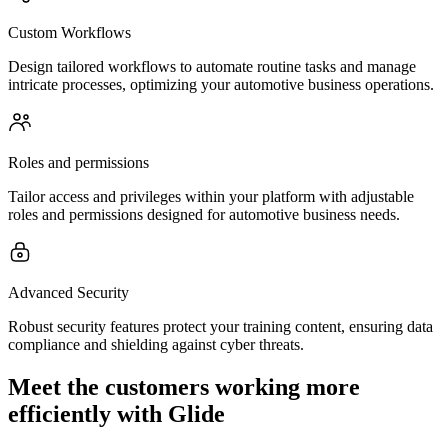
Custom Workflows
Design tailored workflows to automate routine tasks and manage
intricate processes, optimizing your automotive business operations.
Roles and permissions
Tailor access and privileges within your platform with adjustable
roles and permissions designed for automotive business needs.
Advanced Security
Robust security features protect your training content, ensuring data
compliance and shielding against cyber threats.
Meet the customers working more
efficiently with Glide