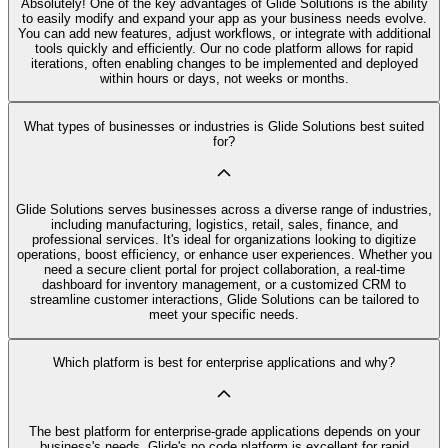
Absolutely! One of the key advantages of Glide Solutions is the ability
to easily modify and expand your app as your business needs evolve.
You can add new features, adjust workflows, or integrate with additional
tools quickly and efficiently. Our no code platform allows for rapid
iterations, often enabling changes to be implemented and deployed
within hours or days, not weeks or months.
What types of businesses or industries is Glide Solutions best suited
for?
Glide Solutions serves businesses across a diverse range of industries,
including manufacturing, logistics, retail, sales, finance, and
professional services. It's ideal for organizations looking to digitize
operations, boost efficiency, or enhance user experiences. Whether you
need a secure client portal for project collaboration, a real-time
dashboard for inventory management, or a customized CRM to
streamline customer interactions, Glide Solutions can be tailored to
meet your specific needs.
Which platform is best for enterprise applications and why?
The best platform for enterprise-grade applications depends on your
business's needs. Glide's no code platform is excellent for rapid