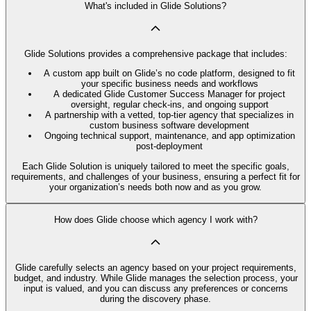
What's included in Glide Solutions?
Glide Solutions provides a comprehensive package that includes:
A custom app built on Glide’s no code platform, designed to fit
your specific business needs and workflows
A dedicated Glide Customer Success Manager for project
oversight, regular check-ins, and ongoing support
A partnership with a vetted, top-tier agency that specializes in
custom business software development
Ongoing technical support, maintenance, and app optimization
post-deployment
Each Glide Solution is uniquely tailored to meet the specific goals,
requirements, and challenges of your business, ensuring a perfect fit for
your organization’s needs both now and as you grow.
How does Glide choose which agency I work with?
Glide carefully selects an agency based on your project requirements,
budget, and industry. While Glide manages the selection process, your
input is valued, and you can discuss any preferences or concerns
during the discovery phase.