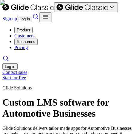
Sign up
Log in
Product
Customers
Resources
Pricing
Log in
Contact sales
Start for free
Glide Solutions
Custom LMS software for
Automotive Businesses
Glide Solutions delivers tailor-made apps for Automotive Businesses
in weeks—so you get exactly what you need, when you need it.