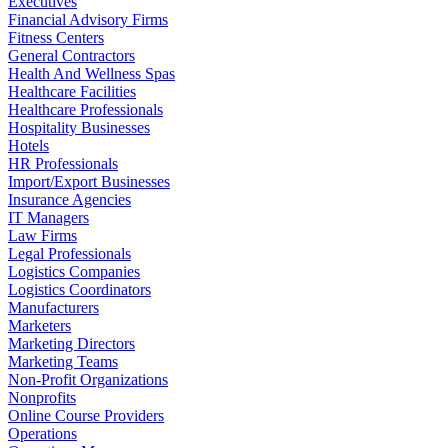
Executives
Financial Advisory Firms
Fitness Centers
General Contractors
Health And Wellness Spas
Healthcare Facilities
Healthcare Professionals
Hospitality Businesses
Hotels
HR Professionals
Import/Export Businesses
Insurance Agencies
IT Managers
Law Firms
Legal Professionals
Logistics Companies
Logistics Coordinators
Manufacturers
Marketers
Marketing Directors
Marketing Teams
Non-Profit Organizations
Nonprofits
Online Course Providers
Operations