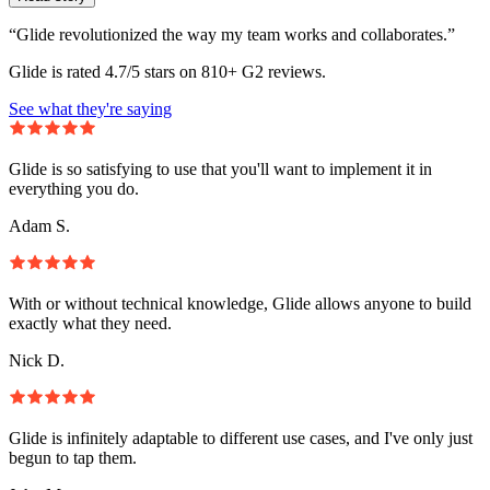
“Glide revolutionized the way my team works and collaborates.”
Glide is rated 4.7/5 stars on 810+ G2 reviews.
See what they're saying
Glide is so satisfying to use that you'll want to implement it in
everything you do.
Adam S.
With or without technical knowledge, Glide allows anyone to build
exactly what they need.
Nick D.
Glide is infinitely adaptable to different use cases, and I've only just
begun to tap them.