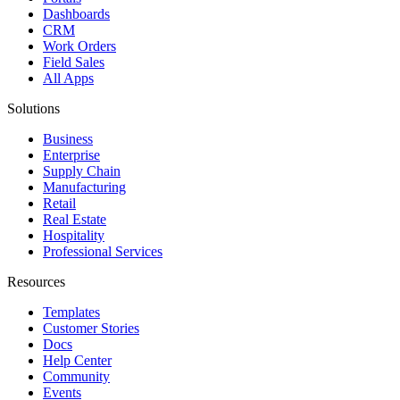
Dashboards
CRM
Work Orders
Field Sales
All Apps
Solutions
Business
Enterprise
Supply Chain
Manufacturing
Retail
Real Estate
Hospitality
Professional Services
Resources
Templates
Customer Stories
Docs
Help Center
Community
Events