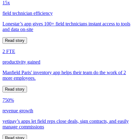
15x
field technician efficiency
Lonestar’s app gives 100+ field technicians instant access to tools
and data on-site
Read story
2 FTE
productivity gained
Manfield Paris' inventory app helps their team do the work of 2
more employees.
Read story
750%
revenue growth
yetipay’s apps let field reps close deals, sign contracts, and easily
manage commissions
Read story