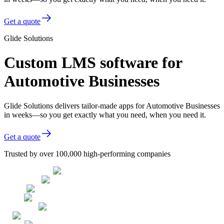
Get a quote
Glide Solutions
Custom LMS software for
Automotive Businesses
Glide Solutions delivers tailor-made apps for Automotive Businesses
in weeks—so you get exactly what you need, when you need it.
Get a quote
Trusted by over 100,000 high-performing companies