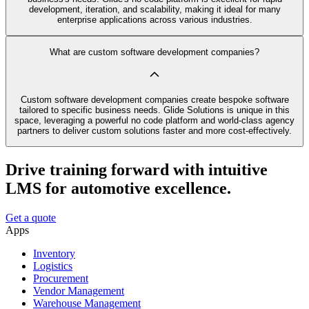
development, iteration, and scalability, making it ideal for many
enterprise applications across various industries.
What are custom software development companies?
Custom software development companies create bespoke software
tailored to specific business needs. Glide Solutions is unique in this
space, leveraging a powerful no code platform and world-class agency
partners to deliver custom solutions faster and more cost-effectively.
Drive training forward with intuitive
LMS for automotive excellence.
Get a quote
Apps
Inventory
Logistics
Procurement
Vendor Management
Warehouse Management