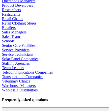
Operations Managers
Product Developers
Researchers
Restaurants
Retail Chains
Retail Clothing Stores
Retailers
Sales Managers
Sales Teams
Schools
Senior Care Facilities
Service Providers
Service Technicians
Solar Panel Companies
Staffing Agencies
Team Leaders
Telecommunications Companies
Transportation Companies
Veterinary Clinics
Warehouse Managers
Wholesale Distributors
Frequently asked questions