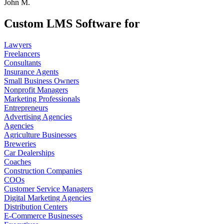
John M.
Custom LMS Software for
Lawyers
Freelancers
Consultants
Insurance Agents
Small Business Owners
Nonprofit Managers
Marketing Professionals
Entrepreneurs
Advertising Agencies
Agencies
Agriculture Businesses
Breweries
Car Dealerships
Coaches
Construction Companies
COOs
Customer Service Managers
Digital Marketing Agencies
Distribution Centers
E-Commerce Businesses