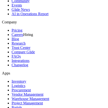
Community
Events
Glide News
AI in Operations Report
Company
Pricing
Careers
Hiring
Blog
Research
Trust Center
Compare Glide
FAQs
Integrations
Changelog
Apps
Inventory
Logistics
Procurement
Vendor Management
Warehouse Management
Project Management
Portals