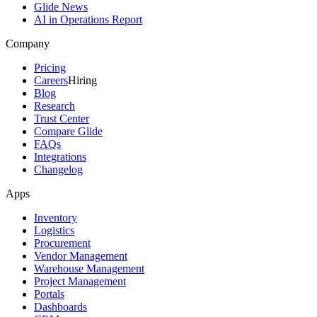
Glide News
AI in Operations Report
Company
Pricing
Careers
Hiring
Blog
Research
Trust Center
Compare Glide
FAQs
Integrations
Changelog
Apps
Inventory
Logistics
Procurement
Vendor Management
Warehouse Management
Project Management
Portals
Dashboards