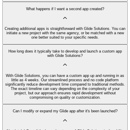
What happens if I want a second app created?
Creating additional apps is straightforward with Glide Solutions. You can
initiate a new project with the same agency, or be matched with a new
one better suited to your specific needs.
How long does it typically take to develop and launch a custom app
with Glide Solutions?
With Glide Solutions, you can have a custom app up and running in as
little as 4 weeks. Our streamlined process and no code platform
significantly reduce development time compared to traditional methods.
The exact timeline can vary depending on the complexity of your
project, but our approach ensures rapid development without
compromising on quality or customization.
Can I modify or expand my Glide app after it's been launched?